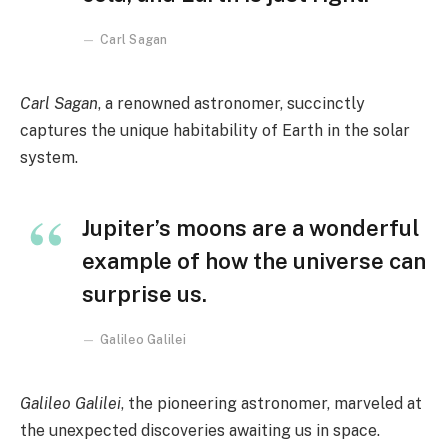
Carl Sagan
Carl Sagan
, a renowned astronomer, succinctly
captures the unique habitability of Earth in the solar
system.
Jupiter’s moons are a wonderful
example of how the universe can
surprise us.
Galileo Galilei
Galileo Galilei
, the pioneering astronomer, marveled at
the unexpected discoveries awaiting us in space.