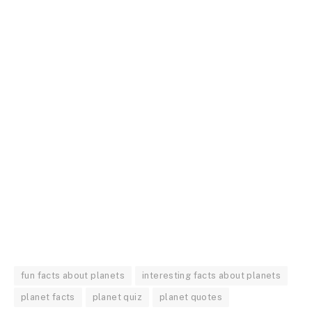
fun facts about planets
interesting facts about planets
planet facts
planet quiz
planet quotes