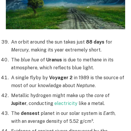
An orbit around the sun takes just
88 days
for
Mercury
, making its year extremely short.
The
blue hue
of
Uranus
is due to methane in its
atmosphere, which reflects blue light.
A single flyby by
Voyager 2
in 1989 is the source of
most of our knowledge about
Neptune
.
Metallic hydrogen might make up the
core
of
Jupiter
, conducting
electricity
like a metal.
The
densest
planet in our solar system is
Earth
,
with an average density of 5.52 g/cm³.