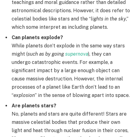
teachings and moral guidance rather than detailed
astronomical descriptions. However, it does refer to
celestial bodies like stars and the “
lights in the sky
,”
which some interpret as including planets.
Can planets explode?
While planets don’t explode in the same way stars
might (
such as by going
supernova
), they can
undergo catastrophic events. For example, a
significant impact by a large enough object can
cause massive destruction. However, the internal
processes of a planet like Earth don’t lead to an
“
explosion
” in the sense of blowing apart into space.
Are planets stars?
No, planets and stars are quite different! Stars are
massive celestial bodies that produce their own
light and heat through nuclear fusion in their cores,