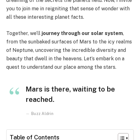
dreaming of the secrets the planets held. Now, I invite
you to join me in reigniting that sense of wonder with
all these interesting planet facts.
Together, we’ll
journey through our solar system
,
from the sunbaked surfaces of Mars to the icy realms
of Neptune, uncovering the incredible diversity and
beauty that dwell in the heavens. Let’s embark on a
quest to understand our place among the stars.
Mars is there, waiting to be
reached.
Buzz Aldrin
Table of Contents