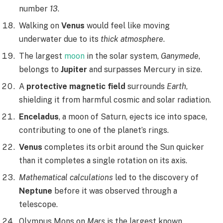
number
13
.
Walking on
Venus
would feel like moving
underwater due to its
thick atmosphere
.
The largest
moon
in the solar system,
Ganymede
,
belongs to
Jupiter
and surpasses Mercury in size.
A
protective magnetic field
surrounds
Earth
,
shielding it from harmful cosmic and solar radiation.
Enceladus
, a moon of Saturn, ejects ice into space,
contributing to one of the planet’s rings.
Venus
completes its orbit around the Sun quicker
than it completes a single rotation on its axis.
Mathematical calculations
led to the discovery of
Neptune
before it was observed through a
telescope.
Olympus Mons on
Mars
is the largest known