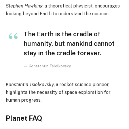
Stephen Hawking
, a theoretical physicist, encourages
looking beyond Earth to understand the cosmos.
The Earth is the cradle of
humanity, but mankind cannot
stay in the cradle forever.
Konstantin Tsiolkovsky
Konstantin Tsiolkovsky
, a rocket science pioneer,
highlights the necessity of space exploration for
human progress.
Planet FAQ