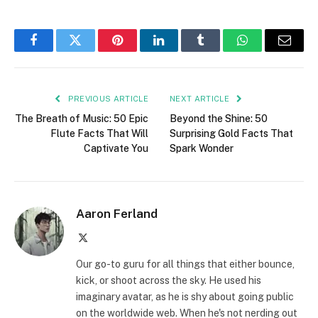
Facebook
Twitter
Pinterest
LinkedIn
Tumblr
WhatsApp
Email
PREVIOUS ARTICLE
NEXT ARTICLE
The Breath of Music: 50 Epic
Beyond the Shine: 50
Flute Facts That Will
Surprising Gold Facts That
Captivate You
Spark Wonder
Aaron Ferland
X
(Twitter)
Our go-to guru for all things that either bounce,
kick, or shoot across the sky. He used his
imaginary avatar, as he is shy about going public
on the worldwide web. When he's not nerding out