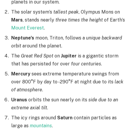
planets in our system.
The solar system’s
tallest peak
, Olympus Mons on
Mars
, stands nearly
three times the height
of Earth’s
Mount Everest
.
Neptune’s
moon, Triton, follows a
unique backward
orbit
around the planet.
The
Great Red Spot
on
Jupiter
is a gigantic storm
that has persisted for over
four centuries
.
Mercury
sees extreme temperature swings from
over 800°F by day to -290°F at night due to its
lack
of atmosphere
.
Uranus
orbits the sun nearly on its
side due to an
extreme axial tilt
.
The icy rings around
Saturn
contain particles as
large as
mountains
.