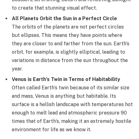
to create that stunning visual effect.
All Planets Orbit the Sun in a Perfect Circle
The orbits of the planets are not perfect circles
but ellipses. This means they have points where
they are closer to and farther from the sun. Earth’s
orbit, for example, is slightly elliptical, leading to
variations in distance from the sun throughout the
year.
Venus is Earth’s Twin in Terms of Habitability
Often called Earth’s twin because of its similar size
and mass, Venus is anything but habitable. Its
surface is a hellish landscape with temperatures hot
enough to melt lead and atmospheric pressure 90
times that of Earth’s, making it an extremely hostile
environment for life as we know it.