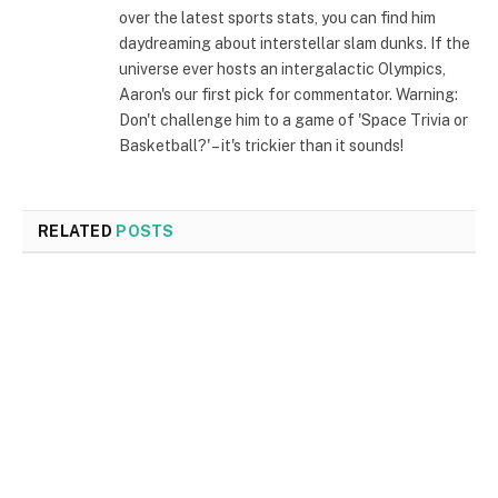
over the latest sports stats, you can find him
daydreaming about interstellar slam dunks. If the
universe ever hosts an intergalactic Olympics,
Aaron's our first pick for commentator. Warning:
Don't challenge him to a game of 'Space Trivia or
Basketball?' – it's trickier than it sounds!
RELATED
POSTS