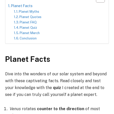
Planet Facts
Planet Myths
Planet Quotes
Planet FAQ
Planet Quiz
Planet Merch
Conclusion
Planet Facts
Dive into the wonders of our solar system and beyond
with these captivating facts. Read closely and test
your knowledge with the
quiz
I created at the end to
see if you can truly call yourself a planet expert.
Venus
rotates
counter to the direction
of most