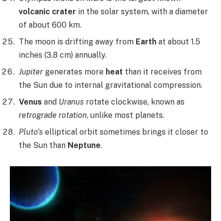
volcanic crater
in the solar system, with a diameter
of about 600 km.
The moon is drifting away from
Earth
at about 1.5
inches (3.8 cm) annually.
Jupiter
generates more
heat
than it receives from
the Sun due to internal gravitational compression.
Venus
and
Uranus
rotate clockwise, known as
retrograde rotation
, unlike most planets.
Pluto’s
elliptical orbit sometimes brings it closer to
the Sun than
Neptune
.