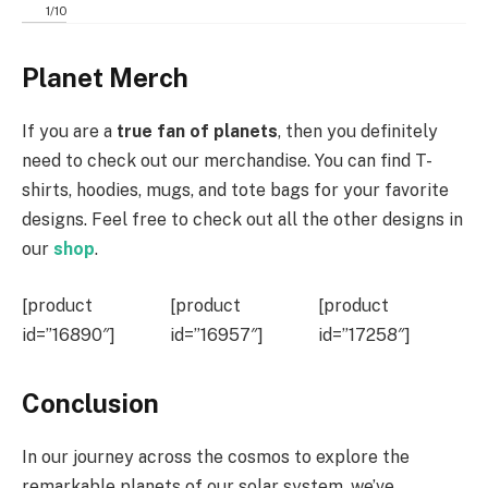
1
/
10
Planet Merch
If you are a
true fan of planets
, then you definitely
need to check out our merchandise. You can find T-
shirts, hoodies, mugs, and tote bags for your favorite
designs. Feel free to check out all the other designs in
our
shop
.
[product
[product
[product
id=”16890″]
id=”16957″]
id=”17258″]
Conclusion
In our journey across the cosmos to explore the
remarkable planets of our solar system, we’ve