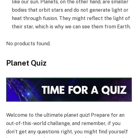
like our sun. Planets, on the other hand, are smaller
bodies that orbit stars and do not generate light or
heat through fusion. They might reflect the light of
their star, which is why we can see them from Earth.
No products found.
Planet Quiz
Welcome to the ultimate
planet quiz
! Prepare for an
out-of-this-world challenge, and remember, if you
don’t get any questions right, you might find yourself