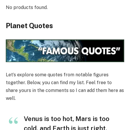
No products found.
Planet Quotes
Let’s explore some quotes from notable figures
together. Below, you can find my list. Feel free to
share yours in the comments so I can add them here as
well.
Venus is too hot, Mars is too
cold, and Earth is just right.