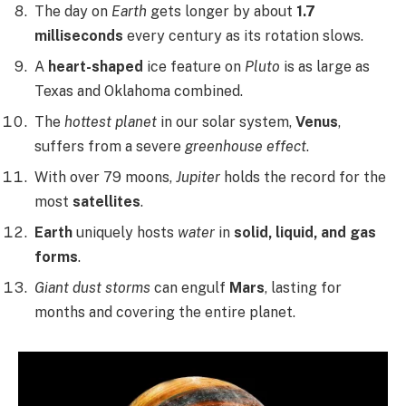
The day on
Earth
gets longer by about
1.7
milliseconds
every century as its rotation slows.
A
heart-shaped
ice feature on
Pluto
is as large as
Texas and Oklahoma combined.
The
hottest planet
in our solar system,
Venus
,
suffers from a severe
greenhouse effect
.
With over 79 moons,
Jupiter
holds the record for the
most
satellites
.
Earth
uniquely hosts
water
in
solid, liquid, and gas
forms
.
Giant dust storms
can engulf
Mars
, lasting for
months and covering the entire planet.