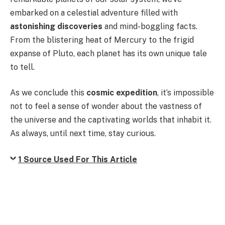
embarked on a celestial adventure filled with
astonishing discoveries
and mind-boggling facts.
From the blistering heat of Mercury to the frigid
expanse of Pluto, each planet has its own unique tale
to tell.
As we conclude this
cosmic expedition
, it’s impossible
not to feel a sense of wonder about the vastness of
the universe and the captivating worlds that inhabit it.
As always, until next time, stay curious.
1 Source Used For This Article