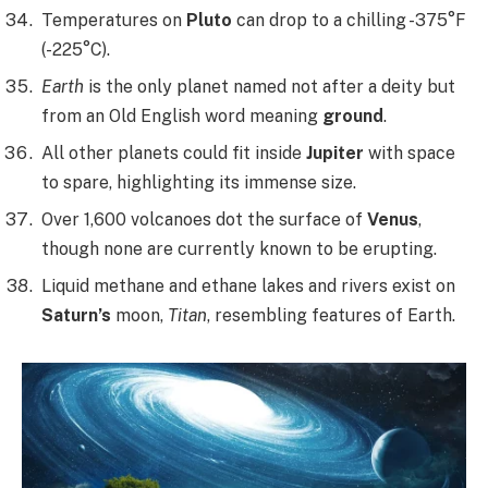
Temperatures on
Pluto
can drop to a chilling -375°F
(-225°C).
Earth
is the only planet named not after a deity but
from an Old English word meaning
ground
.
All other planets could fit inside
Jupiter
with space
to spare, highlighting its immense size.
Over 1,600 volcanoes dot the surface of
Venus
,
though none are currently known to be erupting.
Liquid methane and ethane lakes and rivers exist on
Saturn’s
moon,
Titan
, resembling features of Earth.