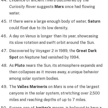
Evidence of ancient rivers discovered by the
Curiosity Rover
suggests
Mars
once had flowing
water.
If there were a large enough body of water,
Saturn
could
float
due to its low density.
A day on
Venus
is longer than its year, showcasing
its slow rotation and swift orbit around the Sun.
Discovered by Voyager 2 in 1989, the
Great Dark
Spot
on
Neptune
had vanished by 1994.
As
Pluto
nears the Sun, its atmosphere expands and
then collapses as it moves away, a unique behavior
among solar system bodies.
The
Valles Marineris
on
Mars
is one of the largest
canyons in the solar system, stretching over 2,500
miles and reaching depths of up to 7 miles.
Europa
, one of
Jupiter’s
moons, is believed to have a