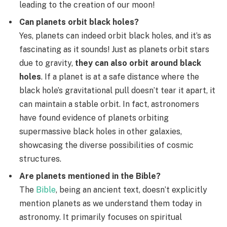
leading to the creation of our moon!
Can planets orbit black holes?
Yes, planets can indeed orbit black holes, and it’s as
fascinating as it sounds! Just as planets orbit stars
due to gravity,
they can also orbit around black
holes
. If a planet is at a safe distance where the
black hole’s gravitational pull doesn’t tear it apart, it
can maintain a stable orbit. In fact, astronomers
have found evidence of planets orbiting
supermassive black holes in other galaxies,
showcasing the diverse possibilities of cosmic
structures.
Are planets mentioned in the Bible?
The
Bible
, being an ancient text, doesn’t explicitly
mention planets as we understand them today in
astronomy. It primarily focuses on spiritual