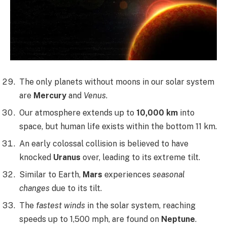
The only planets without moons in our solar system
are
Mercury
and
Venus
.
Our atmosphere extends up to
10,000 km
into
space, but human life exists within the bottom 11 km.
An early colossal collision is believed to have
knocked
Uranus
over, leading to its extreme tilt.
Similar to Earth,
Mars
experiences
seasonal
changes
due to its tilt.
The
fastest winds
in the solar system, reaching
speeds up to 1,500 mph, are found on
Neptune
.