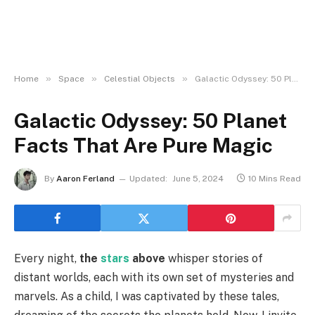
»
»
»
Home
Space
Celestial Objects
Galactic Odyssey: 50 Planet Facts That Are Pure Magic
Galactic Odyssey: 50 Planet
Facts That Are Pure Magic
By
Aaron Ferland
Updated:
June 5, 2024
10 Mins Read
Every night,
the
stars
above
whisper stories of
distant worlds, each with its own set of mysteries and
marvels. As a child, I was captivated by these tales,