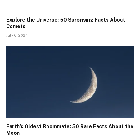
Explore the Universe: 50 Surprising Facts About
Comets
July 6, 2024
Earth’s Oldest Roommate: 50 Rare Facts About the
Moon