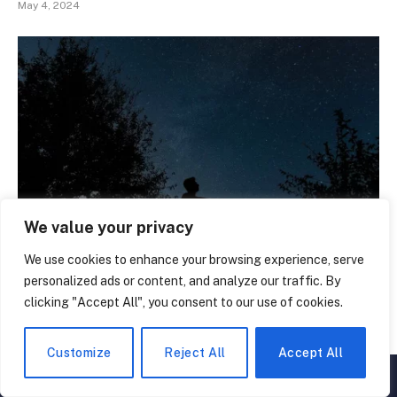
May 4, 2024
We value your privacy
We use cookies to enhance your browsing experience, serve
Unveil the Secrets: 50 Stars Facts You Never Knew
personalized ads or content, and analyze our traffic. By
March 2, 2024
clicking "Accept All", you consent to our use of cookies.
Customize
Reject All
Accept All
▲
×