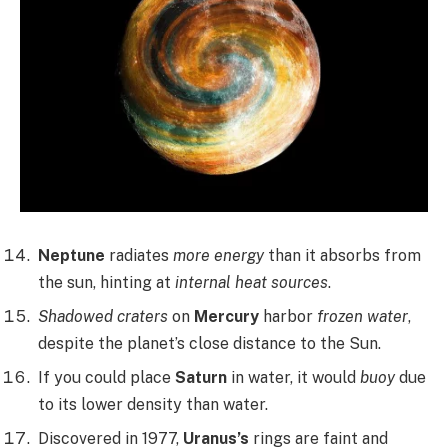
Neptune
radiates
more energy
than it absorbs from
the sun, hinting at
internal heat sources
.
Shadowed craters
on
Mercury
harbor
frozen water
,
despite the planet’s close distance to the Sun.
If you could place
Saturn
in water, it would
buoy
due
to its lower density than water.
Discovered in 1977,
Uranus’s
rings are faint and