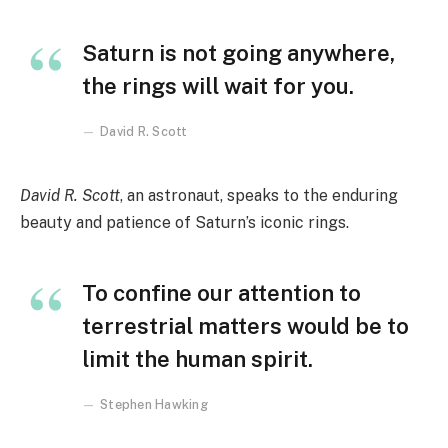
Saturn is not going anywhere,
the rings will wait for you.
David R. Scott
David R. Scott
, an astronaut, speaks to the enduring
beauty and patience of Saturn’s iconic rings.
To confine our attention to
terrestrial matters would be to
limit the human spirit.
Stephen Hawking