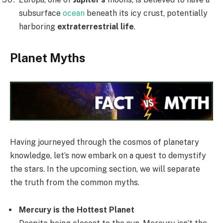
subsurface
ocean
beneath its icy crust, potentially
harboring
extraterrestrial life
.
Planet Myths
Having journeyed through the cosmos of planetary
knowledge, let’s now embark on a quest to demystify
the stars. In the upcoming section, we will separate
the truth from the common myths.
Mercury is the Hottest Planet