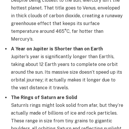
Despite being closest to the sun, Mercury isn’t the
hottest planet. That title goes to Venus, enveloped
in thick clouds of carbon dioxide, creating a runaway
greenhouse effect that keeps its surface
temperature around 465°C, far hotter than
Mercury’s.
A Year on Jupiter is Shorter than on Earth
Jupiter’s year is significantly longer than Earth’s,
taking about 12 Earth years to complete one orbit
around the sun. Its massive size doesn’t speed up its
orbital journey; it actually makes it longer due to
the vast distance it travels.
The Rings of Saturn are Solid
Saturn’s rings might look solid from afar, but they’re
actually made of billions of ice and rock particles.
These range in size from tiny grains to gigantic
boulders, all orbiting Saturn and reflecting sunlight