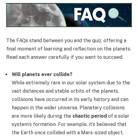
The FAQs stand between you and the quiz, offering a
final moment of learning and reflection on the planets.
Read each answer carefully if you want to succeed.
Will planets ever collide?
While extremely rare in our solar system due to the
vast distances and stable orbits of the planets,
collisions have occurred in its early history and can
happen in the wider universe. Planetary collisions
are more likely during the
chaotic period
of a solar
system’s formation. For example, it’s believed that
the Earth once collided with a Mars-sized object,