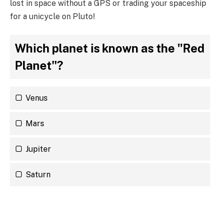
lost in space without a GPS or trading your spaceship
for a unicycle on Pluto!
Which planet is known as the "Red
Planet"?
Venus
Mars
Jupiter
Saturn