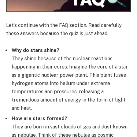
Let’s continue with the FAQ section. Read carefully
these answers because the quiz is just ahead.
Why do stars shine?
They shine because of the nuclear reactions
happening in their cores. Imagine the core of a star
as a gigantic nuclear power plant. This plant fuses
hydrogen atoms into helium under extreme
temperatures and pressures, releasing a
tremendous amount of energy in the form of light
and heat.
How are stars formed?
They are born in vast clouds of gas and dust known
as nebulae. Think of these nebulae as cosmic