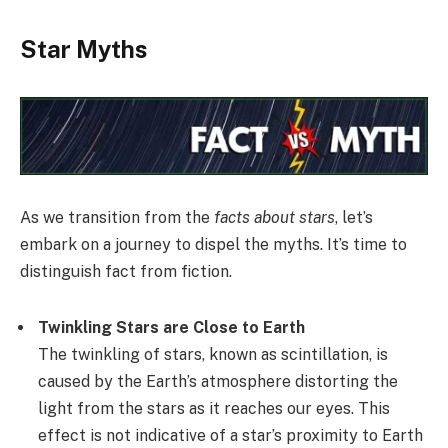
Star Myths
As we transition from the
facts about stars
, let’s
embark on a journey to dispel the myths. It’s time to
distinguish fact from fiction.
Twinkling Stars are Close to Earth
The twinkling of stars, known as scintillation, is
caused by the Earth’s atmosphere distorting the
light from the stars as it reaches our eyes. This
effect is not indicative of a star’s proximity to Earth