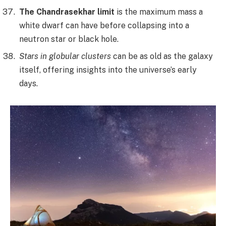
The Chandrasekhar limit
is the maximum mass a
white dwarf can have before collapsing into a
neutron star or black hole.
Stars in globular clusters
can be as old as the galaxy
itself, offering insights into the universe’s early
days.