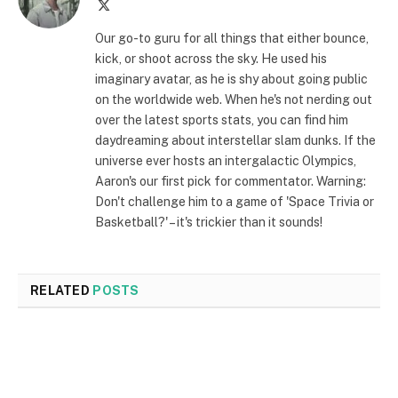
X
(Twitter)
Our go-to guru for all things that either bounce,
kick, or shoot across the sky. He used his
imaginary avatar, as he is shy about going public
on the worldwide web. When he's not nerding out
over the latest sports stats, you can find him
daydreaming about interstellar slam dunks. If the
universe ever hosts an intergalactic Olympics,
Aaron's our first pick for commentator. Warning:
Don't challenge him to a game of 'Space Trivia or
Basketball?' – it's trickier than it sounds!
RELATED
POSTS