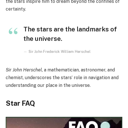
the stars inspire him to dream beyond the confines of
certainty.
The stars are the landmarks of
the universe.
Sir John Frederick William Herschel
Sir John Herschel
, a mathematician, astronomer, and
chemist, underscores the stars’ role in navigation and
understanding our place in the universe.
Star FAQ