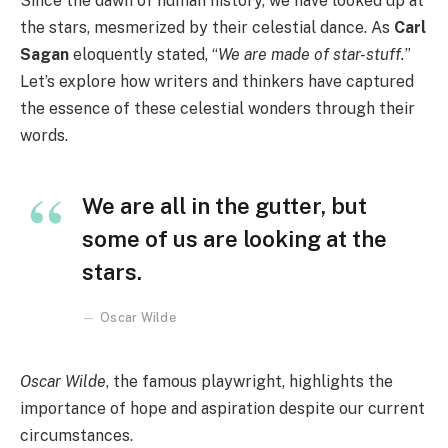
Since the dawn of human history, we have looked up at
the stars, mesmerized by their celestial dance. As
Carl
Sagan
eloquently stated, “
We are made of star-stuff.
”
Let’s explore how writers and thinkers have captured
the essence of these celestial wonders through their
words.
We are all in the gutter, but
some of us are looking at the
stars.
Oscar Wilde
Oscar Wilde
, the famous playwright, highlights the
importance of hope and aspiration despite our current
circumstances.