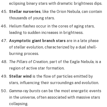
eclipsing binary stars with dramatic brightness dips.
Stellar nurseries
, like the Orion Nebula, can contain
thousands of young stars.
Helium flashes
occur in the cores of aging stars,
leading to sudden increases in brightness.
Asymptotic giant branch stars
are in a late phase
of stellar evolution, characterized by a dual shell-
burning process.
The Pillars of Creation
, part of the Eagle Nebula, is a
region of active star formation.
Stellar wind
is the flow of particles emitted by
stars, influencing their surroundings and evolution.
Gamma-ray bursts
can be the most energetic events
in the universe, often associated with massive stars
collapsing.