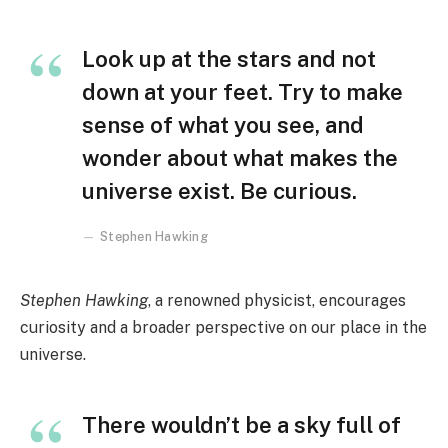
Look up at the stars and not
down at your feet. Try to make
sense of what you see, and
wonder about what makes the
universe exist. Be curious.
Stephen Hawking
Stephen Hawking
, a renowned physicist, encourages
curiosity and a broader perspective on our place in the
universe.
There wouldn’t be a sky full of