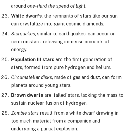
around
one-third the speed of light
.
White dwarfs
, the remnants of stars like our sun,
can crystallize into giant cosmic diamonds.
Starquakes
, similar to earthquakes, can occur on
neutron stars, releasing immense amounts of
energy.
Population III stars
are the first generation of
stars, formed from pure hydrogen and helium.
Circumstellar disks
, made of gas and dust, can form
planets around young stars.
Brown dwarfs
are ‘failed’ stars, lacking the mass to
sustain nuclear fusion of hydrogen.
Zombie stars
result from a white dwarf drawing in
too much material from a companion and
undergoing a partial explosion.