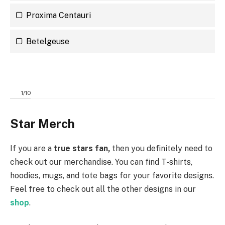
Proxima Centauri
Betelgeuse
1
/
10
Star Merch
If you are a
true stars fan,
then you definitely need to
check out our
merchandise. You can find T-shirts,
hoodies, mugs, and tote bags for your favorite designs.
Feel free to check out all the other designs in our
shop
.