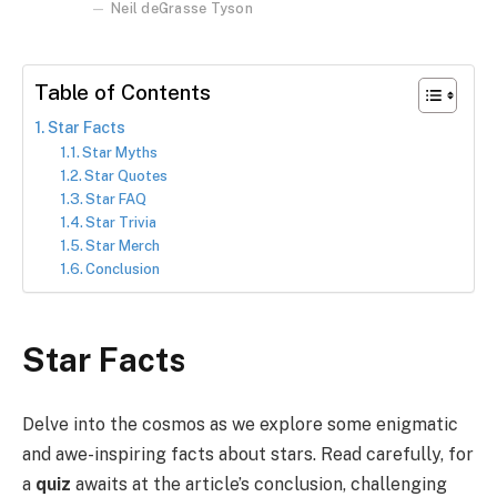
Neil deGrasse Tyson
Table of Contents
Star Facts
Star Myths
Star Quotes
Star FAQ
Star Trivia
Star Merch
Conclusion
Star Facts
Delve into the cosmos as we explore some enigmatic
and awe-inspiring facts about stars. Read carefully, for
a
quiz
awaits at the article’s conclusion, challenging