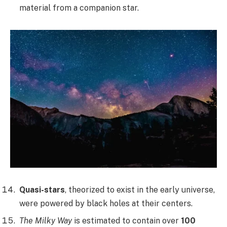
material from a companion star.
Quasi-stars
, theorized to exist in the early universe,
were powered by black holes at their centers.
The Milky Way
is estimated to contain over
100