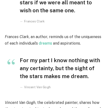
stars if we were all meant to
wish on the same one.
Frances Clark
Frances Clark
, an author, reminds us of the uniqueness
of each individual’s
dreams
and aspirations.
For my part I know nothing with
any certainty, but the sight of
the stars makes me dream.
Vincent Van Gogh
Vincent Van Gogh
, the celebrated painter, shares how