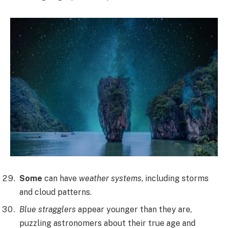
Some
can have
weather systems
, including storms
and cloud patterns.
Blue stragglers
appear younger than they are,
puzzling astronomers about their true age and