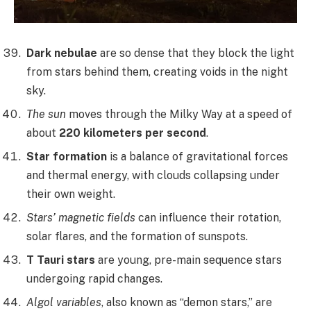
Dark nebulae
are so dense that they block the light
from stars behind them, creating voids in the night
sky.
The sun
moves through the Milky Way at a speed of
about
220 kilometers per second
.
Star formation
is a balance of gravitational forces
and thermal energy, with clouds collapsing under
their own weight.
Stars’ magnetic fields
can influence their rotation,
solar flares, and the formation of sunspots.
T Tauri stars
are young, pre-main sequence stars
undergoing rapid changes.
Algol variables
, also known as “demon stars,” are