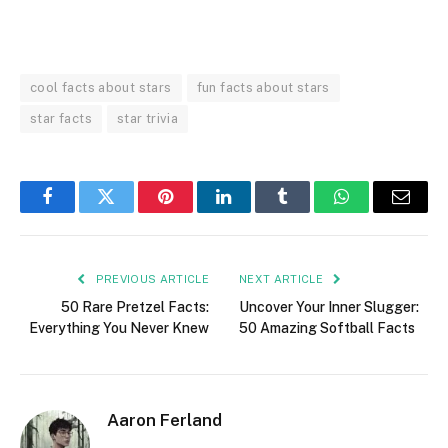
cool facts about stars
fun facts about stars
star facts
star trivia
Facebook
Twitter
Pinterest
LinkedIn
Tumblr
WhatsApp
Email
PREVIOUS ARTICLE
NEXT ARTICLE
50 Rare Pretzel Facts:
Uncover Your Inner Slugger:
Everything You Never Knew
50 Amazing Softball Facts
Aaron Ferland