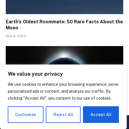
Earth’s Oldest Roommate: 50 Rare Facts About the
Moon
May 4, 2024
We value your privacy
We use cookies to enhance your browsing experience, serve
personalized ads or content, and analyze our traffic. By
clicking "Accept All", you consent to our use of cookies.
Customize
Reject All
Accept All
Galactic Odyssey: 50 Planet Facts That Are Pure
▲
×
Magic