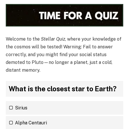
Welcome to the
Stellar Quiz
, where your knowledge of
the cosmos will be tested! Warning: Fail to answer
correctly, and you might find your social status
demoted to Pluto—no longer a planet, just a cold,
distant memory.
What is the closest star to Earth?
Sirius
Alpha Centauri