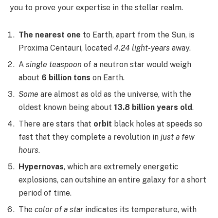
you to prove your expertise in the stellar realm.
The nearest one
to Earth, apart from the Sun, is
Proxima Centauri, located
4.24 light-years
away.
A
single teaspoon
of a neutron star would weigh
about
6 billion tons
on Earth.
Some
are almost as old as the universe, with the
oldest known being about
13.8 billion years old
.
There are stars that
orbit
black holes at speeds so
fast that they complete a revolution in
just a few
hours
.
Hypernovas
, which are extremely energetic
explosions, can outshine an entire galaxy for a short
period of time.
The
color of a star
indicates its temperature, with