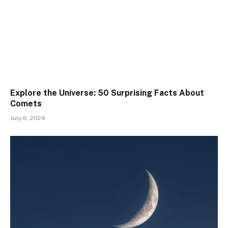
Explore the Universe: 50 Surprising Facts About
Comets
July 6, 2024