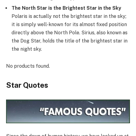
The North Star is the Brightest Star in the Sky
Polaris is actually not the brightest star in the sky;
it is simply well-known for its almost fixed position
directly above the North Pole. Sirius, also known as
the Dog Star, holds the title of the brightest star in
the night sky.
No products found.
Star Quotes