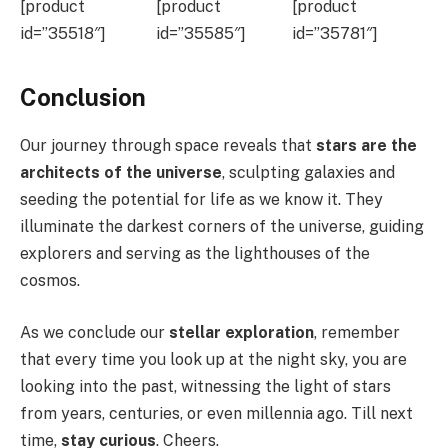
[product
[product
[product
id=”35518″]
id=”35585″]
id=”35781″]
Conclusion
Our journey through space reveals that
stars are the
architects of the universe
, sculpting galaxies and
seeding the potential for life as we know it. They
illuminate the darkest corners of the universe, guiding
explorers and serving as the lighthouses of the
cosmos.
As we conclude our
stellar exploration
, remember
that every time you look up at the night sky, you are
looking into the past, witnessing the light of stars
from years, centuries, or even millennia ago. Till next
time,
stay curious
. Cheers.