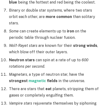
blue
being the hottest and red being the coolest.
Binary or double star systems, where two stars
orbit each other, are
more common
than solitary
stars.
Some
can create elements up to
iron
on the
periodic table through nuclear fusion.
Wolf-Rayet stars
are known for their
strong winds
,
which blow off their outer layers.
Neutron stars
can spin at a rate of up to
600
rotations per second
.
Magnetars
, a type of neutron star, have the
strongest
magnetic
fields
in the universe.
There are stars that
eat
planets, stripping them of
gases or completely engulfing them.
Vampire stars
rejuvenate themselves by siphoning