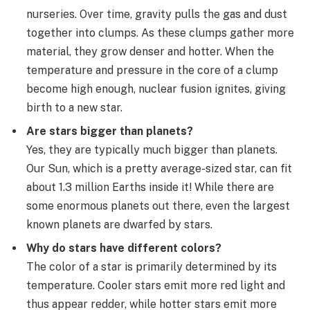
nurseries. Over time, gravity pulls the gas and dust
together into clumps. As these clumps gather more
material, they grow denser and hotter. When the
temperature and pressure in the core of a clump
become high enough, nuclear fusion ignites, giving
birth to a new star.
Are stars bigger than planets?
Yes, they are typically much bigger than planets.
Our Sun, which is a pretty average-sized star, can fit
about 1.3 million Earths inside it! While there are
some enormous planets out there, even the largest
known planets are dwarfed by stars.
Why do stars have different colors?
The color of a star is primarily determined by its
temperature. Cooler stars emit more red light and
thus appear redder, while hotter stars emit more