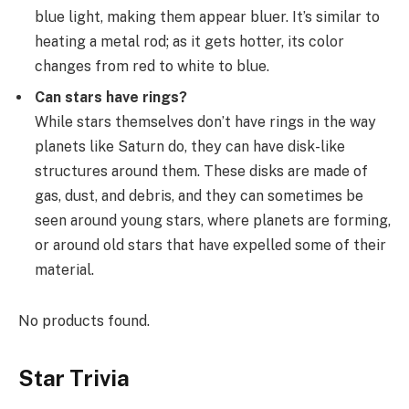
blue light, making them appear bluer. It’s similar to
heating a metal rod; as it gets hotter, its color
changes from red to white to blue.
Can stars have rings?
While stars themselves don’t have rings in the way
planets like Saturn do, they can have disk-like
structures around them. These disks are made of
gas, dust, and debris, and they can sometimes be
seen around young stars, where planets are forming,
or around old stars that have expelled some of their
material.
No products found.
Star Trivia