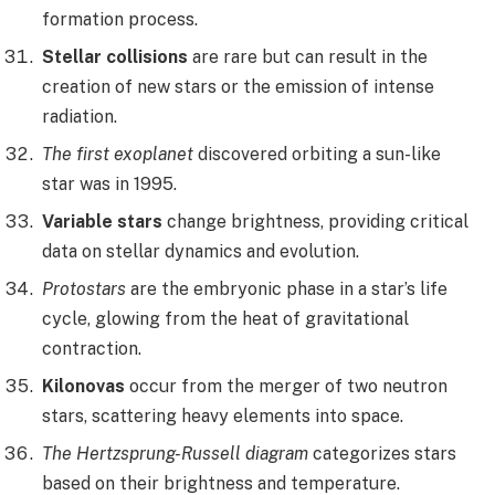
formation process.
Stellar collisions
are rare but can result in the
creation of new stars or the emission of intense
radiation.
The first exoplanet
discovered orbiting a sun-like
star was in 1995.
Variable stars
change brightness, providing critical
data on stellar dynamics and evolution.
Protostars
are the embryonic phase in a star’s life
cycle, glowing from the heat of gravitational
contraction.
Kilonovas
occur from the merger of two neutron
stars, scattering heavy elements into space.
The Hertzsprung-Russell diagram
categorizes stars
based on their brightness and temperature.