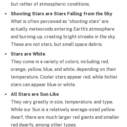
but rather of atmospheric conditions.
Shooting Stars are Stars Falling from the Sky
What is often perceived as “
shooting stars
” are
actually meteoroids entering Earth’s atmosphere
and burning up, creating bright streaks in the sky.
These are not stars, but small space debris.
Stars are White
They come in a variety of colors, including red,
orange, yellow, blue, and white, depending on their
temperature. Cooler stars appear red, while hotter
stars can appear blue or white.
All Stars are Sun-Like
They vary greatly in size, temperature, and type.
While our Sun is a relatively average-sized yellow
dwarf, there are much larger red giants and smaller
red dwarfs, among other types.