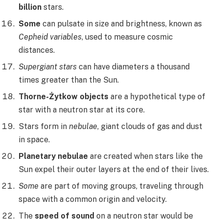
billion
stars.
Some
can pulsate in size and brightness, known as
Cepheid variables
, used to measure cosmic
distances.
Supergiant stars
can have diameters a thousand
times greater than the Sun.
Thorne-Żytkow objects
are a hypothetical type of
star with a neutron star at its core.
Stars form in
nebulae
, giant clouds of gas and dust
in space.
Planetary nebulae
are created when stars like the
Sun expel their outer layers at the end of their lives.
Some
are part of moving groups, traveling through
space with a common origin and velocity.
The
speed of sound
on a neutron star would be