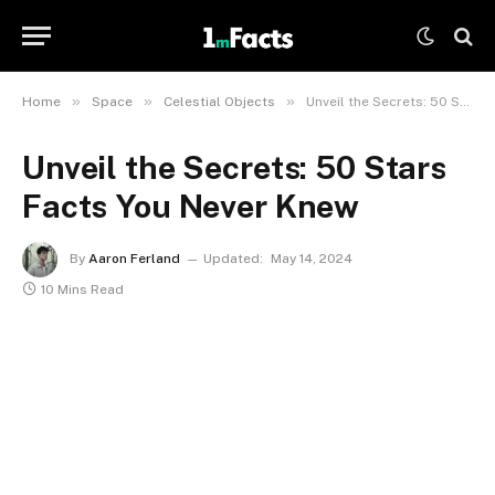
»
»
»
Home
Space
Celestial Objects
Unveil the Secrets: 50 Stars Facts You Never Knew
Unveil the Secrets: 50 Stars
Facts You Never Knew
By
Aaron Ferland
Updated:
May 14, 2024
10 Mins Read