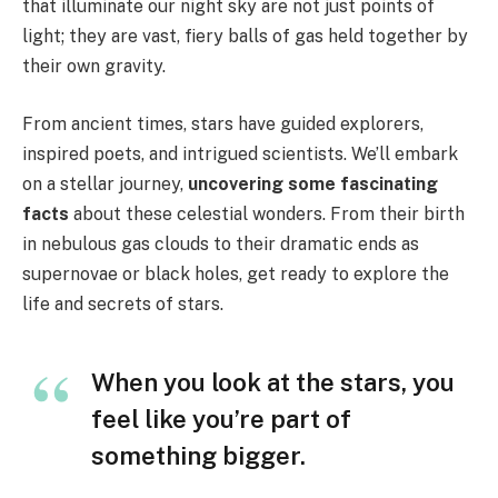
that illuminate our night sky are not just points of
light; they are vast, fiery balls of gas held together by
their own gravity.
From ancient times, stars have guided explorers,
inspired poets, and intrigued scientists. We’ll embark
on a stellar journey,
uncovering some
fascinating
facts
about these celestial wonders. From their birth
in nebulous gas clouds to their dramatic ends as
supernovae or black holes, get ready to explore the
life and secrets of stars.
When you look at the stars, you
feel like you’re part of
something bigger.