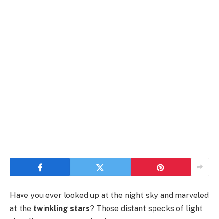
Have you ever looked up at the night sky and marveled
at the
twinkling stars
? Those distant specks of light