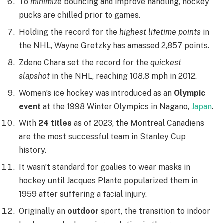
To
minimize
bouncing and improve handling, hockey
pucks are chilled prior to games.
Holding the record for the
highest lifetime points
in
the NHL, Wayne Gretzky has amassed 2,857 points.
Zdeno Chara set the record for the
quickest
slapshot
in the NHL, reaching 108.8 mph in 2012.
Women’s ice hockey was introduced as an
Olympic
event
at the 1998 Winter Olympics in Nagano,
Japan
.
With
24 titles
as of 2023, the Montreal Canadiens
are the most successful team in Stanley Cup
history.
It wasn’t standard for goalies to wear masks in
hockey until Jacques Plante popularized them in
1959 after suffering a facial injury.
Originally an
outdoor
sport, the transition to indoor