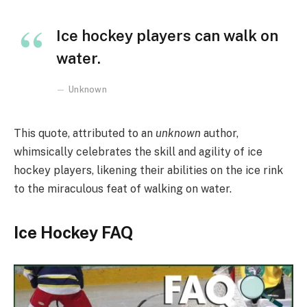
Ice hockey players can walk on
water.
Unknown
This quote, attributed to an
unknown
author,
whimsically celebrates the skill and agility of ice
hockey players, likening their abilities on the ice rink
to the miraculous feat of walking on water.
Ice Hockey FAQ