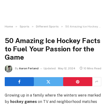
»
»
»
Home
Sports
Different Sports
50 Amazing Ice Hockey Facts to Fuel Your Passion for the Game
50 Amazing Ice Hockey Facts
to Fuel Your Passion for the
Game
By
Aaron Ferland
Updated:
May 12, 2024
10 Mins Read
Growing up in a family where the winters were marked
by
hockey games
on TV and neighborhood matches