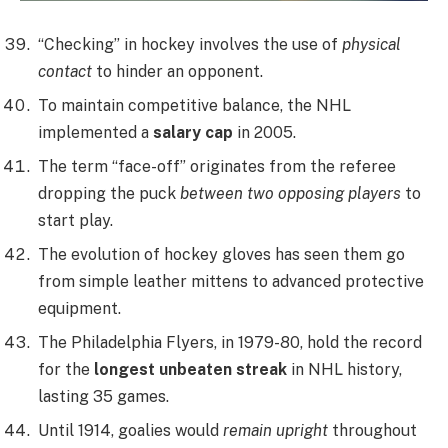
“Checking” in hockey involves the use of
physical
contact
to hinder an opponent.
To maintain competitive balance, the NHL
implemented a
salary cap
in 2005.
The term “face-off” originates from the referee
dropping the puck
between two opposing players
to
start play.
The evolution of hockey gloves has seen them go
from simple leather mittens to advanced protective
equipment.
The Philadelphia Flyers, in 1979-80, hold the record
for the
longest unbeaten streak
in NHL history,
lasting 35 games.
Until 1914, goalies would
remain upright
throughout