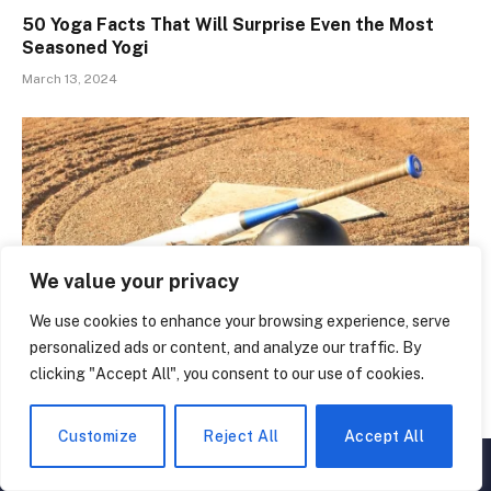
50 Yoga Facts That Will Surprise Even the Most
Seasoned Yogi
March 13, 2024
We value your privacy
We use cookies to enhance your browsing experience, serve
personalized ads or content, and analyze our traffic. By
clicking "Accept All", you consent to our use of cookies.
Uncover Your Inner Slugger: 50 Amazing Softball
Facts
Customize
Reject All
Accept All
March 3, 2024
▲
×