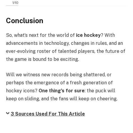
1
/
10
Conclusion
So, what’s next for the world of
ice hockey
? With
advancements in technology, changes in rules, and an
ever-evolving roster of talented players, the future of
the game is bound to be exciting.
Will we witness new records being shattered, or
perhaps the emergence of a fresh generation of
hockey icons?
One thing’s for sure
: the puck will
keep on sliding, and the fans will keep on cheering.
3 Sources Used For This Article