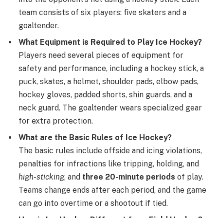
team consists of six players: five skaters and a
goaltender.
What Equipment is Required to Play Ice Hockey?
Players need several pieces of equipment for
safety and performance, including a hockey stick, a
puck, skates, a helmet, shoulder pads, elbow pads,
hockey gloves, padded shorts, shin guards, and a
neck guard. The goaltender wears specialized gear
for extra protection.
What are the Basic Rules of Ice Hockey?
The basic rules include offside and icing violations,
penalties for infractions like tripping, holding, and
high-sticking
, and
three 20-minute periods
of play.
Teams change ends after each period, and the game
can go into overtime or a shootout if tied.