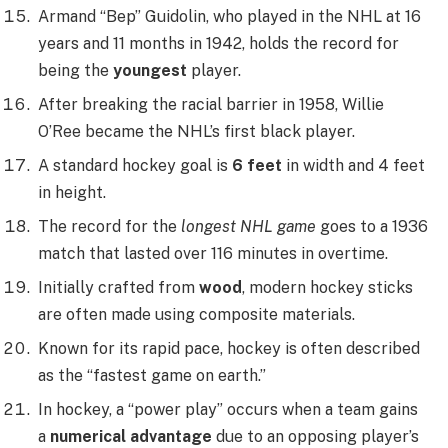
Armand “Bep” Guidolin, who played in the NHL at 16
years and 11 months in 1942, holds the record for
being the
youngest
player.
After breaking the racial barrier in 1958, Willie
O’Ree became the NHL’s first black player.
A standard hockey goal is
6 feet
in width and 4 feet
in height.
The record for the
longest NHL game
goes to a 1936
match that lasted over 116 minutes in overtime.
Initially crafted from
wood
, modern hockey sticks
are often made using composite materials.
Known for its rapid pace, hockey is often described
as the “fastest game on earth.”
In hockey, a “power play” occurs when a team gains
a
numerical advantage
due to an opposing player’s