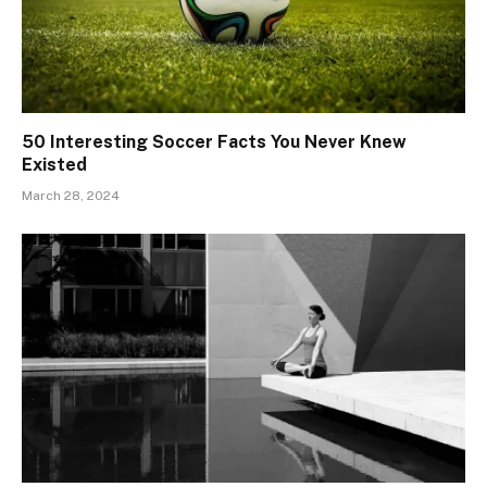
50 Interesting Soccer Facts You Never Knew
Existed
March 28, 2024