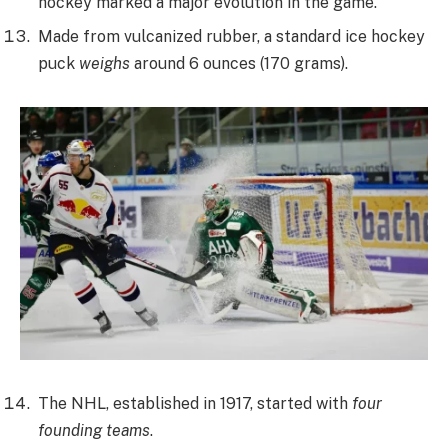
hockey marked a major evolution in the game.
Made from vulcanized rubber, a standard ice hockey
puck
weighs
around 6 ounces (170 grams).
The NHL, established in 1917, started with
four
founding teams
.