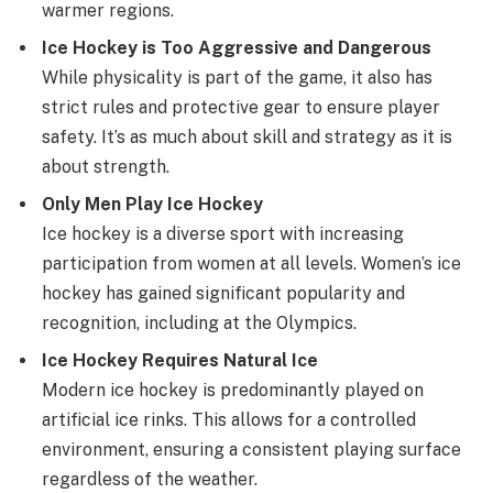
warmer regions.
Ice Hockey is Too Aggressive and Dangerous
While physicality is part of the game, it also has
strict rules and protective gear to ensure player
safety. It’s as much about skill and strategy as it is
about strength.
Only Men Play Ice Hockey
Ice hockey is a diverse sport with increasing
participation from women at all levels. Women’s ice
hockey has gained significant popularity and
recognition, including at the Olympics.
Ice Hockey Requires Natural Ice
Modern ice hockey is predominantly played on
artificial ice rinks. This allows for a controlled
environment, ensuring a consistent playing surface
regardless of the weather.