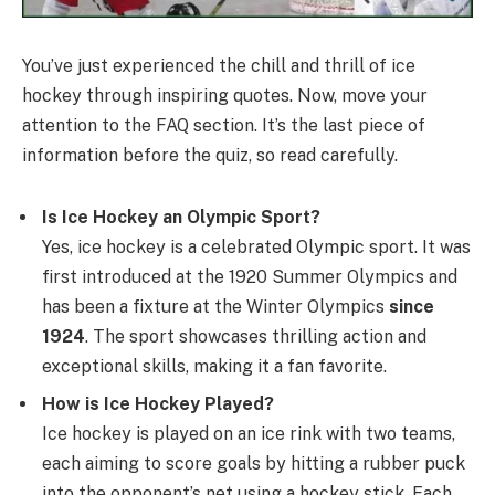
You’ve just experienced the chill and thrill of ice
hockey through inspiring quotes. Now, move your
attention to the FAQ section. It’s the last piece of
information before the quiz, so read carefully.
Is Ice Hockey an Olympic Sport?
Yes, ice hockey is a celebrated Olympic sport. It was
first introduced at the 1920 Summer Olympics and
has been a fixture at the Winter Olympics
since
1924
. The sport showcases thrilling action and
exceptional skills, making it a fan favorite.
How is Ice Hockey Played?
Ice hockey is played on an ice rink with two teams,
each aiming to score goals by hitting a rubber puck
into the opponent’s net using a hockey stick. Each