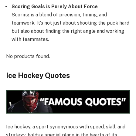
Scoring Goals is Purely About Force
Scoring is a blend of precision, timing, and
teamwork. It’s not just about shooting the puck hard
but also about finding the right angle and working
with teammates.
No products found.
Ice Hockey Quotes
Ice hockey, a sport synonymous with speed, skill, and
strategy, holds a special place in the hearts of its