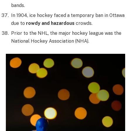
bands.
In 1904, ice hockey faced a temporary ban in Ottawa
due to
rowdy and hazardous
crowds.
Prior to the NHL, the major hockey league was the
National Hockey Association (NHA).