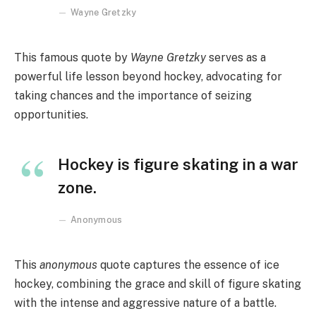
Wayne Gretzky
This famous quote by
Wayne Gretzky
serves as a
powerful life lesson beyond hockey, advocating for
taking chances and the importance of seizing
opportunities.
Hockey is figure skating in a war
zone.
Anonymous
This
anonymous
quote captures the essence of ice
hockey, combining the grace and skill of figure skating
with the intense and aggressive nature of a battle.