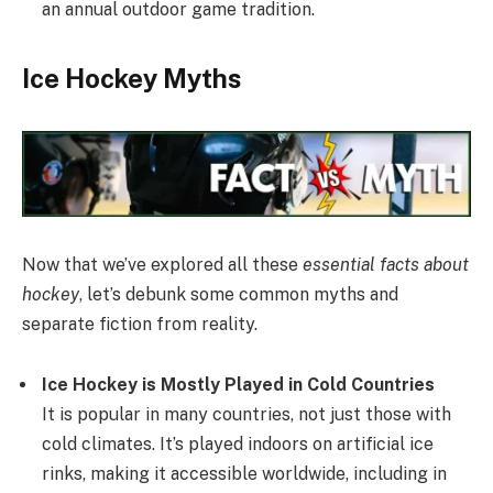
an annual outdoor game tradition.
Ice Hockey Myths
Now that we’ve explored all these
essential facts about
hockey
, let’s debunk some common myths and
separate fiction from reality.
Ice Hockey is Mostly Played in Cold Countries
It is popular in many countries, not just those with
cold climates. It’s played indoors on artificial ice
rinks, making it accessible worldwide, including in