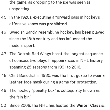
the game, as dropping to the ice was seen as
unsporting.
In the 1920s, executing a forward pass in hockey’s
offensive zones was
prohibited
.
Swedish Bandy, resembling hockey, has been played
since the 18th century and has influenced the
modern sport.
The Detroit Red Wings boast the longest sequence
of consecutive playoff appearances in NHL history,
spanning
25 seasons
from 1991 to 2016.
Clint Benedict, in 1930, was the first goalie to wear a
leather face mask during a game for protection.
The hockey “penalty box” is colloquially known as
the “sin bin.”
Since 2008, the NHL has hosted the
Winter Classic
,