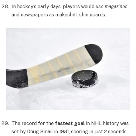
In hockey’s early days, players would
use magazines
and newspapers as makeshift shin guards.
The record for the
fastest goal
in NHL history was
set by Doug Smail in 1981, scoring in just 2 seconds.