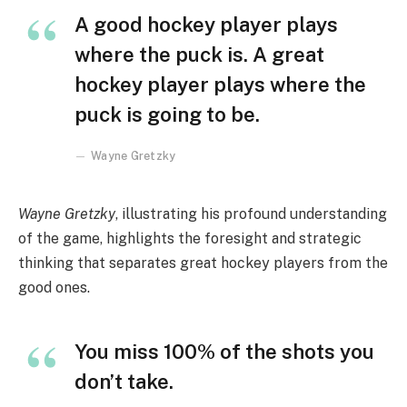
A good hockey player plays
where the puck is. A great
hockey player plays where the
puck is going to be.
Wayne Gretzky
Wayne Gretzky
, illustrating his profound understanding
of the game, highlights the foresight and strategic
thinking that separates great hockey players from the
good ones.
You miss 100% of the shots you
don’t take.