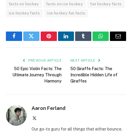
facts on hockey
facts on ice hockey
fun hockey facts
ice hockey facts
ice hockey fun facts
Facebook
Twitter
Pinterest
LinkedIn
Tumblr
WhatsApp
Email
PREVIOUS ARTICLE
NEXT ARTICLE
50 Epic Violin Facts: The
50 Giraffe Facts: The
Ultimate Journey Through
Incredible Hidden Life of
Harmony
Giraffes
Aaron Ferland
X
(Twitter)
Our go-to guru for all things that either bounce,