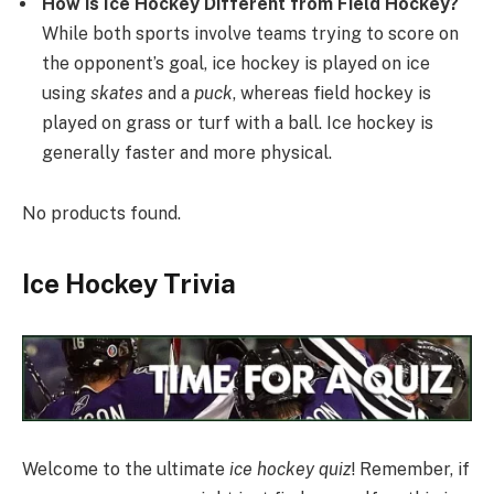
How is Ice Hockey Different from Field Hockey?
While both sports involve teams trying to score on
the opponent’s goal, ice hockey is played on ice
using
skates
and a
puck
, whereas field hockey is
played on grass or turf with a ball. Ice hockey is
generally faster and more physical.
No products found.
Ice Hockey Trivia
Welcome to the ultimate
ice hockey quiz
! Remember, if