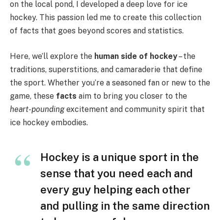
on the local pond, I developed a deep love for ice
hockey. This passion led me to create this collection
of facts that goes beyond scores and statistics.
Here, we’ll explore the
human side of hockey
– the
traditions, superstitions, and camaraderie that define
the sport. Whether you’re a seasoned fan or new to the
game, these
facts
aim to bring you closer to the
heart-pounding
excitement and community spirit that
ice hockey embodies.
Hockey is a unique sport in the
sense that you need each and
every guy helping each other
and pulling in the same direction