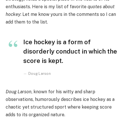
enthusiasts. Here is my list of favorite
quotes about
hockey
: Let me know yours in the comments so I can
add them to the list.
Ice hockey is a form of
disorderly conduct in which the
score is kept.
Doug Larson
Doug Larson
, known for his witty and sharp
observations, humorously describes ice hockey as a
chaotic yet structured sport where keeping score
adds to its organized nature.