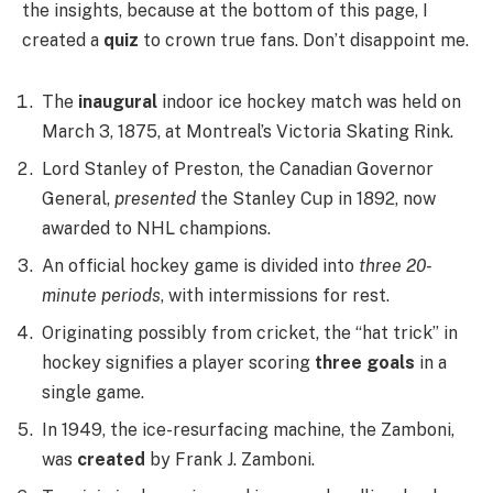
the insights, because at the bottom of this page, I
created a
quiz
to crown true fans. Don’t disappoint me.
The
inaugural
indoor ice hockey match was held on
March 3, 1875, at Montreal’s Victoria Skating Rink.
Lord Stanley of Preston, the Canadian Governor
General,
presented
the Stanley Cup in 1892, now
awarded to NHL champions.
An official hockey game is divided into
three 20-
minute periods
, with intermissions for rest.
Originating possibly from cricket, the “hat trick” in
hockey signifies a player scoring
three goals
in a
single game.
In 1949, the ice-resurfacing machine, the Zamboni,
was
created
by Frank J. Zamboni.