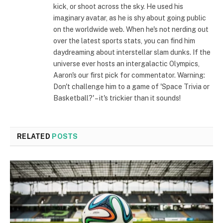
kick, or shoot across the sky. He used his
imaginary avatar, as he is shy about going public
on the worldwide web. When he's not nerding out
over the latest sports stats, you can find him
daydreaming about interstellar slam dunks. If the
universe ever hosts an intergalactic Olympics,
Aaron's our first pick for commentator. Warning:
Don't challenge him to a game of 'Space Trivia or
Basketball?' – it's trickier than it sounds!
RELATED
POSTS