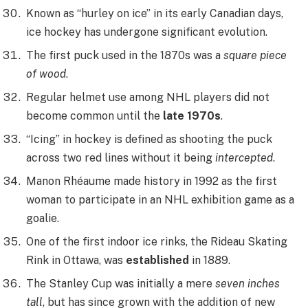
Known as “hurley on ice” in its early Canadian days,
ice hockey has undergone significant evolution.
The first puck used in the 1870s was a
square piece
of wood
.
Regular helmet use among NHL players did not
become common until the
late 1970s
.
“Icing” in hockey is defined as shooting the puck
across two red lines without it being
intercepted
.
Manon Rhéaume made history in 1992 as the first
woman to participate in an NHL exhibition game as a
goalie.
One of the first indoor ice rinks, the Rideau Skating
Rink in Ottawa, was
established
in 1889.
The Stanley Cup was initially a mere
seven inches
tall
, but has since grown with the addition of new