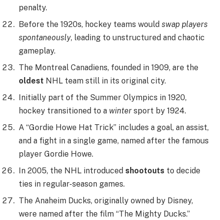
penalty.
Before the 1920s, hockey teams would
swap players
spontaneously
, leading to unstructured and chaotic
gameplay.
The Montreal Canadiens, founded in 1909, are the
oldest
NHL team still in its original city.
Initially part of the Summer Olympics in 1920,
hockey transitioned to a
winter
sport by 1924.
A “Gordie Howe Hat Trick” includes a goal, an assist,
and a fight in a single game, named after the famous
player Gordie Howe.
In 2005, the NHL introduced
shootouts
to decide
ties in regular-season games.
The Anaheim Ducks, originally owned by Disney,
were named after the film “The Mighty Ducks.”