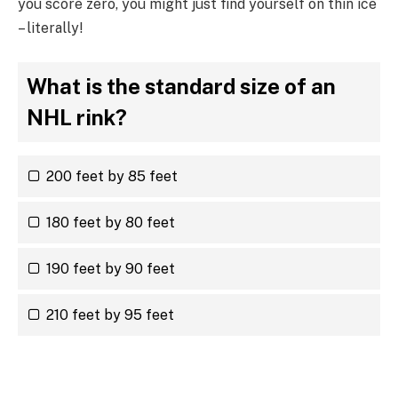
you score zero, you might just find yourself on thin ice
– literally!
What is the standard size of an
NHL rink?
200 feet by 85 feet
180 feet by 80 feet
190 feet by 90 feet
210 feet by 95 feet