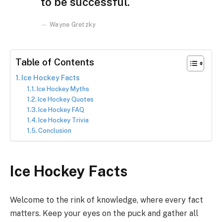
to be successful.
Wayne Gretzky
Table of Contents
Ice Hockey Facts
Ice Hockey Myths
Ice Hockey Quotes
Ice Hockey FAQ
Ice Hockey Trivia
Conclusion
Ice Hockey Facts
Welcome to the rink of knowledge, where every fact
matters. Keep your eyes on the puck and gather all