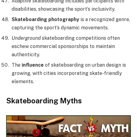
Adaptive skateboarding
includes participants with
disabilities, showcasing the sport’s inclusivity.
Skateboarding photography
is a recognized genre,
capturing the sport’s dynamic movements.
Underground
skateboarding competitions often
eschew commercial sponsorships to maintain
authenticity.
The
influence
of skateboarding on urban design is
growing, with cities incorporating skate-friendly
elements.
Skateboarding Myths