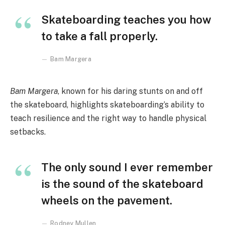
Skateboarding teaches you how
to take a fall properly.
Bam Margera
Bam Margera
, known for his daring stunts on and off
the skateboard, highlights skateboarding’s ability to
teach resilience and the right way to handle physical
setbacks.
The only sound I ever remember
is the sound of the skateboard
wheels on the pavement.
Rodney Mullen