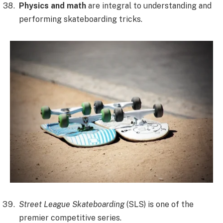
Physics and math
are integral to understanding and
performing skateboarding tricks.
Street League Skateboarding
(SLS) is one of the
premier competitive series.