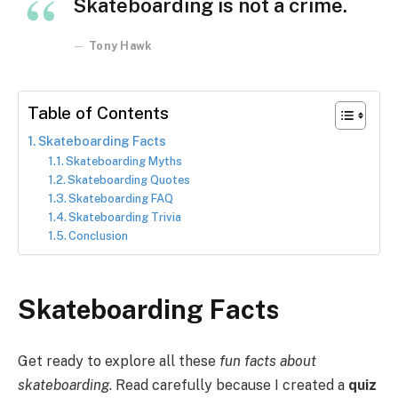
Skateboarding is not a crime.
Tony Hawk
Table of Contents
Skateboarding Facts
Skateboarding Myths
Skateboarding Quotes
Skateboarding FAQ
Skateboarding Trivia
Conclusion
Skateboarding Facts
Get ready to explore all these
fun facts about
skateboarding
. Read carefully because I created a
quiz