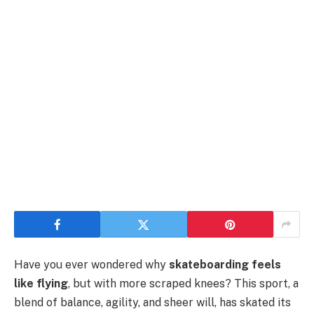
Have you ever wondered why
skateboarding feels
like flying
, but with more scraped knees? This sport, a
blend of balance, agility, and sheer will, has skated its