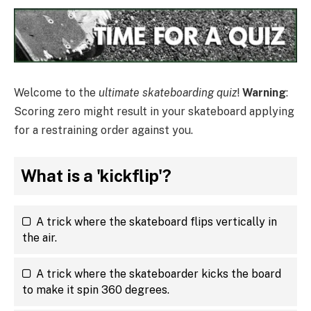
Welcome to the
ultimate skateboarding quiz
!
Warning
:
Scoring zero might result in your skateboard applying
for a restraining order against you.
What is a 'kickflip'?
A trick where the skateboard flips vertically in
the air.
A trick where the skateboarder kicks the board
to make it spin 360 degrees.