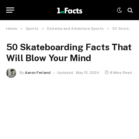
»
»
»
Home
Sports
Extreme and Adventure Sports
50 Skateboarding Facts That Will Blow Your Mind
50 Skateboarding Facts That
Will Blow Your Mind
By
Aaron Ferland
Updated:
May 15, 2024
8 Mins Read