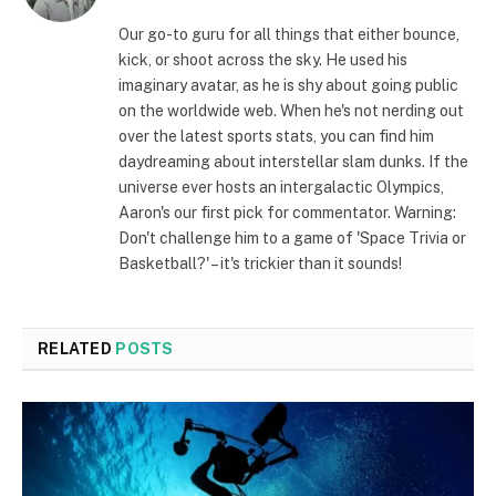
(Twitter)
Our go-to guru for all things that either bounce,
kick, or shoot across the sky. He used his
imaginary avatar, as he is shy about going public
on the worldwide web. When he's not nerding out
over the latest sports stats, you can find him
daydreaming about interstellar slam dunks. If the
universe ever hosts an intergalactic Olympics,
Aaron's our first pick for commentator. Warning:
Don't challenge him to a game of 'Space Trivia or
Basketball?' – it's trickier than it sounds!
RELATED
POSTS