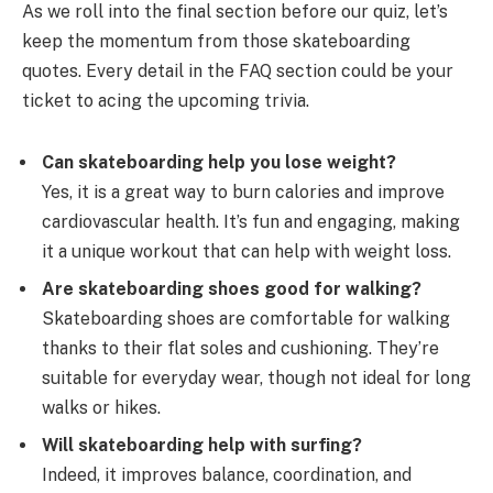
As we roll into the final section before our quiz, let’s
keep the momentum from those skateboarding
quotes. Every detail in the FAQ section could be your
ticket to acing the upcoming trivia.
Can skateboarding help you lose weight?
Yes, it is a great way to burn calories and improve
cardiovascular health. It’s fun and engaging, making
it a unique workout that can help with weight loss.
Are skateboarding shoes good for walking?
Skateboarding shoes are comfortable for walking
thanks to their flat soles and cushioning. They’re
suitable for everyday wear, though not ideal for long
walks or hikes.
Will skateboarding help with surfing?
Indeed, it improves balance, coordination, and