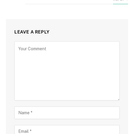
LEAVE A REPLY