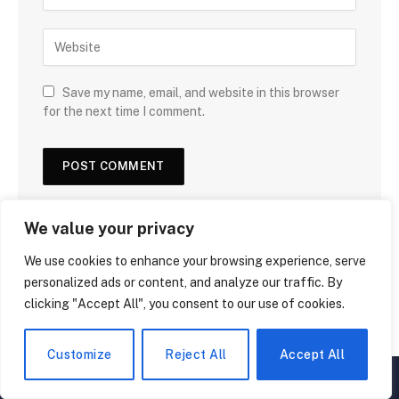
Save my name, email, and website in this browser
for the next time I comment.
We value your privacy
We use cookies to enhance your browsing experience, serve
personalized ads or content, and analyze our traffic. By
clicking "Accept All", you consent to our use of cookies.
Customize
Reject All
Accept All
▲
×