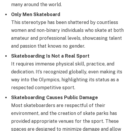
many around the world.
Only Men Skateboard
This stereotype has been shattered by countless
women and non-binary individuals who skate at both
amateur and professional levels, showcasing talent
and passion that knows no gender.
Skateboarding Is Not a Real Sport
It requires immense physical skill, practice, and
dedication. It’s recognized globally, even making its
way into the Olympics, highlighting its status as a
respected competitive sport.
Skateboarding Causes Public Damage
Most skateboarders are respectful of their
environment, and the creation of skate parks has
provided appropriate venues for the sport. These
spaces are designed to minimize damage and allow