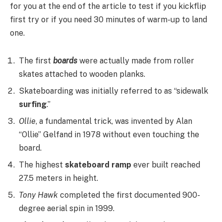
for you at the end of the article to test if you kickflip
first try or if you need 30 minutes of warm-up to land
one.
The first
boards
were actually made from roller
skates attached to wooden planks.
Skateboarding was initially referred to as “sidewalk
surfing
.”
Ollie
, a fundamental trick, was invented by Alan
“Ollie” Gelfand in 1978 without even touching the
board.
The highest
skateboard ramp
ever built reached
27.5 meters in height.
Tony Hawk
completed the first documented 900-
degree aerial spin in 1999.