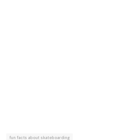
fun facts about skateboarding