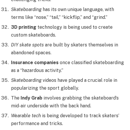
Skateboarding
has its own unique language, with
terms like “nose,” “tail,” “kickflip,” and “grind.”
3D printing
technology is being used to create
custom skateboards.
DIY skate spots
are built by skaters themselves in
abandoned spaces.
Insurance companies
once classified skateboarding
as a “hazardous activity.”
Skateboarding
videos have played a crucial role in
popularizing the sport globally.
The
Indy Grab
involves grabbing the skateboard’s
mid-air underside with the back hand.
Wearable tech
is being developed to track skaters’
performance and tricks.