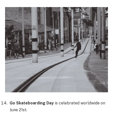
Go Skateboarding Day
is celebrated worldwide on
June 21st.