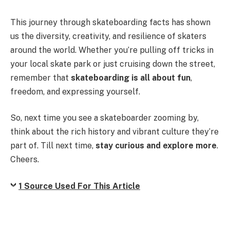
This journey through skateboarding facts has shown
us the diversity, creativity, and resilience of skaters
around the world. Whether you’re pulling off tricks in
your local skate park or just cruising down the street,
remember that
skateboarding is all about fun
,
freedom, and expressing yourself.
So, next time you see a skateboarder zooming by,
think about the rich history and vibrant culture they’re
part of. Till next time,
stay curious and explore more
.
Cheers.
1 Source Used For This Article