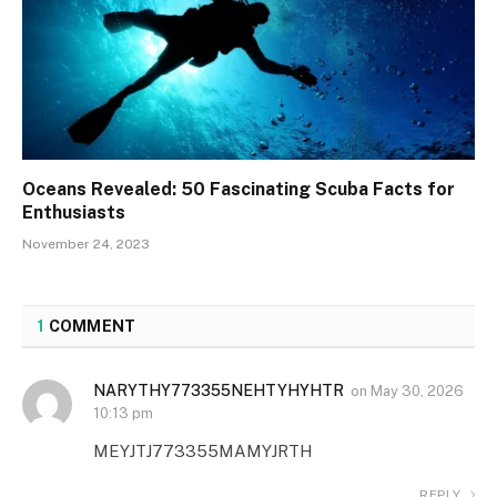
Oceans Revealed: 50 Fascinating Scuba Facts for
Enthusiasts
November 24, 2023
1
COMMENT
NARYTHY773355NEHTYHYHTR
on
May 30, 2026
10:13 pm
MEYJTJ773355MAMYJRTH
REPLY