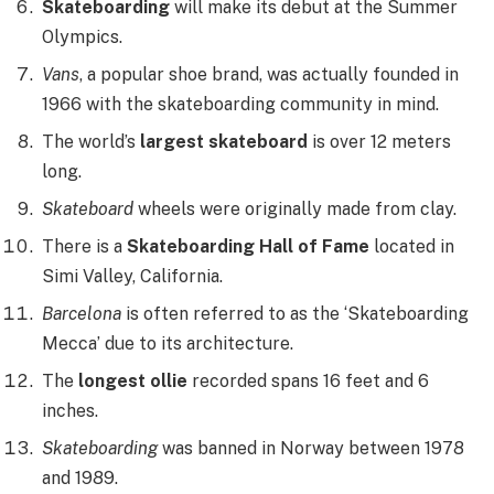
Skateboarding
will make its debut at the Summer
Olympics.
Vans
, a popular shoe brand, was actually founded in
1966 with the skateboarding community in mind.
The world’s
largest skateboard
is over 12 meters
long.
Skateboard
wheels were originally made from clay.
There is a
Skateboarding Hall of Fame
located in
Simi Valley, California.
Barcelona
is often referred to as the ‘Skateboarding
Mecca’ due to its architecture.
The
longest ollie
recorded spans 16 feet and 6
inches.
Skateboarding
was banned in Norway between 1978
and 1989.