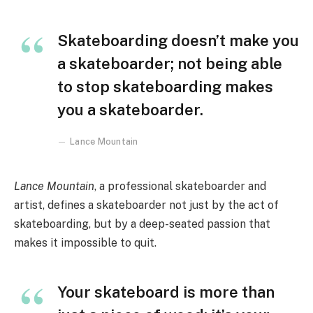
Skateboarding doesn’t make you
a skateboarder; not being able
to stop skateboarding makes
you a skateboarder.
Lance Mountain
Lance Mountain
, a professional skateboarder and
artist, defines a skateboarder not just by the act of
skateboarding, but by a deep-seated passion that
makes it impossible to quit.
Your skateboard is more than