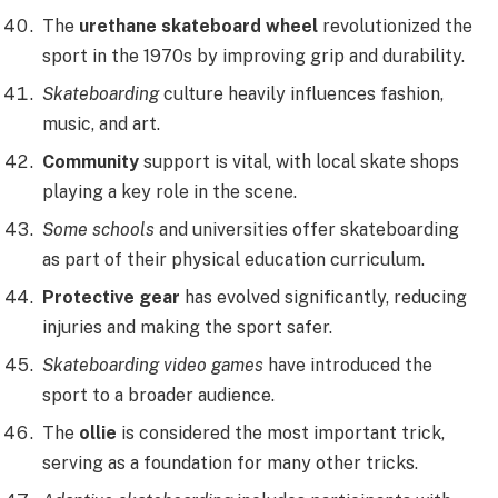
The
urethane skateboard wheel
revolutionized the
sport in the 1970s by improving grip and durability.
Skateboarding
culture heavily influences fashion,
music, and art.
Community
support is vital, with local skate shops
playing a key role in the scene.
Some schools
and universities offer skateboarding
as part of their physical education curriculum.
Protective gear
has evolved significantly, reducing
injuries and making the sport safer.
Skateboarding video games
have introduced the
sport to a broader audience.
The
ollie
is considered the most important trick,
serving as a foundation for many other tricks.