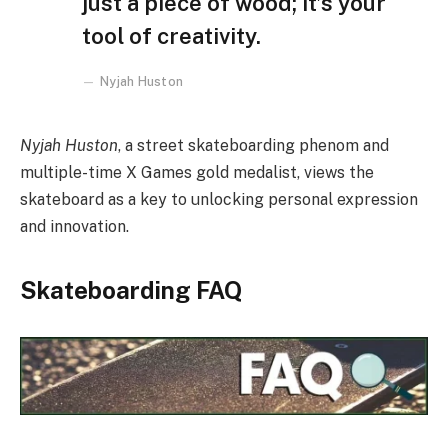
just a piece of wood; it’s your
tool of creativity.
Nyjah Huston
Nyjah Huston
, a street skateboarding phenom and
multiple-time X Games gold medalist, views the
skateboard as a key to unlocking personal expression
and innovation.
Skateboarding FAQ