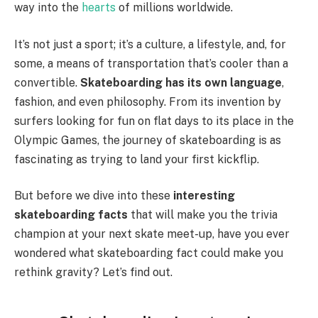
way into the
hearts
of millions worldwide.
It’s not just a sport; it’s a culture, a lifestyle, and, for
some, a means of transportation that’s cooler than a
convertible.
Skateboarding has its own language
,
fashion, and even philosophy. From its invention by
surfers looking for fun on flat days to its place in the
Olympic Games, the journey of skateboarding is as
fascinating as trying to land your first kickflip.
But before we dive into these
interesting
skateboarding facts
that will make you the trivia
champion at your next skate meet-up, have you ever
wondered what skateboarding fact could make you
rethink gravity? Let’s find out.