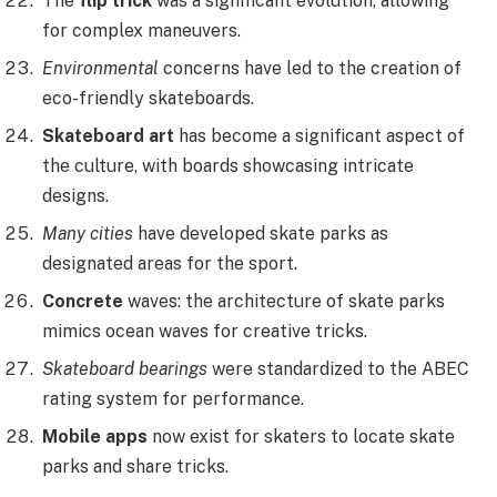
The
flip trick
was a significant evolution, allowing
for complex maneuvers.
Environmental
concerns have led to the creation of
eco-friendly skateboards.
Skateboard art
has become a significant aspect of
the culture, with boards showcasing intricate
designs.
Many cities
have developed skate parks as
designated areas for the sport.
Concrete
waves: the architecture of skate parks
mimics ocean waves for creative tricks.
Skateboard bearings
were standardized to the ABEC
rating system for performance.
Mobile apps
now exist for skaters to locate skate
parks and share tricks.