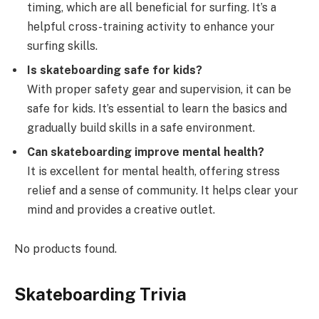
timing, which are all beneficial for surfing. It’s a
helpful cross-training activity to enhance your
surfing skills.
Is skateboarding safe for kids?
With proper safety gear and supervision, it can be
safe for kids. It’s essential to learn the basics and
gradually build skills in a safe environment.
Can skateboarding improve mental health?
It is excellent for mental health, offering stress
relief and a sense of community. It helps clear your
mind and provides a creative outlet.
No products found.
Skateboarding Trivia