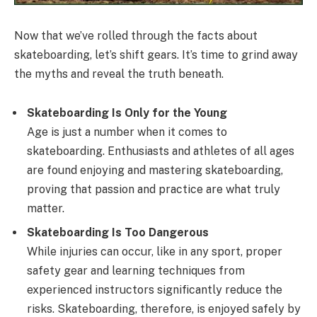
Now that we’ve rolled through the facts about
skateboarding, let’s shift gears. It’s time to grind away
the myths and reveal the truth beneath.
Skateboarding Is Only for the Young
Age is just a number when it comes to
skateboarding. Enthusiasts and athletes of all ages
are found enjoying and mastering skateboarding,
proving that passion and practice are what truly
matter.
Skateboarding Is Too Dangerous
While injuries can occur, like in any sport, proper
safety gear and learning techniques from
experienced instructors significantly reduce the
risks. Skateboarding, therefore, is enjoyed safely by