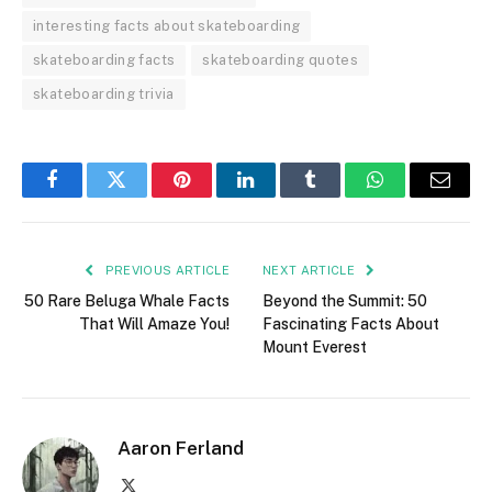
interesting facts about skateboarding
skateboarding facts
skateboarding quotes
skateboarding trivia
Facebook
Twitter
Pinterest
LinkedIn
Tumblr
WhatsApp
Email
PREVIOUS ARTICLE
NEXT ARTICLE
50 Rare Beluga Whale Facts
Beyond the Summit: 50
That Will Amaze You!
Fascinating Facts About
Mount Everest
Aaron Ferland
X