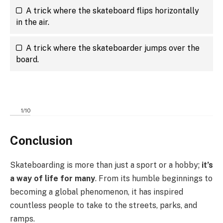
A trick where the skateboard flips horizontally
in the air.
A trick where the skateboarder jumps over the
board.
1
/
10
Conclusion
Skateboarding is more than just a sport or a hobby;
it’s
a way of life for many
. From its humble beginnings to
becoming a global phenomenon, it has inspired
countless people to take to the streets, parks, and
ramps.