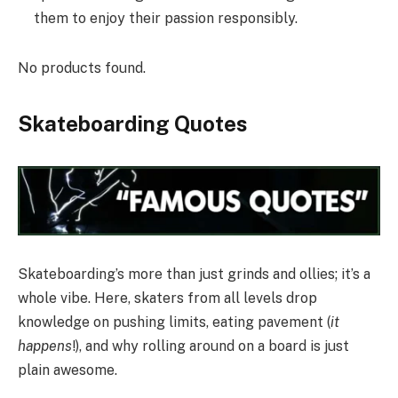
them to enjoy their passion responsibly.
No products found.
Skateboarding Quotes
Skateboarding’s more than just grinds and ollies; it’s a
whole vibe. Here, skaters from all levels drop
knowledge on pushing limits, eating pavement (
it
happens
!), and why rolling around on a board is just
plain awesome.