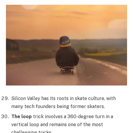
Silicon Valley
has its roots in skate culture, with
many tech founders being former skaters.
The loop
trick involves a 360-degree turn in a
vertical loop and remains one of the most
challenging tricks.