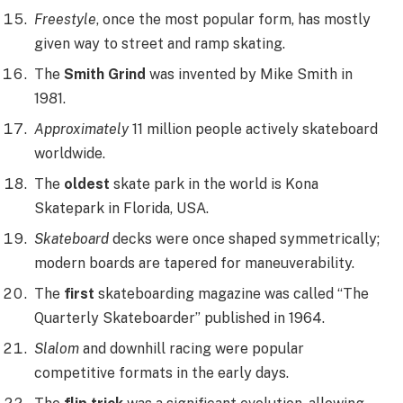
Freestyle
, once the most popular form, has mostly
given way to street and ramp skating.
The
Smith Grind
was invented by Mike Smith in
1981.
Approximately
11 million people actively skateboard
worldwide.
The
oldest
skate park in the world is Kona
Skatepark in Florida, USA.
Skateboard
decks were once shaped symmetrically;
modern boards are tapered for maneuverability.
The
first
skateboarding magazine was called “The
Quarterly Skateboarder” published in 1964.
Slalom
and downhill racing were popular
competitive formats in the early days.