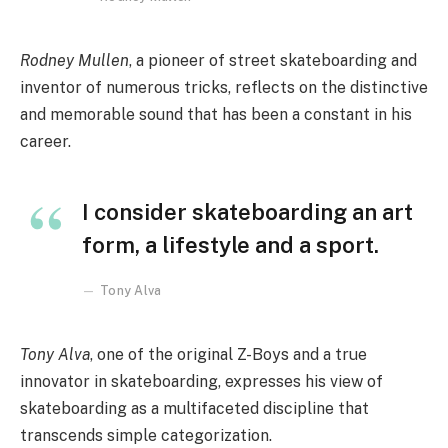
Rodney Mullen
, a pioneer of street skateboarding and
inventor of numerous tricks, reflects on the distinctive
and memorable sound that has been a constant in his
career.
I consider skateboarding an art
form, a lifestyle and a sport.
Tony Alva
Tony Alva
, one of the original Z-Boys and a true
innovator in skateboarding, expresses his view of
skateboarding as a multifaceted discipline that
transcends simple categorization.