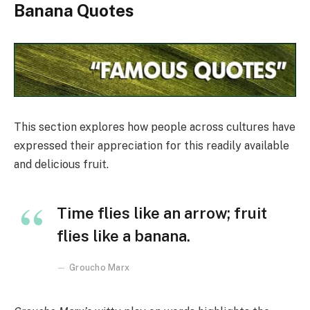
Banana Quotes
This section explores how people across cultures have
expressed their appreciation for this readily available
and delicious fruit.
Time flies like an arrow; fruit
flies like a banana.
Groucho Marx