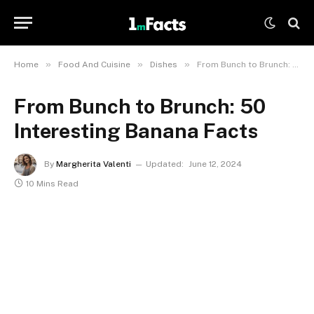
»
»
»
Home
Food And Cuisine
Dishes
From Bunch to Brunch: 50 Interesting Banana Facts
From Bunch to Brunch: 50
Interesting Banana Facts
By
Margherita Valenti
Updated:
June 12, 2024
10 Mins Read