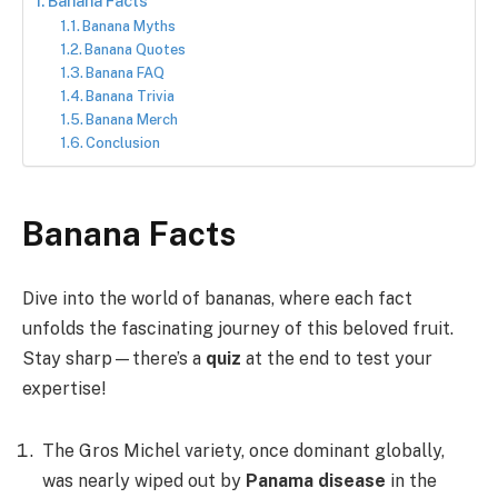
Banana Facts
Banana Myths
Banana Quotes
Banana FAQ
Banana Trivia
Banana Merch
Conclusion
Banana Facts
Dive into the world of bananas, where each fact
unfolds the fascinating journey of this beloved fruit.
Stay sharp—there’s a
quiz
at the end to test your
expertise!
The Gros Michel variety, once dominant globally,
was nearly wiped out by
Panama disease
in the