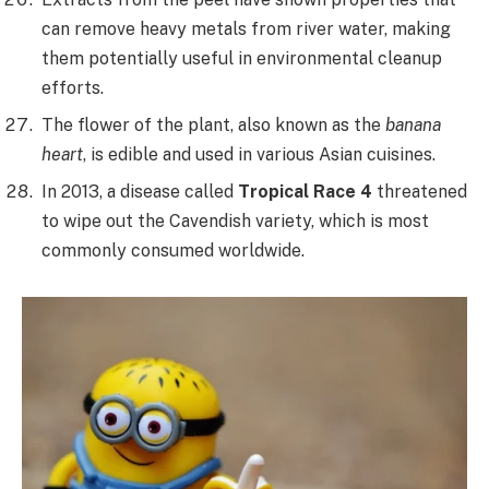
can remove heavy metals from river water, making
them potentially useful in environmental cleanup
efforts.
The flower of the plant, also known as the
banana
heart
, is edible and used in various Asian cuisines.
In 2013, a disease called
Tropical Race 4
threatened
to wipe out the Cavendish variety, which is most
commonly consumed worldwide.