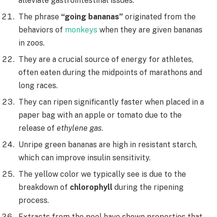
alleviate gastrointestinal issues.
The phrase
“going bananas”
originated from the
behaviors of
monkeys
when they are given bananas
in zoos.
They are a crucial source of energy for athletes,
often eaten during the midpoints of marathons and
long races.
They can ripen significantly faster when placed in a
paper bag with an apple or tomato due to the
release of
ethylene gas
.
Unripe green bananas are high in resistant starch,
which can improve insulin sensitivity.
The yellow color we typically see is due to the
breakdown of
chlorophyll
during the ripening
process.
Extracts from the peel have shown properties that