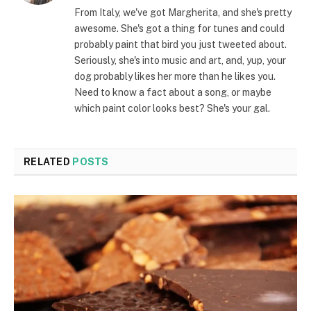
From Italy, we've got Margherita, and she's pretty
awesome. She's got a thing for tunes and could
probably paint that bird you just tweeted about.
Seriously, she's into music and art, and, yup, your
dog probably likes her more than he likes you.
Need to know a fact about a song, or maybe
which paint color looks best? She's your gal.
RELATED
POSTS