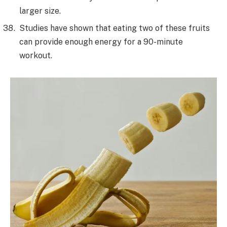
larger size.
Studies have shown that eating two of these fruits
can provide enough energy for a 90-minute
workout.