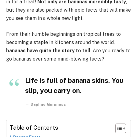
in for a treat!
Not only are bananas incredibly tasty
,
but they are also packed with epic facts that will make
you see them in a whole new light.
From their humble beginnings on tropical trees to
becoming a staple in kitchens around the world,
bananas have quite the story to tell
. Are you ready to
go bananas over some mind-blowing facts?
Life is full of banana skins. You
slip, you carry on.
Daphne Guinness
Table of Contents