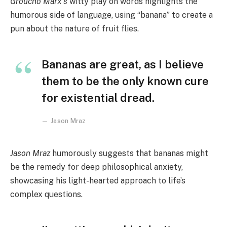
Groucho Marx’s
witty play on words highlights the
humorous side of language, using “banana” to create a
pun about the nature of fruit flies.
Bananas are great, as I believe
them to be the only known cure
for existential dread.
Jason Mraz
Jason Mraz
humorously suggests that bananas might
be the remedy for deep philosophical anxiety,
showcasing his light-hearted approach to life’s
complex questions.