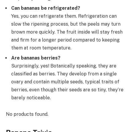
Can bananas be refrigerated?
Yes, you can refrigerate them. Refrigeration can
slow the ripening process, but the peels may turn
brown more quickly. The fruit inside will stay fresh
and firm for a longer period compared to keeping
them at room temperature.
Are bananas berries?
Surprisingly, yes! Botanically speaking, they are
classified as berries. They develop from a single
ovary and contain multiple seeds, typical traits of
berries, even though their seeds are so tiny, they’re
barely noticeable.
No products found.