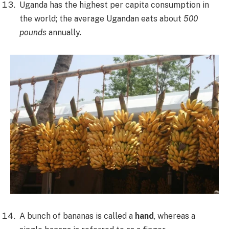
Uganda has the highest per capita consumption in
the world; the average Ugandan eats about
500
pounds
annually.
A bunch of bananas is called a
hand
, whereas a