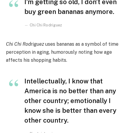
I’m getting so old, I don’t even
buy green bananas anymore.
Chi Chi Rodriguez
Chi Chi Rodriguez
uses bananas as a symbol of time
perception in aging, humorously noting how age
affects his shopping habits.
Intellectually, I know that
America is no better than any
other country; emotionally I
know she is better than every
other country.