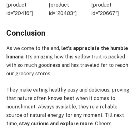
[product
[product
[product
id=”20416″]
id=”20483″]
id=”20667″]
Conclusion
As we come to the end,
let’s appreciate the humble
banana
. It’s amazing how this yellow fruit is packed
with so much goodness and has traveled far to reach
our grocery stores.
They make eating healthy easy and delicious, proving
that nature often knows best when it comes to
nourishment. Always available, they’re a reliable
source of natural energy for any moment. Till next
time,
stay curious and explore more
. Cheers.