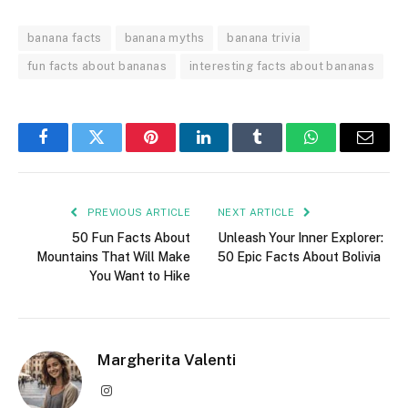
banana facts
banana myths
banana trivia
fun facts about bananas
interesting facts about bananas
Facebook
Twitter
Pinterest
LinkedIn
Tumblr
WhatsApp
Email
PREVIOUS ARTICLE
NEXT ARTICLE
50 Fun Facts About
Unleash Your Inner Explorer:
Mountains That Will Make
50 Epic Facts About Bolivia
You Want to Hike
Margherita Valenti
Instagram