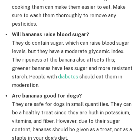
cooking them can make them easier to eat. Make
sure to wash them thoroughly to remove any
pesticides.
Will bananas raise blood sugar?
They do contain sugar, which can raise blood sugar
levels, but they have a moderate glycemic index.
The ripeness of the banana also affects this;
greener bananas have less sugar and more resistant
starch. People with
diabetes
should eat them in
moderation.
Are bananas good for dogs?
They are safe for dogs in small quantities. They can
be a healthy treat since they are high in potassium,
vitamins, and fiber. However, due to their sugar
content, bananas should be given as a treat, not as a
staple in your dog’s diet.