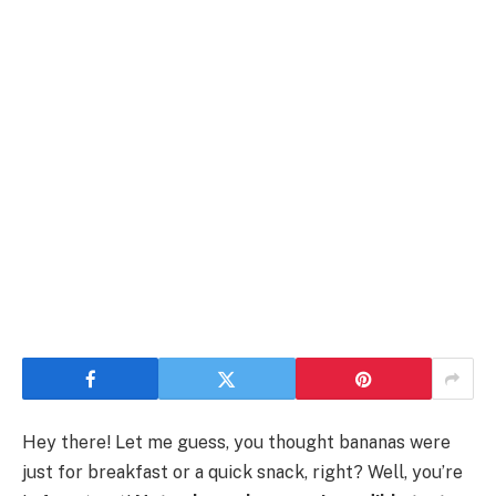
Hey there! Let me guess, you thought bananas were
just for breakfast or a quick snack, right? Well, you’re