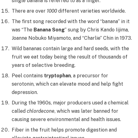
single banana is referred to as a finger.
There are over
1000
different varieties worldwide.
The first song recorded with the word “banana” in it
was “The
Banana Song
” sung by Chris Kando Iijima,
Joanne Nobuko Miyamoto, and “Charlie” Chin in 1973.
Wild bananas contain large and hard seeds, with the
fruit we eat today being the result of thousands of
years of selective breeding.
Peel contains
tryptophan
, a precursor for
serotonin, which can elevate mood and help fight
depression.
During the 1960s, major producers used a chemical
called
chlordecone
, which was later banned for
causing severe environmental and health issues.
Fiber in the fruit helps promote digestion and