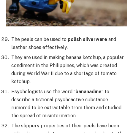
The peels can be used to
polish silverware
and
leather shoes effectively.
They are used in making banana ketchup, a popular
condiment in the Philippines, which was created
during World War II due to a shortage of tomato
ketchup.
Psychologists use the word “
bananadine
” to
describe a fictional psychoactive substance
rumored to be extractable from them and studied
the spread of misinformation.
The slippery properties of their peels have been