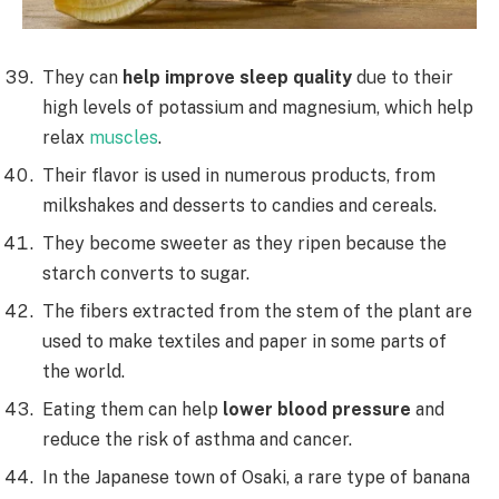
They can
help improve sleep quality
due to their
high levels of potassium and magnesium, which help
relax
muscles
.
Their flavor is used in numerous products, from
milkshakes and desserts to candies and cereals.
They become sweeter as they ripen because the
starch converts to sugar.
The fibers extracted from the stem of the plant are
used to make textiles and paper in some parts of
the world.
Eating them can help
lower blood pressure
and
reduce the risk of asthma and cancer.
In the Japanese town of Osaki, a rare type of banana