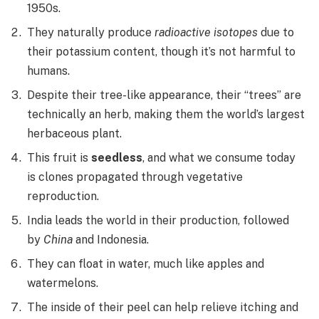
1950s.
They naturally produce
radioactive isotopes
due to
their potassium content, though it’s not harmful to
humans.
Despite their tree-like appearance, their “trees” are
technically an herb, making them the world’s largest
herbaceous plant.
This fruit is
seedless
, and what we consume today
is clones propagated through vegetative
reproduction.
India leads the world in their production, followed
by
China
and Indonesia.
They can float in water, much like apples and
watermelons.
The inside of their peel can help relieve itching and