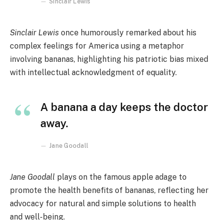
Sinclair Lewis
Sinclair Lewis
once humorously remarked about his
complex feelings for America using a metaphor
involving bananas, highlighting his patriotic bias mixed
with intellectual acknowledgment of equality.
A banana a day keeps the doctor
away.
Jane Goodall
Jane Goodall
plays on the famous apple adage to
promote the health benefits of bananas, reflecting her
advocacy for natural and simple solutions to health
and well-being.