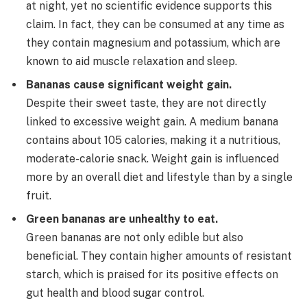
at night, yet no scientific evidence supports this
claim. In fact, they can be consumed at any time as
they contain magnesium and potassium, which are
known to aid muscle relaxation and sleep.
Bananas cause significant weight gain.
Despite their sweet taste, they are not directly
linked to excessive weight gain. A medium banana
contains about 105 calories, making it a nutritious,
moderate-calorie snack. Weight gain is influenced
more by an overall diet and lifestyle than by a single
fruit.
Green bananas are unhealthy to eat.
Green bananas are not only edible but also
beneficial. They contain higher amounts of resistant
starch, which is praised for its positive effects on
gut health and blood sugar control.