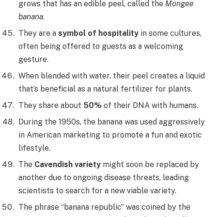
grows that has an edible peel, called the
Mongee
banana
.
They are a
symbol of hospitality
in some cultures,
often being offered to guests as a welcoming
gesture.
When blended with water, their peel creates a liquid
that’s beneficial as a natural fertilizer for plants.
They share about
50%
of their DNA with humans.
During the 1950s, the banana was used aggressively
in American marketing to promote a fun and exotic
lifestyle.
The
Cavendish variety
might soon be replaced by
another due to ongoing disease threats, leading
scientists to search for a new viable variety.
The phrase “banana republic” was coined by the