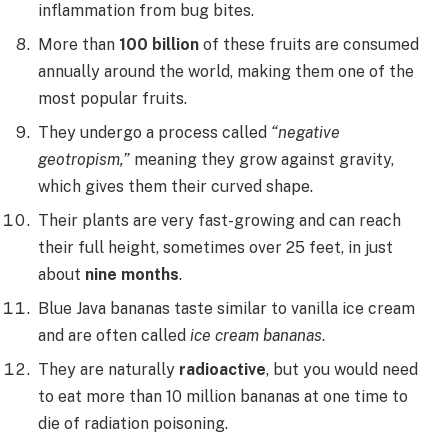
inflammation from bug bites.
More than
100 billion
of these fruits are consumed
annually around the world, making them one of the
most popular fruits.
They undergo a process called
“negative
geotropism,”
meaning they grow against gravity,
which gives them their curved shape.
Their plants are very fast-growing and can reach
their full height, sometimes over 25 feet, in just
about
nine months
.
Blue Java bananas taste similar to vanilla ice cream
and are often called
ice cream bananas
.
They are naturally
radioactive
, but you would need
to eat more than 10 million bananas at one time to
die of radiation poisoning.