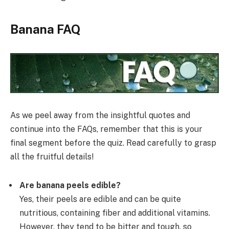
Banana FAQ
As we peel away from the insightful quotes and
continue into the FAQs, remember that this is your
final segment before the quiz. Read carefully to grasp
all the fruitful details!
Are banana peels edible?
Yes, their peels are edible and can be quite
nutritious, containing fiber and additional vitamins.
However, they tend to be bitter and tough, so