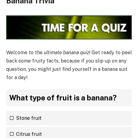
Banana Trivia
Welcome to the
ultimate banana quiz
! Get ready to peel
back some fruity facts, because if you slip up on any
question, you might just find yourself in a banana suit
for a day!
What type of fruit is a banana?
Stone fruit
Citrus fruit