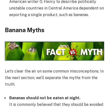
American writer O. Henry to describe politically
unstable countries in Central America dependent on
exporting a single product, such as bananas.
Banana Myths
Let’s clear the air on some common misconceptions. In
the next section, we’ll separate the myths from the
truth.
Bananas should not be eaten at night.
It is commonly believed that they should be avoided