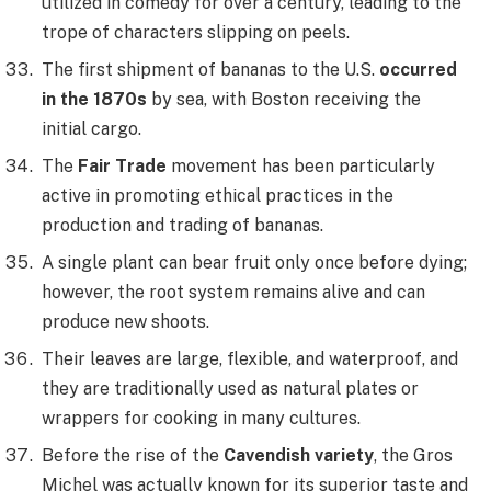
utilized in comedy for over a century, leading to the
trope of characters slipping on peels.
The first shipment of bananas to the U.S.
occurred
in the 1870s
by sea, with Boston receiving the
initial cargo.
The
Fair Trade
movement has been particularly
active in promoting ethical practices in the
production and trading of bananas.
A single plant can bear fruit only once before dying;
however, the root system remains alive and can
produce new shoots.
Their leaves are large, flexible, and waterproof, and
they are traditionally used as natural plates or
wrappers for cooking in many cultures.
Before the rise of the
Cavendish variety
, the Gros
Michel was actually known for its superior taste and