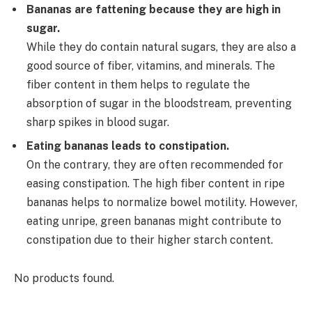
Bananas are fattening because they are high in
sugar.
While they do contain natural sugars, they are also a
good source of fiber, vitamins, and minerals. The
fiber content in them helps to regulate the
absorption of sugar in the bloodstream, preventing
sharp spikes in blood sugar.
Eating bananas leads to constipation.
On the contrary, they are often recommended for
easing constipation. The high fiber content in ripe
bananas helps to normalize bowel motility. However,
eating unripe, green bananas might contribute to
constipation due to their higher starch content.
No products found.