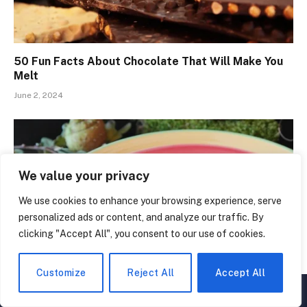
50 Fun Facts About Chocolate That Will Make You
Melt
June 2, 2024
We value your privacy
We use cookies to enhance your browsing experience, serve
personalized ads or content, and analyze our traffic. By
clicking "Accept All", you consent to our use of cookies.
Customize
Reject All
Accept All
▲
×
The Secret History of Soup: 50 Amazing Facts