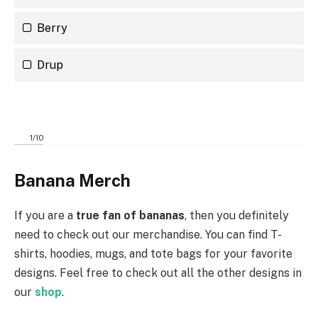
Berry
Drup
1
/
10
Banana Merch
If you are a
true fan of bananas
, then you definitely
need to check out our merchandise. You can find T-
shirts, hoodies, mugs, and tote bags for your favorite
designs. Feel free to check out all the other designs in
our
shop
.