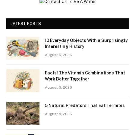
LATEST POSTS
10 Everyday Objects With a Surprisingly
Interesting History
August 6, 2026
Facts! The Vitamin Combinations That
Work Better Together
August 6, 2026
5 Natural Predators That Eat Termites
August 5, 2026