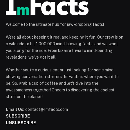
Welcome to the ultimate hub for jaw-dropping facts!
We're all about keeping it real and keeping it fun. Our crew is on
a wild ride to hit 1.000.000 mind-blowing facts, and we want
you along for the ride. From bizarre trivia to mind-bending
revelations, we've got it all.
Whether you're a curious cat or just looking for some mind-
blowing conversation starters, 1mFacts is where you want to
be. So, grab a cup of coffee and let's dive into the
awesomeness together! Cheers to discovering the coolest
stuff on the planet!
Email Us:
contact@1mfacts.com
SUBSCRIBE
UNSUBSCRIBE