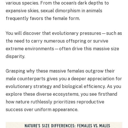
various species. From the ocean’s dark depths to
expansive skies, sexual dimorphism in animals
frequently favors the female form.
You will discover that evolutionary pressures—such as
the need to carry numerous offspring or survive
extreme environments—often drive this massive size
disparity.
Grasping why these massive females outgrow their
male counterparts gives you a deeper appreciation for
evolutionary strategy and biological efficiency. As you
explore these diverse ecosystems, you see firsthand
how nature ruthlessly prioritizes reproductive
success over uniform appearance.