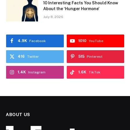
10 Interesting Facts You Should Know
About the ‘Hunger Hormone’
July 8, 2026
4.9K
1010
Facebook
YouTube
416
515
Twitter
Pinterest
1.4K
1.6K
Instagram
TikTok
ABOUT US