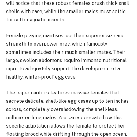
will notice that these robust females crush thick snail
shells with ease, while the smaller males must settle
for softer aquatic insects.
Female praying mantises use their superior size and
strength to overpower prey, which famously
sometimes includes their much smaller mates. Their
large, swollen abdomens require immense nutritional
input to adequately support the development of a
healthy, winter-proof egg case.
The paper nautilus features massive females that
secrete delicate, shell-like egg cases up to ten inches
across, completely overshadowing the shell-less,
millimeter-long males. You can appreciate how this
specific adaptation allows the female to protect her
floating brood while drifting through the open ocean.