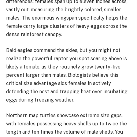
differences; females span up to eleven inches across,
vastly out-measuring the brightly colored, smaller
males. The enormous wingspan specifically helps the
female carry large clusters of heavy eggs across the
dense rainforest canopy.
Bald eagles command the skies, but you might not
realize the powerful raptor you spot soaring above is
likely a female, as they routinely grow twenty-five
percent larger than males. Biologists believe this
critical size advantage aids females in actively
defending the nest and trapping heat over incubating
eggs during freezing weather.
Northern map turtles showcase extreme size gaps,
with females possessing heavy shells up to twice the
length and ten times the volume of male shells. You