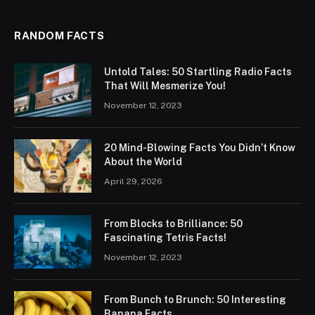
RANDOM FACTS
Untold Tales: 50 Startling Radio Facts
That Will Mesmerize You!
November 12, 2023
20 Mind-Blowing Facts You Didn’t Know
About the World
April 29, 2026
From Blocks to Brilliance: 50
Fascinating Tetris Facts!
November 12, 2023
From Bunch to Brunch: 50 Interesting
Banana Facts