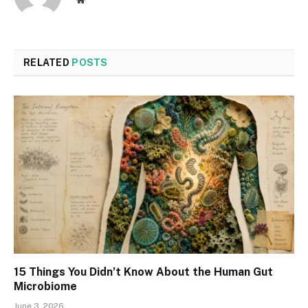
RELATED
POSTS
15 Things You Didn’t Know About the Human Gut
Microbiome
June 3, 2026