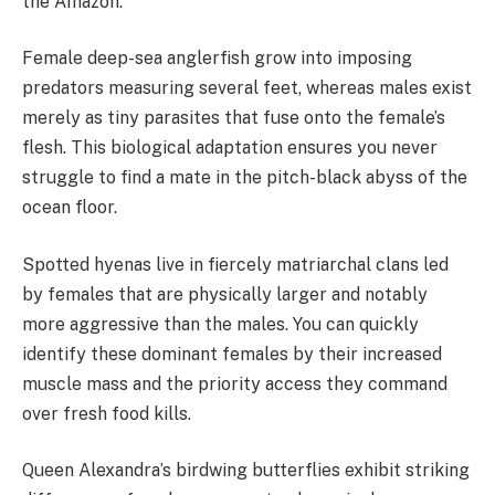
the Amazon.
Female deep-sea anglerfish grow into imposing
predators measuring several feet, whereas males exist
merely as tiny parasites that fuse onto the female’s
flesh. This biological adaptation ensures you never
struggle to find a mate in the pitch-black abyss of the
ocean floor.
Spotted hyenas live in fiercely matriarchal clans led
by females that are physically larger and notably
more aggressive than the males. You can quickly
identify these dominant females by their increased
muscle mass and the priority access they command
over fresh food kills.
Queen Alexandra’s birdwing butterflies exhibit striking