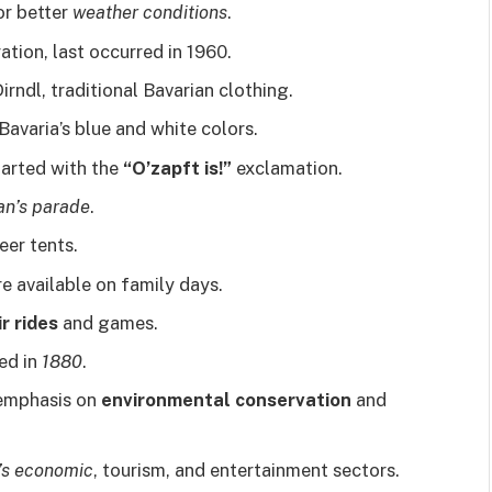
or better
weather conditions
.
ration, last occurred in 1960.
dl, traditional Bavarian clothing.
avaria’s blue and white colors.
tarted with the
“O’zapft is!”
exclamation.
an’s parade
.
eer tents.
e available on family days.
r rides
and games.
ed in
1880
.
 emphasis on
environmental conservation
and
’s economic
, tourism, and entertainment sectors.