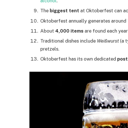
alcohol
.
The
biggest tent
at Oktoberfest can a
Oktoberfest annually generates around
About
4,000 items
are found each year i
Traditional dishes include
Weißwurst
(a t
pretzels.
Oktoberfest has its own dedicated
post