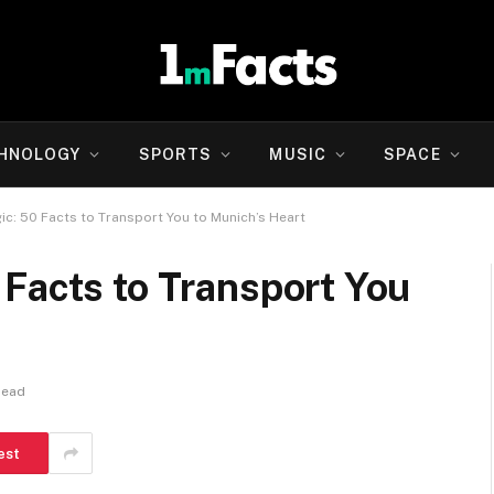
HNOLOGY
SPORTS
MUSIC
SPACE
c: 50 Facts to Transport You to Munich’s Heart
Facts to Transport You
Read
est