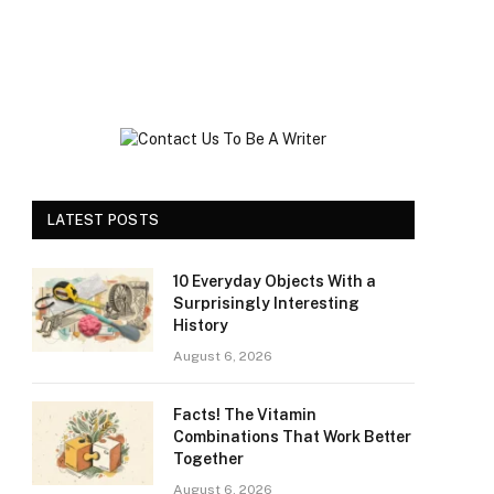
LATEST POSTS
10 Everyday Objects With a
Surprisingly Interesting
History
August 6, 2026
Facts! The Vitamin
Combinations That Work Better
Together
August 6, 2026