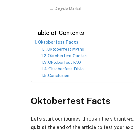
Angela Merkel
Table of Contents
Oktoberfest Facts
Oktoberfest Myths
Oktoberfest Quotes
Oktoberfest FAQ
Oktoberfest Trivia
Conclusion
Oktoberfest Facts
Let’s start our journey through the vibrant
wo
quiz
at the end of the article to test your exp