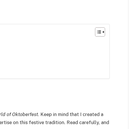
rld of Oktoberfest
. Keep in mind that I created a
ertise on this festive tradition. Read carefully, and