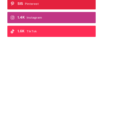
515
Pinterest
1.4K
Instagram
1.6K
TikTok