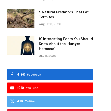
5 Natural Predators That Eat
Termites
August 5, 2026
10 Interesting Facts You Should
Know About the ‘Hunger
Hormone’
July 8, 2026
4.9K
Facebook
1010
YouTube
416
Twitter