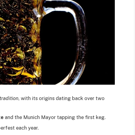
tradition
, with its origins dating back over two
te
and the Munich Mayor tapping the first keg.
erfest each year.