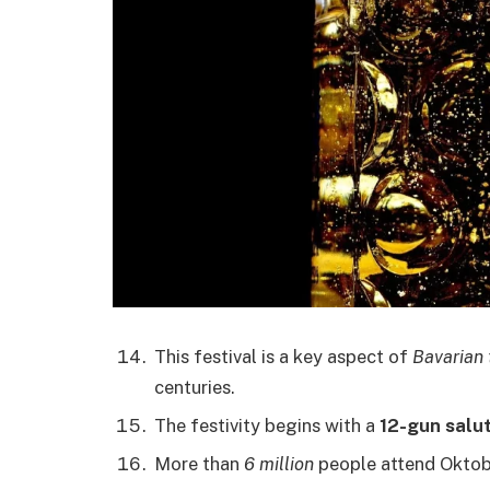
This festival is a key aspect of
Bavarian 
centuries.
The festivity begins with a
12-gun salu
More than
6 million
people attend Oktob