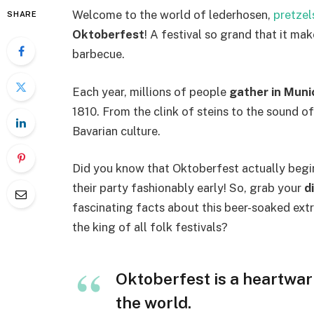
Welcome to the world of lederhosen,
pretzel
SHARE
Oktoberfest
! A festival so grand that it ma
barbecue.
Each year, millions of people
gather in Muni
1810. From the clink of steins to the sound o
Bavarian culture.
Did you know that Oktoberfest actually begin
their party fashionably early! So, grab your
d
fascinating facts about this beer-soaked ext
the king of all folk festivals?
Oktoberfest is a heartwar
the world.