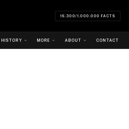
16.300/1.000.000 FACTS
HISTORY
MORE
ABOUT
CONTACT