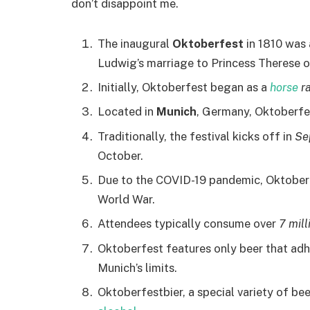
don’t disappoint me.
The inaugural
Oktoberfest
in 1810 was
Ludwig’s marriage to Princess Therese o
Initially, Oktoberfest began as a
horse
ra
Located in
Munich
, Germany, Oktoberfes
Traditionally, the festival kicks off in
Se
October.
Due to the COVID-19 pandemic, Oktobe
World War.
Attendees typically consume over
7 mill
Oktoberfest features only beer that adh
Munich’s limits.
Oktoberfestbier, a special variety of bee