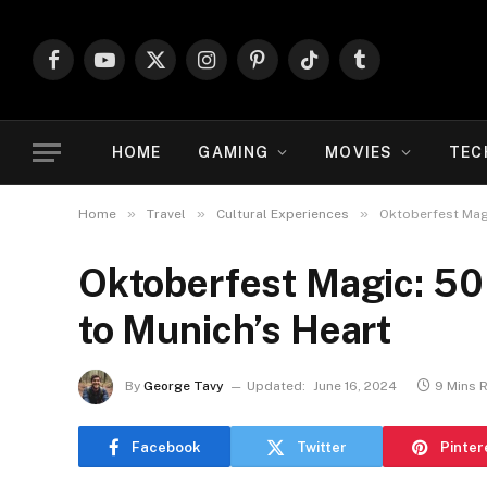
Facebook
YouTube
X
Instagram
Pinterest
TikTok
Tumblr
(Twitter)
HOME
GAMING
MOVIES
TEC
»
»
»
Home
Travel
Cultural Experiences
Oktoberfest Magi
Oktoberfest Magic: 50 
to Munich’s Heart
By
George Tavy
Updated:
June 16, 2024
9 Mins 
Facebook
Twitter
Pinter