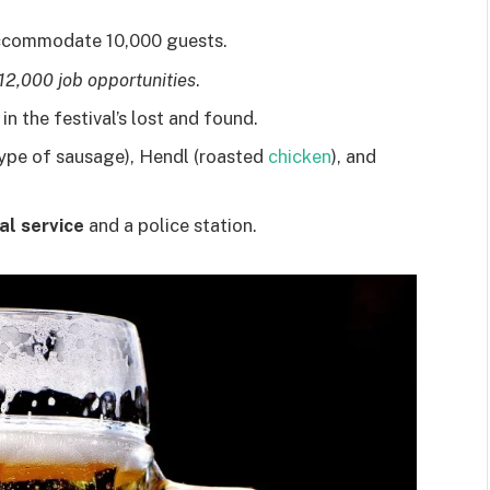
ccommodate 10,000 guests.
12,000 job opportunities
.
n the festival’s lost and found.
ype of sausage), Hendl (roasted
chicken
), and
al service
and a police station.