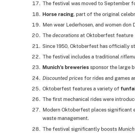
The festival was moved to September f
Horse racing
, part of the original celeb
Men wear Lederhosen, and women don Dirn
The
decorations
at Oktoberfest feature B
Since 1950, Oktoberfest has officially s
The festival includes a traditional
riflem
Munich’s breweries
sponsor the large b
Discounted prices
for rides and games ar
Oktoberfest features a variety of
funfai
The first mechanical rides were introduc
Modern Oktoberfest places significant
waste management.
The festival significantly boosts
Munich