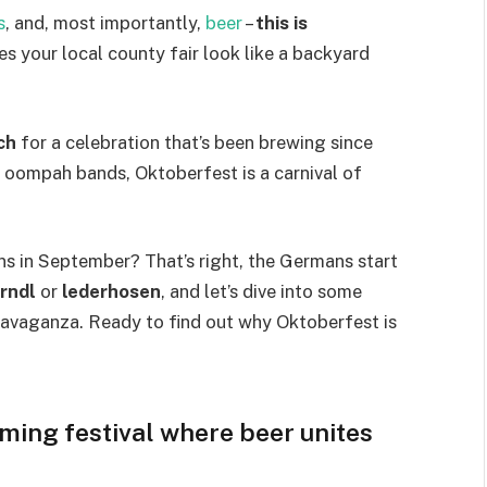
s
, and, most importantly,
beer
–
this is
kes your local county fair look like a backyard
ch
for a celebration that’s been brewing since
f oompah bands, Oktoberfest is a carnival of
s in September? That’s right, the Germans start
irndl
or
lederhosen
, and let’s dive into some
ravaganza. Ready to find out why Oktoberfest is
ming festival where beer unites