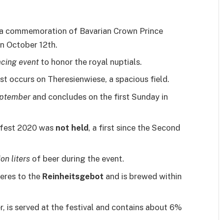
 a commemoration of Bavarian Crown Prince
n October 12th.
cing event
to honor the royal nuptials.
t occurs on Theresienwiese, a spacious field.
ptember
and concludes on the first Sunday in
rfest 2020 was
not held
, a first since the Second
ion liters
of beer during the event.
eres to the
Reinheitsgebot
and is brewed within
r, is served at the festival and contains about 6%