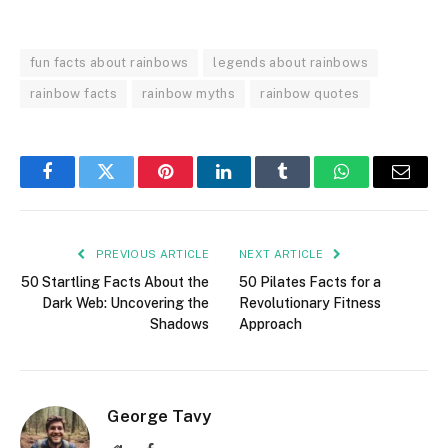
fun facts about rainbows
legends about rainbows
rainbow facts
rainbow myths
rainbow quotes
Facebook
Twitter
Pinterest
LinkedIn
Tumblr
WhatsApp
Email
PREVIOUS ARTICLE
NEXT ARTICLE
50 Startling Facts About the
50 Pilates Facts for a
Dark Web: Uncovering the
Revolutionary Fitness
Shadows
Approach
George Tavy