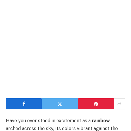
Have you ever stood in excitement as a
rainbow
arched across the sky, its colors vibrant against the