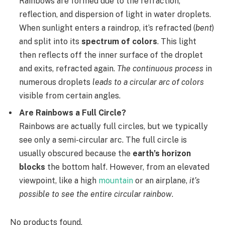
Rainbows are formed due to the refraction,
reflection, and dispersion of light in water droplets.
When sunlight enters a raindrop, it’s refracted (
bent
)
and split into its
spectrum of colors
. This light
then reflects off the inner surface of the droplet
and exits, refracted again.
The continuous process
in
numerous droplets
leads to a circular arc of colors
visible from certain angles.
Are Rainbows a Full Circle?
Rainbows are actually full circles, but we typically
see only a semi-circular arc. The full circle is
usually obscured because the
earth’s horizon
blocks
the bottom half. However, from an elevated
viewpoint, like a high
mountain
or an airplane,
it’s
possible to see the entire circular rainbow
.
No products found.