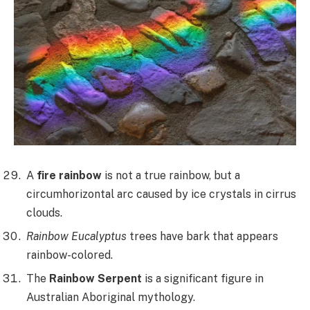
A
fire rainbow
is not a true rainbow, but a
circumhorizontal arc caused by ice crystals in cirrus
clouds.
Rainbow Eucalyptus
trees have bark that appears
rainbow-colored.
The
Rainbow Serpent
is a significant figure in
Australian Aboriginal mythology.