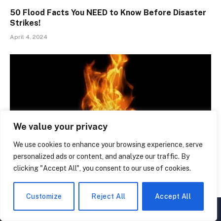
50 Flood Facts You NEED to Know Before Disaster
Strikes!
April 4, 2024
We value your privacy
We use cookies to enhance your browsing experience, serve
personalized ads or content, and analyze our traffic. By
clicking "Accept All", you consent to our use of cookies.
Mind-Blowing Global Warming Facts: 50 Truths You
NEED to Know
Customize
Reject All
Accept All
February 18, 2024
▲
×