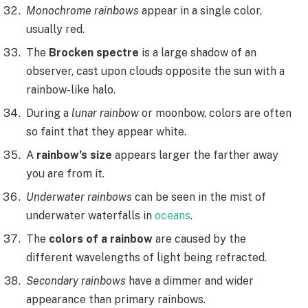
Monochrome rainbows
appear in a single color,
usually red.
The
Brocken spectre
is a large shadow of an
observer, cast upon clouds opposite the sun with a
rainbow-like halo.
During a
lunar rainbow
or moonbow, colors are often
so faint that they appear white.
A
rainbow’s size
appears larger the farther away
you are from it.
Underwater rainbows
can be seen in the mist of
underwater waterfalls in
oceans
.
The
colors of a rainbow
are caused by the
different wavelengths of light being refracted.
Secondary rainbows
have a dimmer and wider
appearance than primary rainbows.