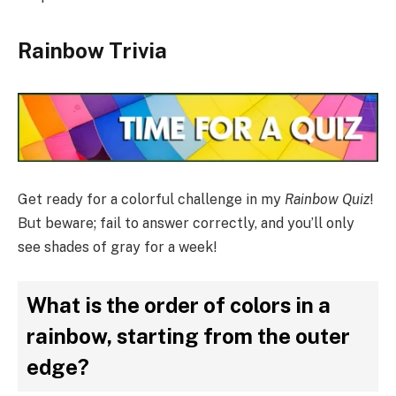
Rainbow Trivia
Get ready for a colorful challenge in my
Rainbow Quiz
!
But beware; fail to answer correctly, and you’ll only
see shades of gray for a week!
What is the order of colors in a
rainbow, starting from the outer
edge?