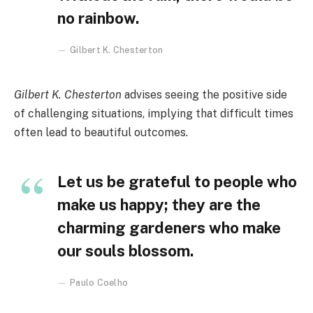
no rainbow.
Gilbert K. Chesterton
Gilbert K. Chesterton
advises seeing the positive side
of challenging situations, implying that difficult times
often lead to beautiful outcomes.
Let us be grateful to people who
make us happy; they are the
charming gardeners who make
our souls blossom.
Paulo Coelho