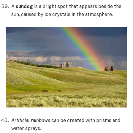
A
sundog
is a bright spot that appears beside the
sun, caused by ice crystals in the atmosphere.
Artificial rainbows
can be created with prisms and
water sprays.