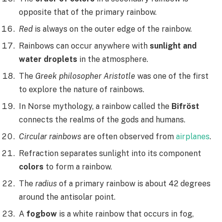
opposite that of the primary rainbow.
Red
is always on the outer edge of the rainbow.
Rainbows can occur anywhere with
sunlight and
water droplets
in the atmosphere.
The
Greek philosopher Aristotle
was one of the first
to explore the nature of rainbows.
In Norse mythology, a rainbow called the
Bifröst
connects the realms of the gods and humans.
Circular rainbows
are often observed from
airplanes
.
Refraction separates sunlight into its component
colors
to form a rainbow.
The
radius
of a primary rainbow is about 42 degrees
around the antisolar point.
A
fogbow
is a white rainbow that occurs in fog,