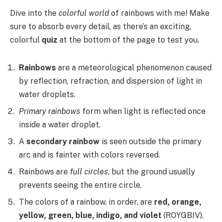
Dive into the
colorful world
of rainbows with me! Make
sure to absorb every detail, as there’s an exciting,
colorful
quiz
at the bottom of the page to test you.
Rainbows
are a meteorological phenomenon caused
by reflection, refraction, and dispersion of light in
water droplets.
Primary rainbows
form when light is reflected once
inside a water droplet.
A
secondary rainbow
is seen outside the primary
arc and is fainter with colors reversed.
Rainbows are
full circles
, but the ground usually
prevents seeing the entire circle.
The colors of a rainbow, in order, are
red, orange,
yellow, green, blue, indigo, and violet
(ROYGBIV).