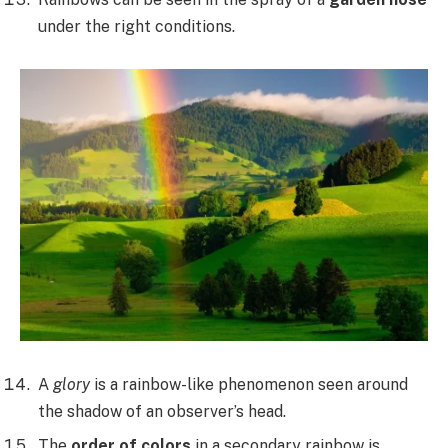
under the right conditions.
A
glory
is a rainbow-like phenomenon seen around
the shadow of an observer’s head.
The
order of colors
in a secondary rainbow is