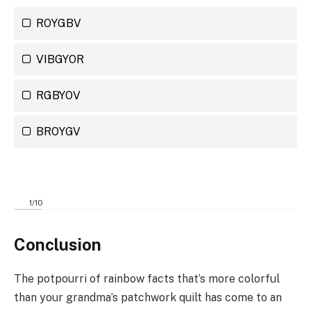
ROYGBV
VIBGYOR
RGBYOV
BROYGV
1
/
10
Conclusion
The potpourri of rainbow facts that’s more colorful
than your grandma’s patchwork quilt has come to an