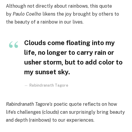
Although not directly about rainbows, this quote
by
Paulo Coelho
likens the joy brought by others to
the beauty of a rainbow in our lives.
Clouds come floating into my
life, no longer to carry rain or
usher storm, but to add color to
my sunset sky.
Rabindranath Tagore
Rabindranath Tagore’s
poetic quote reflects on how
life’s challenges (clouds) can surprisingly bring beauty
and depth (rainbows) to our experiences.