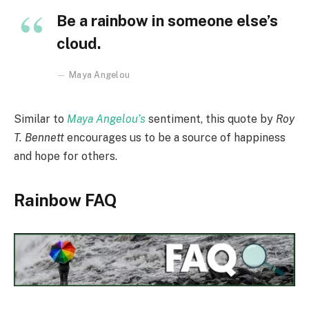
Be a rainbow in someone else’s
cloud.
Maya Angelou
Similar to
Maya Angelou’s
sentiment, this quote by
Roy
T. Bennett
encourages us to be a source of happiness
and hope for others.
Rainbow FAQ