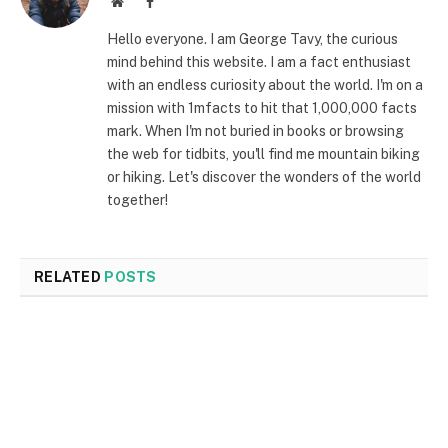
Website
Facebook
Hello everyone. I am George Tavy, the curious
mind behind this website. I am a fact enthusiast
with an endless curiosity about the world. I'm on a
mission with 1mfacts to hit that 1,000,000 facts
mark. When I'm not buried in books or browsing
the web for tidbits, you'll find me mountain biking
or hiking. Let's discover the wonders of the world
together!
RELATED
POSTS