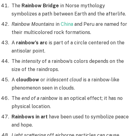
The
Rainbow Bridge
in Norse mythology
symbolizes a path between Earth and the afterlife.
Rainbow Mountains
in
China
and Peru are named for
their multicolored rock formations.
A
rainbow’s arc
is part of a circle centered on the
antisolar point.
The
intensity
of a rainbow’s colors depends on the
size of the raindrops.
A
cloudbow
or
iridescent cloud
is a rainbow-like
phenomenon seen in clouds.
The
end of a rainbow
is an optical effect; it has no
physical location.
Rainbows in art
have been used to symbolize peace
and hope.
Light scattering
off airborne particles can cause