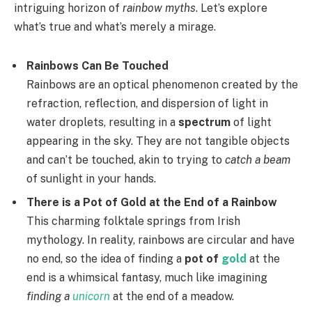
intriguing horizon of
rainbow myths
. Let’s explore
what’s true and what’s merely a mirage.
Rainbows Can Be Touched
Rainbows are an optical phenomenon created by the
refraction, reflection, and dispersion of light in
water droplets, resulting in a
spectrum
of light
appearing in the sky. They are not tangible objects
and can’t be touched, akin to trying to
catch a beam
of sunlight in your hands.
There is a Pot of Gold at the End of a Rainbow
This charming folktale springs from Irish
mythology. In reality, rainbows are circular and have
no end, so the idea of finding a
pot of
gold
at the
end is a whimsical fantasy, much like imagining
finding a
unicorn
at the end of a meadow.