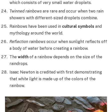
which consists of very small water droplets.
Twinned rainbows
are rare and occur when two rain
showers with different-sized droplets combine.
Rainbows have been used in
cultural symbols
and
mythology around the world.
Reflection rainbows
occur when sunlight reflects off
a body of water before creating a rainbow.
The
width
of a rainbow depends on the size of the
raindrops.
Isaac Newton is credited with first demonstrating
that
white light
is made up of the colors of the
rainbow.