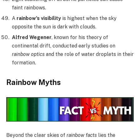
faint rainbows.
A
rainbow’s visibility
is highest when the sky
opposite the sun is dark with clouds.
Alfred Wegener
, known for his theory of
continental drift, conducted early studies on
rainbow optics
and the role of water droplets in their
formation.
Rainbow Myths
Beyond the clear skies of
rainbow facts
lies the