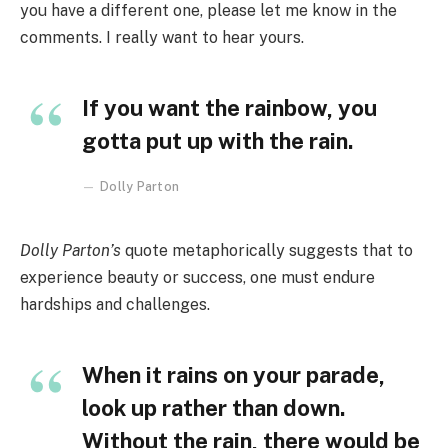
you have a different one, please let me know in the
comments. I really want to hear yours.
If you want the rainbow, you
gotta put up with the rain.
Dolly Parton
Dolly Parton’s
quote metaphorically suggests that to
experience beauty or success, one must endure
hardships and challenges.
When it rains on your parade,
look up rather than down.
Without the rain, there would be