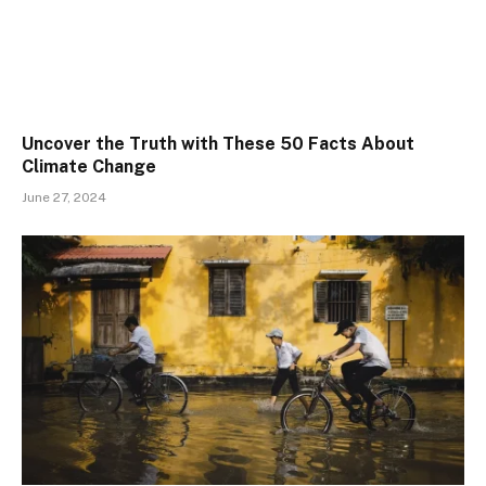
Uncover the Truth with These 50 Facts About
Climate Change
June 27, 2024