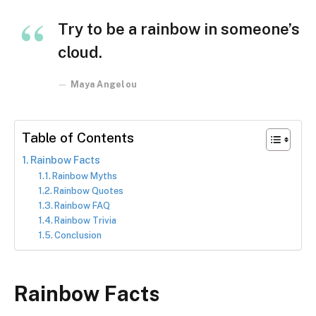
Try to be a rainbow in someone’s
cloud.
Maya Angelou
Table of Contents
Rainbow Facts
Rainbow Myths
Rainbow Quotes
Rainbow FAQ
Rainbow Trivia
Conclusion
Rainbow Facts