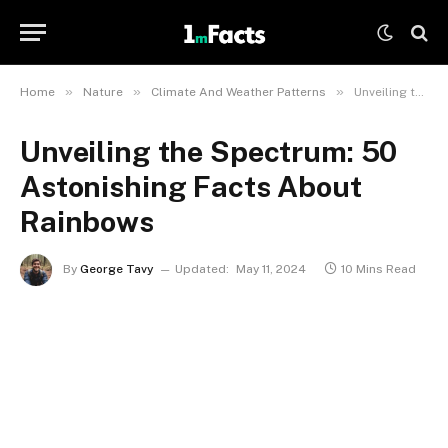
»
»
»
Home
Nature
Climate And Weather Patterns
Unveiling the Spectrum: 50 Astonishing Facts About Rainbows
Unveiling the Spectrum: 50
Astonishing Facts About
Rainbows
By
George Tavy
Updated:
May 11, 2024
10 Mins Read