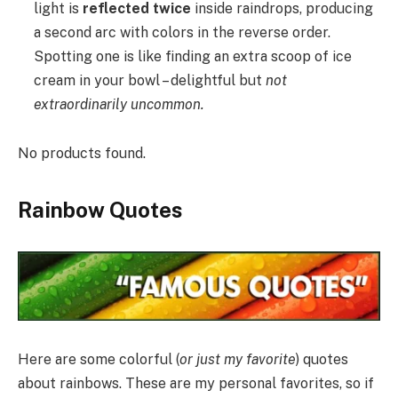
light is
reflected twice
inside raindrops, producing
a second arc with colors in the reverse order.
Spotting one is like finding an extra scoop of ice
cream in your bowl – delightful but
not
extraordinarily uncommon.
No products found.
Rainbow Quotes
Here are some colorful (
or just my favorite
) quotes
about rainbows. These are my personal favorites, so if