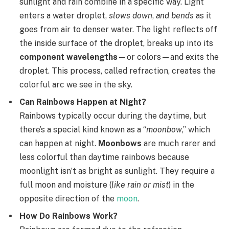
sunlight and rain combine in a specific way. Light
enters a water droplet,
slows down
,
and bends
as it
goes from air to denser water. The light reflects off
the inside surface of the droplet, breaks up into its
component wavelengths
—or colors—and exits the
droplet. This process, called refraction, creates the
colorful arc we see in the sky.
Can Rainbows Happen at Night?
Rainbows typically occur during the daytime, but
there’s a special kind known as a “
moonbow
,” which
can happen at night.
Moonbows
are much rarer and
less colorful than daytime rainbows because
moonlight isn’t as bright as sunlight. They require a
full moon and moisture (
like rain or mist
) in the
opposite direction of the
moon
.
How Do Rainbows Work?