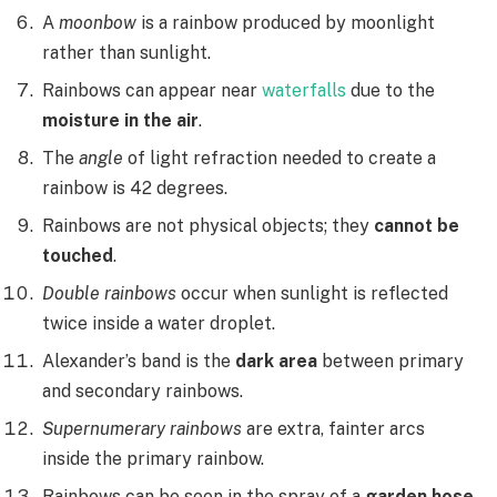
A
moonbow
is a rainbow produced by moonlight
rather than sunlight.
Rainbows can appear near
waterfalls
due to the
moisture in the air
.
The
angle
of light refraction needed to create a
rainbow is 42 degrees.
Rainbows are not physical objects; they
cannot be
touched
.
Double rainbows
occur when sunlight is reflected
twice inside a water droplet.
Alexander’s band is the
dark area
between primary
and secondary rainbows.
Supernumerary rainbows
are extra, fainter arcs
inside the primary rainbow.
Rainbows can be seen in the spray of a
garden hose