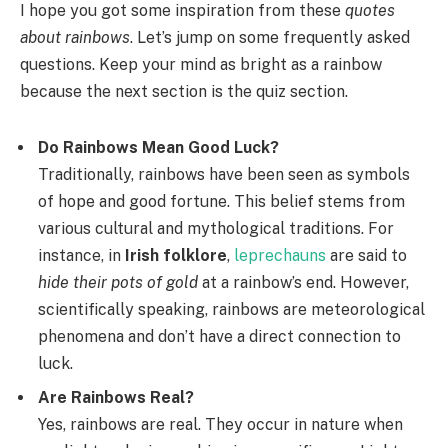
I hope you got some inspiration from these
quotes
about rainbows
. Let’s jump on some frequently asked
questions. Keep your mind as bright as a rainbow
because the next section is the quiz section.
Do Rainbows Mean Good Luck?
Traditionally, rainbows have been seen as symbols
of hope and good fortune. This belief stems from
various cultural and mythological traditions. For
instance, in
Irish folklore
,
leprechauns
are said to
hide their pots of gold
at a rainbow’s end. However,
scientifically speaking, rainbows are meteorological
phenomena and don’t have a direct connection to
luck.
Are Rainbows Real?
Yes, rainbows are real. They occur in nature when