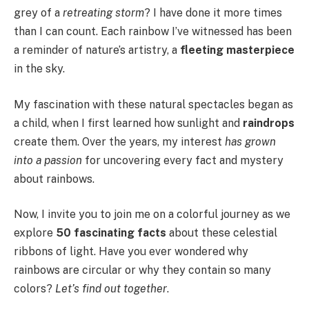
grey of a
retreating storm
? I have done it more times
than I can count. Each rainbow I’ve witnessed has been
a reminder of nature’s artistry, a
fleeting masterpiece
in the sky.
My fascination with these natural spectacles began as
a child, when I first learned how sunlight and
raindrops
create them. Over the years, my interest
has grown
into a passion
for uncovering every fact and mystery
about rainbows.
Now, I invite you to join me on a colorful journey as we
explore
50 fascinating facts
about these celestial
ribbons of light. Have you ever wondered why
rainbows are circular or why they contain so many
colors?
Let’s find out together
.