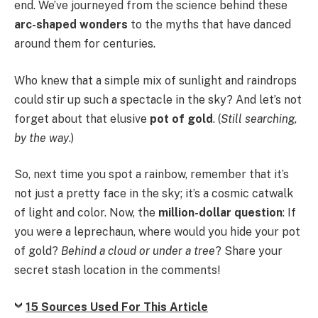
end. We’ve journeyed from the science behind these
arc-shaped wonders
to the myths that have danced
around them for centuries.
Who knew that a simple mix of sunlight and raindrops
could stir up such a spectacle in the sky? And let’s not
forget about that elusive
pot of gold
. (
Still searching,
by the way
.)
So, next time you spot a rainbow, remember that it’s
not just a pretty face in the sky; it’s a cosmic catwalk
of light and color. Now, the
million-dollar question
: If
you were a leprechaun, where would you hide your pot
of gold?
Behind a cloud or under a tree
? Share your
secret stash location in the comments!
15 Sources Used For This Article