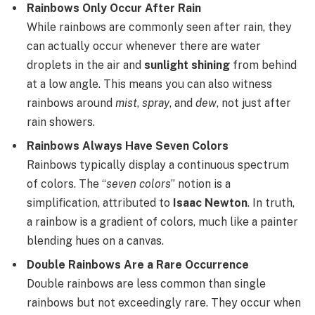
Rainbows Only Occur After Rain
While rainbows are commonly seen after rain, they
can actually occur whenever there are water
droplets in the air and
sunlight shining
from behind
at a low angle. This means you can also witness
rainbows around
mist
,
spray
, and
dew
, not just after
rain showers.
Rainbows Always Have Seven Colors
Rainbows typically display a continuous spectrum
of colors. The “
seven colors
” notion is a
simplification, attributed to
Isaac Newton
. In truth,
a rainbow is a gradient of colors, much like a painter
blending hues on a canvas.
Double Rainbows Are a Rare Occurrence
Double rainbows are less common than single
rainbows but not exceedingly rare. They occur when