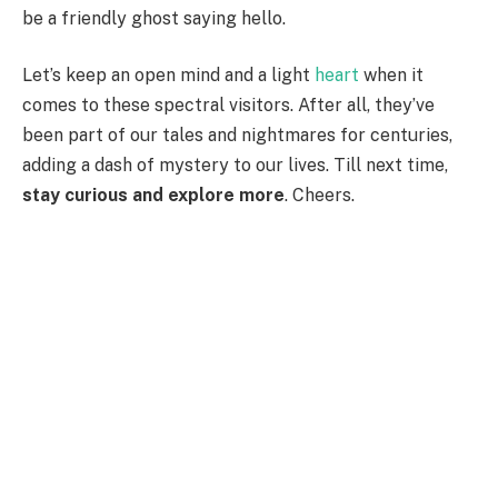
be a friendly ghost saying hello.
Let’s keep an open mind and a light
heart
when it
comes to these spectral visitors. After all, they’ve
been part of our tales and nightmares for centuries,
adding a dash of mystery to our lives. Till next time,
stay curious and explore more
. Cheers.