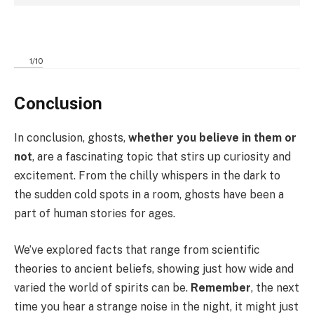
1
/
10
Conclusion
In conclusion, ghosts,
whether you believe in them or
not
, are a fascinating topic that stirs up curiosity and
excitement. From the chilly whispers in the dark to
the sudden cold spots in a room, ghosts have been a
part of human stories for ages.
We’ve explored facts that range from scientific
theories to ancient beliefs, showing just how wide and
varied the world of spirits can be.
Remember
, the next
time you hear a strange noise in the night, it might just