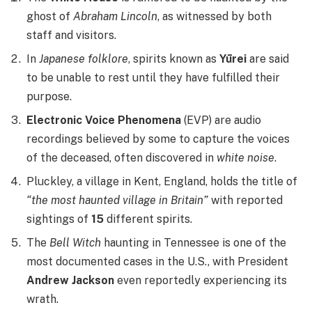
ghost of
Abraham Lincoln
, as witnessed by both
staff and visitors.
In
Japanese folklore
, spirits known as
Yūrei
are said
to be unable to rest until they have fulfilled their
purpose.
Electronic Voice Phenomena
(EVP) are audio
recordings believed by some to capture the voices
of the deceased, often discovered in
white noise
.
Pluckley, a village in Kent, England, holds the title of
“the most haunted village in Britain”
with reported
sightings of
15
different spirits.
The
Bell Witch
haunting in Tennessee is one of the
most documented cases in the U.S., with President
Andrew Jackson
even reportedly experiencing its
wrath.