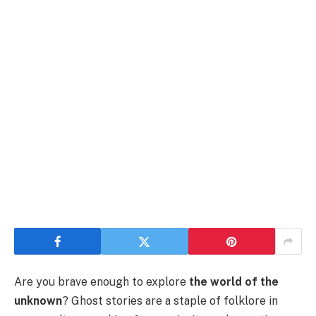
Are you brave enough to explore
the world of the
unknown
? Ghost stories are a staple of folklore in