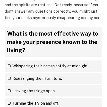
and the spirits are restless! Get ready, because if you
don’t answer any questions correctly, you might just
find your socks mysteriously disappearing one by one.
What is the most effective way to
make your presence known to the
living?
Whispering their names softly at midnight.
Rearranging their furniture.
Leaving the fridge open.
Turning the TV on and off.