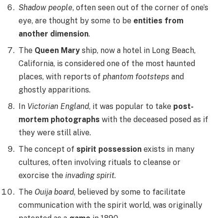
Shadow people
, often seen out of the corner of one’s
eye, are thought by some to be
entities from
another dimension
.
The
Queen Mary
ship, now a hotel in Long Beach,
California, is considered one of the most haunted
places, with reports of
phantom footsteps
and
ghostly apparitions.
In
Victorian England
, it was popular to take
post-
mortem photographs
with the deceased posed as if
they were still alive.
The concept of
spirit possession
exists in many
cultures, often involving rituals to cleanse or
exorcise the
invading spirit
.
The
Ouija board
, believed by some to facilitate
communication with the spirit world, was originally