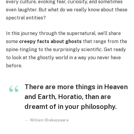
every culture, evoking fear, curiosity, and sometimes
even laughter. But what do we really know about these
spectral entities?
In this journey through the supernatural, we’ll share
some
creepy facts about ghosts
that range from the
spine-tingling to the surprisingly scientific. Get ready
to look at the ghostly world in a way you never have
before.
There are more things in Heaven
and Earth, Horatio, than are
dreamt of in your philosophy.
William Shakespeare