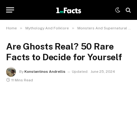
»
»
Home
Mythology And Folklore
Monsters And Supernatural Creatures
Are Ghosts Real? 50 Rare
Facts to Decide for Yourself
By
Konstantinos Andrellis
Updated:
June 25, 2024
11 Mins Read