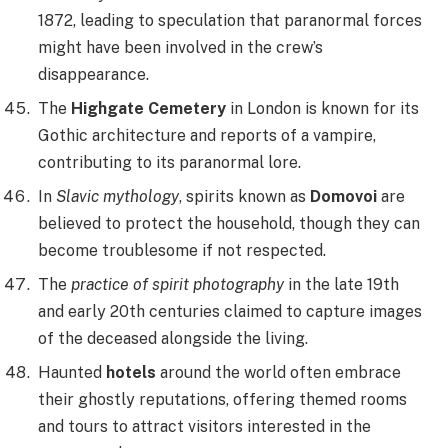
1872, leading to speculation that paranormal forces
might have been involved in the crew’s
disappearance.
The
Highgate Cemetery
in London is known for its
Gothic architecture and reports of a vampire,
contributing to its paranormal lore.
In
Slavic mythology
, spirits known as
Domovoi
are
believed to protect the household, though they can
become troublesome if not respected.
The
practice of spirit photography
in the late 19th
and early 20th centuries claimed to capture images
of the deceased alongside the living.
Haunted
hotels
around the world often embrace
their ghostly reputations, offering themed rooms
and tours to attract visitors interested in the