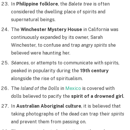
In
Philippine folklore
, the
Balete tree
is often
considered the dwelling place of spirits and
supernatural beings.
The
Winchester Mystery House
in California was
continuously expanded by its owner, Sarah
Winchester, to confuse and trap
angry spirits
she
believed were haunting her.
Séances
, or attempts to communicate with spirits,
peaked in popularity during the
19th century
alongside the rise of spiritualism.
The
Island of the Dolls
in
Mexico
is covered with
dolls believed to pacify the
spirit of a drowned girl
.
In
Australian Aboriginal culture
, it is believed that
taking photographs of the dead can trap their
spirits
and prevent them from passing on.