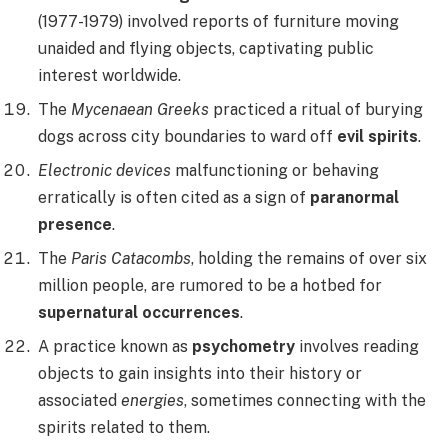
(1977-1979) involved reports of furniture moving
unaided and flying objects, captivating public
interest worldwide.
The
Mycenaean Greeks
practiced a ritual of burying
dogs across city boundaries to ward off
evil spirits
.
Electronic devices
malfunctioning or behaving
erratically is often cited as a sign of
paranormal
presence
.
The
Paris Catacombs
, holding the remains of over six
million people, are rumored to be a hotbed for
supernatural occurrences
.
A practice known as
psychometry
involves reading
objects to gain insights into their history or
associated
energies
, sometimes connecting with the
spirits related to them.