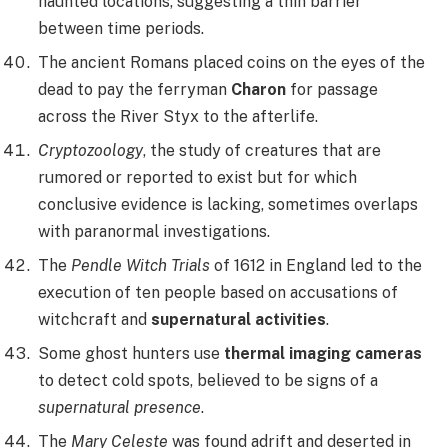
haunted locations, suggesting a thin barrier
between time periods.
The ancient Romans placed coins on the eyes of the
dead to pay the ferryman
Charon
for passage
across the River Styx to the afterlife.
Cryptozoology
, the study of creatures that are
rumored or reported to exist but for which
conclusive evidence is lacking, sometimes overlaps
with paranormal investigations.
The
Pendle Witch Trials
of 1612 in England led to the
execution of ten people based on accusations of
witchcraft and
supernatural activities
.
Some ghost hunters use
thermal imaging cameras
to detect cold spots, believed to be signs of a
supernatural presence
.
The
Mary Celeste
was found adrift and deserted in