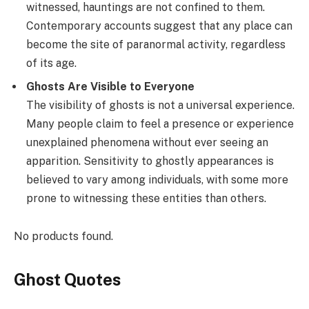
witnessed, hauntings are not confined to them.
Contemporary accounts suggest that any place can
become the site of paranormal activity, regardless
of its age.
Ghosts Are Visible to Everyone
The visibility of ghosts is not a universal experience.
Many people claim to feel a presence or experience
unexplained phenomena without ever seeing an
apparition. Sensitivity to ghostly appearances is
believed to vary among individuals, with some more
prone to witnessing these entities than others.
No products found.
Ghost Quotes