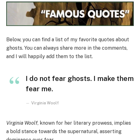
Below, you can find a list of my favorite quotes about
ghosts. You can always share more in the comments,
and I will happily add them to the list.
I do not fear ghosts. I make them
fear me.
Virginia Woolf
Virginia Woolf
, known for her literary prowess, implies
a bold stance towards the supernatural, asserting
dominance over fear.