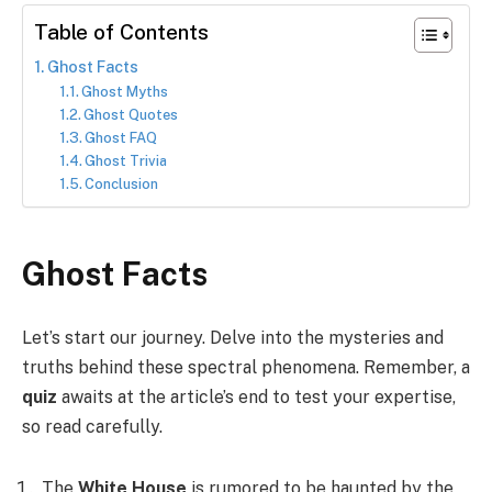
Table of Contents
Ghost Facts
Ghost Myths
Ghost Quotes
Ghost FAQ
Ghost Trivia
Conclusion
Ghost Facts
Let’s start our journey. Delve into the mysteries and
truths behind these spectral phenomena. Remember, a
quiz
awaits at the article’s end to test your expertise,
so read carefully.
The
White House
is rumored to be haunted by the