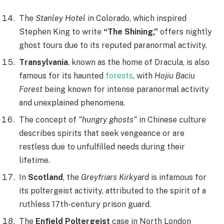
The
Stanley Hotel
in Colorado, which inspired
Stephen King to write
“The Shining,”
offers nightly
ghost tours due to its reputed paranormal activity.
Transylvania
, known as the home of Dracula, is also
famous for its haunted
forests
, with
Hojiu Baciu
Forest
being known for intense paranormal activity
and unexplained phenomena.
The concept of
“hungry ghosts”
in Chinese culture
describes spirits that seek vengeance or are
restless due to unfulfilled needs during their
lifetime.
In
Scotland
, the
Greyfriars Kirkyard
is infamous for
its poltergeist activity, attributed to the spirit of a
ruthless 17th-century prison guard.
The
Enfield Poltergeist
case in North London