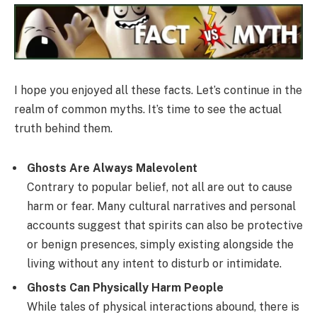
I hope you enjoyed all these facts. Let’s continue in the
realm of common myths. It’s time to see the actual
truth behind them.
Ghosts Are Always Malevolent
Contrary to popular belief, not all are out to cause
harm or fear. Many cultural narratives and personal
accounts suggest that spirits can also be protective
or benign presences, simply existing alongside the
living without any intent to disturb or intimidate.
Ghosts Can Physically Harm People
While tales of physical interactions abound, there is