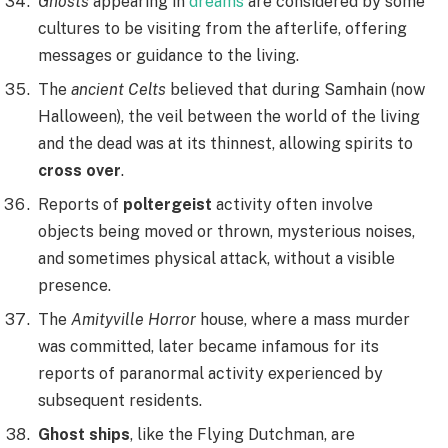
Ghosts
appearing in
dreams
are considered by some
cultures to be visiting from the afterlife, offering
messages or guidance to the living.
The
ancient Celts
believed that during Samhain (now
Halloween), the veil between the world of the living
and the dead was at its thinnest, allowing spirits to
cross over
.
Reports of
poltergeist
activity often involve
objects being moved or thrown, mysterious noises,
and sometimes physical attack, without a visible
presence.
The
Amityville Horror
house, where a mass murder
was committed, later became infamous for its
reports of paranormal activity experienced by
subsequent residents.
Ghost ships
, like the Flying Dutchman, are