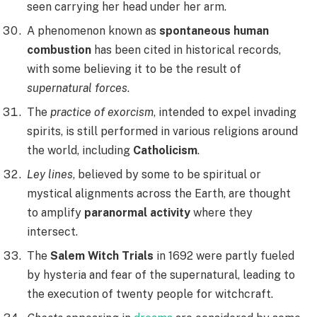
seen carrying her head under her arm.
A phenomenon known as
spontaneous human
combustion
has been cited in historical records,
with some believing it to be the result of
supernatural forces
.
The
practice of exorcism
, intended to expel invading
spirits, is still performed in various religions around
the world, including
Catholicism
.
Ley lines
, believed by some to be spiritual or
mystical alignments across the Earth, are thought
to amplify
paranormal activity
where they
intersect.
The
Salem Witch Trials
in 1692 were partly fueled
by hysteria and fear of the supernatural, leading to
the execution of twenty people for witchcraft.