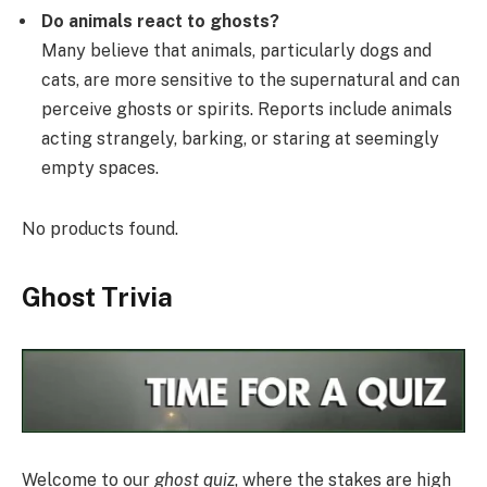
Do animals react to ghosts?
Many believe that animals, particularly dogs and
cats, are more sensitive to the supernatural and can
perceive ghosts or spirits. Reports include animals
acting strangely, barking, or staring at seemingly
empty spaces.
No products found.
Ghost Trivia
Welcome to our
ghost quiz
, where the stakes are high