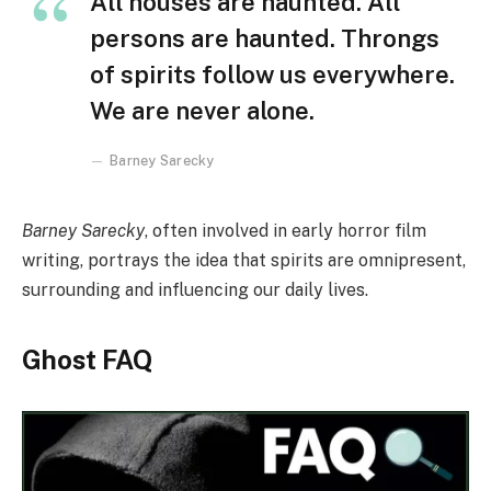
All houses are haunted. All
persons are haunted. Throngs
of spirits follow us everywhere.
We are never alone.
Barney Sarecky
Barney Sarecky
, often involved in early horror film
writing, portrays the idea that spirits are omnipresent,
surrounding and influencing our daily lives.
Ghost FAQ