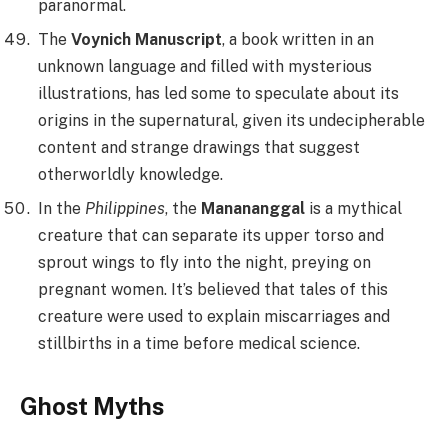
paranormal.
The
Voynich Manuscript
, a book written in an
unknown language and filled with mysterious
illustrations, has led some to speculate about its
origins in the supernatural, given its undecipherable
content and strange drawings that suggest
otherworldly knowledge.
In the
Philippines
, the
Manananggal
is a mythical
creature that can separate its upper torso and
sprout wings to fly into the night, preying on
pregnant women. It’s believed that tales of this
creature were used to explain miscarriages and
stillbirths in a time before medical science.
Ghost Myths