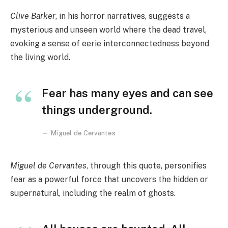
Clive Barker
, in his horror narratives, suggests a
mysterious and unseen world where the dead travel,
evoking a sense of eerie interconnectedness beyond
the living world.
Fear has many eyes and can see
things underground.
Miguel de Cervantes
Miguel de Cervantes
, through this quote, personifies
fear as a powerful force that uncovers the hidden or
supernatural, including the realm of ghosts.