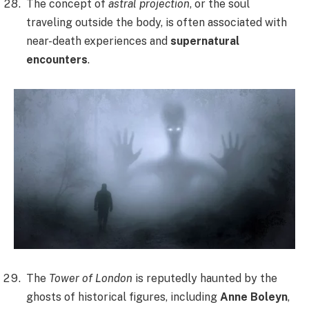
The concept of
astral projection
, or the soul
traveling outside the body, is often associated with
near-death experiences and
supernatural
encounters
.
The
Tower of London
is reputedly haunted by the
ghosts of historical figures, including
Anne Boleyn
,