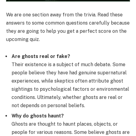
We are one section away from the trivia. Read these
answers to some common questions carefully because
they are going to help you get a perfect score on the
upcoming quiz.
Are ghosts real or fake?
Their existence is a subject of much debate. Some
people believe they have had genuine supernatural
experiences, while skeptics often attribute ghost
sightings to psychological factors or environmental
conditions. Ultimately, whether ghosts are real or
not depends on personal beliefs.
Why do ghosts haunt?
Ghosts are thought to haunt places, objects, or
people for various reasons. Some believe ghosts are