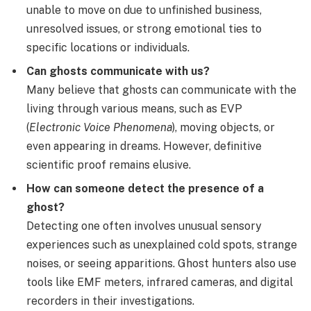
unable to move on due to unfinished business,
unresolved issues, or strong emotional ties to
specific locations or individuals.
Can ghosts communicate with us?
Many believe that ghosts can communicate with the
living through various means, such as EVP
(
Electronic Voice Phenomena
), moving objects, or
even appearing in dreams. However, definitive
scientific proof remains elusive.
How can someone detect the presence of a
ghost?
Detecting one often involves unusual sensory
experiences such as unexplained cold spots, strange
noises, or seeing apparitions. Ghost hunters also use
tools like EMF meters, infrared cameras, and digital
recorders in their investigations.