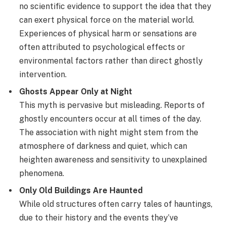
no scientific evidence to support the idea that they
can exert physical force on the material world.
Experiences of physical harm or sensations are
often attributed to psychological effects or
environmental factors rather than direct ghostly
intervention.
Ghosts Appear Only at Night
This myth is pervasive but misleading. Reports of
ghostly encounters occur at all times of the day.
The association with night might stem from the
atmosphere of darkness and quiet, which can
heighten awareness and sensitivity to unexplained
phenomena.
Only Old Buildings Are Haunted
While old structures often carry tales of hauntings,
due to their history and the events they’ve