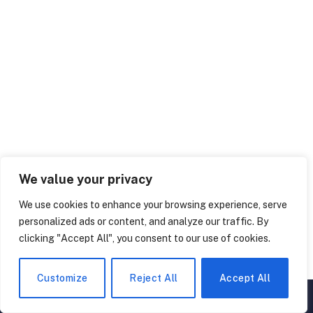
We value your privacy
are ghosts real or fake
creepy facts about ghosts
We use cookies to enhance your browsing experience, serve
ghost facts
ghost trivia
personalized ads or content, and analyze our traffic. By
clicking "Accept All", you consent to our use of cookies.
Facebook
Twitter
Pinterest
LinkedIn
Tumblr
WhatsApp
Email
Customize
Reject All
Accept All
▲
×