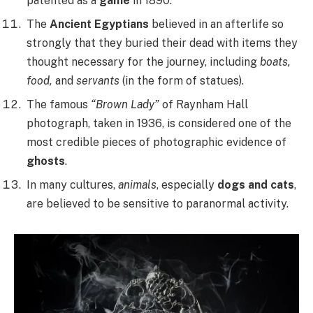
patented as a
game
in 1890.
The
Ancient Egyptians
believed in an afterlife so
strongly that they buried their dead with items they
thought necessary for the journey, including
boats,
food,
and
servants
(in the form of statues).
The famous
“Brown Lady”
of Raynham Hall
photograph, taken in 1936, is considered one of the
most credible pieces of photographic evidence of
ghosts
.
In many cultures,
animals
, especially
dogs and cats
,
are believed to be sensitive to paranormal activity.