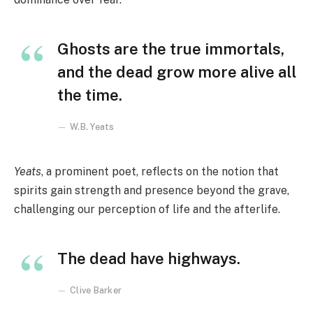
Ghosts are the true immortals,
and the dead grow more alive all
the time.
W.B. Yeats
Yeats
, a prominent poet, reflects on the notion that
spirits gain strength and presence beyond the grave,
challenging our perception of life and the afterlife.
The dead have highways.
Clive Barker