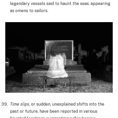
legendary vessels said to haunt the seas, appearing
as omens to sailors.
Time slips
, or sudden, unexplained shifts into the
past or future, have been reported in various