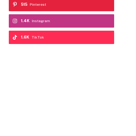
515
Pinterest
1.4K
Instagram
1.6K
TikTok