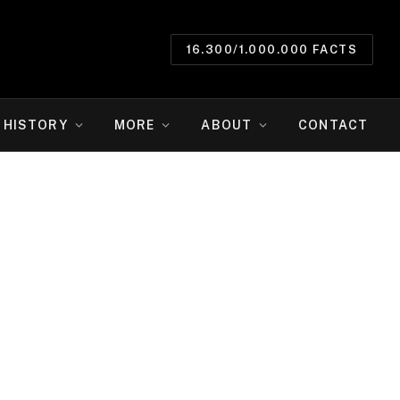
16.300/1.000.000 FACTS
HISTORY
MORE
ABOUT
CONTACT