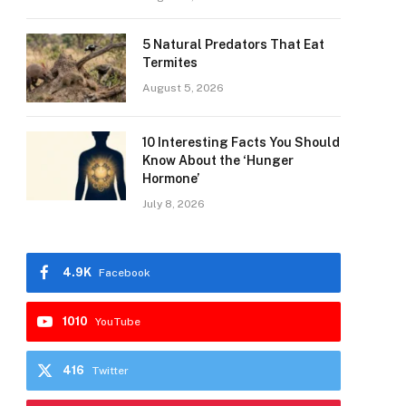
5 Natural Predators That Eat
Termites
August 5, 2026
10 Interesting Facts You Should
Know About the ‘Hunger
Hormone’
July 8, 2026
4.9K
Facebook
1010
YouTube
416
Twitter