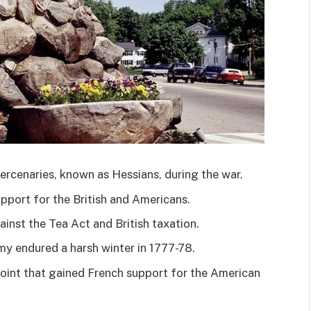
cenaries, known as Hessians, during the war.
pport for the British and Americans.
inst the Tea Act and British taxation.
y endured a harsh winter in 1777-78.
oint that gained French support for the American