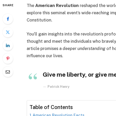
The
American Revolution
reshaped the world
SHARE
explore this seminal event’s wide-reaching imp
Constitution.
You’ll gain insights into the revolution’s prof
thought and meet the individuals who bravel
article promises a
deeper understanding
of ho
influence our lives.
Give me liberty, or give m
Patrick Henry
Table of Contents
American Revolution Facts