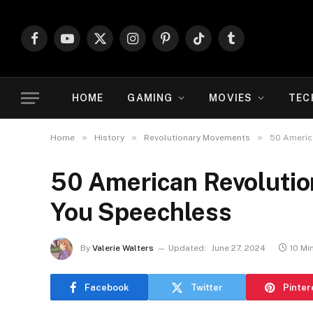
Facebook
YouTube
X
Instagram
Pinterest
TikTok
Tumblr
(Twitter)
HOME
GAMING
MOVIES
TEC
»
»
»
Home
History
Revolutionary Movements
50 America
50 American Revolution
You Speechless
By
Valerie Walters
Updated:
June 27, 2024
10 Mi
Facebook
Twitter
Pinter