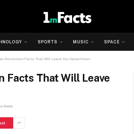
HNOLOGY
SPORTS
MUSIC
SPACE
n Revolution Facts That Will Leave You Speechless
 Facts That Will Leave
ns Read
est