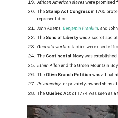
African American slaves
were promised fr
The
Stamp Act Congress
in 1765 prote
representation.
John Adams,
Benjamin Franklin
,
and John 
The
Sons of Liberty
was a secret societ
Guerrilla warfare
tactics were used effec
The
Continental Navy
was established i
Ethan Allen
and the Green Mountain Boys
The
Olive Branch Petition
was a final a
Privateering,
or privately-owned ships at
The
Quebec Act
of 1774 was seen as a 