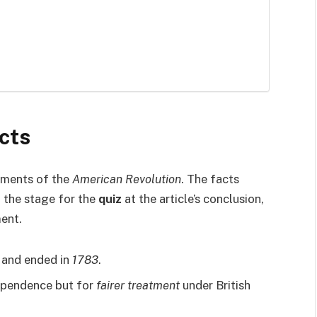
cts
oments of the
American Revolution
. The facts
t the stage for the
quiz
at the article’s conclusion,
ment.
and ended in
1783
.
dependence but for
fairer treatment
under British