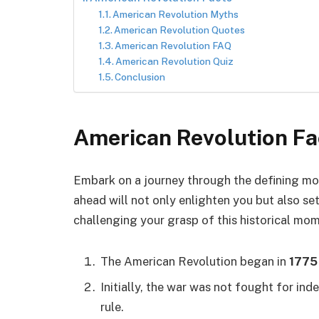
American Revolution Myths
American Revolution Quotes
American Revolution FAQ
American Revolution Quiz
Conclusion
American Revolution Fa
Embark on a journey through the defining m
ahead will not only enlighten you but also se
challenging your grasp of this historical mo
The American Revolution began in
1775
Initially, the war was not fought for in
rule.