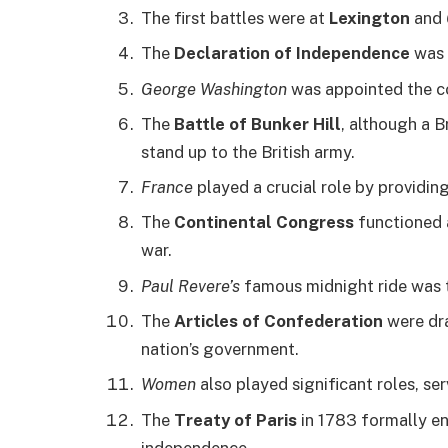
The first battles were at
Lexington
and
The
Declaration of Independence
was 
George Washington
was appointed the c
The
Battle of Bunker Hill
, although a B
stand up to the British army.
France
played a crucial role by providin
The
Continental Congress
functioned 
war.
Paul Revere’s
famous midnight ride was t
The
Articles of Confederation
were dra
nation’s government.
Women
also played significant roles, ser
The
Treaty of Paris
in 1783 formally e
independence.