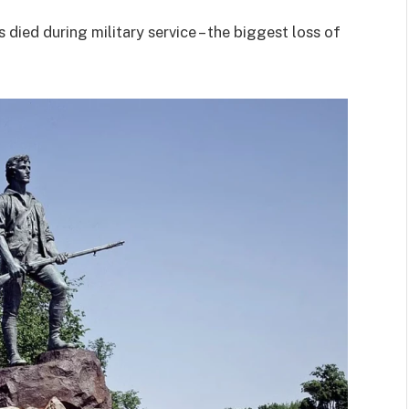
died during military service – the biggest loss of