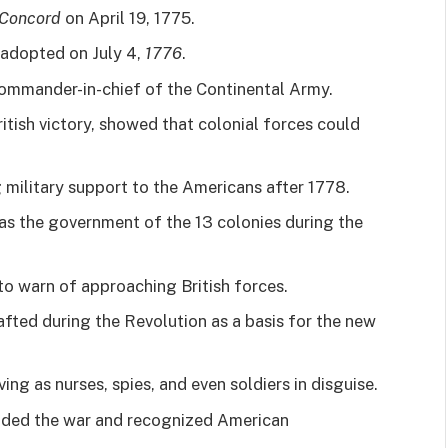
Concord
on April 19, 1775.
adopted on July 4,
1776
.
ommander-in-chief of the Continental Army.
ritish victory, showed that colonial forces could
g military support to the Americans after 1778.
as the government of the 13 colonies during the
o warn of approaching British forces.
fted during the Revolution as a basis for the new
ving as nurses, spies, and even soldiers in disguise.
nded the war and recognized American