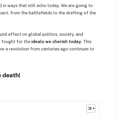
 in ways that still echo today. We are going to
act, from the battlefields to the drafting of the
ound effect on global politics, society, and
y fought for the
ideals we cherish today
. This
w a revolution from centuries ago continues to
e death!