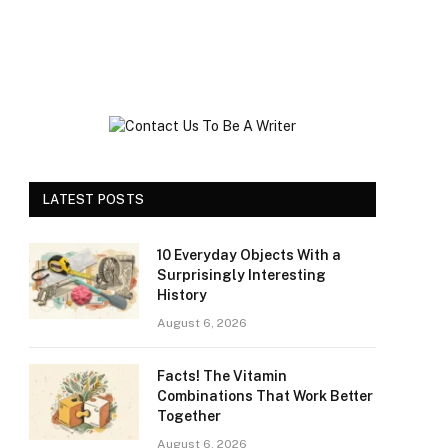
LATEST POSTS
10 Everyday Objects With a
Surprisingly Interesting
History
August 6, 2026
Facts! The Vitamin
Combinations That Work Better
Together
August 6, 2026