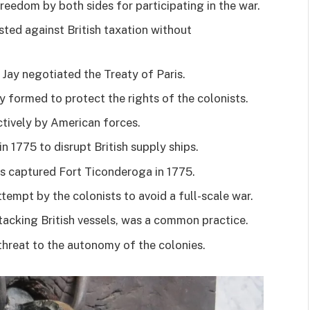
eedom by both sides for participating in the war.
sted against British taxation without
Jay negotiated the Treaty of Paris.
y formed to protect the rights of the colonists.
tively by American forces.
n 1775 to disrupt British supply ships.
 captured Fort Ticonderoga in 1775.
ttempt by the colonists to avoid a full-scale war.
tacking British vessels, was a common practice.
threat to the autonomy of the colonies.