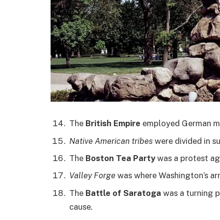
The
British Empire
employed German mer
Native American tribes
were divided in su
The
Boston Tea Party
was a protest aga
Valley Forge
was where Washington’s arm
The
Battle of Saratoga
was a turning p
cause.