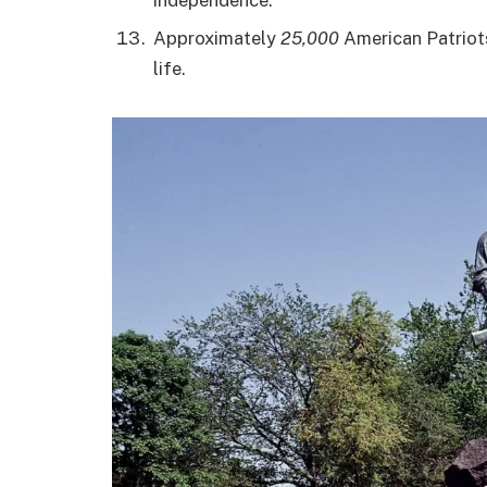
Approximately
25,000
American Patriots 
life.