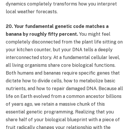
dynamics completely transforms how you interpret
local weather forecasts.
20. Your fundamental genetic code matches a
banana by roughly fifty percent.
You might feel
completely disconnected from the plant life sitting on
your kitchen counter, but your DNA tells a deeply
interconnected story. At a fundamental cellular level,
all living organisms share core biological functions.
Both humans and bananas require specific genes that
dictate how to divide cells, how to metabolize basic
nutrients, and how to repair damaged DNA. Because all
life on Earth evolved from a common ancestor billions
of years ago, we retain a massive chunk of this
essential genetic programming. Realizing that you
share half of your biological blueprint with a piece of
fruit radically changes your relationship with the