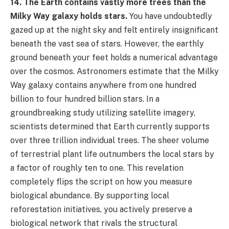
14. The Earth contains vastly more trees than the
Milky Way galaxy holds stars.
You have undoubtedly
gazed up at the night sky and felt entirely insignificant
beneath the vast sea of stars. However, the earthly
ground beneath your feet holds a numerical advantage
over the cosmos. Astronomers estimate that the Milky
Way galaxy contains anywhere from one hundred
billion to four hundred billion stars. In a
groundbreaking study utilizing satellite imagery,
scientists determined that Earth currently supports
over three trillion individual trees. The sheer volume
of terrestrial plant life outnumbers the local stars by
a factor of roughly ten to one. This revelation
completely flips the script on how you measure
biological abundance. By supporting local
reforestation initiatives, you actively preserve a
biological network that rivals the structural