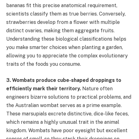
bananas fit this precise anatomical requirement,
scientists classify them as true berries. Conversely,
strawberries develop from a flower with multiple
distinct ovaries, making them aggregate fruits.
Understanding these biological classifications helps
you make smarter choices when planting a garden,
allowing you to appreciate the complex evolutionary
traits of the foods you consume.
3. Wombats produce cube-shaped droppings to
efficiently mark their territory.
Nature often
engineers bizarre solutions to practical problems, and
the Australian wombat serves as a prime example.
These marsupials excrete distinctive, dice-like feces,
which remains a highly unusual trait in the animal
kingdom. Wombats have poor eyesight but excellent
senses of smell, so they stack their droppings on