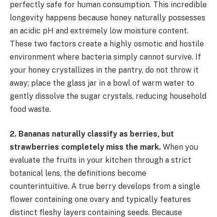
perfectly safe for human consumption. This incredible
longevity happens because honey naturally possesses
an acidic pH and extremely low moisture content.
These two factors create a highly osmotic and hostile
environment where bacteria simply cannot survive. If
your honey crystallizes in the pantry, do not throw it
away; place the glass jar in a bowl of warm water to
gently dissolve the sugar crystals, reducing household
food waste.
2. Bananas naturally classify as berries, but
strawberries completely miss the mark.
When you
evaluate the fruits in your kitchen through a strict
botanical lens, the definitions become
counterintuitive. A true berry develops from a single
flower containing one ovary and typically features
distinct fleshy layers containing seeds. Because