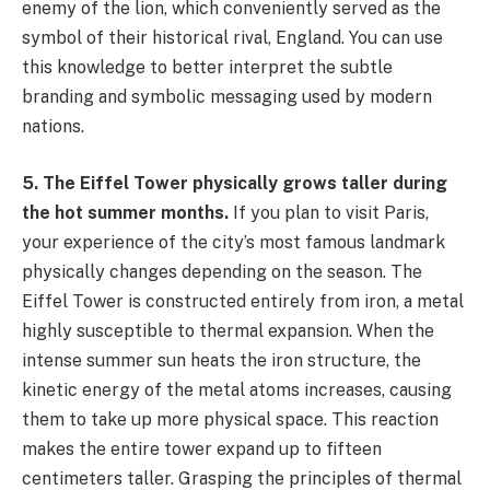
enemy of the lion, which conveniently served as the
symbol of their historical rival, England. You can use
this knowledge to better interpret the subtle
branding and symbolic messaging used by modern
nations.
5. The Eiffel Tower physically grows taller during
the hot summer months.
If you plan to visit Paris,
your experience of the city’s most famous landmark
physically changes depending on the season. The
Eiffel Tower is constructed entirely from iron, a metal
highly susceptible to thermal expansion. When the
intense summer sun heats the iron structure, the
kinetic energy of the metal atoms increases, causing
them to take up more physical space. This reaction
makes the entire tower expand up to fifteen
centimeters taller. Grasping the principles of thermal