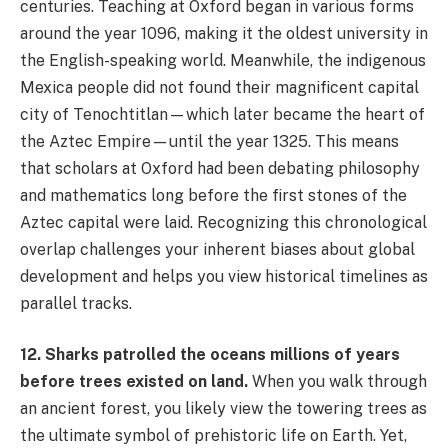
centuries. Teaching at Oxford began in various forms
around the year 1096, making it the oldest university in
the English-speaking world. Meanwhile, the indigenous
Mexica people did not found their magnificent capital
city of Tenochtitlan—which later became the heart of
the Aztec Empire—until the year 1325. This means
that scholars at Oxford had been debating philosophy
and mathematics long before the first stones of the
Aztec capital were laid. Recognizing this chronological
overlap challenges your inherent biases about global
development and helps you view historical timelines as
parallel tracks.
12. Sharks patrolled the oceans millions of years
before trees existed on land.
When you walk through
an ancient forest, you likely view the towering trees as
the ultimate symbol of prehistoric life on Earth. Yet,