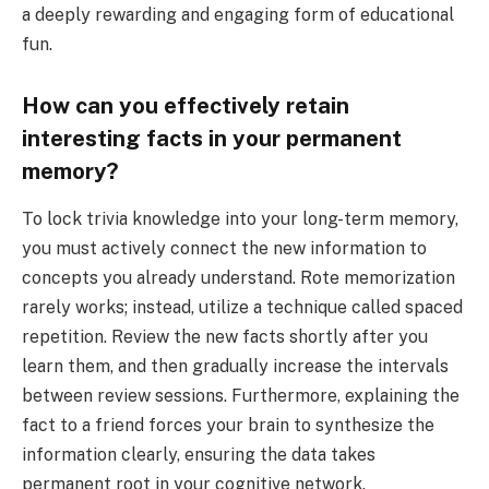
a deeply rewarding and engaging form of educational
fun.
How can you effectively retain
interesting facts in your permanent
memory?
To lock trivia knowledge into your long-term memory,
you must actively connect the new information to
concepts you already understand. Rote memorization
rarely works; instead, utilize a technique called spaced
repetition. Review the new facts shortly after you
learn them, and then gradually increase the intervals
between review sessions. Furthermore, explaining the
fact to a friend forces your brain to synthesize the
information clearly, ensuring the data takes
permanent root in your cognitive network.