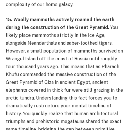
complexity of our home galaxy.
15. Woolly mammoths actively roamed the earth
during the construction of the Great Pyramid.
You
likely place mammoths strictly in the Ice Age,
alongside Neanderthals and saber-toothed tigers.
However, a small population of mammoths survived on
Wrangel Island off the coast of Russia until roughly
four thousand years ago. This means that as Pharaoh
Khufu commanded the massive construction of the
Great Pyramid of Giza in ancient Egypt, ancient
elephants covered in thick fur were still grazing in the
arctic tundra. Understanding this fact forces you to
dramatically restructure your mental timeline of
history. You quickly realize that human architectural
triumphs and prehistoric megafauna shared the exact
same timeline, bridging the gap between primitive