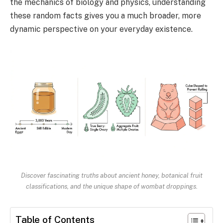
the mechanics of biology and physics, understanding
these random facts gives you a much broader, more
dynamic perspective on your everyday existence.
Discover fascinating truths about ancient honey, botanical fruit
classifications, and the unique shape of wombat droppings.
Table of Contents