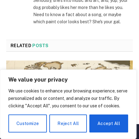
Seriously, she's into music and art, and, yup, your
dog probably likes her more than he likes you.
Need to know a fact about a song, or maybe
which paint color looks best? She's your gal.
RELATED
POSTS
We value your privacy
We use cookies to enhance your browsing experience, serve
personalized ads or content, and analyze our traffic. By
clicking "Accept All", you consent to our use of cookies.
Customize
Reject All
Accept All
▲
×