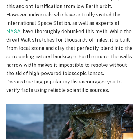
this ancient fortification from low Earth orbit.
However, individuals who have actually visited the
International Space Station, as well as experts at
NASA
, have thoroughly debunked this myth. While the
Great Wall stretches for thousands of miles, it is built
from local stone and clay that perfectly blend into the
surrounding natural landscape. Furthermore, the wall’s
narrow width makes it impossible to resolve without
the aid of high-powered telescopic lenses.
Deconstructing popular myths encourages you to
verify facts using reliable scientific sources.