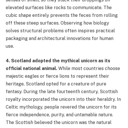
elevated surfaces like rocks to communicate. The
cubic shape entirely prevents the feces from rolling
off these steep surfaces. Observing how biology
solves structural problems often inspires practical
packaging and architectural innovations for human
use.
4. Scotland adopted the mythical unicorn as its
official national animal.
While most countries choose
majestic eagles or fierce lions to represent their
heritage, Scotland opted for a creature of pure
fantasy. During the late fourteenth century, Scottish
royalty incorporated the unicorn into their heraldry. In
Celtic mythology, people revered the unicorn for its
fierce independence, purity, and untamable nature.
The Scottish believed the unicorn was the natural