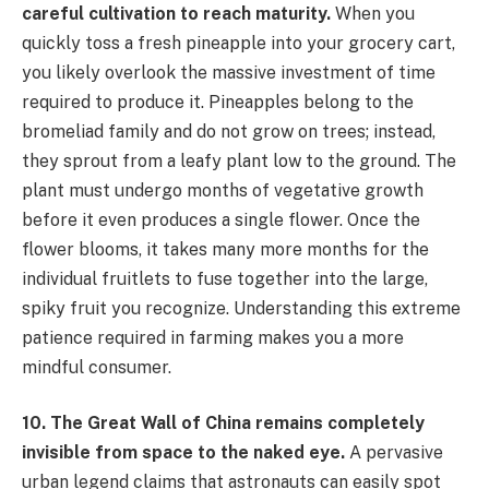
careful cultivation to reach maturity.
When you
quickly toss a fresh pineapple into your grocery cart,
you likely overlook the massive investment of time
required to produce it. Pineapples belong to the
bromeliad family and do not grow on trees; instead,
they sprout from a leafy plant low to the ground. The
plant must undergo months of vegetative growth
before it even produces a single flower. Once the
flower blooms, it takes many more months for the
individual fruitlets to fuse together into the large,
spiky fruit you recognize. Understanding this extreme
patience required in farming makes you a more
mindful consumer.
10. The Great Wall of China remains completely
invisible from space to the naked eye.
A pervasive
urban legend claims that astronauts can easily spot