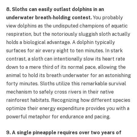
8. Sloths can easily outlast dolphins in an
underwater breath-holding contest.
You probably
view dolphins as the undisputed champions of aquatic
respiration, but the notoriously sluggish sloth actually
holds a biological advantage. A dolphin typically
surfaces for air every eight to ten minutes. In stark
contrast, a sloth can intentionally slow its heart rate
down to a mere third of its normal pace, allowing the
animal to hold its breath underwater for an astonishing
forty minutes. Sloths utilize this remarkable survival
mechanism to safely cross rivers in their native
rainforest habitats. Recognizing how different species
optimize their energy expenditure provides you with a
powerful metaphor for endurance and pacing.
9. A single pineapple requires over two years of