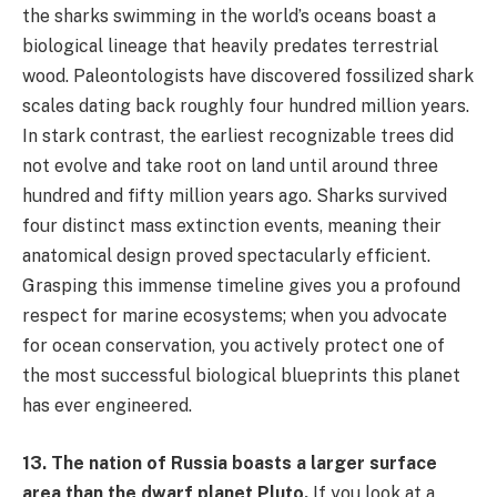
the sharks swimming in the world’s oceans boast a
biological lineage that heavily predates terrestrial
wood. Paleontologists have discovered fossilized shark
scales dating back roughly four hundred million years.
In stark contrast, the earliest recognizable trees did
not evolve and take root on land until around three
hundred and fifty million years ago. Sharks survived
four distinct mass extinction events, meaning their
anatomical design proved spectacularly efficient.
Grasping this immense timeline gives you a profound
respect for marine ecosystems; when you advocate
for ocean conservation, you actively protect one of
the most successful biological blueprints this planet
has ever engineered.
13. The nation of Russia boasts a larger surface
area than the dwarf planet Pluto.
If you look at a