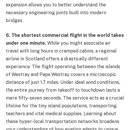
expansion allows you to better understand the
necessary engineering joints built into modern
bridges.
6. The shortest commercial flight in the world takes
under one minute.
While you might associate air
travel with long hours in cramped cabins, a regional
airline in Scotland offers a drastically different
experience. The flight operating between the islands
of Westray and Papa Westray covers a microscopic
distance of just 1.7 miles. Under ideal wind conditions,
the entire journey from takeoff to touchdown lasts a
mere fifty-seven seconds. The service acts as a crucial
lifeline for the tiny island populations, transporting
teachers and vital medical supplies. Learning about
these hyper-local transportation networks broadens
your understanding of how aviation adapts to unique