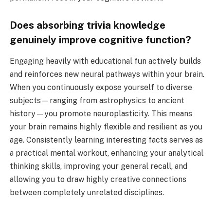
Does absorbing trivia knowledge
genuinely improve cognitive function?
Engaging heavily with educational fun actively builds
and reinforces new neural pathways within your brain.
When you continuously expose yourself to diverse
subjects—ranging from astrophysics to ancient
history—you promote neuroplasticity. This means
your brain remains highly flexible and resilient as you
age. Consistently learning interesting facts serves as
a practical mental workout, enhancing your analytical
thinking skills, improving your general recall, and
allowing you to draw highly creative connections
between completely unrelated disciplines.