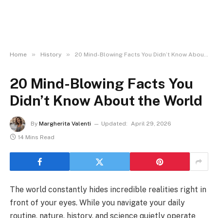
»
»
Home
History
20 Mind-Blowing Facts You Didn’t Know About the World
20 Mind-Blowing Facts You
Didn’t Know About the World
By
Margherita Valenti
Updated:
April 29, 2026
14 Mins Read
The world constantly hides incredible realities right in
front of your eyes. While you navigate your daily
routine, nature, history, and science quietly operate