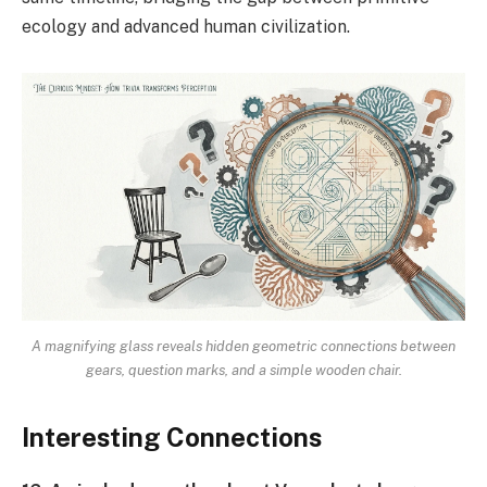
ecology and advanced human civilization.
A magnifying glass reveals hidden geometric connections between
gears, question marks, and a simple wooden chair.
Interesting Connections