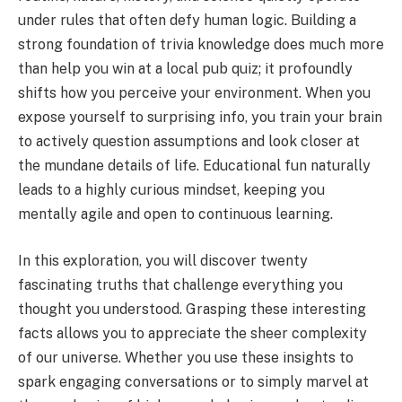
under rules that often defy human logic. Building a
strong foundation of trivia knowledge does much more
than help you win at a local pub quiz; it profoundly
shifts how you perceive your environment. When you
expose yourself to surprising info, you train your brain
to actively question assumptions and look closer at
the mundane details of life. Educational fun naturally
leads to a highly curious mindset, keeping you
mentally agile and open to continuous learning.
In this exploration, you will discover twenty
fascinating truths that challenge everything you
thought you understood. Grasping these interesting
facts allows you to appreciate the sheer complexity
of our universe. Whether you use these insights to
spark engaging conversations or to simply marvel at