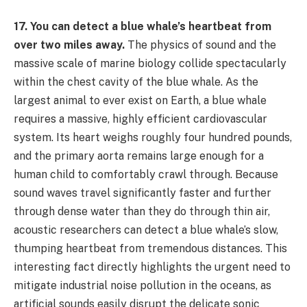
17. You can detect a blue whale’s heartbeat from
over two miles away.
The physics of sound and the
massive scale of marine biology collide spectacularly
within the chest cavity of the blue whale. As the
largest animal to ever exist on Earth, a blue whale
requires a massive, highly efficient cardiovascular
system. Its heart weighs roughly four hundred pounds,
and the primary aorta remains large enough for a
human child to comfortably crawl through. Because
sound waves travel significantly faster and further
through dense water than they do through thin air,
acoustic researchers can detect a blue whale’s slow,
thumping heartbeat from tremendous distances. This
interesting fact directly highlights the urgent need to
mitigate industrial noise pollution in the oceans, as
artificial sounds easily disrupt the delicate sonic