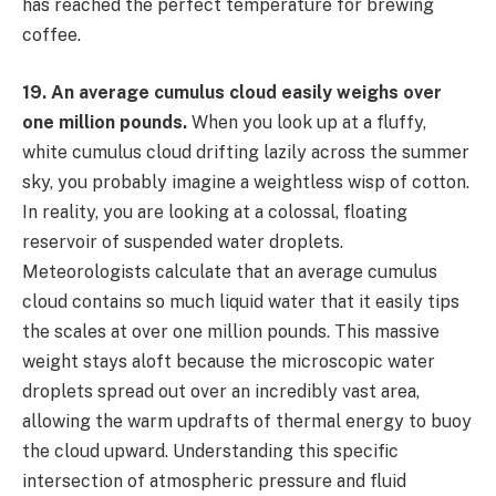
has reached the perfect temperature for brewing
coffee.
19. An average cumulus cloud easily weighs over
one million pounds.
When you look up at a fluffy,
white cumulus cloud drifting lazily across the summer
sky, you probably imagine a weightless wisp of cotton.
In reality, you are looking at a colossal, floating
reservoir of suspended water droplets.
Meteorologists calculate that an average cumulus
cloud contains so much liquid water that it easily tips
the scales at over one million pounds. This massive
weight stays aloft because the microscopic water
droplets spread out over an incredibly vast area,
allowing the warm updrafts of thermal energy to buoy
the cloud upward. Understanding this specific
intersection of atmospheric pressure and fluid