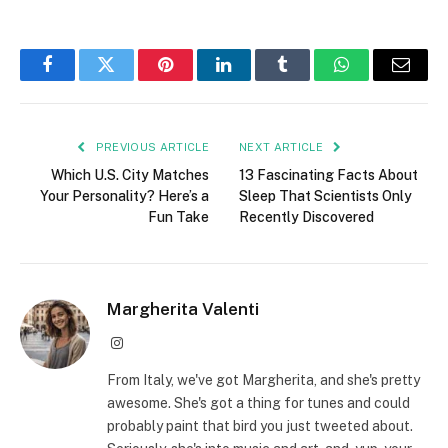
Facebook
Twitter
Pinterest
LinkedIn
Tumblr
WhatsApp
Email
PREVIOUS ARTICLE
NEXT ARTICLE
Which U.S. City Matches
13 Fascinating Facts About
Your Personality? Here’s a
Sleep That Scientists Only
Fun Take
Recently Discovered
Margherita Valenti
Instagram
From Italy, we've got Margherita, and she's pretty
awesome. She's got a thing for tunes and could
probably paint that bird you just tweeted about.