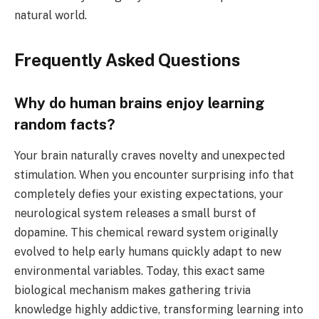
natural world.
Frequently Asked Questions
Why do human brains enjoy learning
random facts?
Your brain naturally craves novelty and unexpected
stimulation. When you encounter surprising info that
completely defies your existing expectations, your
neurological system releases a small burst of
dopamine. This chemical reward system originally
evolved to help early humans quickly adapt to new
environmental variables. Today, this exact same
biological mechanism makes gathering trivia
knowledge highly addictive, transforming learning into