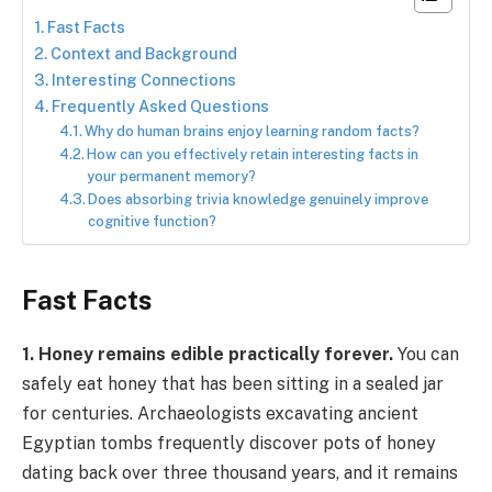
Fast Facts
Context and Background
Interesting Connections
Frequently Asked Questions
Why do human brains enjoy learning random facts?
How can you effectively retain interesting facts in
your permanent memory?
Does absorbing trivia knowledge genuinely improve
cognitive function?
Fast Facts
1. Honey remains edible practically forever.
You can
safely eat honey that has been sitting in a sealed jar
for centuries. Archaeologists excavating ancient
Egyptian tombs frequently discover pots of honey
dating back over three thousand years, and it remains