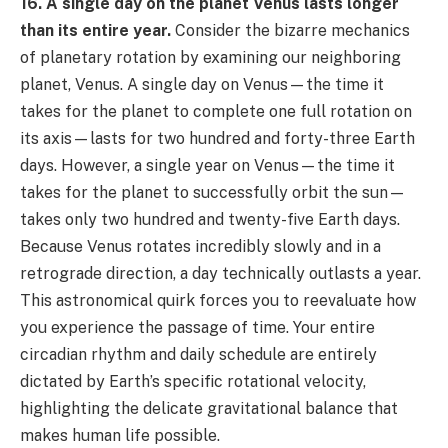
16. A single day on the planet Venus lasts longer
than its entire year.
Consider the bizarre mechanics
of planetary rotation by examining our neighboring
planet, Venus. A single day on Venus—the time it
takes for the planet to complete one full rotation on
its axis—lasts for two hundred and forty-three Earth
days. However, a single year on Venus—the time it
takes for the planet to successfully orbit the sun—
takes only two hundred and twenty-five Earth days.
Because Venus rotates incredibly slowly and in a
retrograde direction, a day technically outlasts a year.
This astronomical quirk forces you to reevaluate how
you experience the passage of time. Your entire
circadian rhythm and daily schedule are entirely
dictated by Earth’s specific rotational velocity,
highlighting the delicate gravitational balance that
makes human life possible.