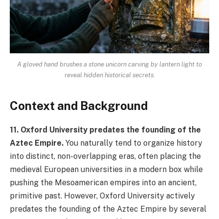
A gloved hand brushes a stone unicorn carving by lantern light to
reveal hidden historical secrets.
Context and Background
11. Oxford University predates the founding of the
Aztec Empire.
You naturally tend to organize history
into distinct, non-overlapping eras, often placing the
medieval European universities in a modern box while
pushing the Mesoamerican empires into an ancient,
primitive past. However, Oxford University actively
predates the founding of the Aztec Empire by several