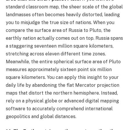
standard classroom map, the sheer scale of the global
landmasses often becomes heavily distorted, leading
you to misjudge the true size of nations. When you
compare the surface area of Russia to Pluto, the
earthly nation actually comes out on top. Russia spans
a staggering seventeen million square kilometers,
stretching across eleven different time zones.
Meanwhile, the entire spherical surface area of Pluto
measures approximately sixteen point six million
square kilometers. You can apply this insight to your
daily life by abandoning the flat Mercator projection
maps that distort the northern hemisphere. Instead,
rely on a physical globe or advanced digital mapping
software to accurately comprehend international
geopolitics and global distances.