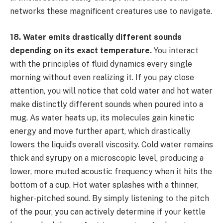
networks these magnificent creatures use to navigate.
18. Water emits drastically different sounds
depending on its exact temperature.
You interact
with the principles of fluid dynamics every single
morning without even realizing it. If you pay close
attention, you will notice that cold water and hot water
make distinctly different sounds when poured into a
mug. As water heats up, its molecules gain kinetic
energy and move further apart, which drastically
lowers the liquid’s overall viscosity. Cold water remains
thick and syrupy on a microscopic level, producing a
lower, more muted acoustic frequency when it hits the
bottom of a cup. Hot water splashes with a thinner,
higher-pitched sound. By simply listening to the pitch
of the pour, you can actively determine if your kettle