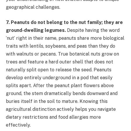
geographical challenges.
7. Peanuts do not belong to the nut family; they are
ground-dwelling legumes.
Despite having the word
‘nut’ right in their name, peanuts share more biological
traits with lentils, soybeans, and peas than they do
with walnuts or pecans. True botanical nuts grow on
trees and feature a hard outer shell that does not
naturally split open to release the seed. Peanuts
develop entirely underground in a pod that easily
splits apart. After the peanut plant flowers above
ground, the stem dramatically bends downward and
buries itself in the soil to mature. Knowing this
agricultural distinction actively helps you navigate
dietary restrictions and food allergies more
effectively.