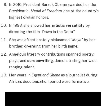
In 2010, President Barack Obama awarded her the
Presidential Medal of Freedom
, one of the country’s
highest civilian honors.
In 1998, she showed her
artistic versatility
by
directing the film “Down in the Delta.”
She was affectionately nicknamed
“Maya”
by her
brother, diverging from her birth name.
Angelou’s literary contributions spanned poetry,
plays, and
screenwriting
, demonstrating her wide-
ranging talent.
Her years in
Egypt and Ghana
as a journalist during
Africa’s decolonization period were formative.