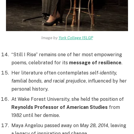
Image by
York College ISLGP
“Still I Rise” remains one of her most empowering
poems, celebrated for its
message of resilience
.
Her literature often contemplates
self-identity,
familial bonds, and racial prejudice
, influenced by her
personal history.
At Wake Forest University, she held the position of
Reynolds Professor of American Studies
from
1982 until her demise.
Maya Angelou passed away on
May 28, 2014
, leaving
a legacy of inspiration and change.