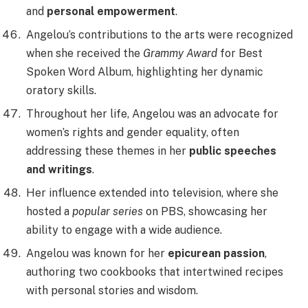
and
personal empowerment
.
Angelou’s contributions to the arts were recognized
when she received the
Grammy Award
for Best
Spoken Word Album, highlighting her dynamic
oratory skills.
Throughout her life, Angelou was an advocate for
women’s rights and gender equality, often
addressing these themes in her
public speeches
and writings
.
Her influence extended into television, where she
hosted a
popular series
on PBS, showcasing her
ability to engage with a wide audience.
Angelou was known for her
epicurean passion
,
authoring two cookbooks that intertwined recipes
with personal stories and wisdom.