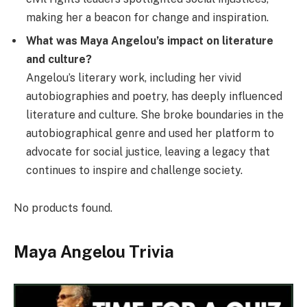
making her a beacon for change and inspiration.
What was Maya Angelou’s impact on literature
and culture?
Angelou’s literary work, including her vivid
autobiographies and poetry, has deeply influenced
literature and culture. She broke boundaries in the
autobiographical genre and used her platform to
advocate for social justice, leaving a legacy that
continues to inspire and challenge society.
No products found.
Maya Angelou Trivia