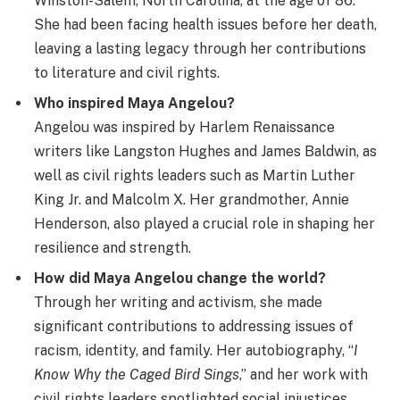
Winston-Salem, North Carolina, at the age of 86.
She had been facing health issues before her death,
leaving a lasting legacy through her contributions
to literature and civil rights.
Who inspired Maya Angelou?
Angelou was inspired by Harlem Renaissance
writers like Langston Hughes and James Baldwin, as
well as civil rights leaders such as Martin Luther
King Jr. and Malcolm X. Her grandmother, Annie
Henderson, also played a crucial role in shaping her
resilience and strength.
How did Maya Angelou change the world?
Through her writing and activism, she made
significant contributions to addressing issues of
racism, identity, and family. Her autobiography, “
I
Know Why the Caged Bird Sings
,” and her work with
civil rights leaders spotlighted social injustices,