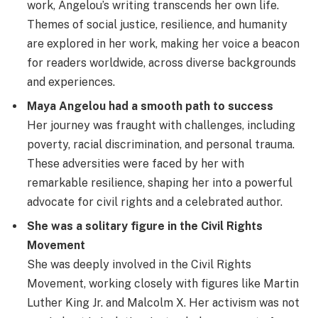
work, Angelou’s writing transcends her own life.
Themes of social justice, resilience, and humanity
are explored in her work, making her voice a beacon
for readers worldwide, across diverse backgrounds
and experiences.
Maya Angelou had a smooth path to success
Her journey was fraught with challenges, including
poverty, racial discrimination, and personal trauma.
These adversities were faced by her with
remarkable resilience, shaping her into a powerful
advocate for civil rights and a celebrated author.
She was a solitary figure in the Civil Rights
Movement
She was deeply involved in the Civil Rights
Movement, working closely with figures like Martin
Luther King Jr. and Malcolm X. Her activism was not