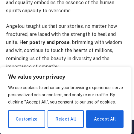
and equality embodies the essence of the human
spirit’s capacity to overcome.
Angelou taught us that our stories, no matter how
fractured, are laced with the strength to heal and
unite.
Her poetry and prose
, brimming with wisdom
and wit, continue to touch the hearts of millions,
reminding us of the beauty in diversity and the
importance of empathy.
We value your privacy
As we reflect on her legacy,
let’s carry forward
her
We use cookies to enhance your browsing experience, serve
message of love, courage, and the undying quest for
personalized ads or content, and analyze our traffic. By
freedom.
Till next time, stay curious
.
clicking "Accept All", you consent to our use of cookies.
8 Sources Used For This Article
Customize
Reject All
Accept All
▲
×