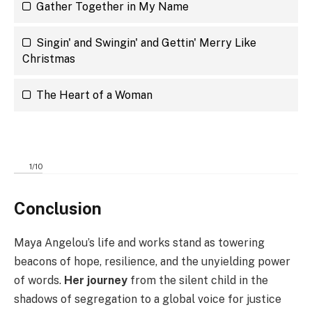
Gather Together in My Name
Singin' and Swingin' and Gettin' Merry Like
Christmas
The Heart of a Woman
1
/
10
Conclusion
Maya Angelou’s life and works stand as towering
beacons of hope, resilience, and the unyielding power
of words.
Her journey
from the silent child in the
shadows of segregation to a global voice for justice