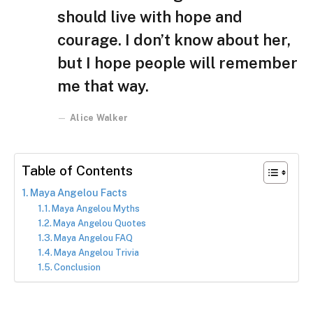
should live with hope and
courage. I don’t know about her,
but I hope people will remember
me that way.
Alice Walker
Table of Contents
Maya Angelou Facts
Maya Angelou Myths
Maya Angelou Quotes
Maya Angelou FAQ
Maya Angelou Trivia
Conclusion