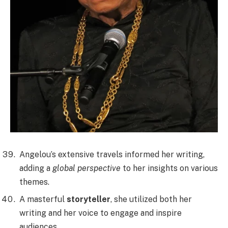
Angelou’s extensive travels informed her writing,
adding a
global perspective
to her insights on various
themes.
A masterful
storyteller
, she utilized both her
writing and her voice to engage and inspire
audiences.