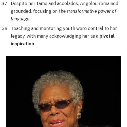
Despite her fame and accolades, Angelou remained
grounded, focusing on the
transformative power of
language
.
Teaching and mentoring youth were central to her
legacy, with many acknowledging her as a
pivotal
inspiration
.