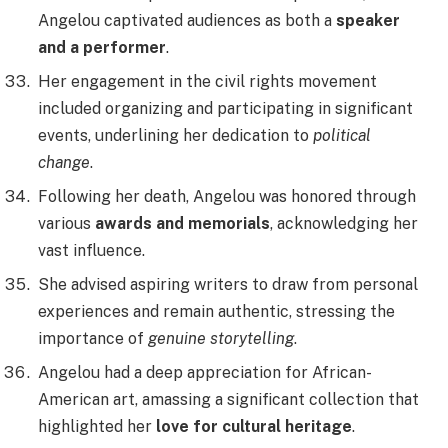
Angelou captivated audiences as both a
speaker
and a performer
.
Her engagement in the civil rights movement
included organizing and participating in significant
events, underlining her dedication to
political
change
.
Following her death, Angelou was honored through
various
awards and memorials
, acknowledging her
vast influence.
She advised aspiring writers to draw from personal
experiences and remain authentic, stressing the
importance of
genuine storytelling
.
Angelou had a deep appreciation for African-
American art, amassing a significant collection that
highlighted her
love for cultural heritage
.