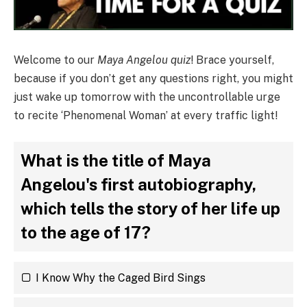
Welcome to our
Maya Angelou quiz
! Brace yourself,
because if you don’t get any questions right, you might
just wake up tomorrow with the uncontrollable urge
to recite ‘Phenomenal Woman’ at every traffic light!
What is the title of Maya
Angelou's first autobiography,
which tells the story of her life up
to the age of 17?
I Know Why the Caged Bird Sings