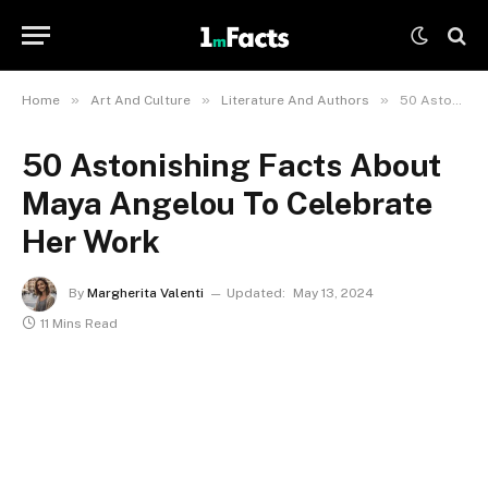
»
»
»
Home
Art And Culture
Literature And Authors
50 Astonishing Facts About Maya Angelou To Celebrate Her Work
50 Astonishing Facts About
Maya Angelou To Celebrate
Her Work
By
Margherita Valenti
Updated:
May 13, 2024
11 Mins Read