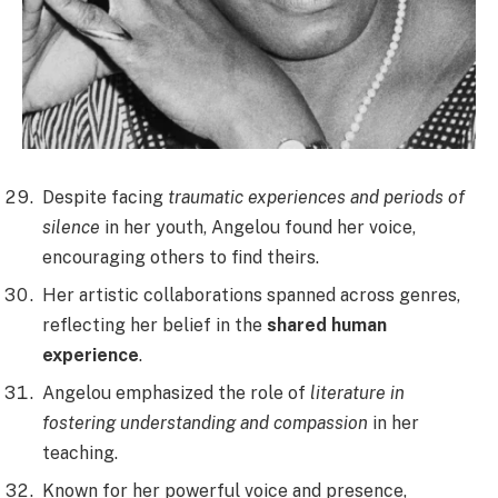
Despite facing
traumatic experiences and periods of
silence
in her youth, Angelou found her voice,
encouraging others to find theirs.
Her artistic collaborations spanned across genres,
reflecting her belief in the
shared human
experience
.
Angelou emphasized the role of
literature in
fostering understanding and compassion
in her
teaching.
Known for her powerful voice and presence,