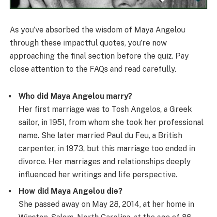
As you’ve absorbed the wisdom of Maya Angelou
through these impactful quotes, you’re now
approaching the final section before the quiz. Pay
close attention to the FAQs and read carefully.
Who did Maya Angelou marry?
Her first marriage was to Tosh Angelos, a Greek
sailor, in 1951, from whom she took her professional
name. She later married Paul du Feu, a British
carpenter, in 1973, but this marriage too ended in
divorce. Her marriages and relationships deeply
influenced her writings and life perspective.
How did Maya Angelou die?
She passed away on May 28, 2014, at her home in