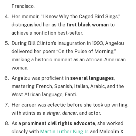
Francisco.
Her memoir, “I Know Why the Caged Bird Sings,”
distinguished her as the
first black woman
to
achieve a nonfiction best-seller.
During Bill Clinton’s inauguration in 1993, Angelou
delivered her poem “On the Pulse of Morning,”
marking a historic moment as an African-American
woman.
Angelou was proficient in
several languages
,
mastering French, Spanish, Italian, Arabic, and the
West African language, Fanti.
Her career was eclectic before she took up writing,
with stints as a
singer, dancer
, and actor.
As a
prominent civil rights advocate
, she worked
closely with
Martin Luther King Jr
. and Malcolm X.