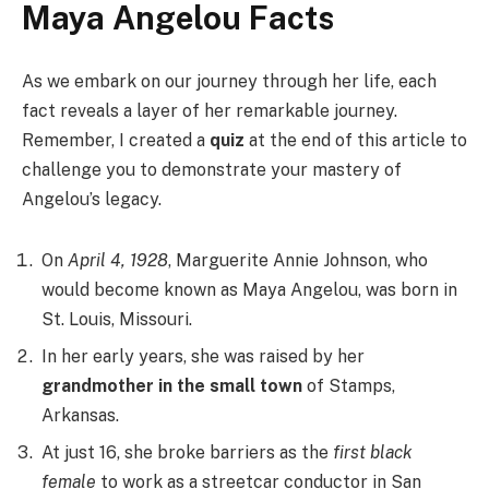
Maya Angelou Facts
As we embark on our journey through her life, each
fact reveals a layer of her remarkable journey.
Remember, I created a
quiz
at the end of this article to
challenge you to demonstrate your mastery of
Angelou’s legacy.
On
April 4, 1928
, Marguerite Annie Johnson, who
would become known as Maya Angelou, was born in
St. Louis, Missouri.
In her early years, she was raised by her
grandmother in the small town
of Stamps,
Arkansas.
At just 16, she broke barriers as the
first black
female
to work as a streetcar conductor in San