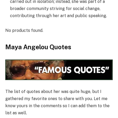
carried out in isolation; instead, she was part of a
broader community striving for social change,
contributing through her art and public speaking.
No products found.
Maya Angelou Quotes
The list of quotes about her was quite huge, but I
gathered my favorite ones to share with you. Let me
know yours in the comments so I can add them to the
list as well.