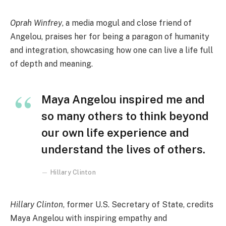
Oprah Winfrey
, a media mogul and close friend of
Angelou, praises her for being a paragon of humanity
and integration, showcasing how one can live a life full
of depth and meaning.
Maya Angelou inspired me and
so many others to think beyond
our own life experience and
understand the lives of others.
Hillary Clinton
Hillary Clinton
, former U.S. Secretary of State, credits
Maya Angelou with inspiring empathy and