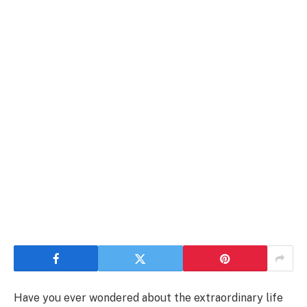
Have you ever wondered about the extraordinary life