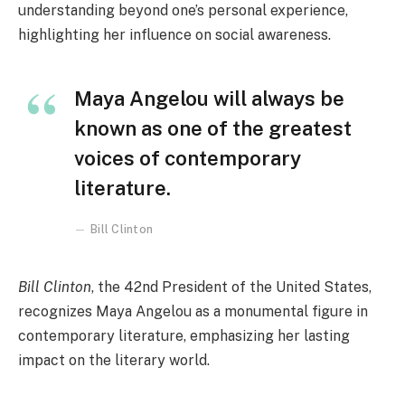
understanding beyond one’s personal experience,
highlighting her influence on social awareness.
Maya Angelou will always be
known as one of the greatest
voices of contemporary
literature.
Bill Clinton
Bill Clinton
, the 42nd President of the United States,
recognizes Maya Angelou as a monumental figure in
contemporary literature, emphasizing her lasting
impact on the literary world.