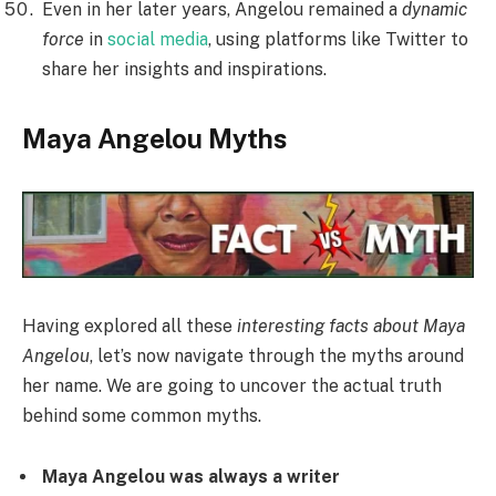
Even in her later years, Angelou remained a
dynamic
force
in
social media
, using platforms like Twitter to
share her insights and inspirations.
Maya Angelou Myths
Having explored all these
interesting facts about Maya
Angelou
, let’s now navigate through the myths around
her name. We are going to uncover the actual truth
behind some common myths.
Maya Angelou was always a writer