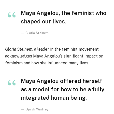
Maya Angelou, the feminist who
shaped our lives.
Gloria Steinem
Gloria Steinem
, a leader in the feminist movement,
acknowledges Maya Angelou’s significant impact on
feminism and how she influenced many lives.
Maya Angelou offered herself
as a model for how to be a fully
integrated human being.
Oprah Winfrey