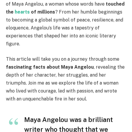
of Maya Angelou, a woman whose words have
touched
the
hearts
of millions
? From her humble beginnings
to becoming a global symbol of peace, resilience, and
eloquence, Angelou’s life was a tapestry of
experiences that shaped her into an iconic literary
figure.
This article will take you on a journey through some
fascinating facts about Maya Angelou
, revealing the
depth of her character, her struggles, and her
triumphs. Join me as we explore the life of a woman
who lived with courage, led with passion, and wrote
with an unquenchable fire in her soul.
Maya Angelou was a brilliant
writer who thought that we