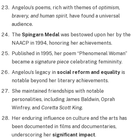
Angelou’s poems, rich with themes of
optimism,
bravery, and human spirit
, have found a universal
audience.
The
Spingarn Medal
was bestowed upon her by the
NAACP in 1994, honoring her achievements.
Published in 1995, her poem “Phenomenal Woman”
became a
signature piece
celebrating femininity.
Angelou’s legacy in
social reform and equality
is
notable beyond her literary achievements.
She maintained friendships with notable
personalities, including James Baldwin, Oprah
Winfrey, and
Coretta Scott King
.
Her enduring influence on culture and the arts has
been documented in films and documentaries,
underscoring her
significant impact
.