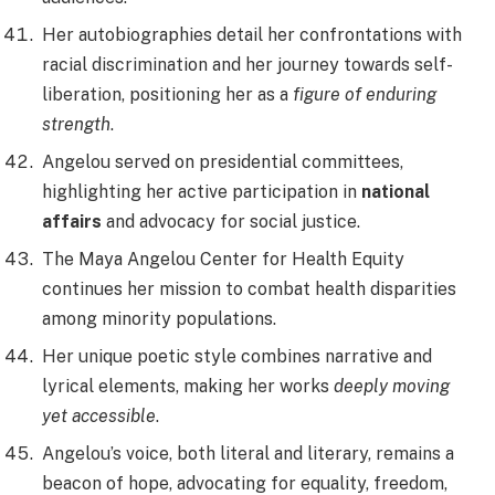
Her autobiographies detail her confrontations with
racial discrimination and her journey towards self-
liberation, positioning her as a
figure of enduring
strength
.
Angelou served on presidential committees,
highlighting her active participation in
national
affairs
and advocacy for social justice.
The Maya Angelou Center for Health Equity
continues her mission to combat health disparities
among minority populations.
Her unique poetic style combines narrative and
lyrical elements, making her works
deeply moving
yet accessible
.
Angelou’s voice, both literal and literary, remains a
beacon of hope, advocating for equality, freedom,