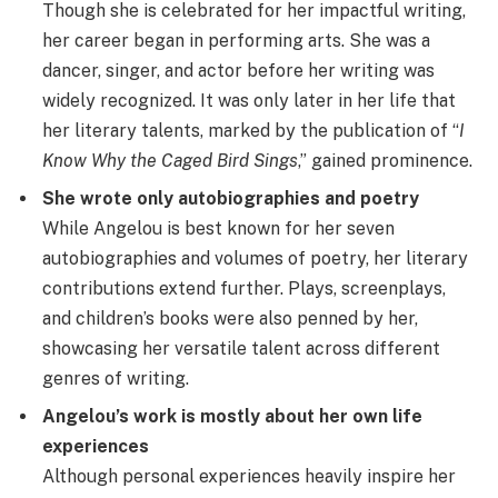
Though she is celebrated for her impactful writing,
her career began in performing arts. She was a
dancer, singer, and actor before her writing was
widely recognized. It was only later in her life that
her literary talents, marked by the publication of “
I
Know Why the Caged Bird Sings
,” gained prominence.
She wrote only autobiographies and poetry
While Angelou is best known for her seven
autobiographies and volumes of poetry, her literary
contributions extend further. Plays, screenplays,
and children’s books were also penned by her,
showcasing her versatile talent across different
genres of writing.
Angelou’s work is mostly about her own life
experiences
Although personal experiences heavily inspire her