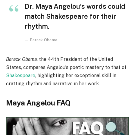
Dr. Maya Angelou’s words could
match Shakespeare for their
rhythm.
Barack Obama
Barack Obama
, the 44th President of the United
States, compares Angelou’s poetic mastery to that of
Shakespeare
, highlighting her exceptional skill in
crafting rhythm and narrative in her work.
Maya Angelou FAQ