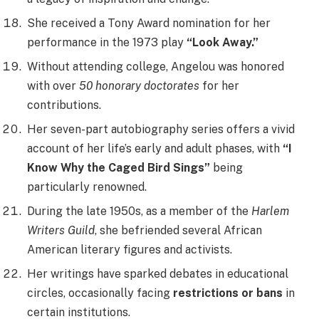
She received a Tony Award nomination for her
performance in the 1973 play
“Look Away.”
Without attending college, Angelou was honored
with over
50 honorary doctorates
for her
contributions.
Her seven-part autobiography series offers a vivid
account of her life’s early and adult phases, with
“I
Know Why the Caged Bird Sings”
being
particularly renowned.
During the late 1950s, as a member of the
Harlem
Writers Guild
, she befriended several African
American literary figures and activists.
Her writings have sparked debates in educational
circles, occasionally facing
restrictions or bans
in
certain institutions.