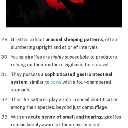
Giraffes exhibit
unusual sleeping patterns
, often
slumbering upright and at brief intervals.
Young giraffes are
highly susceptible
to predators,
relying on their mother’s vigilance for survival.
They possess a
sophisticated gastrointestinal
system
, similar to
cows
with a four-chambered
stomach.
Their
fur patterns
play a role in social identification
among their species, beyond just camouflage.
With an
acute sense of smell and hearing
, giraffes
remain keenly aware of their environment.