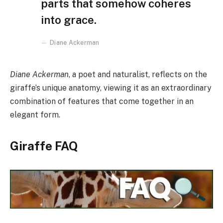
parts that somehow coheres
into grace.
Diane Ackerman
Diane Ackerman
, a poet and naturalist, reflects on the
giraffe’s unique anatomy, viewing it as an extraordinary
combination of features that come together in an
elegant form.
Giraffe FAQ