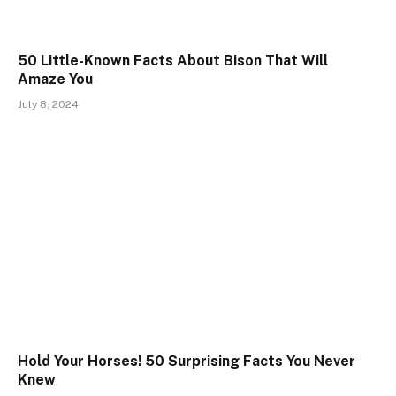
50 Little-Known Facts About Bison That Will
Amaze You
July 8, 2024
Hold Your Horses! 50 Surprising Facts You Never
Knew