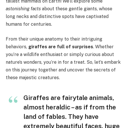
tallest mammals on Earth! We’ll explore some
astonishing facts
about these gentle giants, whose
long necks and distinctive spots have captivated
humans for centuries.
From their unique anatomy to their intriguing
behaviors,
giraffes are full of surprises
. Whether
you’re a wildlife enthusiast or simply curious about
nature’s wonders, you’re in for a treat. So, let’s embark
on this journey together and uncover the secrets of
these majestic creatures.
Giraffes are fairytale animals,
almost heraldic – as if from the
land of fables. They have
extremely beautiful faces, huge