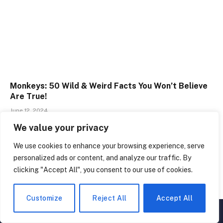
Monkeys: 50 Wild & Weird Facts You Won’t Believe
Are True!
June 12, 2024
We value your privacy
We use cookies to enhance your browsing experience, serve
personalized ads or content, and analyze our traffic. By
LEAVE A REPLY
clicking "Accept All", you consent to our use of cookies.
Customize
Reject All
Accept All
▲
×