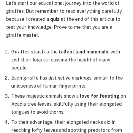
Let’s start our educational journey into the world of
giraffes. But remember to read everything carefully,
because I created a
quiz
at the end of this article to
test your knowledge. Prove to me that you are a
giraffe master.
Giraffes stand as the
tallest land mammals
, with
just their legs surpassing the height of many
people.
Each giraffe has
distinctive markings
, similar to the
uniqueness of human fingerprints.
These majestic animals show a
love for feasting
on
Acacia tree leaves, skillfully using their elongated
tongues to avoid thorns.
To their advantage, their elongated necks aid in
reaching lofty leaves and spotting predators from