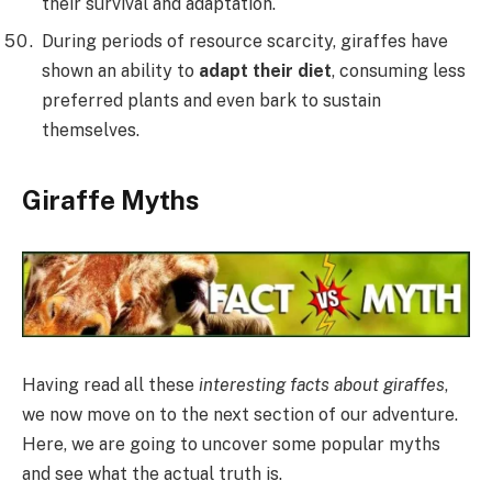
their survival and adaptation.
During periods of resource scarcity, giraffes have
shown an ability to
adapt their diet
, consuming less
preferred plants and even bark to sustain
themselves.
Giraffe Myths
Having read all these
interesting facts about giraffes
,
we now move on to the next section of our adventure.
Here, we are going to uncover some popular myths
and see what the actual truth is.