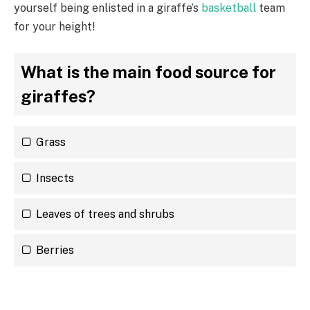
yourself being enlisted in a giraffe’s
basketball
team
for your height!
What is the main food source for
giraffes?
Grass
Insects
Leaves of trees and shrubs
Berries