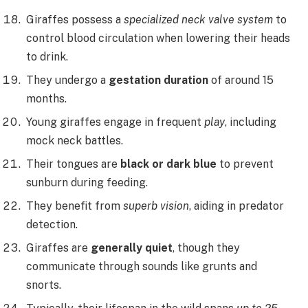
Giraffes possess a
specialized neck valve system
to
control blood circulation when lowering their heads
to drink.
They undergo a
gestation duration
of around 15
months.
Young giraffes engage in frequent
play
, including
mock neck battles.
Their tongues are
black or dark blue
to prevent
sunburn during feeding.
They benefit from
superb vision
, aiding in predator
detection.
Giraffes are
generally quiet
, though they
communicate through sounds like grunts and
snorts.