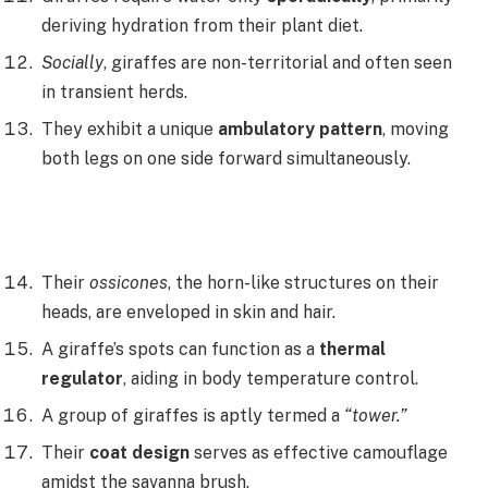
deriving hydration from their plant diet.
Socially
, giraffes are non-territorial and often seen
in transient herds.
They exhibit a unique
ambulatory pattern
, moving
both legs on one side forward simultaneously.
Their
ossicones
, the horn-like structures on their
heads, are enveloped in skin and hair.
A giraffe’s spots can function as a
thermal
regulator
, aiding in body temperature control.
A group of giraffes is aptly termed a
“tower.”
Their
coat design
serves as effective camouflage
amidst the savanna brush.