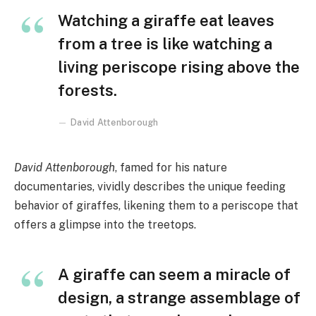
Watching a giraffe eat leaves
from a tree is like watching a
living periscope rising above the
forests.
David Attenborough
David Attenborough
, famed for his nature
documentaries, vividly describes the unique feeding
behavior of giraffes, likening them to a periscope that
offers a glimpse into the treetops.
A giraffe can seem a miracle of
design, a strange assemblage of