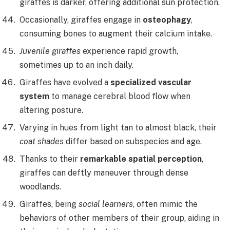
giraffes is darker, offering additional sun protection.
Occasionally, giraffes engage in
osteophagy
,
consuming bones to augment their calcium intake.
Juvenile giraffes
experience rapid growth,
sometimes up to an inch daily.
Giraffes have evolved a
specialized vascular
system
to manage cerebral blood flow when
altering posture.
Varying in hues from light tan to almost black, their
coat shades
differ based on subspecies and age.
Thanks to their
remarkable spatial perception
,
giraffes can deftly maneuver through dense
woodlands.
Giraffes, being
social learners
, often mimic the
behaviors of other members of their group, aiding in