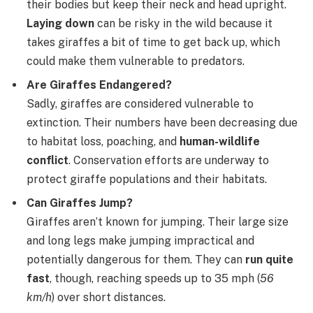
their bodies but keep their neck and head upright.
Laying down
can be risky in the wild because it
takes giraffes a bit of time to get back up, which
could make them vulnerable to predators.
Are Giraffes Endangered?
Sadly, giraffes are considered vulnerable to
extinction. Their numbers have been decreasing due
to habitat loss, poaching, and
human-wildlife
conflict
. Conservation efforts are underway to
protect giraffe populations and their habitats.
Can Giraffes Jump?
Giraffes aren’t known for jumping. Their large size
and long legs make jumping impractical and
potentially dangerous for them. They can
run quite
fast
, though, reaching speeds up to 35 mph (
56
km/h
) over short distances.