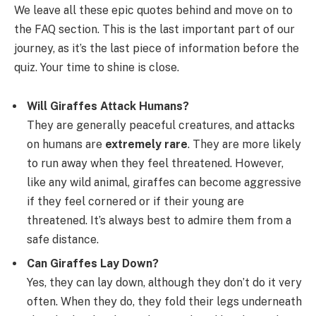
We leave all these epic quotes behind and move on to
the FAQ section. This is the last important part of our
journey, as it’s the last piece of information before the
quiz. Your time to shine is close.
Will Giraffes Attack Humans?
They are generally peaceful creatures, and attacks
on humans are
extremely rare
. They are more likely
to run away when they feel threatened. However,
like any wild animal, giraffes can become aggressive
if they feel cornered or if their young are
threatened. It’s always best to admire them from a
safe distance.
Can Giraffes Lay Down?
Yes, they can lay down, although they don’t do it very
often. When they do, they fold their legs underneath