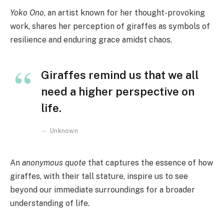
Yoko Ono
, an artist known for her thought-provoking
work, shares her perception of giraffes as symbols of
resilience and enduring grace amidst chaos.
Giraffes remind us that we all
need a higher perspective on
life.
Unknown
An
anonymous quote
that captures the essence of how
giraffes, with their tall stature, inspire us to see
beyond our immediate surroundings for a broader
understanding of life.