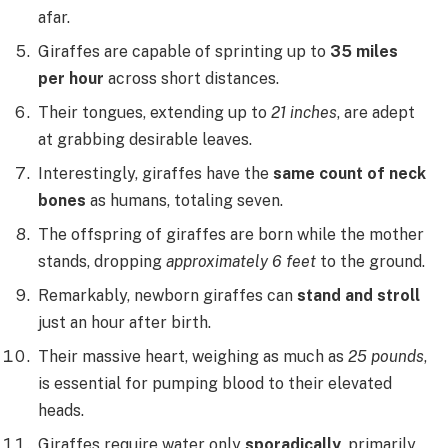
afar.
Giraffes are capable of sprinting up to
35 miles
per hour
across short distances.
Their tongues, extending up to
21 inches
, are adept
at grabbing desirable leaves.
Interestingly, giraffes have the
same count of neck
bones
as humans, totaling seven.
The offspring of giraffes are born while the mother
stands, dropping
approximately 6 feet
to the ground.
Remarkably, newborn giraffes can
stand and stroll
just an hour after birth.
Their massive heart, weighing as much as
25 pounds
,
is essential for pumping blood to their elevated
heads.
Giraffes require water only
sporadically
, primarily