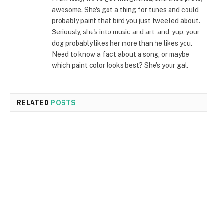
awesome. She's got a thing for tunes and could
probably paint that bird you just tweeted about.
Seriously, she's into music and art, and, yup, your
dog probably likes her more than he likes you.
Need to know a fact about a song, or maybe
which paint color looks best? She's your gal.
RELATED
POSTS