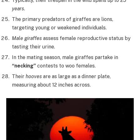
Typically, their lifespan in the wild spans
up to 25
years
.
The primary predators of giraffes are lions,
targeting young or weakened individuals.
Male giraffes
assess female reproductive status by
tasting their urine.
In the mating season, male giraffes partake in
“necking”
contests to woo females.
Their
hooves
are as large as a dinner plate,
measuring about 12 inches across.