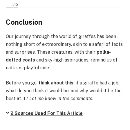
1
/
10
Conclusion
Our journey through the world of giraffes has been
nothing short of extraordinary, akin to a safari of facts
and surprises. These creatures, with their
polka-
dotted coats
and sky-high aspirations, remind us of
nature’s playful side.
Before you go,
think about this
: if a giraffe had a job,
what do you think it would be, and why would it be the
best at it?
Let me know in the comments
.
2 Sources Used For This Article