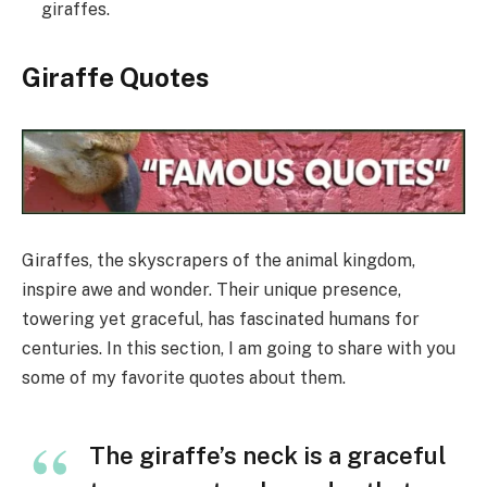
giraffes.
Giraffe Quotes
Giraffes, the skyscrapers of the animal kingdom,
inspire awe and wonder. Their unique presence,
towering yet graceful, has fascinated humans for
centuries. In this section, I am going to share with you
some of my favorite quotes about them.
The giraffe’s neck is a graceful