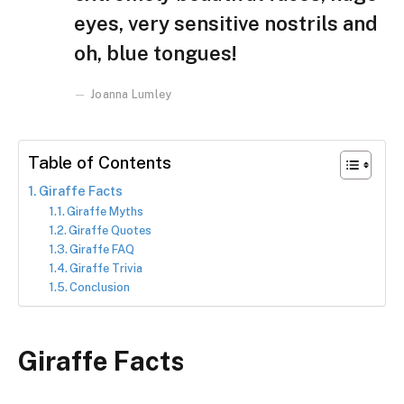
eyes, very sensitive nostrils and
oh, blue tongues!
Joanna Lumley
Table of Contents
Giraffe Facts
Giraffe Myths
Giraffe Quotes
Giraffe FAQ
Giraffe Trivia
Conclusion
Giraffe Facts