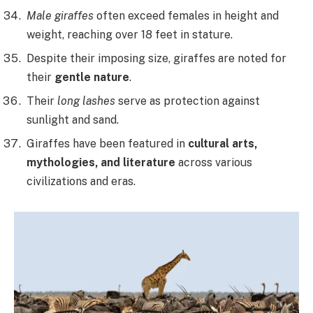
Male giraffes
often exceed females in height and
weight, reaching over 18 feet in stature.
Despite their imposing size, giraffes are noted for
their
gentle nature
.
Their
long lashes
serve as protection against
sunlight and sand.
Giraffes have been featured in
cultural arts,
mythologies, and literature
across various
civilizations and eras.