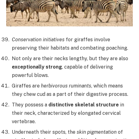
Conservation initiatives
for giraffes involve
preserving their habitats and combating poaching.
Not only are their necks lengthy, but they are also
exceptionally strong
, capable of delivering
powerful blows.
Giraffes are
herbivorous ruminants
, which means
they chew cud as a part of their digestive process.
They possess a
distinctive skeletal structure
in
their neck, characterized by elongated cervical
vertebrae.
Underneath their spots, the
skin pigmentation
of