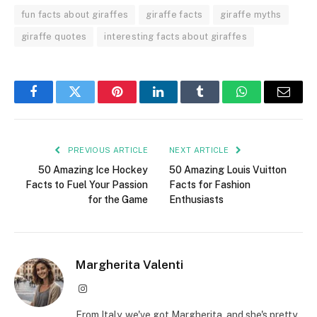
fun facts about giraffes
giraffe facts
giraffe myths
giraffe quotes
interesting facts about giraffes
Facebook
Twitter
Pinterest
LinkedIn
Tumblr
WhatsApp
Email
PREVIOUS ARTICLE
NEXT ARTICLE
50 Amazing Ice Hockey
50 Amazing Louis Vuitton
Facts to Fuel Your Passion
Facts for Fashion
for the Game
Enthusiasts
Margherita Valenti
Instagram
From Italy, we've got Margherita, and she's pretty