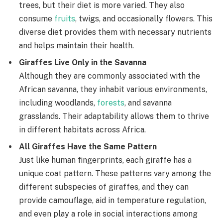
trees, but their diet is more varied. They also
consume
fruits
, twigs, and occasionally flowers. This
diverse diet provides them with necessary nutrients
and helps maintain their health.
Giraffes Live Only in the Savanna
Although they are commonly associated with the
African savanna, they inhabit various environments,
including woodlands,
forests
, and savanna
grasslands. Their adaptability allows them to thrive
in different habitats across Africa.
All Giraffes Have the Same Pattern
Just like human fingerprints, each giraffe has a
unique coat pattern. These patterns vary among the
different subspecies of giraffes, and they can
provide camouflage, aid in temperature regulation,
and even play a role in social interactions among