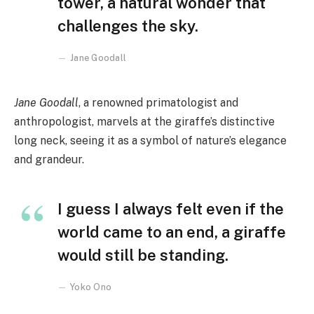
tower, a natural wonder that
challenges the sky.
Jane Goodall
Jane Goodall
, a renowned primatologist and
anthropologist, marvels at the giraffe’s distinctive
long neck, seeing it as a symbol of nature’s elegance
and grandeur.
I guess I always felt even if the
world came to an end, a giraffe
would still be standing.
Yoko Ono