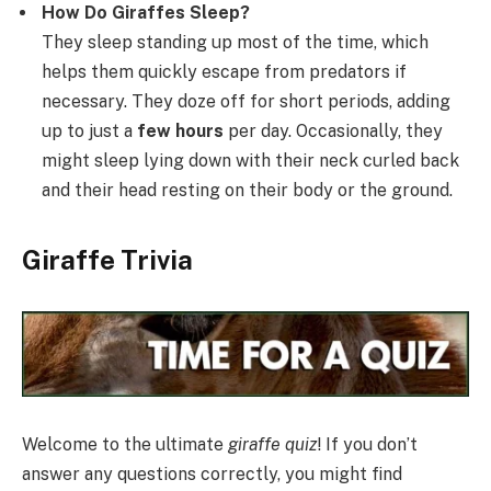
How Do Giraffes Sleep?
They sleep standing up most of the time, which
helps them quickly escape from predators if
necessary. They doze off for short periods, adding
up to just a
few hours
per day. Occasionally, they
might sleep lying down with their neck curled back
and their head resting on their body or the ground.
Giraffe Trivia
Welcome to the ultimate
giraffe quiz
! If you don’t
answer any questions correctly, you might find