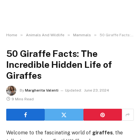
»
»
»
Home
Animals And Wildlife
Mammals
50 Giraffe Facts: The Incredible Hidden Life of Giraffes
50 Giraffe Facts: The
Incredible Hidden Life of
Giraffes
By
Margherita Valenti
Updated:
June 23, 2024
9 Mins Read
Welcome to the fascinating world of
giraffes
, the