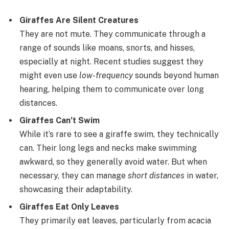
Giraffes Are Silent Creatures
They are not mute. They communicate through a
range of sounds like moans, snorts, and hisses,
especially at night. Recent studies suggest they
might even use
low-frequency
sounds beyond human
hearing, helping them to communicate over long
distances.
Giraffes Can’t Swim
While it’s rare to see a giraffe swim, they technically
can. Their long legs and necks make swimming
awkward, so they generally avoid water. But when
necessary, they can manage
short distances
in water,
showcasing their adaptability.
Giraffes Eat Only Leaves
They primarily eat leaves, particularly from acacia