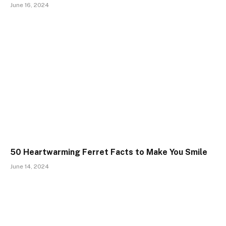
June 16, 2024
50 Heartwarming Ferret Facts to Make You Smile
June 14, 2024