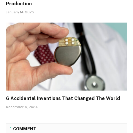
Production
January 14, 2025
6 Accidental Inventions That Changed The World
December 4, 2024
1
COMMENT