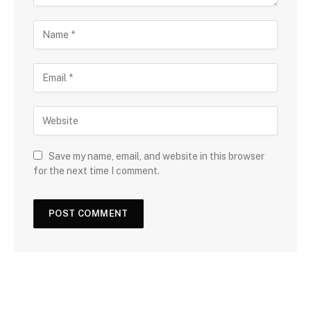
Save my name, email, and website in this browser
for the next time I comment.