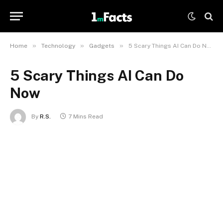
»
»
»
Home
Technology
Gadgets
5 Scary Things AI Can Do Now
5 Scary Things AI Can Do
Now
By
R.S.
7 Mins Read