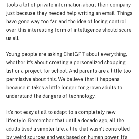
tools a lot of private information about their company
just because they needed help writing an email. Things
have gone way too far, and the idea of losing control
over this interesting form of intelligence should scare
us all.
Young people are asking ChatGPT about everything,
whether it’s about creating a personalized shopping
list or a project for school. And parents are a little too
permissive about this. We believe that it happens
because it takes a little longer for grown adults to
understand the dangers of technology.
It’s not easy at all to adapt to a completely new
lifestyle. Remember that until a decade ago, all the
adults lived a simpler life, a life that wasn’t controlled
by weird sources and was based on human power. It’s