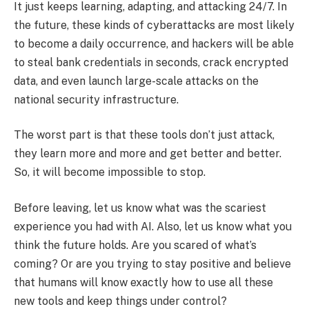
It just keeps learning, adapting, and attacking 24/7. In
the future, these kinds of cyberattacks are most likely
to become a daily occurrence, and hackers will be able
to steal bank credentials in seconds, crack encrypted
data, and even launch large-scale attacks on the
national security infrastructure.
The worst part is that these tools don’t just attack,
they learn more and more and get better and better.
So, it will become impossible to stop.
Before leaving, let us know what was the scariest
experience you had with AI. Also, let us know what you
think the future holds. Are you scared of what’s
coming? Or are you trying to stay positive and believe
that humans will know exactly how to use all these
new tools and keep things under control?