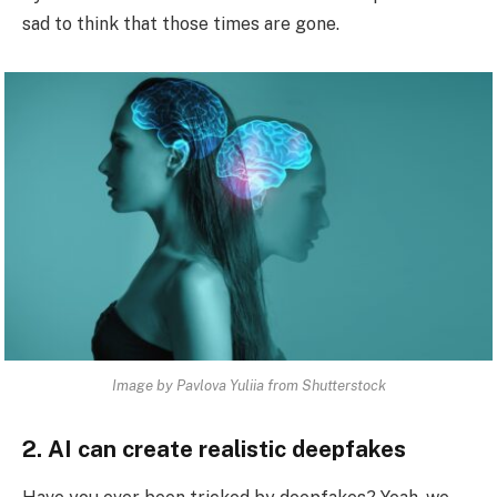
sad to think that those times are gone.
Image by Pavlova Yuliia from Shutterstock
2. AI can create realistic deepfakes