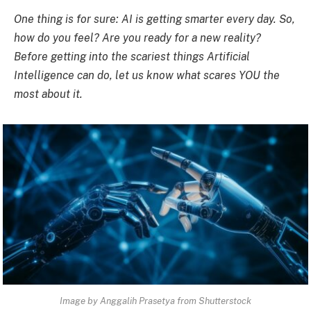
One thing is for sure: AI is getting smarter every day. So,
how do you feel? Are you ready for a new reality?
Before getting into the scariest things Artificial
Intelligence can do, let us know what scares YOU the
most about
it.
Image by Anggalih Prasetya from Shutterstock