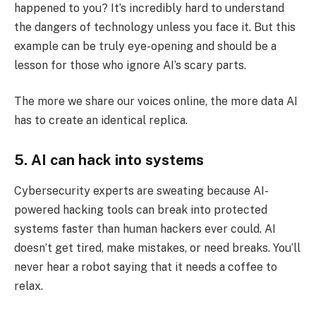
happened to you? It’s incredibly hard to understand
the dangers of technology unless you face it. But this
example can be truly eye-opening and should be a
lesson for those who ignore AI’s scary parts.
The more we share our voices online, the more data AI
has to create an identical replica.
5. AI can hack into systems
Cybersecurity experts are sweating because AI-
powered hacking tools can break into protected
systems faster than human hackers ever could. AI
doesn’t get tired, make mistakes, or need breaks. You’ll
never hear a robot saying that it needs a coffee to
relax.