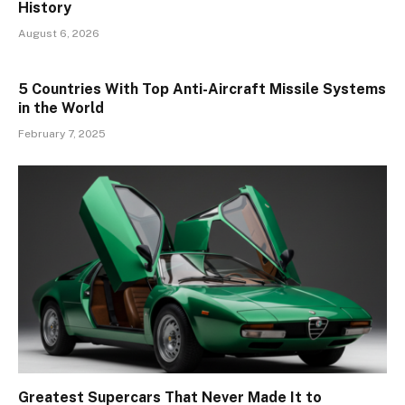
History
August 6, 2026
5 Countries With Top Anti-Aircraft Missile Systems
in the World
February 7, 2025
Greatest Supercars That Never Made It to