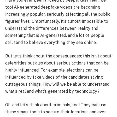
Have you ever been tricked by deepfakes? Yeah, we,
too! AI-generated deepfake videos are becoming
increasingly popular, seriously affecting all the public
figures’ lives. Unfortunately, it’s almost impossible to
understand the differences between reality and
something that is AI-generated, and a lot of people
still tend to believe everything they see online.
But let’s think about the consequences; this isn’t about
celebrities but also about serious actions that can be
highly influenced. For example, elections can be
influenced by fake videos of the candidates saying
outrageous things. How will we be able to understand
what’s real and what’s generated by technology?
Oh, and let’s think about criminals, too! They can use
these smart tools to secure their locations and even