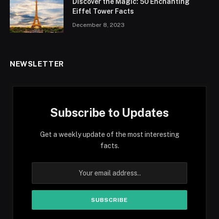
Discover the Magic: 50 Enchanting
Eiffel Tower Facts
December 8, 2023
NEWSLETTER
Subscribe to Updates
Get a weekly update of the most interesting
facts.