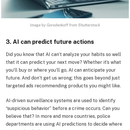
Image by Gorodenkoff from Shutterstock
3. AI can predict future actions
Did you know that AI can’t analyze your habits so well
that it can predict your next move? Whether it’s what
you’ll buy or where you’ll go, AI can anticipate your
future. And don’t get us wrong; this goes beyond just
targeted ads recommending products you might like.
AI-driven surveillance systems are used to identify
“suspicious behavior” before a crime occurs. Can you
believe that? In more and more countries, police
departments are using AI predictions to decide where