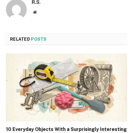
R.S.
Website
RELATED
POSTS
10 Everyday Objects With a Surprisingly Interesting