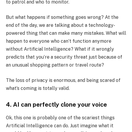
to patrol and who to monitor.
But what happens if something goes wrong? At the
end of the day, we are talking about a technology-
powered thing that can make many mistakes. What will
happen to everyone who can’t function anymore
without Artificial Intelligence? What if it wrongly
predicts that you’re a security threat just because of
an unusual shopping pattern or travel route?
The loss of privacy is enormous, and being scared of
what’s coming is totally valid.
4. AI can perfectly clone your voice
Ok, this one is probably one of the scariest things
Artificial Intelligence can do. Just imagine what it