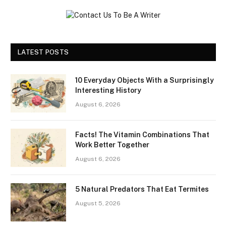
LATEST POSTS
10 Everyday Objects With a Surprisingly
Interesting History
August 6, 2026
Facts! The Vitamin Combinations That
Work Better Together
August 6, 2026
5 Natural Predators That Eat Termites
August 5, 2026