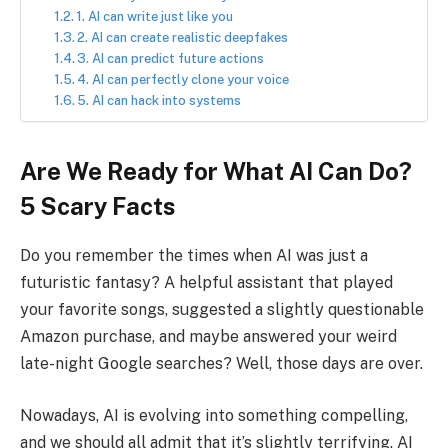
1. AI can write just like you
2. AI can create realistic deepfakes
3. AI can predict future actions
4. AI can perfectly clone your voice
5. AI can hack into systems
Are We Ready for What AI Can Do?
5 Scary Facts
Do you remember the times when AI was just a
futuristic fantasy? A helpful assistant that played
your favorite songs, suggested a slightly questionable
Amazon purchase, and maybe answered your weird
late-night Google searches? Well, those days are over.
Nowadays, AI is evolving into something compelling,
and we should all admit that it’s slightly terrifying. AI