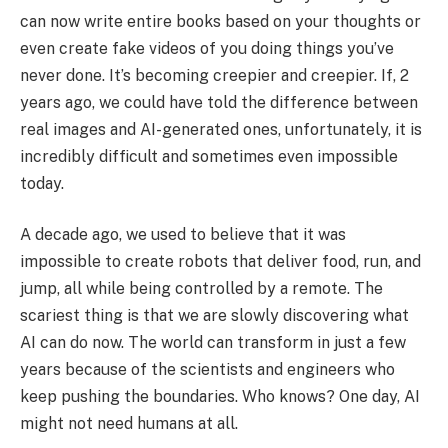
can now write entire books based on your thoughts or
even create fake videos of you doing things you’ve
never done. It’s becoming creepier and creepier. If, 2
years ago, we could have told the difference between
real images and AI-generated ones, unfortunately, it is
incredibly difficult and sometimes even impossible
today.
A decade ago, we used to believe that it was
impossible to create robots that deliver food, run, and
jump, all while being controlled by a remote. The
scariest thing is that we are slowly discovering what
AI can do now. The world can transform in just a few
years because of the scientists and engineers who
keep pushing the boundaries. Who knows? One day, AI
might not need humans at all.