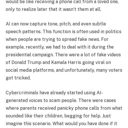
would be like receiving a phone call from a loved one,
only to realize later that it wasn’t them at all.
AI can now capture tone, pitch, and even subtle
speech patterns. This function is often used in politics
when people are trying to spread fake news. For
example, recently, we had to deal with it during the
presidential campaign. There were a lot of fake videos
of Donald Trump and Kamala Harris going viral on
social media platforms, and unfortunately, many voters
got tricked.
Cybercriminals have already started using AI-
generated voices to scam people. There were cases
where parents received panicky phone calls from what
sounded like their children, begging for help. Just
imagine this scenario. What would you have done if it