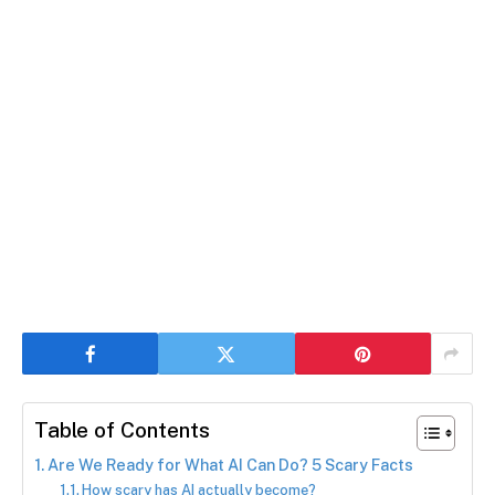
Table of Contents
Are We Ready for What AI Can Do? 5 Scary Facts
How scary has AI actually become?