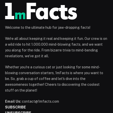
Welcome to the ultimate hub for jaw-dropping facts!
We're all about keeping it real and keeping it fun. Our crew is on
a wild ride to hit 1.000.000 mind-blowing facts, and we want
you along for the ride. From bizarre trivia to mind-bending
revelations, we've got it all.
Whether you're a curious cat or just looking for some mind-
blowing conversation starters, 1mFacts is where you want to
be. So, grab a cup of coffee and let's dive into the
awesomeness together! Cheers to discovering the coolest
stuff on the planet!
Email Us:
contact@1mfacts.com
SUBSCRIBE