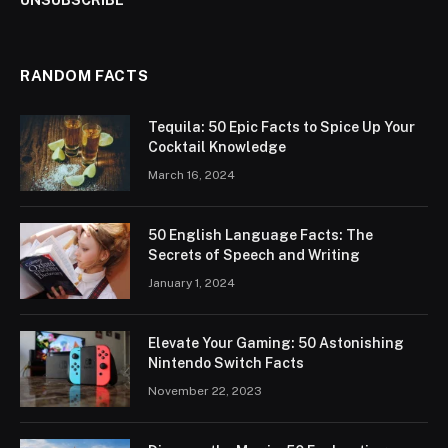
UNSUBSCRIBE
RANDOM FACTS
Tequila: 50 Epic Facts to Spice Up Your
Cocktail Knowledge
March 16, 2024
50 English Language Facts: The
Secrets of Speech and Writing
January 1, 2024
Elevate Your Gaming: 50 Astonishing
Nintendo Switch Facts
November 22, 2023