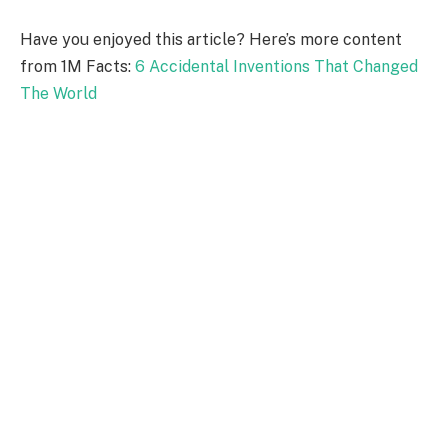
Have you enjoyed this article? Here’s more content
from 1M Facts:
6 Accidental Inventions That Changed
The World