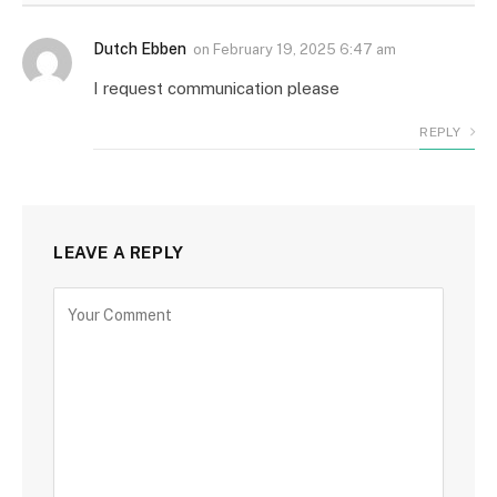
Dutch Ebben
on
February 19, 2025 6:47 am
I request communication please
REPLY
LEAVE A REPLY