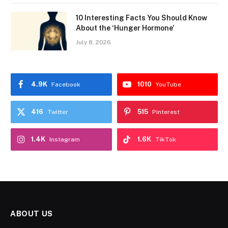
10 Interesting Facts You Should Know
About the ‘Hunger Hormone’
July 8, 2026
4.9K
1010
Facebook
YouTube
416
515
Twitter
Pinterest
1.4K
1.6K
Instagram
TikTok
ABOUT US