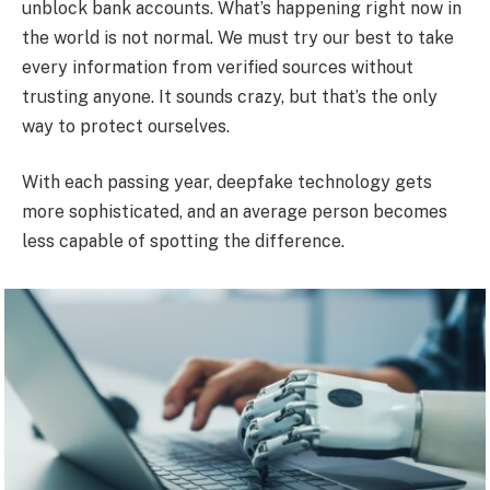
unblock bank accounts. What’s happening right now in
the world is not normal. We must try our best to take
every information from verified sources without
trusting anyone. It sounds crazy, but that’s the only
way to protect ourselves.
With each passing year, deepfake technology gets
more sophisticated, and an average person becomes
less capable of spotting the difference.