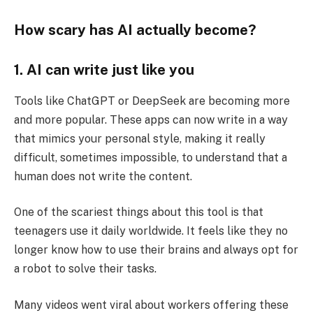
How scary has AI actually become?
1. AI can write just like you
Tools like ChatGPT or DeepSeek are becoming more
and more popular. These apps can now write in a way
that mimics your personal style, making it really
difficult, sometimes impossible, to understand that a
human does not write the content.
One of the scariest things about this tool is that
teenagers use it daily worldwide. It feels like they no
longer know how to use their brains and always opt for
a robot to solve their tasks.
Many videos went viral about workers offering these