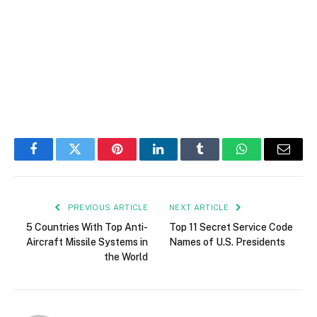
Facebook
Twitter
Pinterest
LinkedIn
Tumblr
WhatsApp
Email
PREVIOUS ARTICLE
NEXT ARTICLE
5 Countries With Top Anti-
Top 11 Secret Service Code
Aircraft Missile Systems in
Names of U.S. Presidents
the World