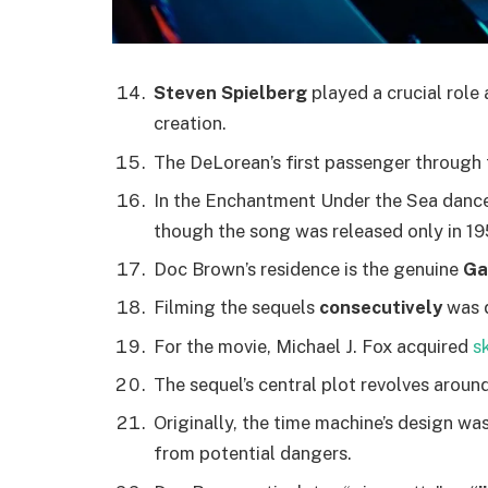
Steven Spielberg
played a crucial role 
creation.
The DeLorean’s first passenger through 
In the Enchantment Under the Sea danc
though the song was released only in 19
Doc Brown’s residence is the genuine
Ga
Filming the sequels
consecutively
was q
For the movie, Michael J. Fox acquired
s
The sequel’s central plot revolves aroun
Originally, the time machine’s design wa
from potential dangers.