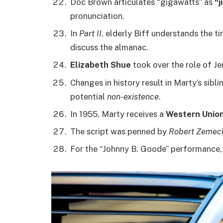
Doc Brown articulates “gigawatts” as
“j
pronunciation.
In
Part II
, elderly Biff understands the t
discuss the almanac.
Elizabeth Shue
took over the role of Je
Changes in history result in Marty’s sibl
potential
non-existence
.
In 1955, Marty receives a
Western Unio
The script was penned by
Robert Zemec
For the “Johnny B. Goode” performance,