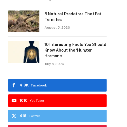
5 Natural Predators That Eat
Termites
August 5, 2026
10 Interesting Facts You Should
Know About the ‘Hunger
Hormone’
July 8, 2026
4.9K
Facebook
1010
YouTube
416
Twitter