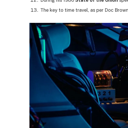
The key to time travel, as per Doc Brown