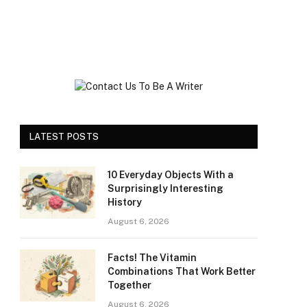
LATEST POSTS
10 Everyday Objects With a
Surprisingly Interesting
History
August 6, 2026
Facts! The Vitamin
Combinations That Work Better
Together
August 6, 2026