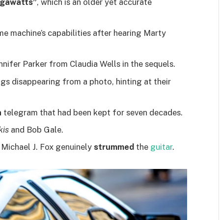
igawatts”
, which is an older yet accurate
ime machine’s capabilities after hearing Marty
nnifer Parker from Claudia Wells in the sequels.
ings disappearing from a photo, hinting at their
n
telegram that had been kept for seven decades.
kis
and Bob Gale.
 Michael J. Fox genuinely
strummed
the
guitar
.