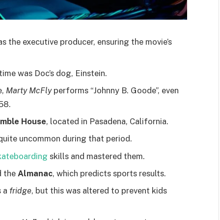
as the executive producer, ensuring the movie’s
time was Doc’s dog, Einstein.
e,
Marty McFly
performs “Johnny B. Goode”, even
58.
mble House
, located in Pasadena, California.
uite uncommon during that period.
kateboarding
skills and mastered them.
d the
Almanac
, which predicts sports results.
s a
fridge
, but this was altered to prevent kids