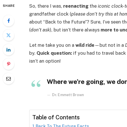
So, there I was,
reenacting
the
iconic clock-
SHARE
grandfather clock (
please don’t try this at ho
about “Back to the Future”? Sure, I’ve seen t
(
don’t ask
), but isn’t there always
more to un
Let me take you on a
wild ride
—but not in a
by.
Quick question:
if you had to travel back 
isn’t an option!
Where we’re going, we don
Dr. Emmett Brown
Table of Contents
Back To The Future Facts