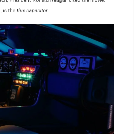
, is the
flux capacitor
.