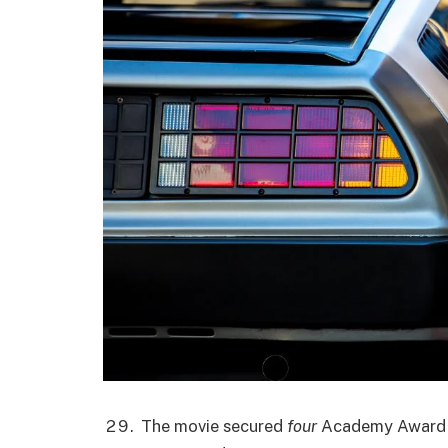
The movie secured
four
Academy Award n