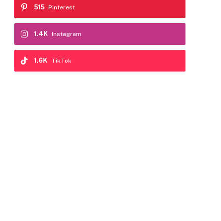
515
Pinterest
1.4K
Instagram
1.6K
TikTok