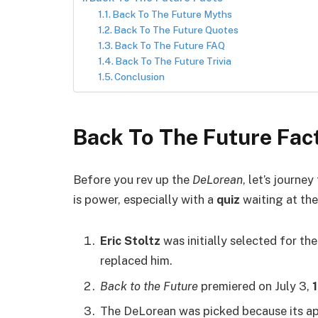
Back To The Future Myths
Back To The Future Quotes
Back To The Future FAQ
Back To The Future Trivia
Conclusion
Back To The Future Fac
Before you rev up the
DeLorean
, let’s journ
is power, especially with a
quiz
waiting at the 
Eric Stoltz
was initially selected for th
replaced him.
Back to the Future
premiered on July 3,
The DeLorean was picked because its a