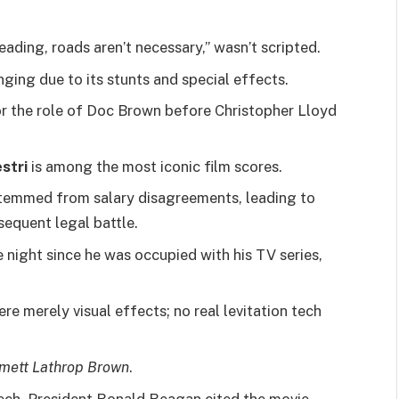
ding, roads aren’t necessary,” wasn’t scripted.
ing due to its stunts and special effects.
or the role of Doc Brown before Christopher Lloyd
stri
is among the most iconic film scores.
 stemmed from salary disagreements, leading to
sequent legal battle.
e night since he was occupied with his TV series,
re merely visual effects; no real levitation tech
ett Lathrop Brown
.
ch, President Ronald Reagan cited the movie.