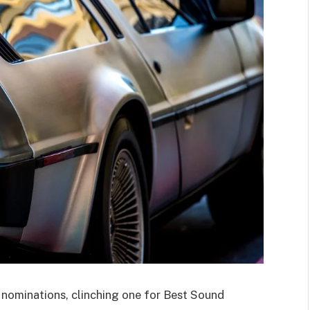
ominations, clinching one for Best Sound