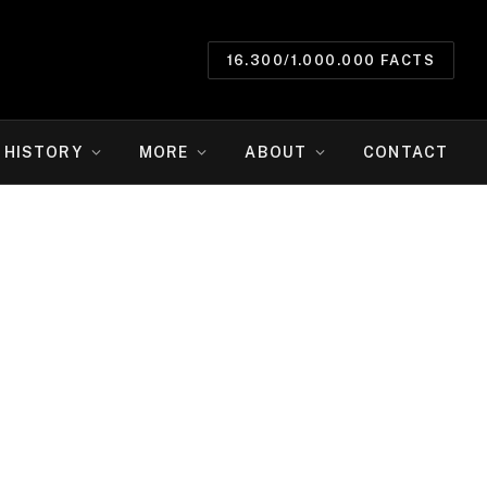
16.300/1.000.000 FACTS
HISTORY
MORE
ABOUT
CONTACT