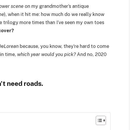
tower scene
on my grandmother’s antique
me
), when it hit me: how much do we really know
he trilogy more times than I’ve seen my own toes
cover?
DeLorean
because, you know, they’re hard to come
in time,
which year would you pick?
And no, 2020
’t need roads.