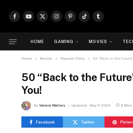
Facebook
YouTube
X
Instagram
Pinterest
TikTok
Tumblr
(Twitter)
HOME
GAMING
MOVIES
TEC
»
»
»
Home
Movies
Popular Films
50 “Back to the Future”
50 “Back to the Future
You!
By
Valerie Walters
Updated:
May 11, 2024
8 Mins
Facebook
Twitter
Pinter