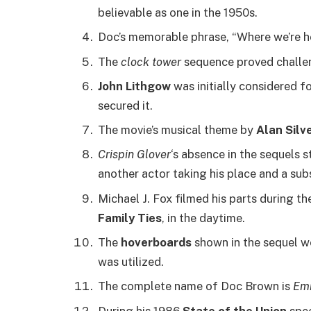
believable as one in the 1950s.
Doc’s memorable phrase, “Where we’re hea
The
clock tower
sequence proved challeng
John Lithgow
was initially considered f
secured it.
The movie’s musical theme by
Alan Silve
Crispin Glover
‘s absence in the sequels
another actor taking his place and a sub
Michael J. Fox filmed his parts during th
Family Ties
, in the daytime.
The
hoverboards
shown in the sequel we
was utilized.
The complete name of Doc Brown is
Emm
During his 1986
State of the Union
spee