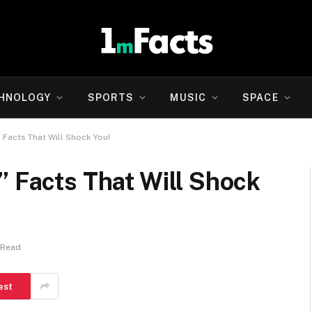
HNOLOGY
SPORTS
MUSIC
SPACE
 Facts That Will Shock You!
” Facts That Will Shock
 Read
est