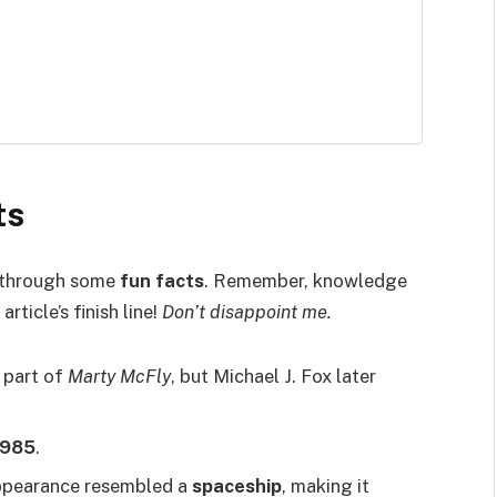
ts
ey through some
fun facts
. Remember, knowledge
article’s finish line!
Don’t disappoint me.
e part of
Marty McFly
, but Michael J. Fox later
1985
.
ppearance resembled a
spaceship
, making it