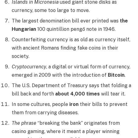
Islands in Micronesia
used giant stone disks as
currency, some too large to move.
The largest denomination bill ever printed was
the
Hungarian
100 quintillion pengő note in 1946.
Counterfeiting currency is as old as currency itself,
with ancient Romans finding fake coins in their
society.
Cryptocurrency
, a digital or virtual form of currency,
emerged in 2009 with the introduction of
Bitcoin
.
The U.S. Department of Treasury says that folding a
bill back and forth
about 4,000 times
will tear it.
In some cultures, people
iron
their bills to prevent
them from carrying diseases.
The phrase
“breaking the bank” originates from
casino gaming, where it meant a player winning