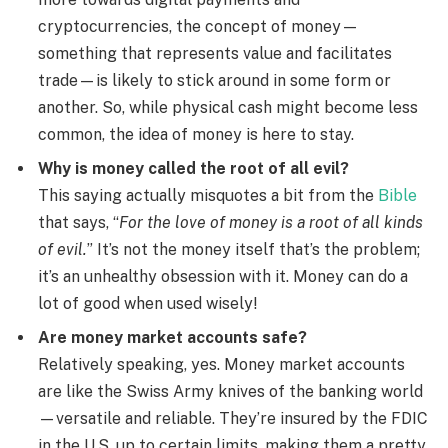
cryptocurrencies, the concept of money—
something that represents value and facilitates
trade—is likely to stick around in some form or
another. So, while physical cash might become less
common, the idea of money is here to stay.
Why is money called the root of all evil?
This saying actually misquotes a bit from the
Bible
that says, “
For the love of money is a root of all kinds
of evil.
” It’s not the money itself that’s the problem;
it’s an unhealthy obsession with it. Money can do a
lot of good when used wisely!
Are money market accounts safe?
Relatively speaking, yes. Money market accounts
are like the Swiss Army knives of the banking world
—versatile and reliable. They’re insured by the FDIC
in the U.S. up to certain limits, making them a pretty