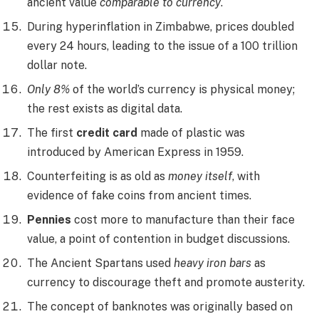
ancient value
comparable to currency
.
During hyperinflation in Zimbabwe, prices doubled
every 24 hours, leading to the issue of a 100 trillion
dollar note.
Only 8%
of the world’s currency is physical money;
the rest exists as digital data.
The first
credit card
made of plastic was
introduced by American Express in 1959.
Counterfeiting is as old as
money itself
, with
evidence of fake coins from ancient times.
Pennies
cost more to manufacture than their face
value, a point of contention in budget discussions.
The Ancient Spartans used
heavy iron bars
as
currency to discourage theft and promote austerity.
The concept of banknotes was originally based on