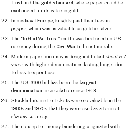
trust and the
gold standard
, where paper could be
exchanged for its value in gold.
In medieval Europe, knights paid their fees in
pepper
, which was as valuable as gold or silver.
The “In God We Trust” motto was first used on U.S.
currency during the
Civil War
to boost morale.
Modern paper currency is designed to last
about 5-7
years
, with higher denominations lasting longer due
to less frequent use.
The U.S. $100 bill has been the
largest
denomination
in circulation since 1969.
Stockholm’s metro tickets were so valuable in the
1960s and 1970s that they were used as a form of
shadow currency
.
The concept of money laundering originated with