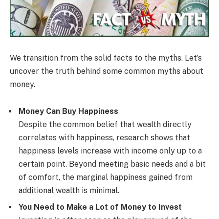
We transition from the solid facts to the myths. Let’s
uncover the truth behind some common myths about
money.
Money Can Buy Happiness
Despite the common belief that wealth directly
correlates with happiness, research shows that
happiness levels increase with income only up to a
certain point. Beyond meeting basic needs and a bit
of comfort, the marginal happiness gained from
additional wealth is minimal.
You Need to Make a Lot of Money to Invest