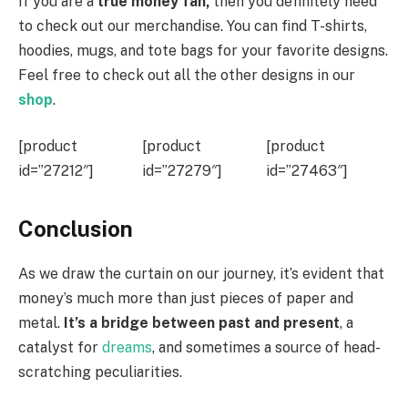
If you are a
true money fan,
then you definitely need
to check out our merchandise. You can find T-shirts,
hoodies, mugs, and tote bags for your favorite designs.
Feel free to check out all the other designs in our
shop
.
[product
[product
[product
id=”27212″]
id=”27279″]
id=”27463″]
Conclusion
As we draw the curtain on our journey, it’s evident that
money’s much more than just pieces of paper and
metal.
It’s a bridge between past and present
, a
catalyst for
dreams
, and sometimes a source of head-
scratching peculiarities.