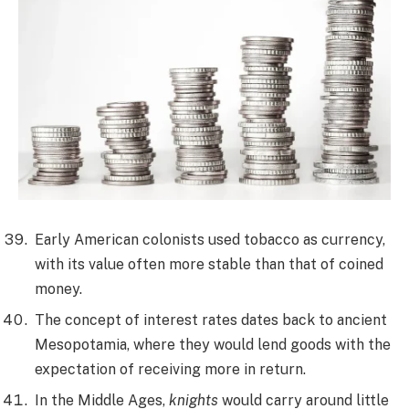
Early American colonists used tobacco as currency,
with its value often more stable than that of coined
money.
The concept of interest rates dates back to ancient
Mesopotamia, where they would lend goods with the
expectation of receiving more in return.
In the Middle Ages,
knights
would carry around little