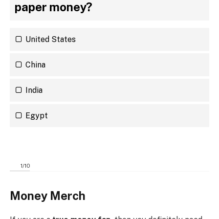
paper money?
United States
China
India
Egypt
1
/
10
Money Merch