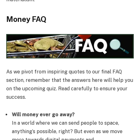
Money FAQ
As we pivot from inspiring quotes to our final FAQ
section, remember that the answers here will help you
on the upcoming quiz. Read carefully to ensure your
success.
Will money ever go away?
In a world where we can send people to space,
anything’s possible, right? But even as we move
more towards digital payments and