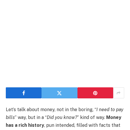
Let’s talk about money, not in the boring, “
I need to pay
bills
” way, but in a “
Did you know?
” kind of way.
Money
has a rich history
, pun intended, filled with facts that