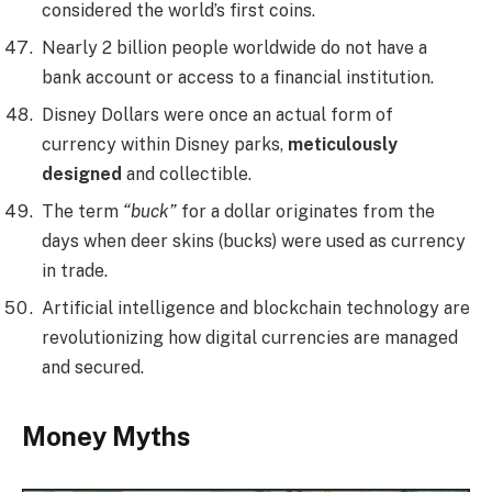
considered the world’s first coins.
Nearly 2 billion people worldwide do not have a
bank account or access to a financial institution.
Disney Dollars were once an actual form of
currency within Disney parks,
meticulously
designed
and collectible.
The term
“buck”
for a dollar originates from the
days when deer skins (bucks) were used as currency
in trade.
Artificial intelligence and blockchain technology are
revolutionizing how digital currencies are managed
and secured.
Money Myths