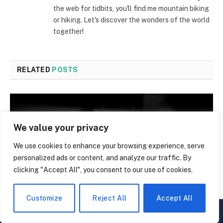
the web for tidbits, you'll find me mountain biking
or hiking. Let's discover the wonders of the world
together!
RELATED
POSTS
We value your privacy
We use cookies to enhance your browsing experience, serve
personalized ads or content, and analyze our traffic. By
clicking "Accept All", you consent to our use of cookies.
Customize
Reject All
Accept All
▲
×
The Untold Truth About Alcohol: 50 Facts That Will