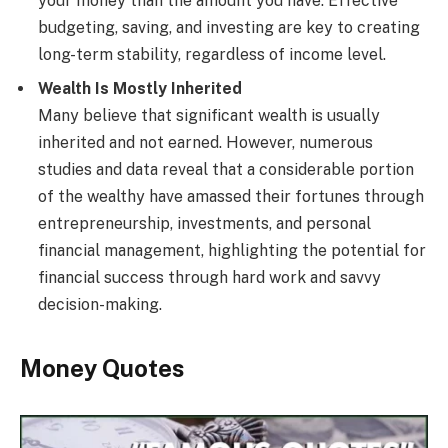
your money than the amount you have. Effective
budgeting, saving, and investing are key to creating
long-term stability, regardless of income level.
Wealth Is Mostly Inherited
Many believe that significant wealth is usually
inherited and not earned. However, numerous
studies and data reveal that a considerable portion
of the wealthy have amassed their fortunes through
entrepreneurship, investments, and personal
financial management, highlighting the potential for
financial success through hard work and savvy
decision-making.
Money Quotes