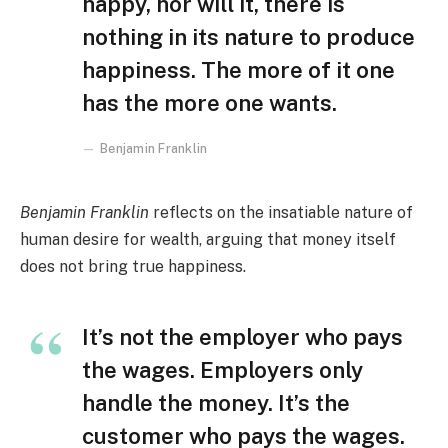
happy, nor will it, there is
nothing in its nature to produce
happiness. The more of it one
has the more one wants.
Benjamin Franklin
Benjamin Franklin
reflects on the insatiable nature of
human desire for wealth, arguing that money itself
does not bring true happiness.
It’s not the employer who pays
the wages. Employers only
handle the money. It’s the
customer who pays the wages.