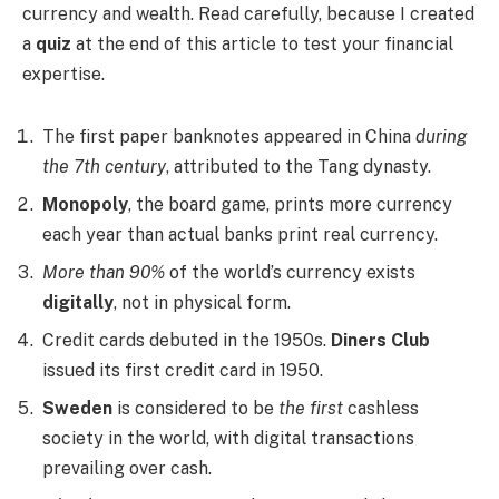
currency and wealth. Read carefully, because I created
a
quiz
at the end of this article to test your financial
expertise.
The first paper banknotes appeared in China
during
the 7th century
, attributed to the Tang dynasty.
Monopoly
, the board game, prints more currency
each year than actual banks print real currency.
More than 90%
of the world’s currency exists
digitally
, not in physical form.
Credit cards debuted in the 1950s.
Diners Club
issued its first credit card in 1950.
Sweden
is considered to be
the first
cashless
society in the world, with digital transactions
prevailing over cash.