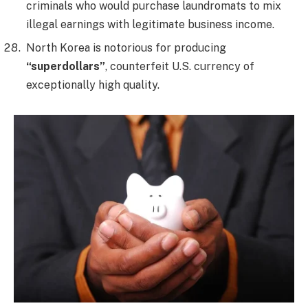
criminals who would purchase laundromats to mix
illegal earnings with legitimate business income.
North Korea is notorious for producing
“superdollars”
, counterfeit U.S. currency of
exceptionally high quality.