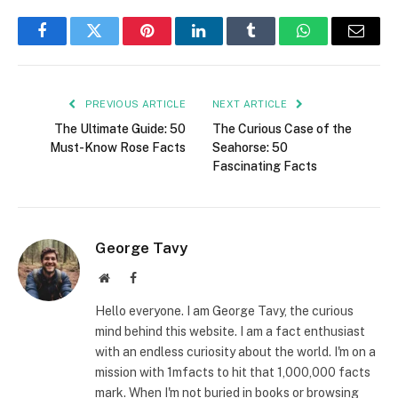
Facebook
Twitter
Pinterest
LinkedIn
Tumblr
WhatsApp
Email
PREVIOUS ARTICLE
NEXT ARTICLE
The Ultimate Guide: 50
The Curious Case of the
Must-Know Rose Facts
Seahorse: 50
Fascinating Facts
George Tavy
Website
Facebook
Hello everyone. I am George Tavy, the curious
mind behind this website. I am a fact enthusiast
with an endless curiosity about the world. I'm on a
mission with 1mfacts to hit that 1,000,000 facts
mark. When I'm not buried in books or browsing