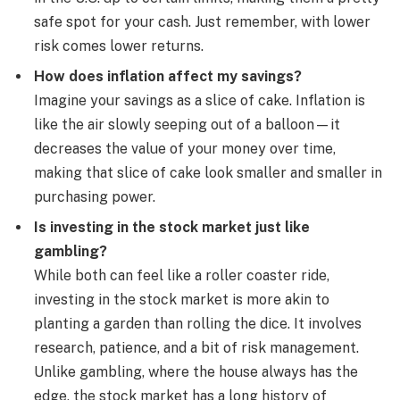
safe spot for your cash. Just remember, with lower
risk comes lower returns.
How does inflation affect my savings?
Imagine your savings as a slice of cake. Inflation is
like the air slowly seeping out of a balloon—it
decreases the value of your money over time,
making that slice of cake look smaller and smaller in
purchasing power.
Is investing in the stock market just like
gambling?
While both can feel like a roller coaster ride,
investing in the stock market is more akin to
planting a garden than rolling the dice. It involves
research, patience, and a bit of risk management.
Unlike gambling, where the house always has the
edge, the stock market has a long history of