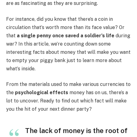
are as fascinating as they are surprising.
For instance, did you know that there’s a coin in
circulation that’s worth more than its face value? Or
that
a single penny once saved a soldier’s life
during
war? In this article, we’re counting down some
interesting facts about money that will make you want
to empty your piggy bank just to learn more about
what’s inside.
From the materials used to make various currencies to
the
psychological effects
money has on us, there’s a
lot to uncover. Ready to find out which fact will make
you the hit of your next dinner party?
The lack of money is the root of