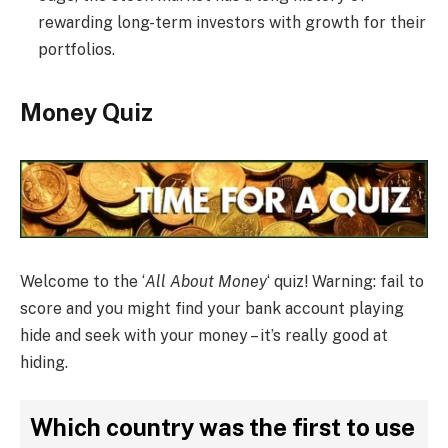
rewarding long-term investors with growth for their
portfolios.
Money Quiz
Welcome to the ‘
All About Money
‘ quiz! Warning: fail to
score and you might find your bank account playing
hide and seek with your money – it’s really good at
hiding.
Which country was the first to use