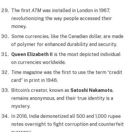
The first
ATM
was installed in London in 1967,
revolutionizing the way people accessed their
money.
Some currencies, like the Canadian dollar, are made
of polymer for enhanced durability and security.
Queen Elizabeth II
is the most depicted individual
on currencies worldwide.
Time magazine
was the first to use the term “credit
card” in print in 1946.
Bitcoin’s creator, known as
Satoshi Nakamoto
,
remains anonymous, and their true identity is a
mystery.
In 2016, India demonetized all 500 and 1,000 rupee
notes overnight to fight corruption and counterfeit