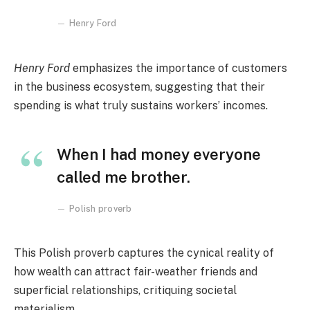
Henry Ford
Henry Ford
emphasizes the importance of customers
in the business ecosystem, suggesting that their
spending is what truly sustains workers’ incomes.
When I had money everyone
called me brother.
Polish proverb
This Polish proverb captures the cynical reality of
how wealth can attract fair-weather friends and
superficial relationships, critiquing societal
materialism.