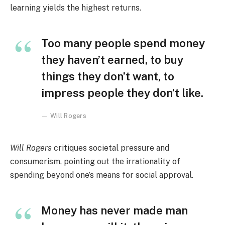
learning yields the highest returns.
Too many people spend money
they haven’t earned, to buy
things they don’t want, to
impress people they don’t like.
Will Rogers
Will Rogers
critiques societal pressure and
consumerism, pointing out the irrationality of
spending beyond one’s means for social approval.
Money has never made man