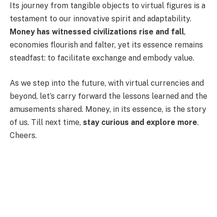
Its journey from tangible objects to virtual figures is a
testament to our innovative spirit and adaptability.
Money has witnessed civilizations rise and fall
,
economies flourish and falter, yet its essence remains
steadfast: to facilitate exchange and embody value.
As we step into the future, with virtual currencies and
beyond, let’s carry forward the lessons learned and the
amusements shared. Money, in its essence, is the story
of us. Till next time,
stay curious and explore more
.
Cheers.