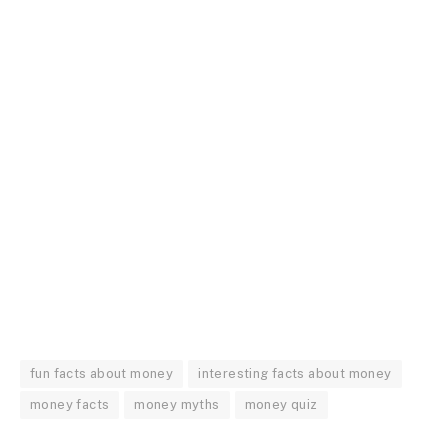
fun facts about money
interesting facts about money
money facts
money myths
money quiz