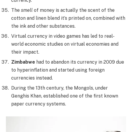
currency.
The
smell
of money is actually the scent of the
cotton and linen blend it’s printed on, combined with
the ink and other substances.
Virtual currency in video games has led to real-
world economic studies on virtual economies and
their impact.
Zimbabwe
had to abandon its currency in 2009 due
to hyperinflation and started using foreign
currencies instead.
During the 13th century, the Mongols, under
Genghis Khan, established one of the first known
paper currency systems.