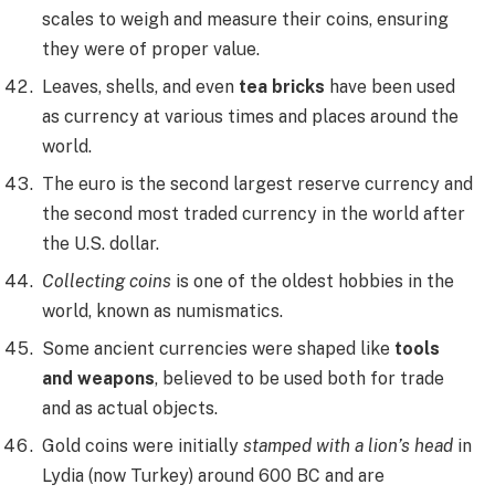
scales to weigh and measure their coins, ensuring
they were of proper value.
Leaves, shells, and even
tea bricks
have been used
as currency at various times and places around the
world.
The euro is the second largest reserve currency and
the second most traded currency in the world after
the U.S. dollar.
Collecting coins
is one of the oldest hobbies in the
world, known as numismatics.
Some ancient currencies were shaped like
tools
and weapons
, believed to be used both for trade
and as actual objects.
Gold coins were initially
stamped with a lion’s head
in
Lydia (now Turkey) around 600 BC and are