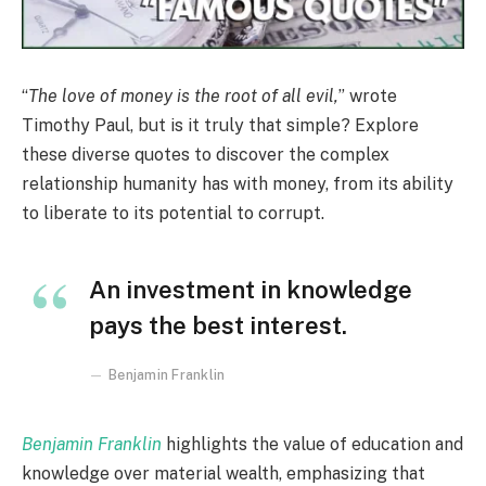
“
The love of money is the root of all evil,
” wrote
Timothy Paul, but is it truly that simple? Explore
these diverse quotes to discover the complex
relationship humanity has with money, from its ability
to liberate to its potential to corrupt.
An investment in knowledge
pays the best interest.
Benjamin Franklin
Benjamin Franklin
highlights the value of education and
knowledge over material wealth, emphasizing that