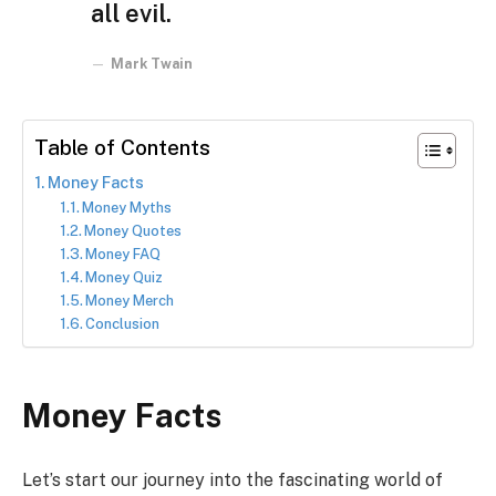
all evil.
Mark Twain
Table of Contents
Money Facts
Money Myths
Money Quotes
Money FAQ
Money Quiz
Money Merch
Conclusion
Money Facts
Let’s start our journey into the fascinating world of