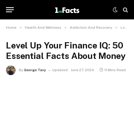
»
»
»
Home
Health And Wellness
Addiction And Recovery
Level Up Your Finance IQ: 50 Essential Facts About Money
Level Up Your Finance IQ: 50
Essential Facts About Money
By
George Tavy
Updated:
June 27, 2024
11 Mins Read