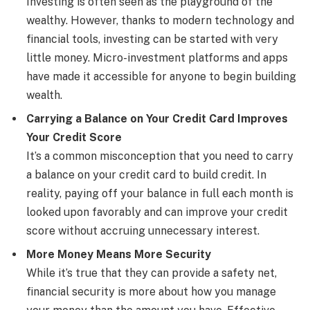
Investing is often seen as the playground of the
wealthy. However, thanks to modern technology and
financial tools, investing can be started with very
little money. Micro-investment platforms and apps
have made it accessible for anyone to begin building
wealth.
Carrying a Balance on Your Credit Card Improves
Your Credit Score
It’s a common misconception that you need to carry
a balance on your credit card to build credit. In
reality, paying off your balance in full each month is
looked upon favorably and can improve your credit
score without accruing unnecessary interest.
More Money Means More Security
While it’s true that they can provide a safety net,
financial security is more about how you manage