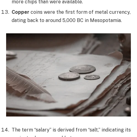
more chips than were available.
Copper
coins were the first form of metal currency,
dating back to around 5,000 BC in Mesopotamia.
The term “salary” is derived from “salt,” indicating its