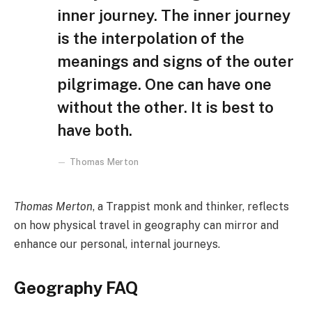
inner journey. The inner journey
is the interpolation of the
meanings and signs of the outer
pilgrimage. One can have one
without the other. It is best to
have both.
Thomas Merton
Thomas Merton
, a Trappist monk and thinker, reflects
on how physical travel in geography can mirror and
enhance our personal, internal journeys.
Geography FAQ