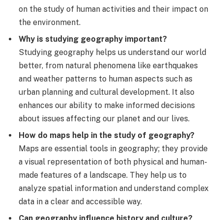
on the study of human activities and their impact on
the environment.
Why is studying geography important?
Studying geography helps us understand our world
better, from natural phenomena like earthquakes
and weather patterns to human aspects such as
urban planning and cultural development. It also
enhances our ability to make informed decisions
about issues affecting our planet and our lives.
How do maps help in the study of geography?
Maps are essential tools in geography; they provide
a visual representation of both physical and human-
made features of a landscape. They help us to
analyze spatial information and understand complex
data in a clear and accessible way.
Can geography influence history and culture?