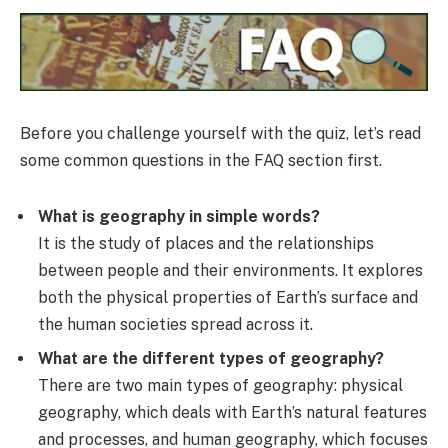
Before you challenge yourself with the quiz, let’s read
some common questions in the FAQ section first.
What is geography in simple words?
It is the study of places and the relationships
between people and their environments. It explores
both the physical properties of Earth’s surface and
the human societies spread across it.
What are the different types of geography?
There are two main types of geography: physical
geography, which deals with Earth’s natural features
and processes, and human geography, which focuses