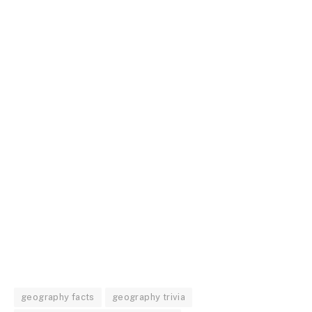
geography facts
geography trivia