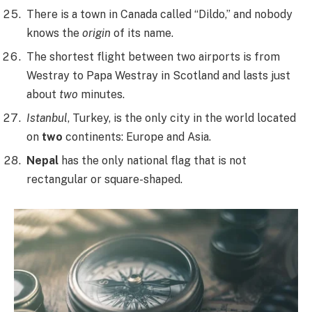
There is a town in Canada called “Dildo,” and nobody
knows the
origin
of its name.
The shortest flight between two airports is from
Westray to Papa Westray in Scotland and lasts just
about
two
minutes.
Istanbul
, Turkey, is the only city in the world located
on
two
continents: Europe and Asia.
Nepal
has the only national flag that is not
rectangular or square-shaped.