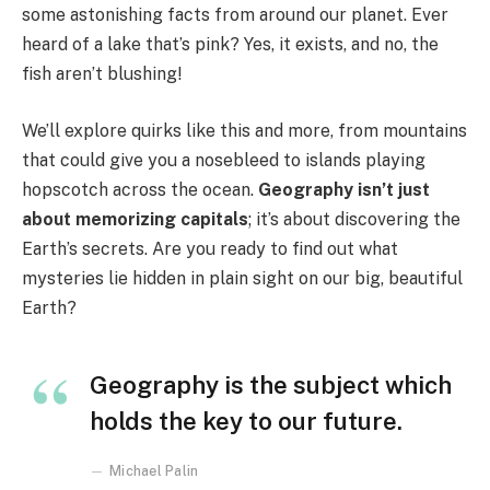
some astonishing facts from around our planet. Ever
heard of a lake that’s pink? Yes, it exists, and no, the
fish aren’t blushing!
We’ll explore quirks like this and more, from mountains
that could give you a nosebleed to islands playing
hopscotch across the ocean.
Geography isn’t just
about memorizing capitals
; it’s about discovering the
Earth’s secrets. Are you ready to find out what
mysteries lie hidden in plain sight on our big, beautiful
Earth?
Geography is the subject which
holds the key to our future.
Michael Palin