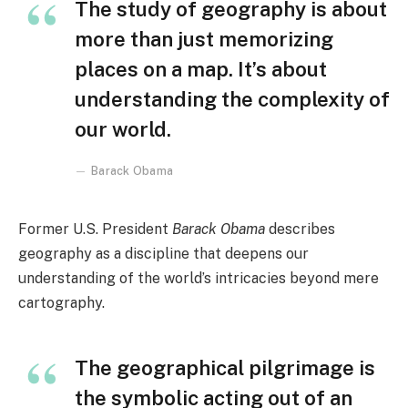
The study of geography is about
more than just memorizing
places on a map. It’s about
understanding the complexity of
our world.
Barack Obama
Former U.S. President
Barack Obama
describes
geography as a discipline that deepens our
understanding of the world’s intricacies beyond mere
cartography.
The geographical pilgrimage is
the symbolic acting out of an