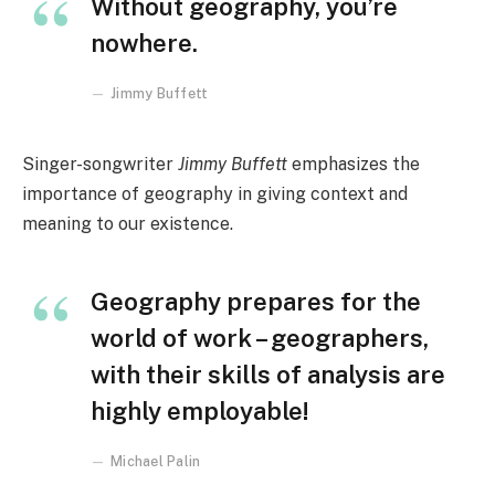
Without geography, you’re
nowhere.
Jimmy Buffett
Singer-songwriter
Jimmy Buffett
emphasizes the
importance of geography in giving context and
meaning to our existence.
Geography prepares for the
world of work – geographers,
with their skills of analysis are
highly employable!
Michael Palin