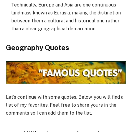
Technically, Europe and Asia are one continuous
landmass known as Eurasia, making the distinction
between them a cultural and historical one rather
than a clear geographical demarcation.
Geography Quotes
Let’s continue with some quotes. Below, you will find a
list of my favorites. Feel free to share yours in the
comments so I can add them to the list.