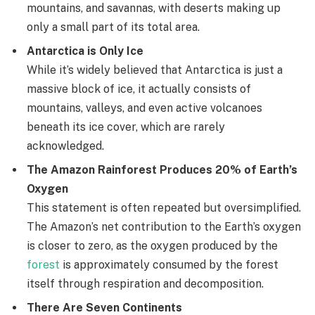
mountains, and savannas, with deserts making up
only a small part of its total area.
Antarctica is Only Ice
While it’s widely believed that Antarctica is just a
massive block of ice, it actually consists of
mountains, valleys, and even active volcanoes
beneath its ice cover, which are rarely
acknowledged.
The Amazon Rainforest Produces 20% of Earth’s
Oxygen
This statement is often repeated but oversimplified.
The Amazon’s net contribution to the Earth’s oxygen
is closer to zero, as the oxygen produced by the
forest
is approximately consumed by the forest
itself through respiration and decomposition.
There Are Seven Continents