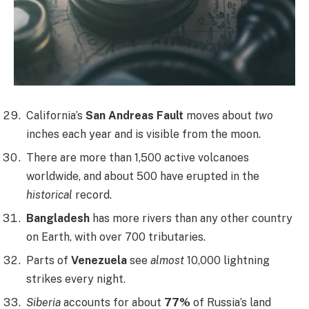
California’s
San Andreas Fault
moves about
two
inches each year and is visible from the moon.
There are more than 1,500 active volcanoes
worldwide, and about 500 have erupted in the
historical
record.
Bangladesh
has more rivers than any other country
on Earth, with over 700 tributaries.
Parts of
Venezuela
see
almost
10,000 lightning
strikes every night.
Siberia
accounts for about
77%
of Russia’s land