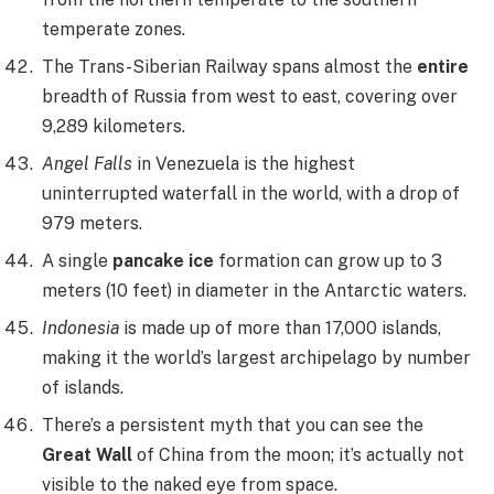
temperate zones.
The Trans-Siberian Railway spans almost the
entire
breadth of Russia from west to east, covering over
9,289 kilometers.
Angel Falls
in Venezuela is the highest
uninterrupted waterfall in the world, with a drop of
979 meters.
A single
pancake ice
formation can grow up to 3
meters (10 feet) in diameter in the Antarctic waters.
Indonesia
is made up of more than 17,000 islands,
making it the world’s largest archipelago by number
of islands.
There’s a persistent myth that you can see the
Great Wall
of China from the moon; it’s actually not
visible to the naked eye from space.