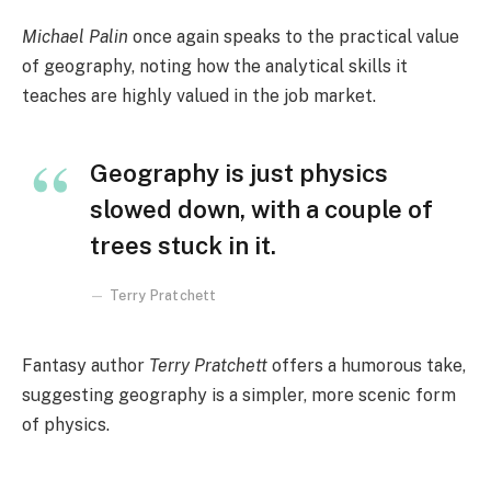
Michael Palin
once again speaks to the practical value
of geography, noting how the analytical skills it
teaches are highly valued in the job market.
Geography is just physics
slowed down, with a couple of
trees stuck in it.
Terry Pratchett
Fantasy author
Terry Pratchett
offers a humorous take,
suggesting geography is a simpler, more scenic form
of physics.