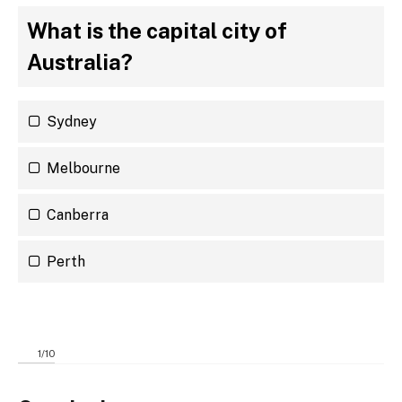
What is the capital city of
Australia?
Sydney
Melbourne
Canberra
Perth
1
/
10