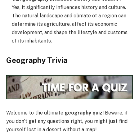
Yes, it significantly influences history and culture.
The natural landscape and climate of a region can
determine its agriculture, affect its economic
development, and shape the lifestyle and customs
of its inhabitants.
Geography Trivia
Welcome to the ultimate
geography quiz
! Beware, if
you don’t get any questions right, you might just find
yourself lost in a desert without a map!