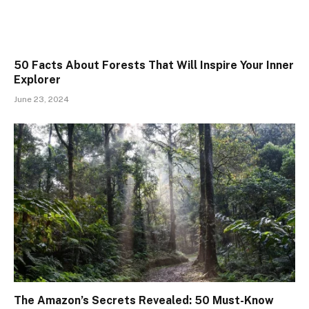
50 Facts About Forests That Will Inspire Your Inner
Explorer
June 23, 2024
The Amazon’s Secrets Revealed: 50 Must-Know