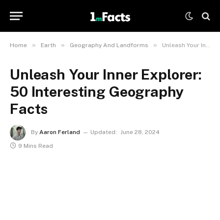
»
»
»
Home
Earth
Geography And Landforms
Unleash Your Inner Explorer: 50 Interesting Geography Facts
Unleash Your Inner Explorer:
50 Interesting Geography
Facts
By
Aaron Ferland
Updated:
June 28, 2024
9 Mins Read