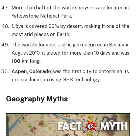
More than
half
of the world’s geysers are located in
Yellowstone National Park.
Libya
is covered 99% by desert, making it one of the
most arid places on Earth.
The world’s longest traffic jam occurred in Beijing in
August 2010; it lasted for more than 10 days and was
100
km long.
Aspen, Colorado
, was the first city to determine its
precise location using GPS technology.
Geography Myths