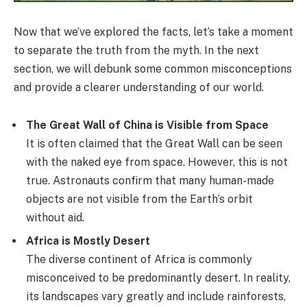
Now that we’ve explored the facts, let’s take a moment
to separate the truth from the myth. In the next
section, we will debunk some common misconceptions
and provide a clearer understanding of our world.
The Great Wall of China is Visible from Space
It is often claimed that the Great Wall can be seen
with the naked eye from space. However, this is not
true. Astronauts confirm that many human-made
objects are not visible from the Earth’s orbit
without aid.
Africa is Mostly Desert
The diverse continent of Africa is commonly
misconceived to be predominantly desert. In reality,
its landscapes vary greatly and include rainforests,