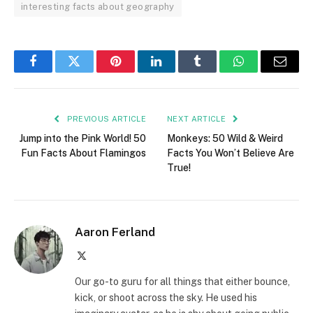
interesting facts about geography
Facebook
Twitter
Pinterest
LinkedIn
Tumblr
WhatsApp
Email
PREVIOUS ARTICLE
NEXT ARTICLE
Jump into the Pink World! 50
Monkeys: 50 Wild & Weird
Fun Facts About Flamingos
Facts You Won’t Believe Are
True!
Aaron Ferland
X
(Twitter)
Our go-to guru for all things that either bounce,
kick, or shoot across the sky. He used his