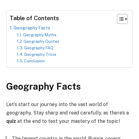
Table of Contents
Geography Facts
Geography Myths
Geography Quotes
Geography FAQ
Geography Trivia
Conclusion
Geography Facts
Let’s start our journey into the vast world of
geography. Stay sharp and read carefully, as there’s a
quiz
at the end to test your mastery of the topic!
The
largest
country in the world, Russia, covers