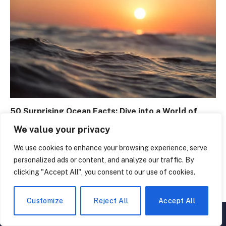
50 Surprising Ocean Facts: Dive into a World of
Wonder
We value your privacy
February 26, 2024
We use cookies to enhance your browsing experience, serve
personalized ads or content, and analyze our traffic. By
clicking "Accept All", you consent to our use of cookies.
LEAVE A REPLY
Customize
Reject All
Accept All
▲
×