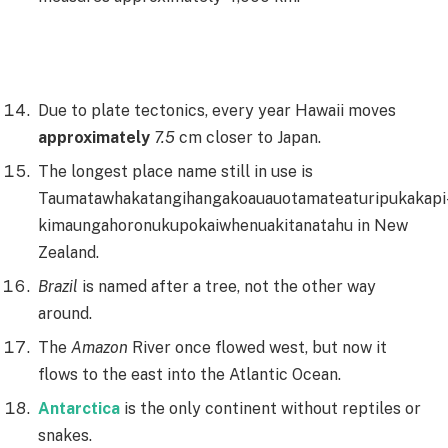
Due to plate tectonics, every year Hawaii moves
approximately
7.5
cm closer to Japan.
The longest place name still in use is
Taumatawhakatangihangakoauauotamateaturipukakapi
kimaungahoronukupokaiwhenuakitanatahu in New
Zealand.
Brazil
is named after a tree, not the other way
around.
The
Amazon
River once flowed west, but now it
flows to the east into the Atlantic Ocean.
Antarctica
is the only continent without reptiles or
snakes.