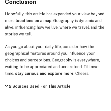
Conclusion
Hopefully, this article has expanded your view beyond
mere
locations on a map
. Geography is dynamic and
alive, influencing how we live, where we travel, and the
stories we tell.
As you go about your daily life, consider how the
geographical features around you influence your
choices and perceptions. Geography is everywhere,
waiting to be appreciated and understood. Till next
time,
stay curious and explore more
. Cheers.
2 Sources Used For This Article