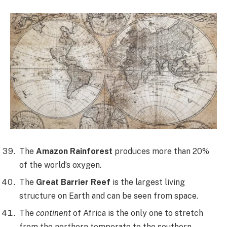
The
Amazon Rainforest
produces more than 20%
of the world’s oxygen.
The
Great Barrier Reef
is the largest living
structure on Earth and can be seen from space.
The
continent
of Africa is the only one to stretch
from the northern temperate to the southern