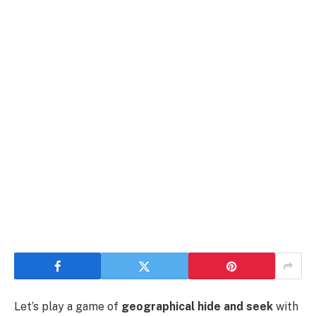
Let’s play a game of
geographical hide and seek
with