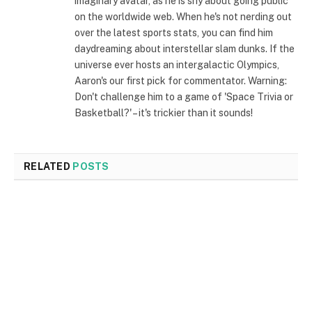
imaginary avatar, as he is shy about going public
on the worldwide web. When he's not nerding out
over the latest sports stats, you can find him
daydreaming about interstellar slam dunks. If the
universe ever hosts an intergalactic Olympics,
Aaron's our first pick for commentator. Warning:
Don't challenge him to a game of 'Space Trivia or
Basketball?' – it's trickier than it sounds!
RELATED
POSTS