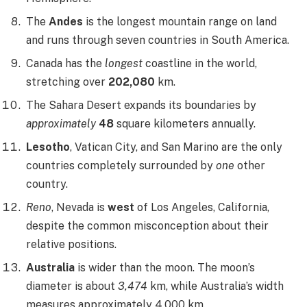
The
Andes
is the longest mountain range on land
and runs through seven countries in South America.
Canada has the
longest
coastline in the world,
stretching over
202,080
km.
The Sahara Desert expands its boundaries by
approximately
48
square kilometers annually.
Lesotho
, Vatican City, and San Marino are the only
countries completely surrounded by
one
other
country.
Reno
, Nevada is
west
of Los Angeles, California,
despite the common misconception about their
relative positions.
Australia
is wider than the moon. The moon’s
diameter is about
3,474
km, while Australia’s width
measures approximately 4,000 km.