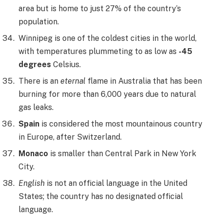
area but is home to just 27% of the country’s
population.
Winnipeg is one of the coldest cities in the world,
with temperatures plummeting to as low as
-45
degrees
Celsius.
There is an
eternal
flame in Australia that has been
burning for more than 6,000 years due to natural
gas leaks.
Spain
is considered the most mountainous country
in Europe, after Switzerland.
Monaco
is smaller than Central Park in New York
City.
English
is not an official language in the United
States; the country has no designated official
language.