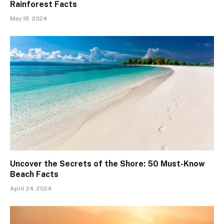
Rainforest Facts
May 18, 2024
Uncover the Secrets of the Shore: 50 Must-Know
Beach Facts
April 24, 2024