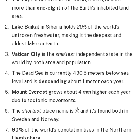
more than
one-eighth
of the Earth’s inhabited land
area.
Lake Baikal
in Siberia holds
20%
of the world’s
unfrozen freshwater, making it the deepest and
oldest lake on Earth.
Vatican City
is the
smallest
independent state in the
world by both area and population.
The Dead Sea is currently 430.5 meters below sea
level and is
descending
about 1 meter each year.
Mount Everest
grows about
4 mm
higher each year
due to tectonic movements.
The
shortest
place name is ‘Å’ and it’s found both in
Sweden and Norway.
90%
of the world’s population lives in the Northern
Hemisphere.