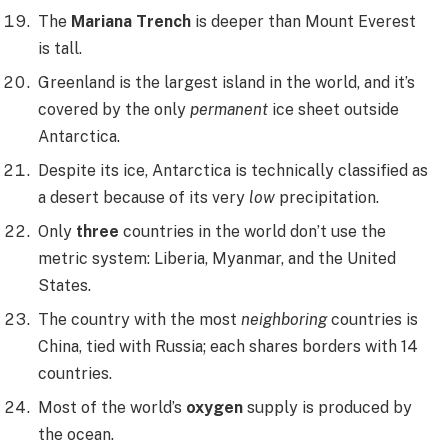
The
Mariana Trench
is deeper than Mount Everest
is tall.
Greenland is the largest island in the world, and it’s
covered by the only
permanent
ice sheet outside
Antarctica.
Despite its ice, Antarctica is technically classified as
a desert because of its very
low
precipitation.
Only
three
countries in the world don’t use the
metric system: Liberia, Myanmar, and the United
States.
The country with the most
neighboring
countries is
China, tied with Russia; each shares borders with 14
countries.
Most of the world’s
oxygen
supply is produced by
the ocean.