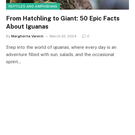
REPTILES AND AMPHIBIANS
From Hatchling to Giant: 50 Epic Facts
About Iguanas
By
Margherita Valenti
March 22, 2024
0
Step into the world of iguanas, where every day is an
adventure filled with sun, salads, and the occasional
sprint…