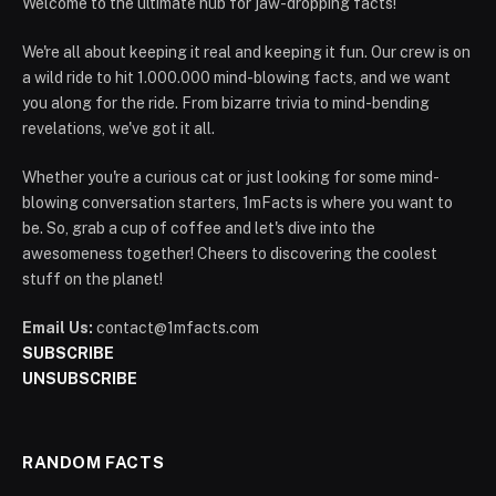
Welcome to the ultimate hub for jaw-dropping facts!
We're all about keeping it real and keeping it fun. Our crew is on
a wild ride to hit 1.000.000 mind-blowing facts, and we want
you along for the ride. From bizarre trivia to mind-bending
revelations, we've got it all.
Whether you're a curious cat or just looking for some mind-
blowing conversation starters, 1mFacts is where you want to
be. So, grab a cup of coffee and let's dive into the
awesomeness together! Cheers to discovering the coolest
stuff on the planet!
Email Us:
contact@1mfacts.com
SUBSCRIBE
UNSUBSCRIBE
RANDOM FACTS