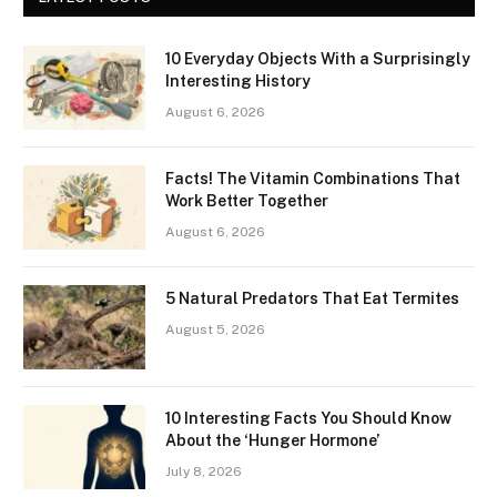
10 Everyday Objects With a Surprisingly
Interesting History
August 6, 2026
Facts! The Vitamin Combinations That
Work Better Together
August 6, 2026
5 Natural Predators That Eat Termites
August 5, 2026
10 Interesting Facts You Should Know
About the ‘Hunger Hormone’
July 8, 2026