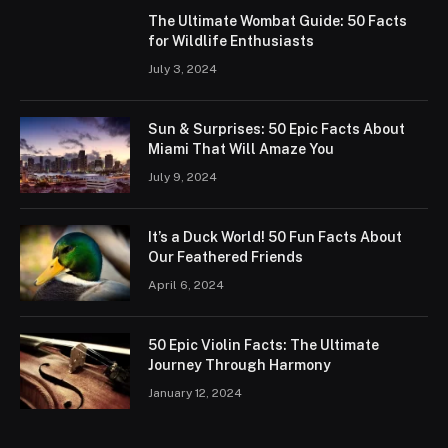
The Ultimate Wombat Guide: 50 Facts
for Wildlife Enthusiasts
July 3, 2024
Sun & Surprises: 50 Epic Facts About
Miami That Will Amaze You
July 9, 2024
It’s a Duck World! 50 Fun Facts About
Our Feathered Friends
April 6, 2024
50 Epic Violin Facts: The Ultimate
Journey Through Harmony
January 12, 2024