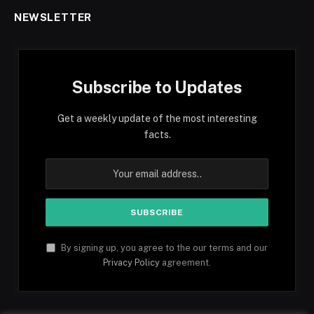
NEWSLETTER
Subscribe to Updates
Get a weekly update of the most interesting
facts.
By signing up, you agree to the our terms and our
Privacy Policy
agreement.