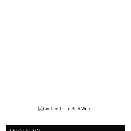
LATEST POSTS