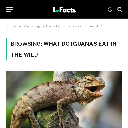
»
Home
Posts Tagged "what do iguanas eat in the wild"
BROWSING:
WHAT DO IGUANAS EAT IN
THE WILD