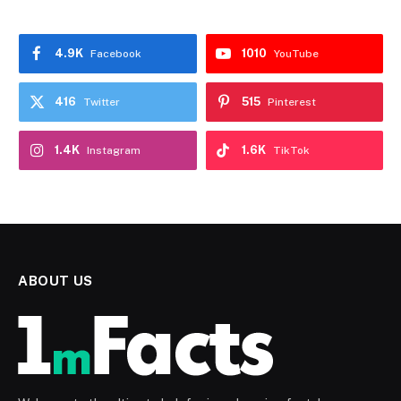
4.9K
1010
Facebook
YouTube
416
515
Twitter
Pinterest
1.4K
1.6K
Instagram
TikTok
ABOUT US