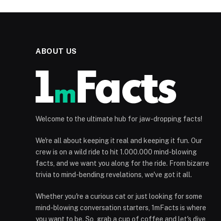
ABOUT US
Welcome to the ultimate hub for jaw-dropping facts!
We're all about keeping it real and keeping it fun. Our
crew is on a wild ride to hit 1.000.000 mind-blowing
facts, and we want you along for the ride. From bizarre
trivia to mind-bending revelations, we've got it all.
Whether you're a curious cat or just looking for some
mind-blowing conversation starters, 1mFacts is where
you want to be. So, grab a cup of coffee and let's dive