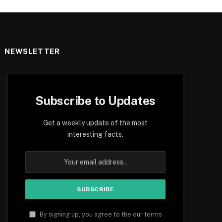
NEWSLETTER
Subscribe to Updates
Get a weekly update of the most
interesting facts.
By signing up, you agree to the our terms