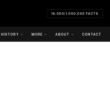
16.300/1.000.000 FACTS
HISTORY
MORE
ABOUT
CONTACT