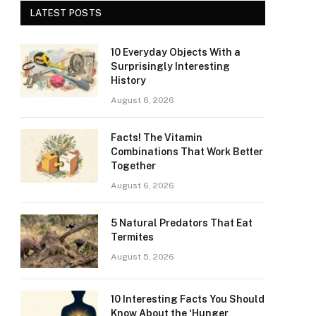
LATEST POSTS
10 Everyday Objects With a
Surprisingly Interesting
History
August 6, 2026
Facts! The Vitamin
Combinations That Work Better
Together
August 6, 2026
5 Natural Predators That Eat
Termites
August 5, 2026
10 Interesting Facts You Should
Know About the ‘Hunger