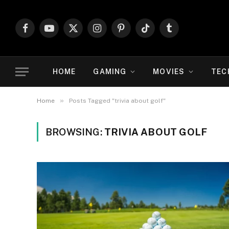
Facebook
YouTube
X
Instagram
Pinterest
TikTok
Tumblr
(Twitter)
HOME
GAMING
MOVIES
TEC
»
Home
Posts Tagged "trivia about golf"
BROWSING:
TRIVIA ABOUT GOLF