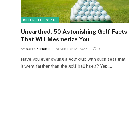
DIFFERENT SPORTS
Unearthed: 50 Astonishing Golf Facts
That Will Mesmerize You!
By
Aaron Ferland
November 12, 2023
0
Have you ever swung a golf club with such zest that
it went farther than the golf ball itself? Yep,…