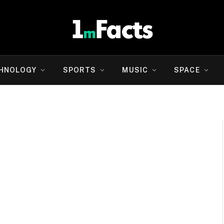
HNOLOGY
SPORTS
MUSIC
SPACE