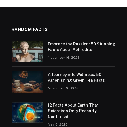
RANDOM FACTS
Embrace the Passion: 50 Stunning
Facts About Aphrodite
November 16, 2023
A Journey into Wellness. 50
Astonishing Green Tea Facts
November 16, 2023
12 Facts About Earth That
Scientists Only Recently
Confirmed
May 6, 2026