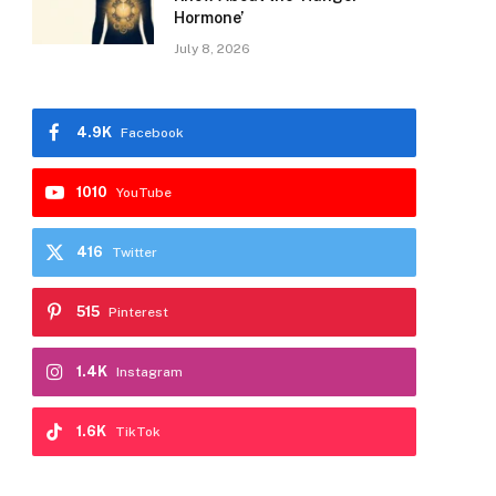
Hormone’
July 8, 2026
4.9K
Facebook
1010
YouTube
416
Twitter
515
Pinterest
1.4K
Instagram
1.6K
TikTok