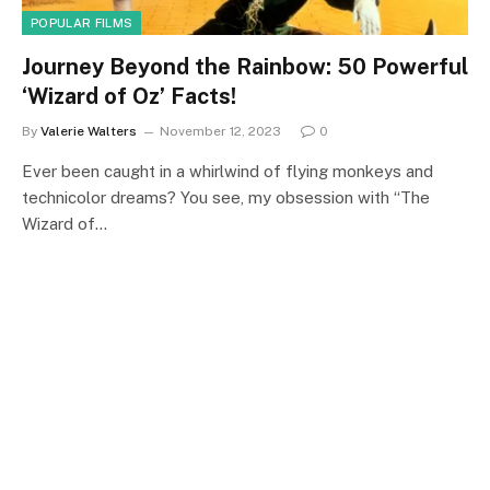
POPULAR FILMS
Journey Beyond the Rainbow: 50 Powerful
‘Wizard of Oz’ Facts!
By
Valerie Walters
November 12, 2023
0
Ever been caught in a whirlwind of flying monkeys and
technicolor dreams? You see, my obsession with “The
Wizard of…