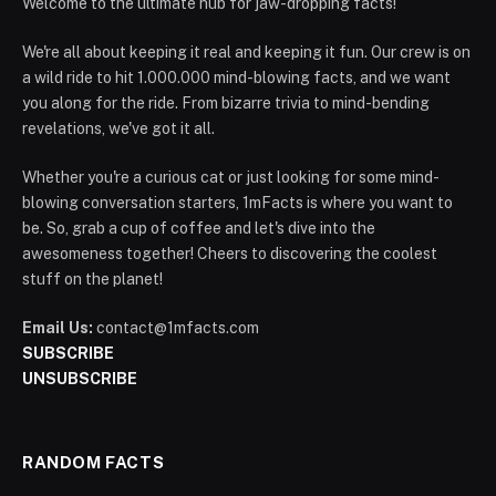
Welcome to the ultimate hub for jaw-dropping facts!
We're all about keeping it real and keeping it fun. Our crew is on
a wild ride to hit 1.000.000 mind-blowing facts, and we want
you along for the ride. From bizarre trivia to mind-bending
revelations, we've got it all.
Whether you're a curious cat or just looking for some mind-
blowing conversation starters, 1mFacts is where you want to
be. So, grab a cup of coffee and let's dive into the
awesomeness together! Cheers to discovering the coolest
stuff on the planet!
Email Us:
contact@1mfacts.com
SUBSCRIBE
UNSUBSCRIBE
RANDOM FACTS