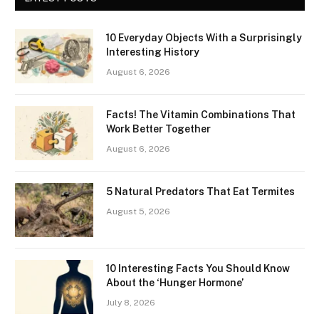
10 Everyday Objects With a Surprisingly
Interesting History
August 6, 2026
Facts! The Vitamin Combinations That
Work Better Together
August 6, 2026
5 Natural Predators That Eat Termites
August 5, 2026
10 Interesting Facts You Should Know
About the ‘Hunger Hormone’
July 8, 2026