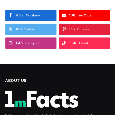
4.9K
1010
Facebook
YouTube
416
515
Twitter
Pinterest
1.4K
1.6K
Instagram
TikTok
ABOUT US