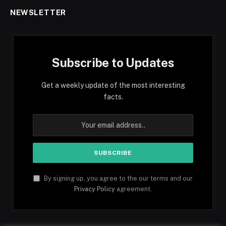
NEWSLETTER
Subscribe to Updates
Get a weekly update of the most interesting
facts.
By signing up, you agree to the our terms and our
Privacy Policy
agreement.