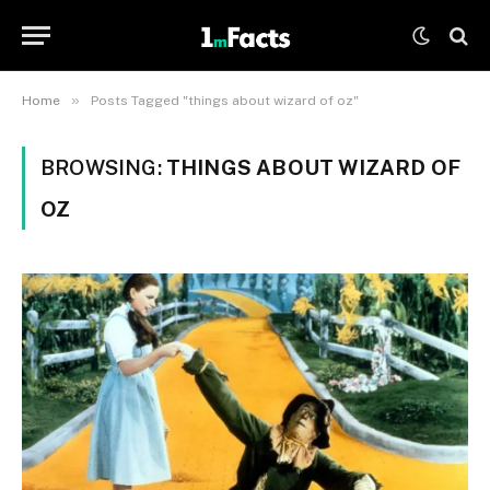
»
Home
Posts Tagged "things about wizard of oz"
BROWSING:
THINGS ABOUT WIZARD OF
OZ