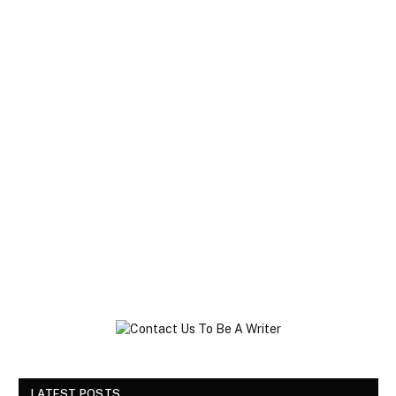
LATEST POSTS