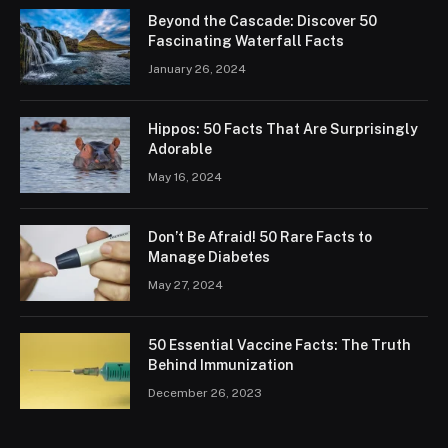
Beyond the Cascade: Discover 50
Fascinating Waterfall Facts
January 26, 2024
Hippos: 50 Facts That Are Surprisingly
Adorable
May 16, 2024
Don’t Be Afraid! 50 Rare Facts to
Manage Diabetes
May 27, 2024
50 Essential Vaccine Facts: The Truth
Behind Immunization
December 26, 2023