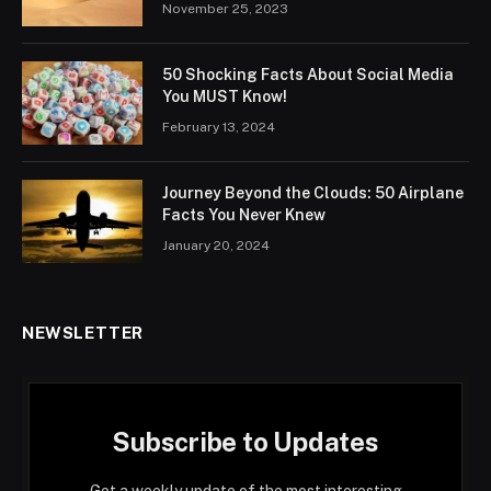
November 25, 2023
50 Shocking Facts About Social Media
You MUST Know!
February 13, 2024
Journey Beyond the Clouds: 50 Airplane
Facts You Never Knew
January 20, 2024
NEWSLETTER
Subscribe to Updates
Get a weekly update of the most interesting