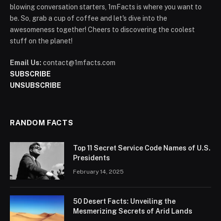
blowing conversation starters, 1mFacts is where you want to
be. So, grab a cup of coffee and let's dive into the
awesomeness together! Cheers to discovering the coolest
stuff on the planet!
Email Us:
contact@1mfacts.com
SUBSCRIBE
UNSUBSCRIBE
RANDOM FACTS
Top 11 Secret Service Code Names of U.S.
Presidents
February 14, 2025
50 Desert Facts: Unveiling the
Mesmerizing Secrets of Arid Lands