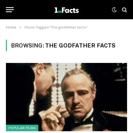
»
Home
Posts Tagged "The godfather facts"
BROWSING:
THE GODFATHER FACTS
POPULAR FILMS