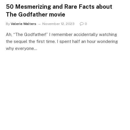
50 Mesmerizing and Rare Facts about
The Godfather movie
By
Valerie Walters
November 12, 2023
0
Ah, “The Godfather!” I remember accidentally watching
the sequel the first time. I spent half an hour wondering
why everyone…