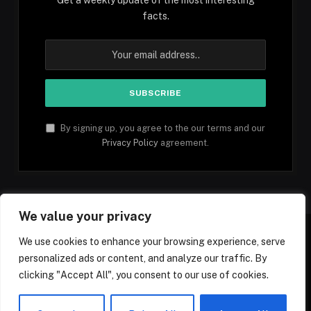
facts.
By signing up, you agree to the our terms and our
Privacy Policy
agreement.
We value your privacy
We use cookies to enhance your browsing experience, serve
personalized ads or content, and analyze our traffic. By
Facebook
YouTube
X
Instagram
Pinterest
TikTok
Tumblr
clicking "Accept All", you consent to our use of cookies.
(Twitter)
© 2026 1mfacts.com - All Rights Reserved