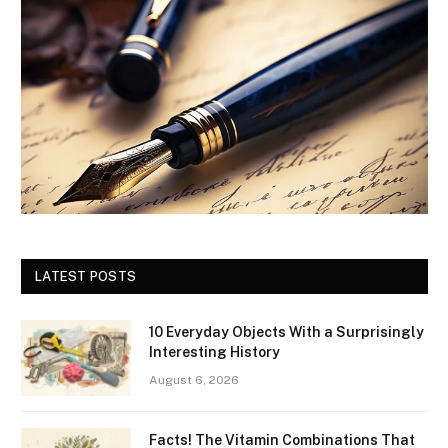
LATEST POSTS
10 Everyday Objects With a Surprisingly
Interesting History
August 6, 2026
Facts! The Vitamin Combinations That