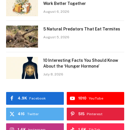
Work Better Together
August 6, 2026
5 Natural Predators That Eat Termites
August 5, 2026
10 Interesting Facts You Should Know
About the ‘Hunger Hormone’
July 8, 2026
4.9K
1010
Facebook
YouTube
416
515
Twitter
Pinterest
1.4K
1.6K
Instagram
TikTok