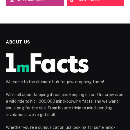
ABOUT US
Welcome to the ultimate hub for jaw-dropping facts!
We're all about keeping it real and keeping it fun. Our crew is on
a wild ride to hit 1.000.000 mind-blowing facts, and we want
you along for the ride. From bizarre trivia to mind-bending
revelations, we've got it all.
Whether you're a curious cat or just looking for some mind-