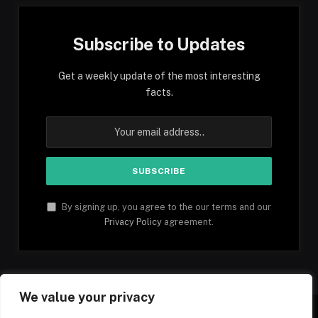
Subscribe to Updates
Get a weekly update of the most interesting
facts.
By signing up, you agree to the our terms and our
Privacy Policy
agreement.
We value your privacy