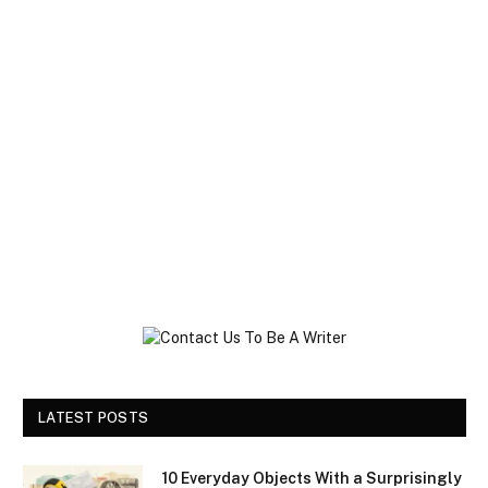
LATEST POSTS
10 Everyday Objects With a Surprisingly