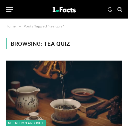
»
Home
Posts Tagged "tea quiz"
BROWSING:
TEA QUIZ
NUTRITION AND DIET