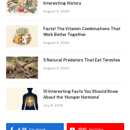
Interesting History
August 6, 2026
Facts! The Vitamin Combinations That
Work Better Together
August 6, 2026
5 Natural Predators That Eat Termites
August 5, 2026
10 Interesting Facts You Should Know
About the ‘Hunger Hormone’
July 8, 2026
4.9K
1010
Facebook
YouTube