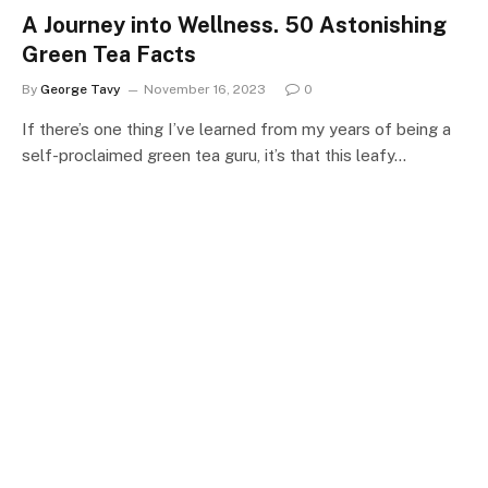
A Journey into Wellness. 50 Astonishing
Green Tea Facts
By
George Tavy
November 16, 2023
0
If there’s one thing I’ve learned from my years of being a
self-proclaimed green tea guru, it’s that this leafy…