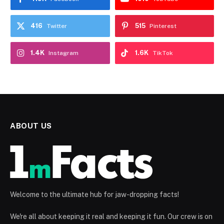
416
515
Twitter
Pinterest
1.4K
1.6K
Instagram
TikTok
ABOUT US
Welcome to the ultimate hub for jaw-dropping facts!
We're all about keeping it real and keeping it fun. Our crew is on