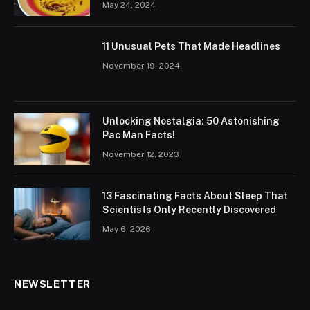
May 24, 2024
11 Unusual Pets That Made Headlines
November 19, 2024
Unlocking Nostalgia: 50 Astonishing
Pac Man Facts!
November 12, 2023
13 Fascinating Facts About Sleep That
Scientists Only Recently Discovered
May 6, 2026
NEWSLETTER