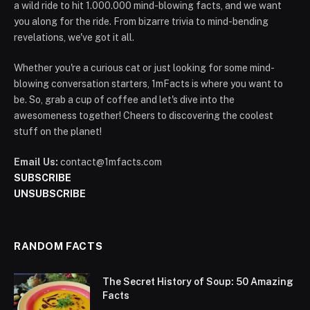
a wild ride to hit 1.000.000 mind-blowing facts, and we want
you along for the ride. From bizarre trivia to mind-bending
revelations, we've got it all.
Whether you're a curious cat or just looking for some mind-
blowing conversation starters, 1mFacts is where you want to
be. So, grab a cup of coffee and let's dive into the
awesomeness together! Cheers to discovering the coolest
stuff on the planet!
Email Us:
contact@1mfacts.com
SUBSCRIBE
UNSUBSCRIBE
RANDOM FACTS
The Secret History of Soup: 50 Amazing
Facts