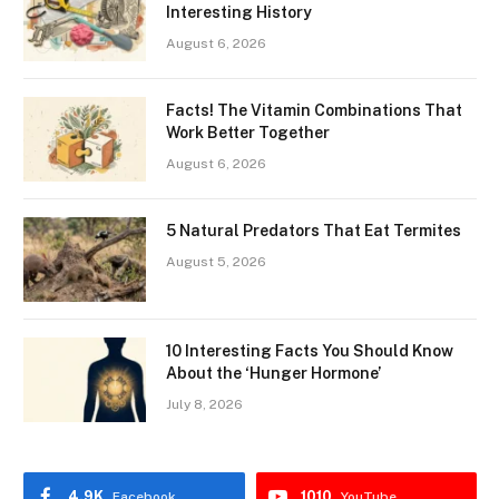
Interesting History
August 6, 2026
Facts! The Vitamin Combinations That
Work Better Together
August 6, 2026
5 Natural Predators That Eat Termites
August 5, 2026
10 Interesting Facts You Should Know
About the ‘Hunger Hormone’
July 8, 2026
4.9K
1010
Facebook
YouTube