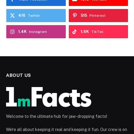
416
515
Twitter
Pinterest
1.4K
1.6K
Instagram
TikTok
ABOUT US
Welcome to the ultimate hub for jaw-dropping facts!
We're all about keeping it real and keeping it fun. Our crew is on