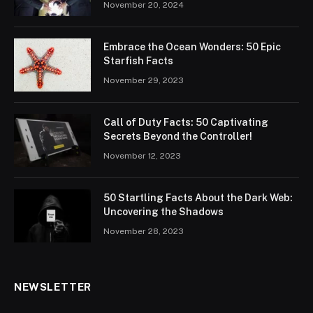
November 20, 2024
Embrace the Ocean Wonders: 50 Epic
Starfish Facts
November 29, 2023
Call of Duty Facts: 50 Captivating
Secrets Beyond the Controller!
November 12, 2023
50 Startling Facts About the Dark Web:
Uncovering the Shadows
November 28, 2023
NEWSLETTER