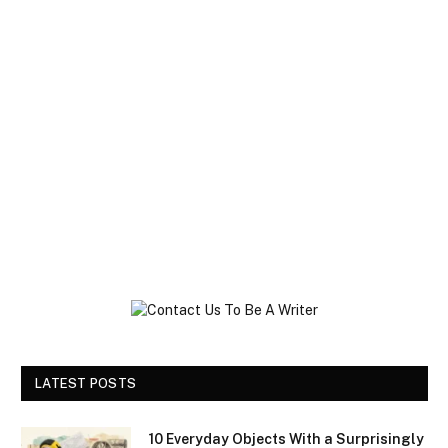
LATEST POSTS
10 Everyday Objects With a Surprisingly