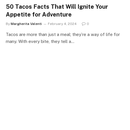
50 Tacos Facts That Will Ignite Your
Appetite for Adventure
By
Margherita Valenti
February 4, 2024
0
Tacos are more than just a meal; they’re a way of life for
many. With every bite, they tell a…