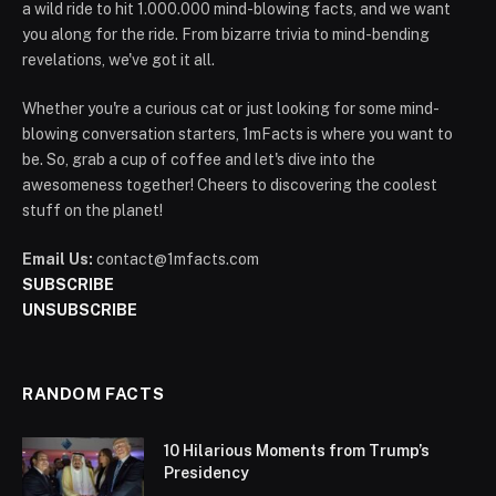
a wild ride to hit 1.000.000 mind-blowing facts, and we want
you along for the ride. From bizarre trivia to mind-bending
revelations, we've got it all.
Whether you're a curious cat or just looking for some mind-
blowing conversation starters, 1mFacts is where you want to
be. So, grab a cup of coffee and let's dive into the
awesomeness together! Cheers to discovering the coolest
stuff on the planet!
Email Us:
contact@1mfacts.com
SUBSCRIBE
UNSUBSCRIBE
RANDOM FACTS
10 Hilarious Moments from Trump’s
Presidency