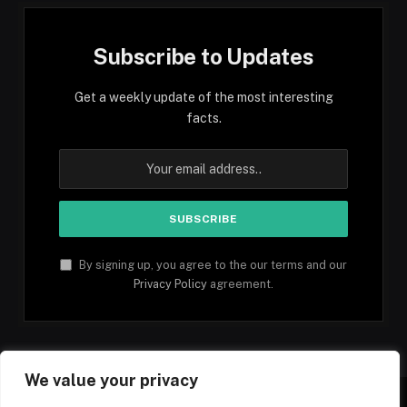
Subscribe to Updates
Get a weekly update of the most interesting
facts.
By signing up, you agree to the our terms and our
Privacy Policy
agreement.
We value your privacy