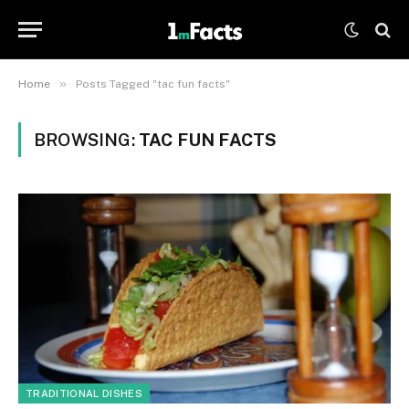
»
Home
Posts Tagged "tac fun facts"
BROWSING:
TAC FUN FACTS
TRADITIONAL DISHES