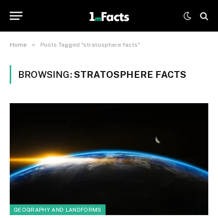
»
Home
Posts Tagged "stratosphere facts"
BROWSING:
STRATOSPHERE FACTS
GEOGRAPHY AND LANDFORMS