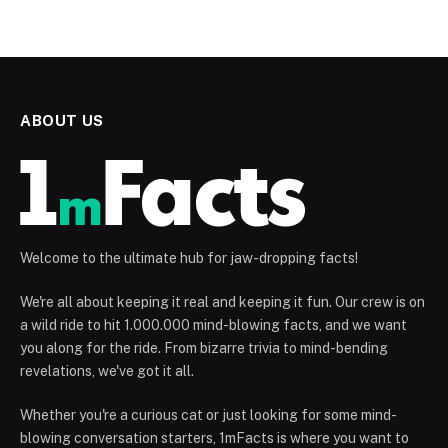
ABOUT US
Welcome to the ultimate hub for jaw-dropping facts!
We're all about keeping it real and keeping it fun. Our crew is on
a wild ride to hit 1.000.000 mind-blowing facts, and we want
you along for the ride. From bizarre trivia to mind-bending
revelations, we've got it all.
Whether you're a curious cat or just looking for some mind-
blowing conversation starters, 1mFacts is where you want to