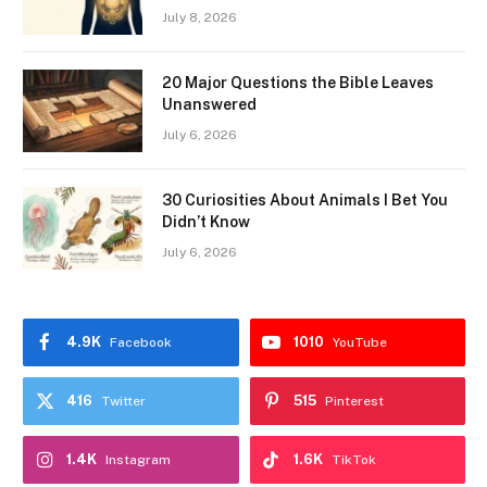
July 8, 2026
20 Major Questions the Bible Leaves
Unanswered
July 6, 2026
30 Curiosities About Animals I Bet You
Didn’t Know
July 6, 2026
4.9K
1010
Facebook
YouTube
416
515
Twitter
Pinterest
1.4K
1.6K
Instagram
TikTok