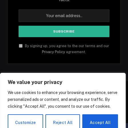
By signing up, you agree to the our terms and our
Privacy Policy
agreement.
We value your privacy
We use cookies to enhance your browsing experience, serve
personalized ads or content, and analyze our traffic. By
Facebook
YouTube
X
Instagram
Pinterest
TikTok
Tumblr
clicking "Accept All", you consent to our use of cookies.
(Twitter)
© 2026 1mfacts.com - All Rights Reserved
Customize
Reject All
Accept All