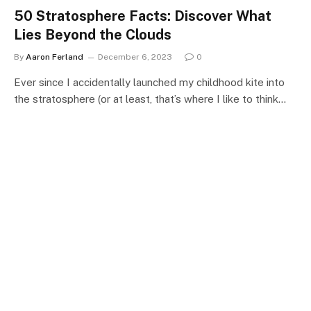
50 Stratosphere Facts: Discover What
Lies Beyond the Clouds
By
Aaron Ferland
December 6, 2023
0
Ever since I accidentally launched my childhood kite into
the stratosphere (or at least, that’s where I like to think…