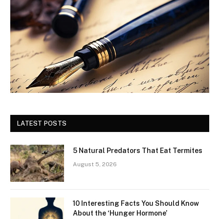
LATEST POSTS
5 Natural Predators That Eat Termites
August 5, 2026
10 Interesting Facts You Should Know
About the ‘Hunger Hormone’