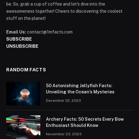
be. So, grab a cup of coffee and let's dive into the
awesomeness together! Cheers to discovering the coolest
stuff on the planet!
Email Us:
contact@1mfacts.com
SUBSCRIBE
UNSUBSCRIBE
RANDOM FACTS
50 Astonishing Jellyfish Facts:
Unveiling the Ocean’s Mysteries
December 22, 2023
Archery Facts: 50 Secrets Every Bow
Enthusiast Should Know
November 23, 2023