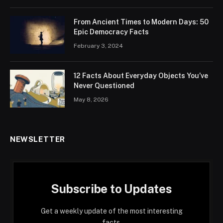
From Ancient Times to Modern Days: 50
Epic Democracy Facts
February 3, 2024
12 Facts About Everyday Objects You’ve
Never Questioned
May 8, 2026
NEWSLETTER
Subscribe to Updates
Get a weekly update of the most interesting
facts.