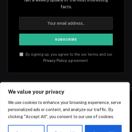
facts.
By signing up, you agree to the our terms and our
Privacy Policy
agreement.
We value your privacy
We use cookies to enhance your browsing experience, serve
personalized ads or content, and analyze our traffic. By
Facebook
YouTube
X
Instagram
Pinterest
TikTok
Tumblr
clicking "Accept All", you consent to our use of cookies.
(Twitter)
© 2026 1mfacts.com - All Rights Reserved