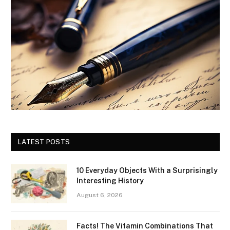
LATEST POSTS
10 Everyday Objects With a Surprisingly
Interesting History
August 6, 2026
Facts! The Vitamin Combinations That