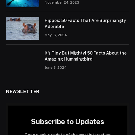
November 24, 2023
Hippos: 50 Facts That Are Surprisingly
Adorable
May 16, 2024
It’s Tiny But Mighty! 50 Facts About the
Amazing Hummingbird
June 8, 2024
NEWSLETTER
Subscribe to Updates
Get a weekly update of the most interesting