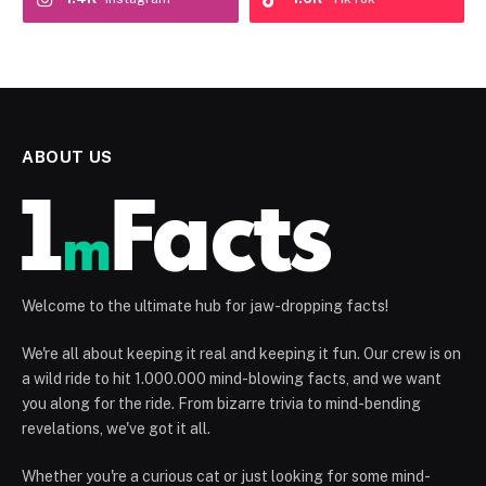
ABOUT US
Welcome to the ultimate hub for jaw-dropping facts!
We're all about keeping it real and keeping it fun. Our crew is on
a wild ride to hit 1.000.000 mind-blowing facts, and we want
you along for the ride. From bizarre trivia to mind-bending
revelations, we've got it all.
Whether you're a curious cat or just looking for some mind-