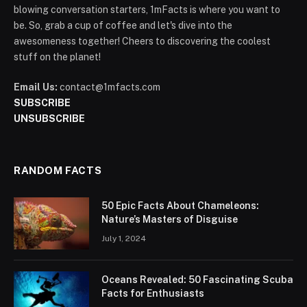
blowing conversation starters, 1mFacts is where you want to
be. So, grab a cup of coffee and let's dive into the
awesomeness together! Cheers to discovering the coolest
stuff on the planet!
Email Us:
contact@1mfacts.com
SUBSCRIBE
UNSUBSCRIBE
RANDOM FACTS
50 Epic Facts About Chameleons:
Nature’s Masters of Disguise
July 1, 2024
Oceans Revealed: 50 Fascinating Scuba
Facts for Enthusiasts