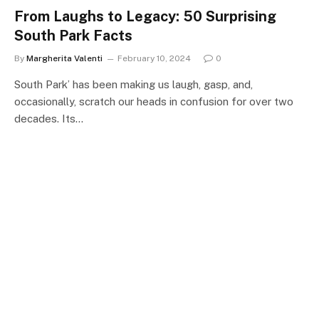
From Laughs to Legacy: 50 Surprising
South Park Facts
By
Margherita Valenti
February 10, 2024
0
South Park’ has been making us laugh, gasp, and,
occasionally, scratch our heads in confusion for over two
decades. Its…