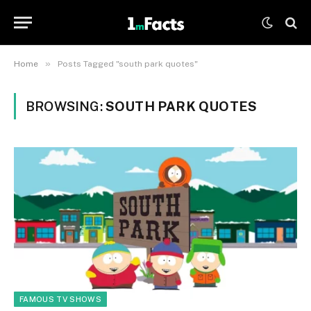
»
Home
Posts Tagged "south park quotes"
BROWSING:
SOUTH PARK QUOTES
FAMOUS TV SHOWS