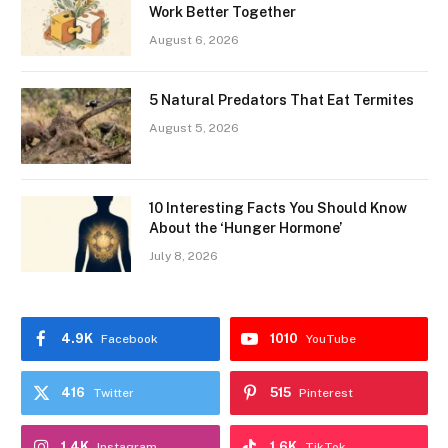
Work Better Together
August 6, 2026
5 Natural Predators That Eat Termites
August 5, 2026
10 Interesting Facts You Should Know
About the ‘Hunger Hormone’
July 8, 2026
4.9K
1010
Facebook
YouTube
416
515
Twitter
Pinterest
1.4K
1.6K
Instagram
TikTok