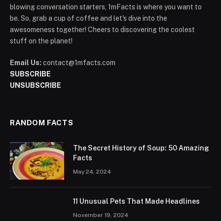
blowing conversation starters, 1mFacts is where you want to
be. So, grab a cup of coffee and let's dive into the
awesomeness together! Cheers to discovering the coolest
stuff on the planet!
Email Us:
contact@1mfacts.com
SUBSCRIBE
UNSUBSCRIBE
RANDOM FACTS
The Secret History of Soup: 50 Amazing
Facts
May 24, 2024
11 Unusual Pets That Made Headlines
November 19, 2024