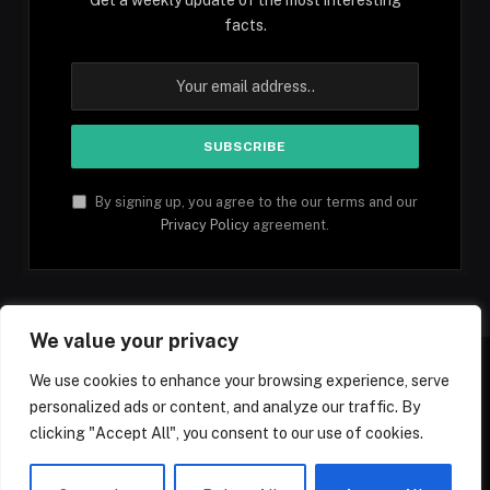
facts.
By signing up, you agree to the our terms and our
Privacy Policy
agreement.
We value your privacy
We use cookies to enhance your browsing experience, serve
personalized ads or content, and analyze our traffic. By
Facebook
YouTube
X
Instagram
Pinterest
TikTok
Tumblr
clicking "Accept All", you consent to our use of cookies.
(Twitter)
© 2026 1mfacts.com - All Rights Reserved