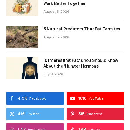
Work Better Together
August 6, 2026
5 Natural Predators That Eat Termites
August 5, 2026
10 Interesting Facts You Should Know
About the ‘Hunger Hormone’
July 8, 2026
4.9K
1010
Facebook
YouTube
416
515
Twitter
Pinterest
1.4K
1.6K
Instagram
TikTok