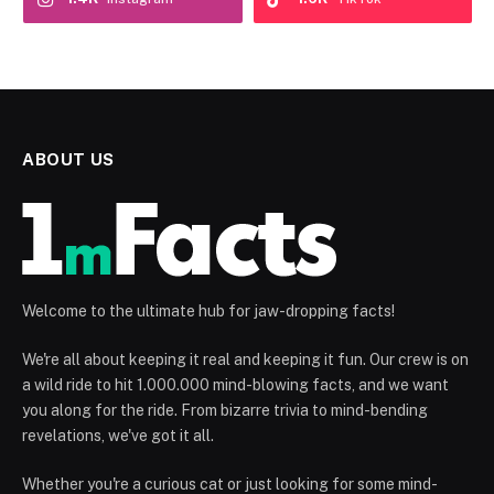
ABOUT US
Welcome to the ultimate hub for jaw-dropping facts!
We're all about keeping it real and keeping it fun. Our crew is on
a wild ride to hit 1.000.000 mind-blowing facts, and we want
you along for the ride. From bizarre trivia to mind-bending
revelations, we've got it all.
Whether you're a curious cat or just looking for some mind-