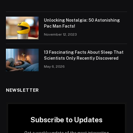
Unlocking Nostalgia: 50 Astonishing
Pac Man Facts!
November 12, 2023
13 Fascinating Facts About Sleep That
Scientists Only Recently Discovered
May 6, 2026
NEWSLETTER
Subscribe to Updates
Get a weekly update of the most interesting