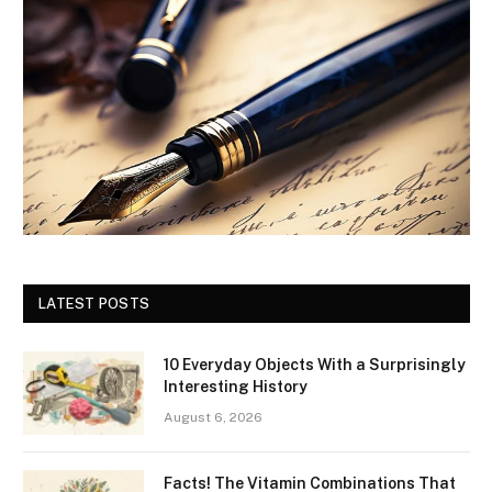
LATEST POSTS
10 Everyday Objects With a Surprisingly
Interesting History
August 6, 2026
Facts! The Vitamin Combinations That