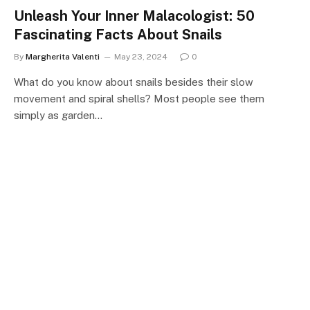
Unleash Your Inner Malacologist: 50
Fascinating Facts About Snails
By
Margherita Valenti
May 23, 2024
0
What do you know about snails besides their slow
movement and spiral shells? Most people see them
simply as garden…