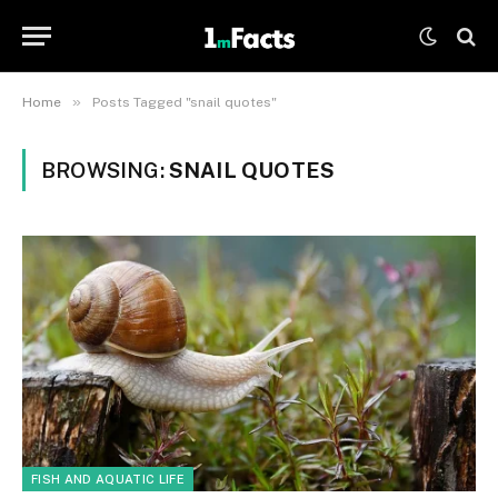
»
Home
Posts Tagged "snail quotes"
BROWSING:
SNAIL QUOTES
FISH AND AQUATIC LIFE