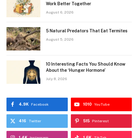
Work Better Together
August 6, 2026
5 Natural Predators That Eat Termites
August 5, 2026
10 Interesting Facts You Should Know
About the ‘Hunger Hormone’
July 8, 2026
4.9K
1010
Facebook
YouTube
416
515
Twitter
Pinterest
1.4K
1.6K
Instagram
TikTok