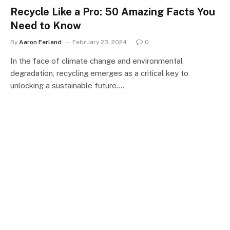
Recycle Like a Pro: 50 Amazing Facts You
Need to Know
By
Aaron Ferland
February 23, 2024
0
In the face of climate change and environmental
degradation, recycling emerges as a critical key to
unlocking a sustainable future.…