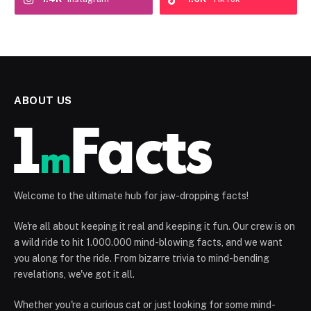
ABOUT US
Welcome to the ultimate hub for jaw-dropping facts!
We're all about keeping it real and keeping it fun. Our crew is on
a wild ride to hit 1.000.000 mind-blowing facts, and we want
you along for the ride. From bizarre trivia to mind-bending
revelations, we've got it all.
Whether you're a curious cat or just looking for some mind-