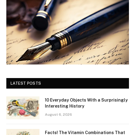
LATEST POSTS
10 Everyday Objects With a Surprisingly
Interesting History
August 6, 2026
Facts! The Vitamin Combinations That