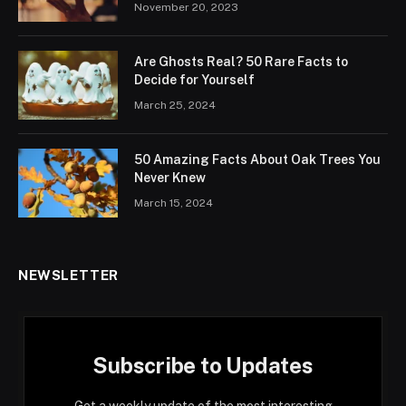
November 20, 2023
Are Ghosts Real? 50 Rare Facts to
Decide for Yourself
March 25, 2024
50 Amazing Facts About Oak Trees You
Never Knew
March 15, 2024
NEWSLETTER
Subscribe to Updates
Get a weekly update of the most interesting