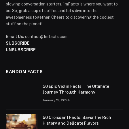
blowing conversation starters, 1mFacts is where you want to
be. So, grab a cup of coffee and let's dive into the
awesomeness together! Cheers to discovering the coolest
stuff on the planet!
Email Us:
contact@1mfacts.com
SUBSCRIBE
UNSUBSCRIBE
RANDOM FACTS
50 Epic Violin Facts: The Ultimate
Journey Through Harmony
January 12, 2024
50 Croissant Facts: Savor the Rich
History and Delicate Flavors