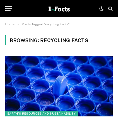
»
Home
Posts Tagged "recycling facts"
BROWSING:
RECYCLING FACTS
EARTH'S RESOURCES AND SUSTAINABILITY