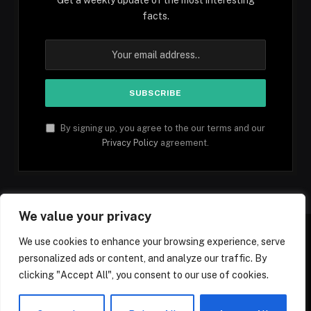
facts.
By signing up, you agree to the our terms and our
Privacy Policy
agreement.
We value your privacy
We use cookies to enhance your browsing experience, serve
personalized ads or content, and analyze our traffic. By
Facebook
YouTube
X
Instagram
Pinterest
TikTok
Tumblr
clicking "Accept All", you consent to our use of cookies.
(Twitter)
© 2026 1mfacts.com - All Rights Reserved