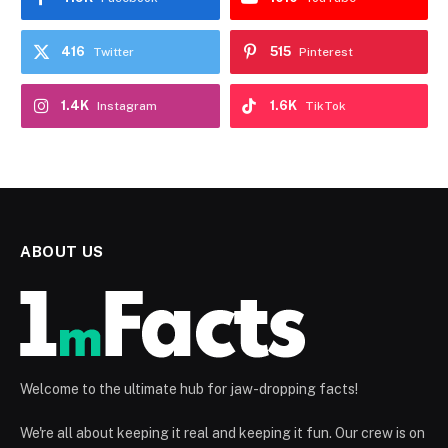
416
515
Twitter
Pinterest
1.4K
1.6K
Instagram
TikTok
ABOUT US
Welcome to the ultimate hub for jaw-dropping facts!
We're all about keeping it real and keeping it fun. Our crew is on