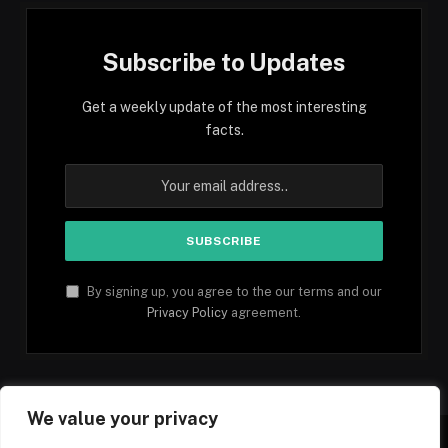
Subscribe to Updates
Get a weekly update of the most interesting
facts.
By signing up, you agree to the our terms and our
Privacy Policy
agreement.
We value your privacy