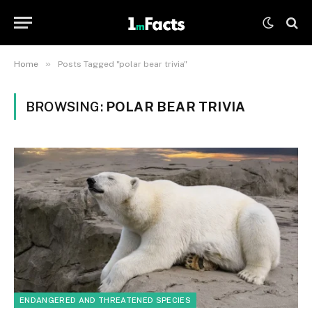
»
Home
Posts Tagged "polar bear trivia"
BROWSING:
POLAR BEAR TRIVIA
ENDANGERED AND THREATENED SPECIES