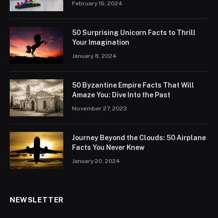
February 16, 2024
50 Surprising Unicorn Facts to Thrill
Your Imagination
January 8, 2024
50 Byzantine Empire Facts That Will
Amaze You: Dive Into the Past
November 27, 2023
Journey Beyond the Clouds: 50 Airplane
Facts You Never Knew
January 20, 2024
NEWSLETTER