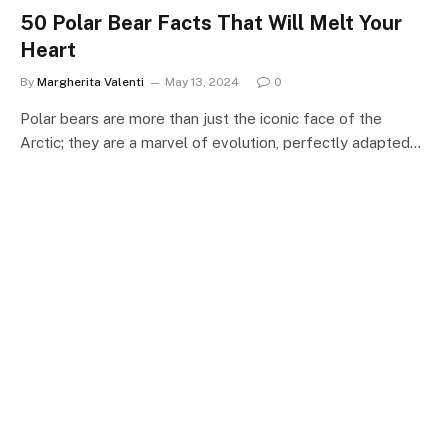
50 Polar Bear Facts That Will Melt Your
Heart
By
Margherita Valenti
May 13, 2024
0
Polar bears are more than just the iconic face of the
Arctic; they are a marvel of evolution, perfectly adapted…