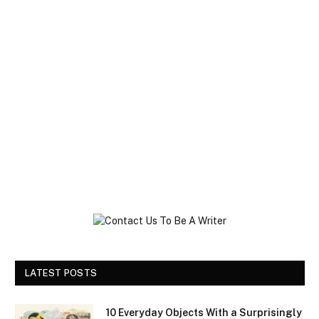
LATEST POSTS
10 Everyday Objects With a Surprisingly