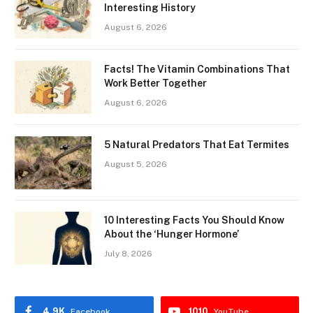
Interesting History
August 6, 2026
Facts! The Vitamin Combinations That
Work Better Together
August 6, 2026
5 Natural Predators That Eat Termites
August 5, 2026
10 Interesting Facts You Should Know
About the ‘Hunger Hormone’
July 8, 2026
4.9K
1010
Facebook
YouTube