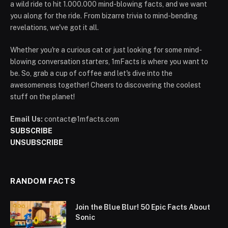
a wild ride to hit 1.000.000 mind-blowing facts, and we want
you along for the ride. From bizarre trivia to mind-bending
revelations, we've got it all.
Whether you're a curious cat or just looking for some mind-
blowing conversation starters, 1mFacts is where you want to
be. So, grab a cup of coffee and let's dive into the
awesomeness together! Cheers to discovering the coolest
stuff on the planet!
Email Us:
contact@1mfacts.com
SUBSCRIBE
UNSUBSCRIBE
RANDOM FACTS
Join the Blue Blur! 50 Epic Facts About
Sonic