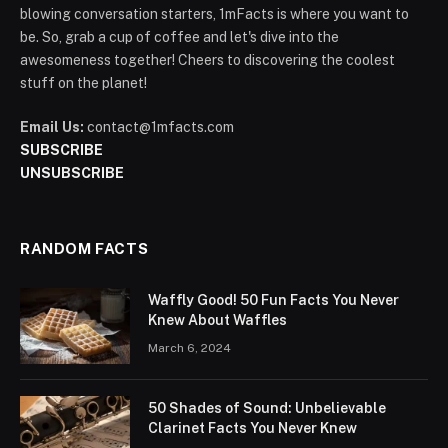
blowing conversation starters, 1mFacts is where you want to
be. So, grab a cup of coffee and let's dive into the
awesomeness together! Cheers to discovering the coolest
stuff on the planet!
Email Us:
contact@1mfacts.com
SUBSCRIBE
UNSUBSCRIBE
RANDOM FACTS
Waffly Good! 50 Fun Facts You Never
Knew About Waffles
March 6, 2024
50 Shades of Sound: Unbelievable
Clarinet Facts You Never Knew