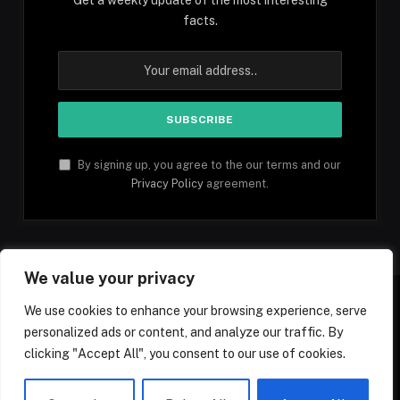
facts.
By signing up, you agree to the our terms and our
Privacy Policy
agreement.
We value your privacy
We use cookies to enhance your browsing experience, serve
personalized ads or content, and analyze our traffic. By
Facebook
YouTube
X
Instagram
Pinterest
TikTok
Tumblr
clicking "Accept All", you consent to our use of cookies.
(Twitter)
© 2026 1mfacts.com - All Rights Reserved