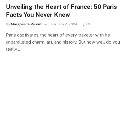
Unveiling the Heart of France: 50 Paris
Facts You Never Knew
By
Margherita Valenti
February 2, 2024
0
Paris captivates the heart of every traveler with its
unparalleled charm, art, and history. But how well do you
really…