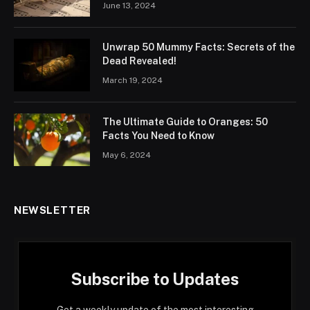
June 13, 2024
Unwrap 50 Mummy Facts: Secrets of the
Dead Revealed!
March 19, 2024
The Ultimate Guide to Oranges: 50
Facts You Need to Know
May 6, 2024
NEWSLETTER
Subscribe to Updates
Get a weekly update of the most interesting