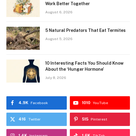
Work Better Together
August 6, 2026
5 Natural Predators That Eat Termites
August 5, 2026
10 Interesting Facts You Should Know
About the ‘Hunger Hormone’
July 8, 2026
4.9K
1010
Facebook
YouTube
416
515
Twitter
Pinterest
1.4K
1.6K
Instagram
TikTok