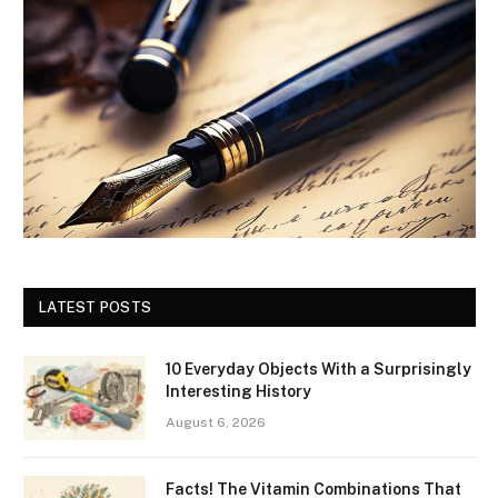
LATEST POSTS
10 Everyday Objects With a Surprisingly
Interesting History
August 6, 2026
Facts! The Vitamin Combinations That