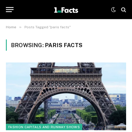
»
Home
Posts Tagged "paris facts"
BROWSING:
PARIS FACTS
FASHION CAPITALS AND RUNWAY SHOWS