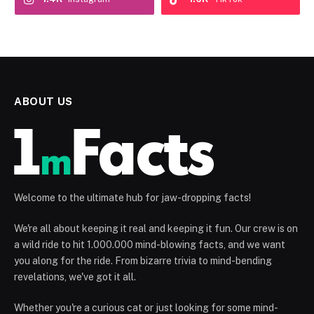
ABOUT US
Welcome to the ultimate hub for jaw-dropping facts!
We're all about keeping it real and keeping it fun. Our crew is on
a wild ride to hit 1.000.000 mind-blowing facts, and we want
you along for the ride. From bizarre trivia to mind-bending
revelations, we've got it all.
Whether you're a curious cat or just looking for some mind-