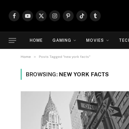
Facebook
YouTube
X
Instagram
Pinterest
TikTok
Tumblr
(Twitter)
HOME
GAMING
MOVIES
TEC
»
Home
Posts Tagged "new york facts"
BROWSING:
NEW YORK FACTS