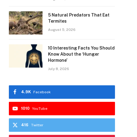
5 Natural Predators That Eat
Termites
August 5, 2026
10 Interesting Facts You Should
Know About the ‘Hunger
Hormone’
July 8, 2026
4.9K
Facebook
1010
YouTube
416
Twitter