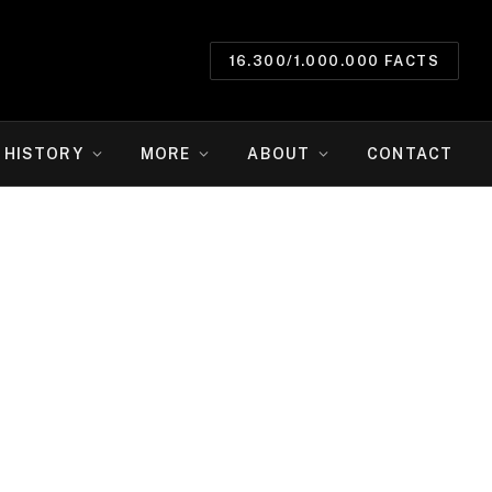
16.300/1.000.000 FACTS
HISTORY
MORE
ABOUT
CONTACT