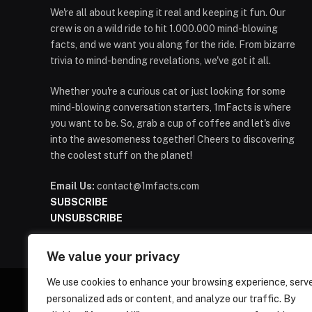
We're all about keeping it real and keeping it fun. Our
crew is on a wild ride to hit 1.000.000 mind-blowing
facts, and we want you along for the ride. From bizarre
trivia to mind-bending revelations, we've got it all.
Whether you're a curious cat or just looking for some
mind-blowing conversation starters, 1mFacts is where
you want to be. So, grab a cup of coffee and let's dive
into the awesomeness together! Cheers to discovering
the coolest stuff on the planet!
Email Us:
contact@1mfacts.com
SUBSCRIBE
UNSUBSCRIBE
We value your privacy
We use cookies to enhance your browsing experience, serv
personalized ads or content, and analyze our traffic. By