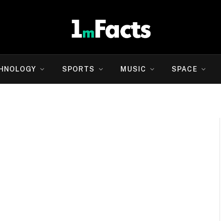
HNOLOGY
SPORTS
MUSIC
SPACE