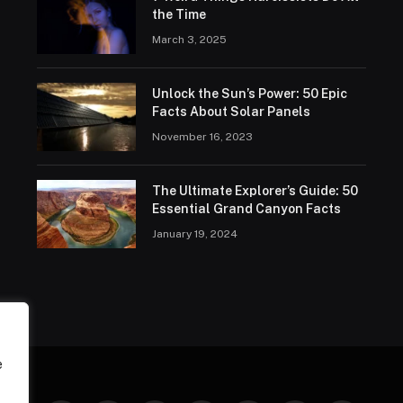
the Time
March 3, 2025
Unlock the Sun’s Power: 50 Epic
Facts About Solar Panels
November 16, 2023
The Ultimate Explorer’s Guide: 50
Essential Grand Canyon Facts
January 19, 2024
e