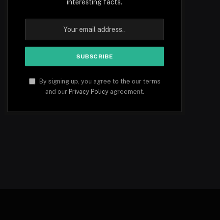
interesting facts.
By signing up, you agree to the our terms
and our
Privacy Policy
agreement.