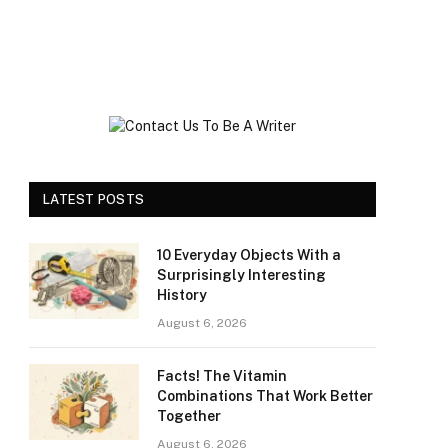
LATEST POSTS
10 Everyday Objects With a
Surprisingly Interesting
History
August 6, 2026
Facts! The Vitamin
Combinations That Work Better
Together
August 6, 2026