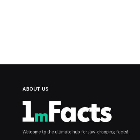
ABOUT US
Welcome to the ultimate hub for jaw-dropping facts!