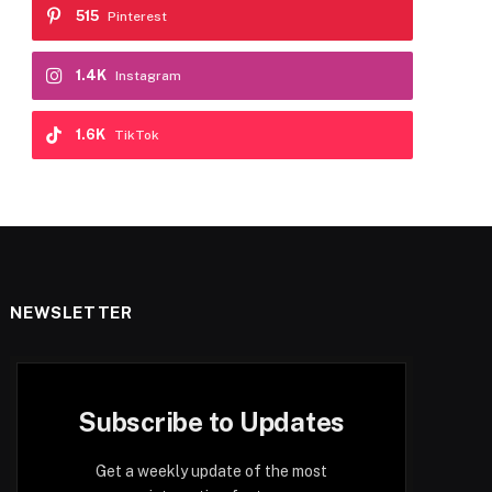
515
Pinterest
1.4K
Instagram
1.6K
TikTok
NEWSLETTER
Subscribe to Updates
Get a weekly update of the most