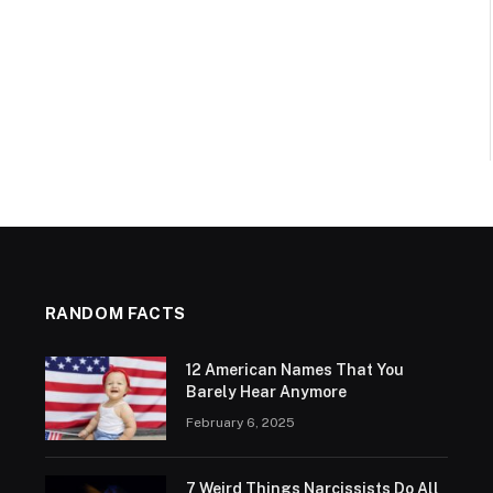
RANDOM FACTS
12 American Names That You
Barely Hear Anymore
February 6, 2025
7 Weird Things Narcissists Do All