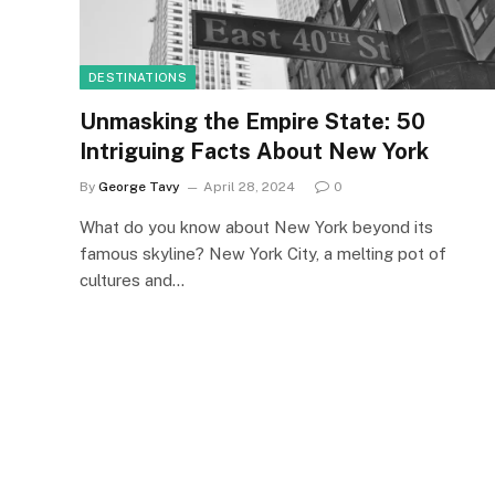
DESTINATIONS
Unmasking the Empire State: 50
Intriguing Facts About New York
By
George Tavy
April 28, 2024
0
What do you know about New York beyond its
famous skyline? New York City, a melting pot of
cultures and…