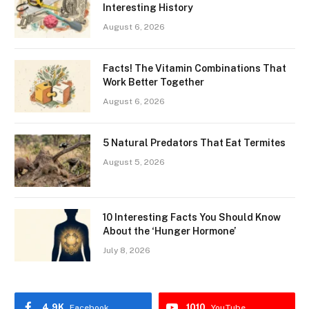
Interesting History
August 6, 2026
Facts! The Vitamin Combinations That
Work Better Together
August 6, 2026
5 Natural Predators That Eat Termites
August 5, 2026
10 Interesting Facts You Should Know
About the ‘Hunger Hormone’
July 8, 2026
4.9K
1010
Facebook
YouTube