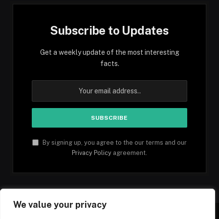
Subscribe to Updates
Get a weekly update of the most interesting
facts.
By signing up, you agree to the our terms and our
Privacy Policy
agreement.
We value your privacy