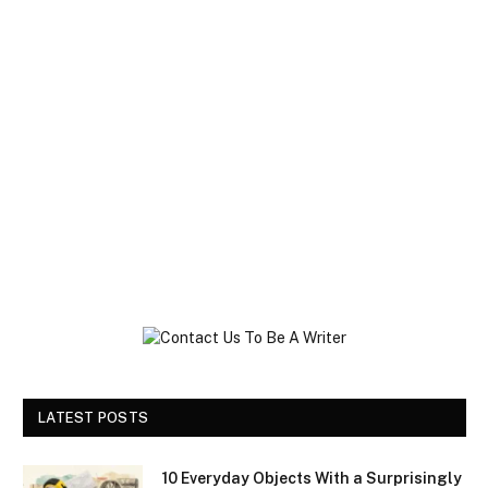
LATEST POSTS
10 Everyday Objects With a Surprisingly