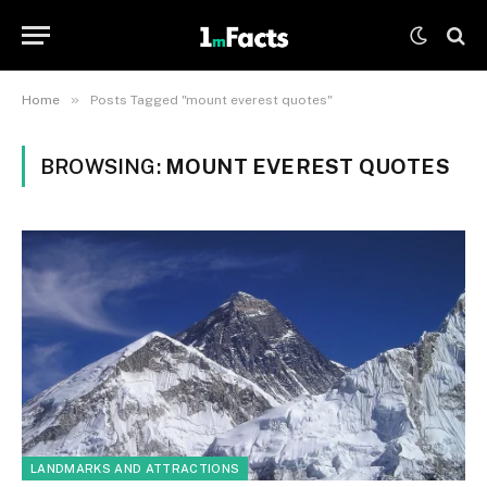
»
Home
Posts Tagged "mount everest quotes"
BROWSING:
MOUNT EVEREST QUOTES
LANDMARKS AND ATTRACTIONS