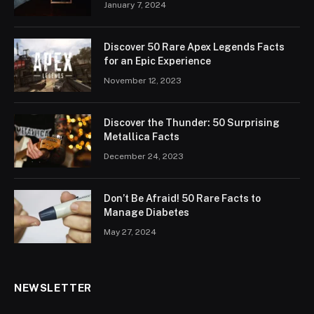
January 7, 2024
Discover 50 Rare Apex Legends Facts
for an Epic Experience
November 12, 2023
Discover the Thunder: 50 Surprising
Metallica Facts
December 24, 2023
Don’t Be Afraid! 50 Rare Facts to
Manage Diabetes
May 27, 2024
NEWSLETTER