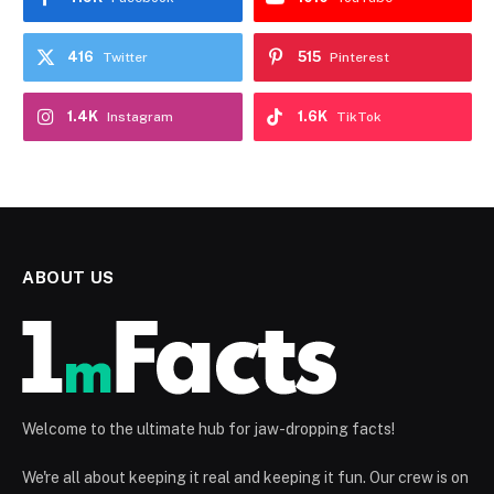
416
515
Twitter
Pinterest
1.4K
1.6K
Instagram
TikTok
ABOUT US
Welcome to the ultimate hub for jaw-dropping facts!
We're all about keeping it real and keeping it fun. Our crew is on