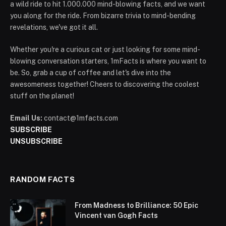
a wild ride to hit 1.000.000 mind-blowing facts, and we want
you along for the ride. From bizarre trivia to mind-bending
revelations, we've got it all.
Whether you're a curious cat or just looking for some mind-
blowing conversation starters, 1mFacts is where you want to
be. So, grab a cup of coffee and let's dive into the
awesomeness together! Cheers to discovering the coolest
stuff on the planet!
Email Us:
contact@1mfacts.com
SUBSCRIBE
UNSUBSCRIBE
RANDOM FACTS
From Madness to Brilliance: 50 Epic
Vincent van Gogh Facts