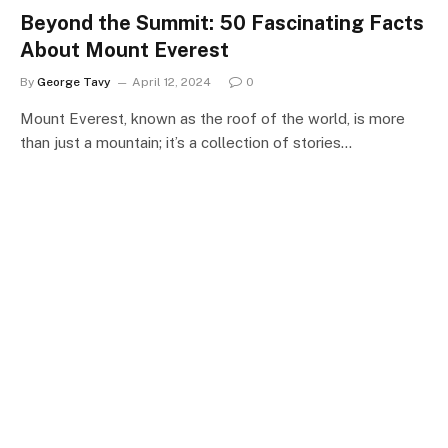
Beyond the Summit: 50 Fascinating Facts
About Mount Everest
By
George Tavy
April 12, 2024
0
Mount Everest, known as the roof of the world, is more
than just a mountain; it’s a collection of stories…