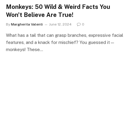
Monkeys: 50 Wild & Weird Facts You
Won’t Believe Are True!
By
Margherita Valenti
June 12, 2024
0
What has a tail that can grasp branches, expressive facial
features, and a knack for mischief? You guessed it—
monkeys! These…