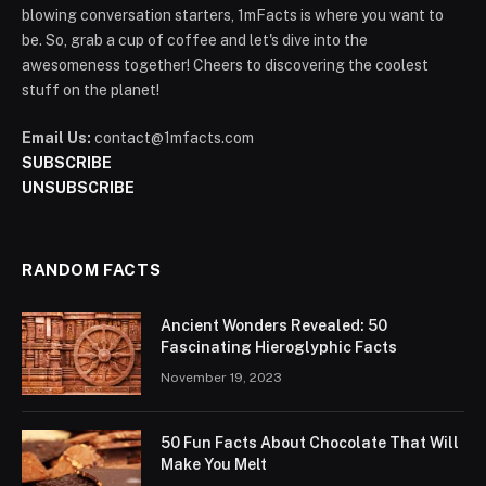
blowing conversation starters, 1mFacts is where you want to
be. So, grab a cup of coffee and let's dive into the
awesomeness together! Cheers to discovering the coolest
stuff on the planet!
Email Us:
contact@1mfacts.com
SUBSCRIBE
UNSUBSCRIBE
RANDOM FACTS
Ancient Wonders Revealed: 50
Fascinating Hieroglyphic Facts
November 19, 2023
50 Fun Facts About Chocolate That Will
Make You Melt