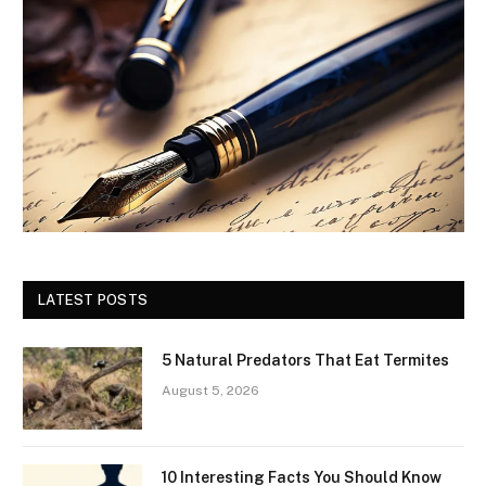
LATEST POSTS
5 Natural Predators That Eat Termites
August 5, 2026
10 Interesting Facts You Should Know