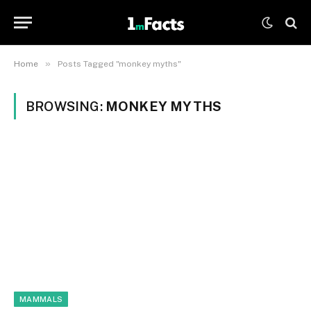
»
Home
Posts Tagged "monkey myths"
BROWSING:
MONKEY MYTHS
MAMMALS