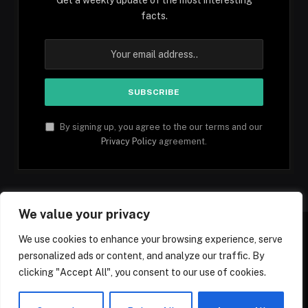
facts.
By signing up, you agree to the our terms and our
Privacy Policy
agreement.
We value your privacy
We use cookies to enhance your browsing experience, serve
personalized ads or content, and analyze our traffic. By
Facebook
YouTube
X
Instagram
Pinterest
TikTok
Tumblr
clicking "Accept All", you consent to our use of cookies.
(Twitter)
© 2026 1mfacts.com - All Rights Reserved