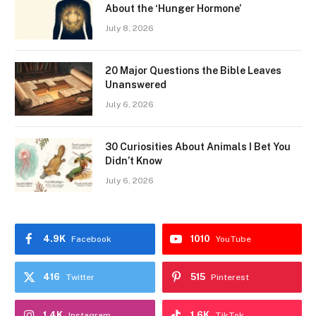
About the ‘Hunger Hormone’
July 8, 2026
20 Major Questions the Bible Leaves
Unanswered
July 6, 2026
30 Curiosities About Animals I Bet You
Didn’t Know
July 6, 2026
4.9K
1010
Facebook
YouTube
416
515
Twitter
Pinterest
1.4K
1.6K
Instagram
TikTok