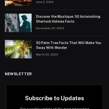
June 2, 2024
Discover the Mystique: 50 Astonishing
Sherlock Holmes Facts
November 20, 2023
50 Palm Tree Facts That Will Make You
Sway With Wonder
March 20, 2024
NEWSLETTER
Subscribe to Updates
Get a weekly update of the most interesting