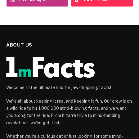
ABOUT US
Welcome to the ultimate hub for jaw-dropping facts!
We're all about keeping it real and keeping it fun. Our crew is on
a wild ride to hit 1.000.000 mind-blowing facts, and we want
you along for the ride. From bizarre trivia to mind-bending
revelations, we've got it all.
Whether you're a curious cat or just looking for some mind-