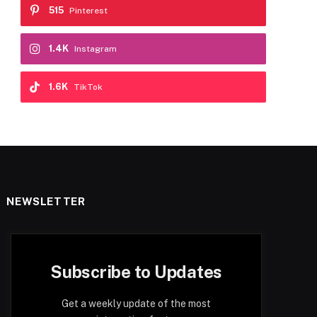
515
Pinterest
1.4K
Instagram
1.6K
TikTok
NEWSLETTER
Subscribe to Updates
Get a weekly update of the most