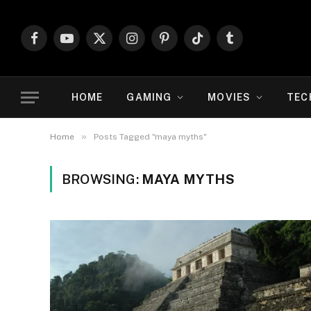
Facebook
YouTube
X
Instagram
Pinterest
TikTok
Tumblr
(Twitter)
HOME
GAMING
MOVIES
TEC
»
Home
Posts Tagged "maya myths"
BROWSING:
MAYA MYTHS