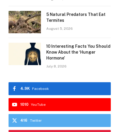
5 Natural Predators That Eat
Termites
August 5, 2026
10 Interesting Facts You Should
Know About the ‘Hunger
Hormone’
July 8, 2026
4.9K
Facebook
1010
YouTube
416
Twitter