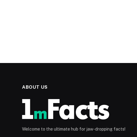
ABOUT US
Welcome to the ultimate hub for jaw-dropping facts!