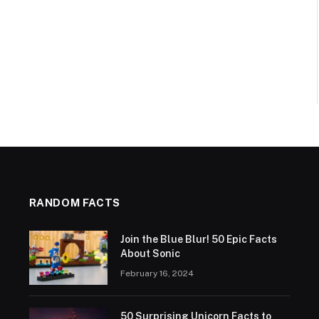
RANDOM FACTS
Join the Blue Blur! 50 Epic Facts
About Sonic
February 16, 2024
50 Surprising Unicorn Facts to