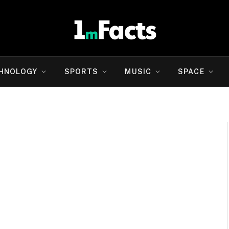
HNOLOGY
SPORTS
MUSIC
SPACE