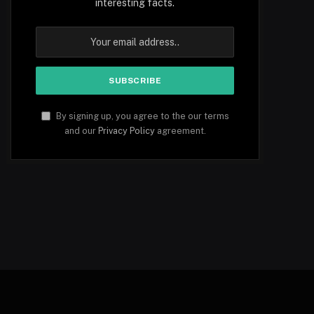
interesting facts.
By signing up, you agree to the our terms
and our
Privacy Policy
agreement.