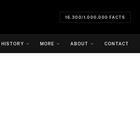
16.300/1.000.000 FACTS
HISTORY
MORE
ABOUT
CONTACT