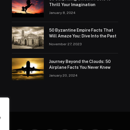
Thrill Your Imagination
January 8, 2024
50 Byzantine Empire Facts That
Will Amaze You: Dive Into the Past
November 27, 2023
Journey Beyond the Clouds: 50
Airplane Facts You Never Knew
January 20, 2024
e