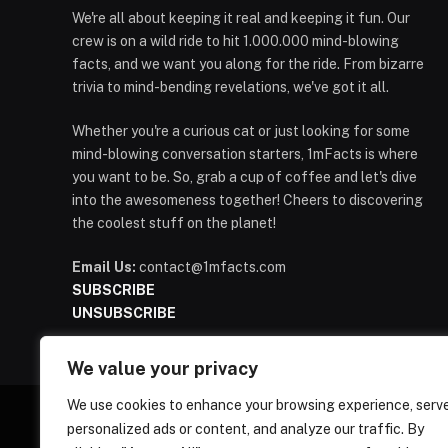
We're all about keeping it real and keeping it fun. Our
crew is on a wild ride to hit 1.000.000 mind-blowing
facts, and we want you along for the ride. From bizarre
trivia to mind-bending revelations, we've got it all.
Whether you're a curious cat or just looking for some
mind-blowing conversation starters, 1mFacts is where
you want to be. So, grab a cup of coffee and let's dive
into the awesomeness together! Cheers to discovering
the coolest stuff on the planet!
Email Us:
contact@1mfacts.com
SUBSCRIBE
UNSUBSCRIBE
We value your privacy
We use cookies to enhance your browsing experience, serv
personalized ads or content, and analyze our traffic. By