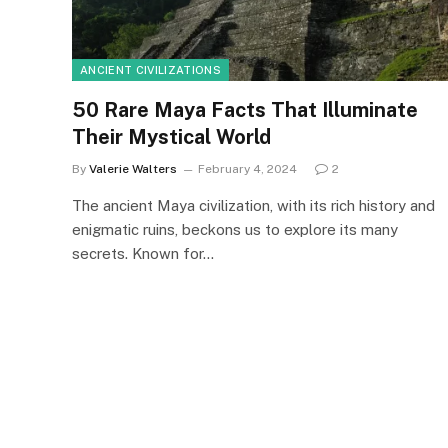
ANCIENT CIVILIZATIONS
50 Rare Maya Facts That Illuminate
Their Mystical World
By
Valerie Walters
February 4, 2024
2
The ancient Maya civilization, with its rich history and
enigmatic ruins, beckons us to explore its many
secrets. Known for…