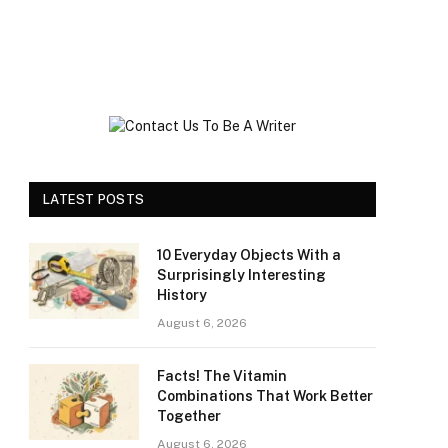
LATEST POSTS
10 Everyday Objects With a
Surprisingly Interesting
History
August 6, 2026
Facts! The Vitamin
Combinations That Work Better
Together
August 6, 2026