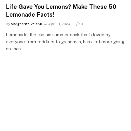
Life Gave You Lemons? Make These 50
Lemonade Facts!
By
Margherita Valenti
April 8, 2024
0
Lemonade, the classic summer drink that’s loved by
everyone from toddlers to grandmas, has a lot more going
on than…