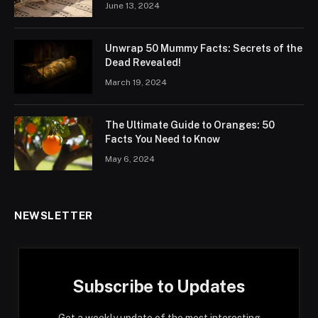
June 13, 2024
Unwrap 50 Mummy Facts: Secrets of the
Dead Revealed!
March 19, 2024
The Ultimate Guide to Oranges: 50
Facts You Need to Know
May 6, 2024
NEWSLETTER
Subscribe to Updates
Get a weekly update of the most interesting