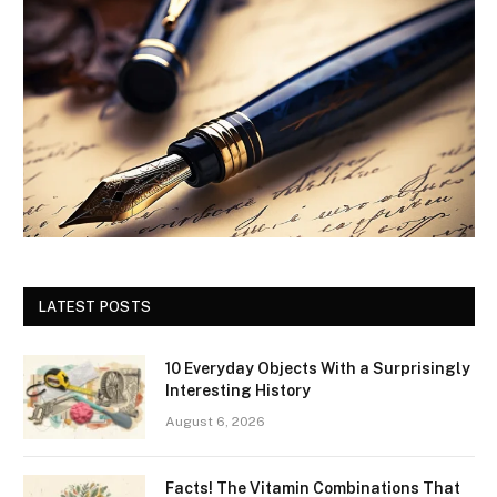
LATEST POSTS
10 Everyday Objects With a Surprisingly
Interesting History
August 6, 2026
Facts! The Vitamin Combinations That