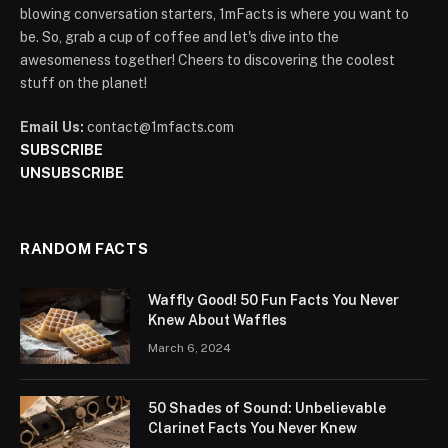
blowing conversation starters, 1mFacts is where you want to
be. So, grab a cup of coffee and let's dive into the
awesomeness together! Cheers to discovering the coolest
stuff on the planet!
Email Us:
contact@1mfacts.com
SUBSCRIBE
UNSUBSCRIBE
RANDOM FACTS
Waffly Good! 50 Fun Facts You Never
Knew About Waffles
March 6, 2024
50 Shades of Sound: Unbelievable
Clarinet Facts You Never Knew