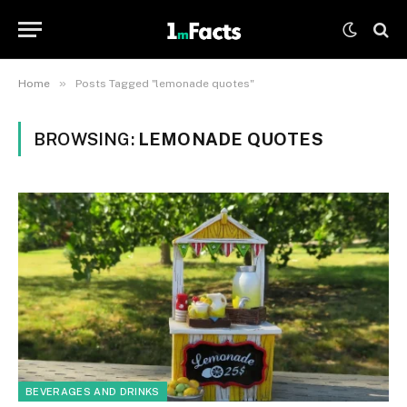
»
Home
Posts Tagged "lemonade quotes"
BROWSING:
LEMONADE QUOTES
BEVERAGES AND DRINKS