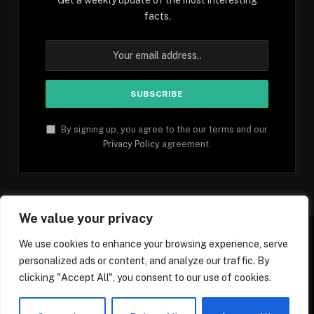
facts.
By signing up, you agree to the our terms and our
Privacy Policy
agreement.
We value your privacy
We use cookies to enhance your browsing experience, serve
personalized ads or content, and analyze our traffic. By
Facebook
YouTube
X
Instagram
Pinterest
TikTok
Tumblr
clicking "Accept All", you consent to our use of cookies.
(Twitter)
© 2026 1mfacts.com - All Rights Reserved