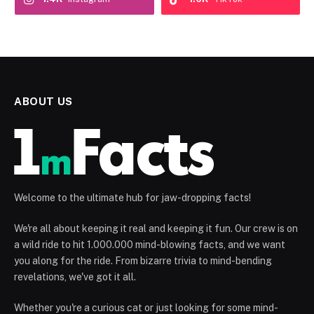
ABOUT US
Welcome to the ultimate hub for jaw-dropping facts!
We're all about keeping it real and keeping it fun. Our crew is on
a wild ride to hit 1.000.000 mind-blowing facts, and we want
you along for the ride. From bizarre trivia to mind-bending
revelations, we've got it all.
Whether you're a curious cat or just looking for some mind-