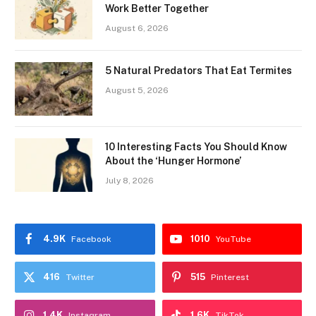
Work Better Together
August 6, 2026
5 Natural Predators That Eat Termites
August 5, 2026
10 Interesting Facts You Should Know
About the ‘Hunger Hormone’
July 8, 2026
4.9K
1010
Facebook
YouTube
416
515
Twitter
Pinterest
1.4K
1.6K
Instagram
TikTok