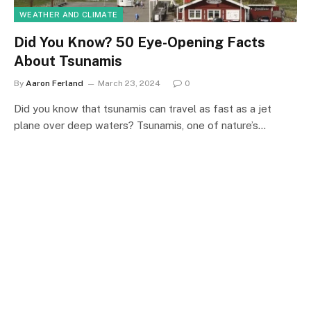
WEATHER AND CLIMATE
Did You Know? 50 Eye-Opening Facts
About Tsunamis
By
Aaron Ferland
March 23, 2024
0
Did you know that tsunamis can travel as fast as a jet
plane over deep waters? Tsunamis, one of nature’s…