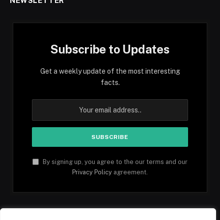
NEWSLETTER
Subscribe to Updates
Get a weekly update of the most interesting
facts.
By signing up, you agree to the our terms and our
Privacy Policy
agreement.