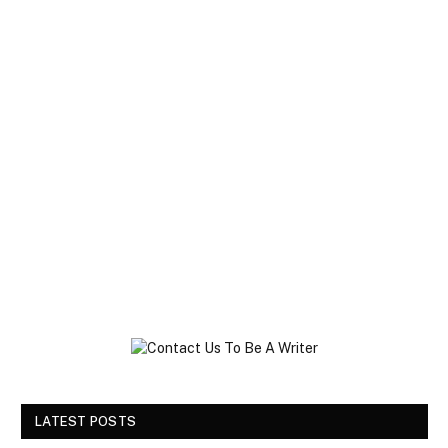
LATEST POSTS