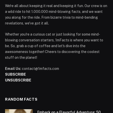
We're all about keeping it real and keeping it fun. Our crew is on
a wild ride to hit 1.000.000 mind-blowing facts, and we want
you along for the ride. From bizarre trivia to mind-bending
revelations, we've got it all.
Whether you're a curious cat or just looking for some mind-
blowing conversation starters, 1mFacts is where you want to
be. So, grab a cup of coffee and let's dive into the
awesomeness together! Cheers to discovering the coolest
stuff on the planet!
Email Us:
contact@1mfacts.com
SUBSCRIBE
UNSUBSCRIBE
RANDOM FACTS
Embark on a Flavorful Adventure: 50