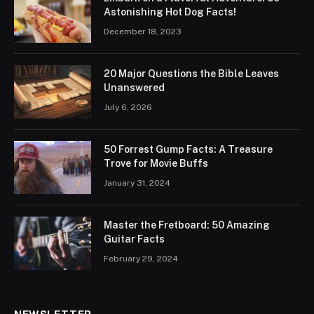
Astonishing Hot Dog Facts!
December 18, 2023
20 Major Questions the Bible Leaves
Unanswered
July 6, 2026
50 Forrest Gump Facts: A Treasure
Trove for Movie Buffs
January 31, 2024
Master the Fretboard: 50 Amazing
Guitar Facts
February 29, 2024