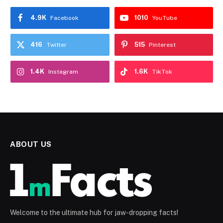
4.9K
1010
Facebook
YouTube
416
515
Twitter
Pinterest
1.4K
1.6K
Instagram
TikTok
ABOUT US
Welcome to the ultimate hub for jaw-dropping facts!