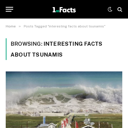
»
Home
Posts Tagged "interesting facts about tsunamis"
BROWSING:
INTERESTING FACTS
ABOUT TSUNAMIS