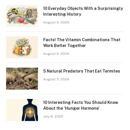
10 Everyday Objects With a Surprisingly
Interesting History
August 6, 2026
Facts! The Vitamin Combinations That
Work Better Together
August 6, 2026
5 Natural Predators That Eat Termites
August 5, 2026
10 Interesting Facts You Should Know
About the ‘Hunger Hormone’
July 8, 2026