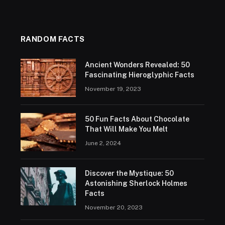
RANDOM FACTS
Ancient Wonders Revealed: 50
Fascinating Hieroglyphic Facts
November 19, 2023
50 Fun Facts About Chocolate
That Will Make You Melt
June 2, 2024
Discover the Mystique: 50
Astonishing Sherlock Holmes
Facts
November 20, 2023