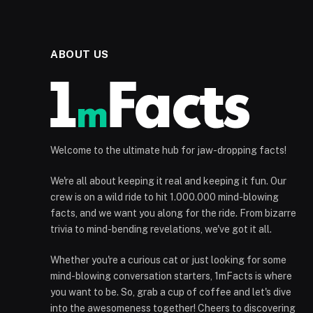
ABOUT US
Welcome to the ultimate hub for jaw-dropping facts!
We're all about keeping it real and keeping it fun. Our
crew is on a wild ride to hit 1.000.000 mind-blowing
facts, and we want you along for the ride. From bizarre
trivia to mind-bending revelations, we've got it all.
Whether you're a curious cat or just looking for some
mind-blowing conversation starters, 1mFacts is where
you want to be. So, grab a cup of coffee and let's dive
into the awesomeness together! Cheers to discovering