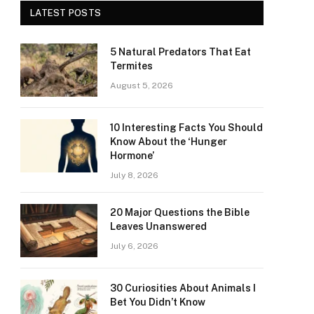
LATEST POSTS
5 Natural Predators That Eat
Termites
August 5, 2026
10 Interesting Facts You Should
Know About the ‘Hunger
Hormone’
July 8, 2026
20 Major Questions the Bible
Leaves Unanswered
July 6, 2026
30 Curiosities About Animals I
Bet You Didn’t Know