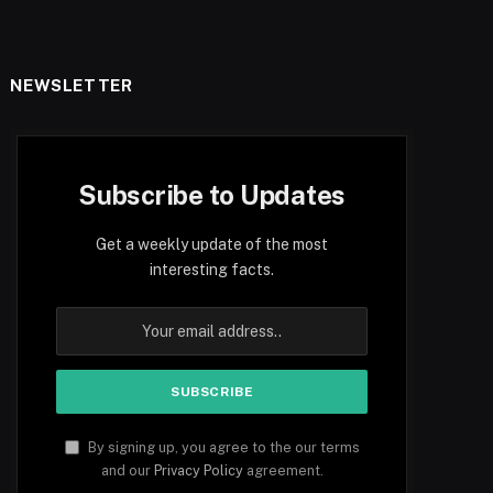
NEWSLETTER
Subscribe to Updates
Get a weekly update of the most
interesting facts.
By signing up, you agree to the our terms
and our
Privacy Policy
agreement.