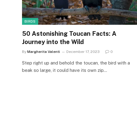
BIRDS
50 Astonishing Toucan Facts: A
Journey into the Wild
By
Margherita Valenti
December 17, 2023
0
Step right up and behold the toucan, the bird with a
beak so large, it could have its own zip…