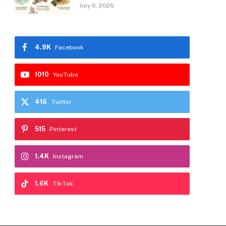
July 6, 2026
4.9K
Facebook
1010
YouTube
416
Twitter
515
Pinterest
1.4K
Instagram
1.6K
TikTok