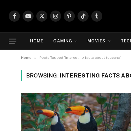
Facebook
YouTube
X
Instagram
Pinterest
TikTok
Tumblr
(Twitter)
HOME
GAMING
MOVIES
TEC
»
Home
Posts Tagged "interesting facts about toucans"
BROWSING:
INTERESTING FACTS A