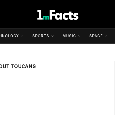
HNOLOGY
SPORTS
MUSIC
SPACE
BOUT TOUCANS