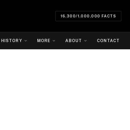
16.300/1.000.000 FACTS
HISTORY
MORE
ABOUT
CONTACT