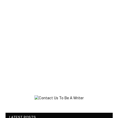
LATEST POSTS