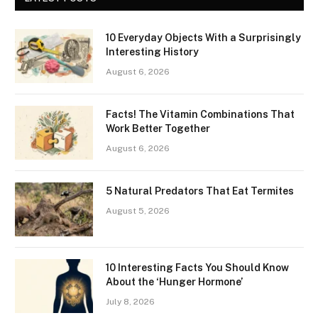
10 Everyday Objects With a Surprisingly
Interesting History
August 6, 2026
Facts! The Vitamin Combinations That
Work Better Together
August 6, 2026
5 Natural Predators That Eat Termites
August 5, 2026
10 Interesting Facts You Should Know
About the ‘Hunger Hormone’
July 8, 2026