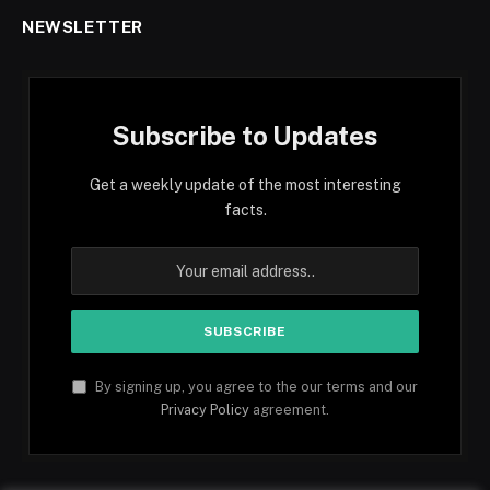
NEWSLETTER
Subscribe to Updates
Get a weekly update of the most interesting
facts.
By signing up, you agree to the our terms and our
Privacy Policy
agreement.