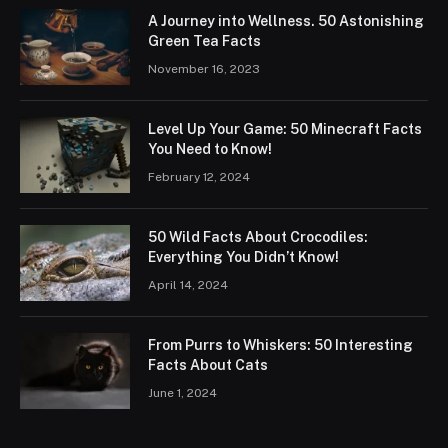
A Journey into Wellness. 50 Astonishing
Green Tea Facts
November 16, 2023
Level Up Your Game: 50 Minecraft Facts
You Need to Know!
February 12, 2024
50 Wild Facts About Crocodiles:
Everything You Didn’t Know!
April 14, 2024
From Purrs to Whiskers: 50 Interesting
Facts About Cats
June 1, 2024