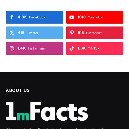
4.9K
1010
Facebook
YouTube
416
515
Twitter
Pinterest
1.4K
1.6K
Instagram
TikTok
ABOUT US