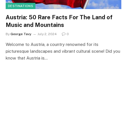
DESTINATIONS
Austria: 50 Rare Facts For The Land of
Music and Mountains
By
George Tavy
July 2, 2024
0
Welcome to Austria, a country renowned for its
picturesque landscapes and vibrant cultural scene! Did you
know that Austria is…