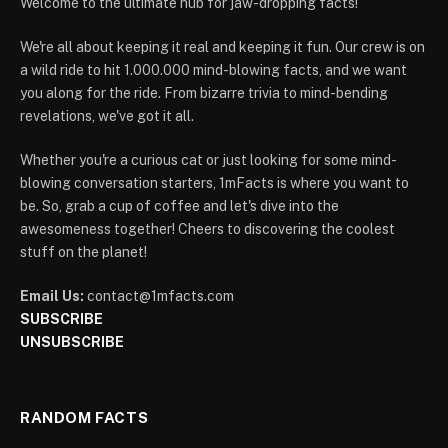
Welcome to the ultimate hub for jaw-dropping facts!
We're all about keeping it real and keeping it fun. Our crew is on
a wild ride to hit 1.000.000 mind-blowing facts, and we want
you along for the ride. From bizarre trivia to mind-bending
revelations, we've got it all.
Whether you're a curious cat or just looking for some mind-
blowing conversation starters, 1mFacts is where you want to
be. So, grab a cup of coffee and let's dive into the
awesomeness together! Cheers to discovering the coolest
stuff on the planet!
Email Us:
contact@1mfacts.com
SUBSCRIBE
UNSUBSCRIBE
RANDOM FACTS