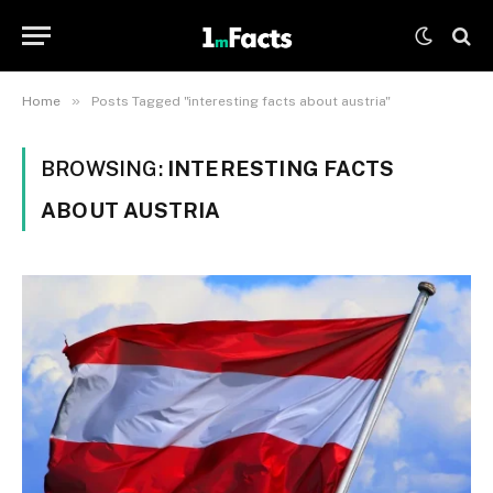
»
Home
Posts Tagged "interesting facts about austria"
BROWSING:
INTERESTING FACTS
ABOUT AUSTRIA