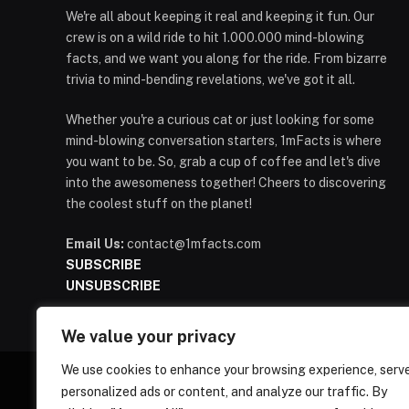
We're all about keeping it real and keeping it fun. Our
crew is on a wild ride to hit 1.000.000 mind-blowing
facts, and we want you along for the ride. From bizarre
trivia to mind-bending revelations, we've got it all.
Whether you're a curious cat or just looking for some
mind-blowing conversation starters, 1mFacts is where
you want to be. So, grab a cup of coffee and let's dive
into the awesomeness together! Cheers to discovering
the coolest stuff on the planet!
Email Us:
contact@1mfacts.com
SUBSCRIBE
UNSUBSCRIBE
We value your privacy
We use cookies to enhance your browsing experience, serv
personalized ads or content, and analyze our traffic. By