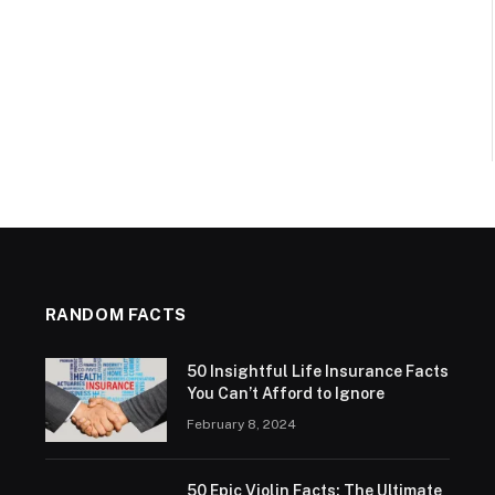
RANDOM FACTS
50 Insightful Life Insurance Facts
You Can’t Afford to Ignore
February 8, 2024
50 Epic Violin Facts: The Ultimate