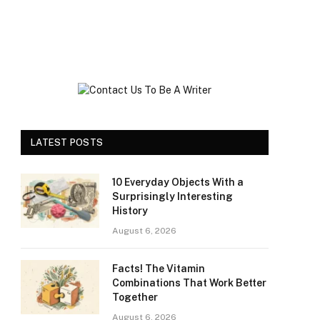
LATEST POSTS
10 Everyday Objects With a
Surprisingly Interesting
History
August 6, 2026
Facts! The Vitamin
Combinations That Work Better
Together
August 6, 2026