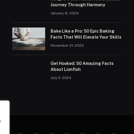
Journey Through Harmony
January 12, 2024
Bake Like a Pro: 50 Epic Baking
Facts That Will Elevate Your Skills
November 21, 2023
Get Hooked: 50 Amazing Facts
About Lionfish
July 11, 2024
e