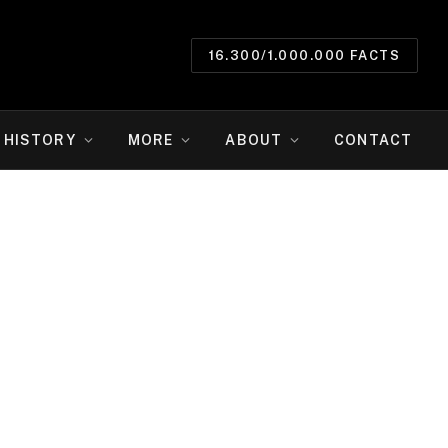
16.300/1.000.000 FACTS
HISTORY
MORE
ABOUT
CONTACT