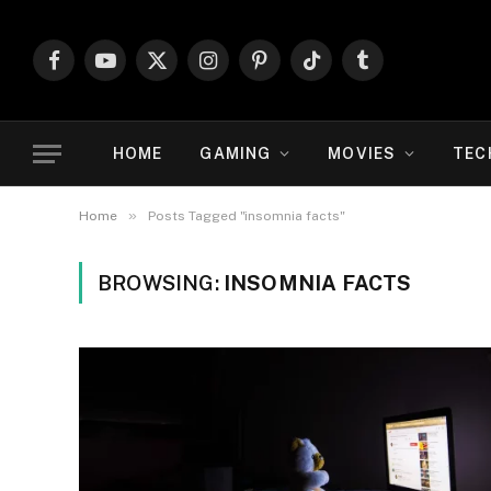
Facebook
YouTube
X
Instagram
Pinterest
TikTok
Tumblr
(Twitter)
HOME
GAMING
MOVIES
TEC
»
Home
Posts Tagged "insomnia facts"
BROWSING:
INSOMNIA FACTS