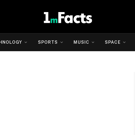
HNOLOGY
SPORTS
MUSIC
SPACE