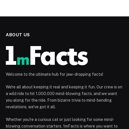
ABOUT US
Welcome to the ultimate hub for jaw-dropping facts!
We're all about keeping it real and keeping it fun. Our crew is on
a wild ride to hit 1.000.000 mind-blowing facts, and we want
you along for the ride. From bizarre trivia to mind-bending
revelations, we've got it all.
Whether you're a curious cat or just looking for some mind-
blowing conversation starters, 1mFacts is where you want to