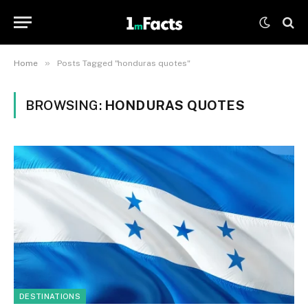
»
Home
Posts Tagged "honduras quotes"
BROWSING:
HONDURAS QUOTES
DESTINATIONS