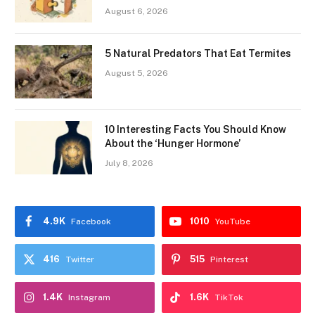
August 6, 2026
5 Natural Predators That Eat Termites
August 5, 2026
10 Interesting Facts You Should Know
About the ‘Hunger Hormone’
July 8, 2026
4.9K
1010
Facebook
YouTube
416
515
Twitter
Pinterest
1.4K
1.6K
Instagram
TikTok