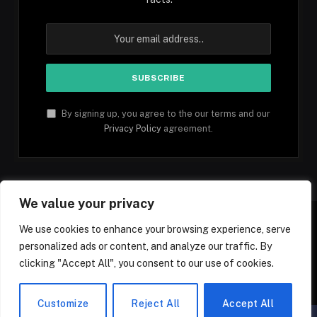
By signing up, you agree to the our terms and our
Privacy Policy
agreement.
We value your privacy
We use cookies to enhance your browsing experience, serve
personalized ads or content, and analyze our traffic. By
Facebook
YouTube
X
Instagram
Pinterest
TikTok
Tumblr
clicking "Accept All", you consent to our use of cookies.
(Twitter)
© 2026 1mfacts.com - All Rights Reserved
Customize
Reject All
Accept All