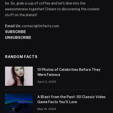
be. So, grab a cup of coffee and let's dive into the
awesomeness together! Cheers to discovering the coolest
stuff on the planet!
Email Us:
contact@1mfacts.com
SUBSCRIBE
UNSUBSCRIBE
RANDOM FACTS
10 Photos of Celebrities Before They
Were Famous
April 2, 2025
A Blast from the Past: 50 Classic Video
Game Facts You’ll Love
May 15, 2024