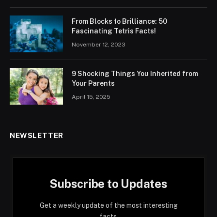
From Blocks to Brilliance: 50
Fascinating Tetris Facts!
November 12, 2023
9 Shocking Things You Inherited from
Your Parents
April 15, 2025
NEWSLETTER
Subscribe to Updates
Get a weekly update of the most interesting
facts.