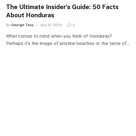
The Ultimate Insider’s Guide: 50 Facts
About Honduras
By
George Tavy
July 12, 2024
0
What comes to mind when you think of Honduras?
Perhaps it’s the image of pristine beaches or the taste of…