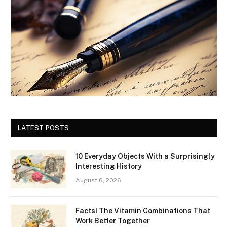
LATEST POSTS
10 Everyday Objects With a Surprisingly
Interesting History
August 6, 2026
Facts! The Vitamin Combinations That
Work Better Together