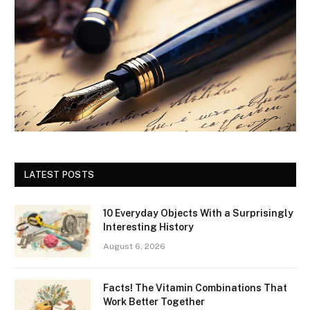
LATEST POSTS
10 Everyday Objects With a Surprisingly
Interesting History
August 6, 2026
Facts! The Vitamin Combinations That
Work Better Together