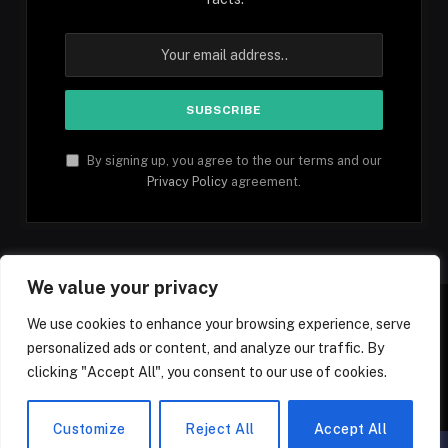
By signing up, you agree to the our terms and our
Privacy Policy
agreement.
We value your privacy
We use cookies to enhance your browsing experience, serve
personalized ads or content, and analyze our traffic. By
Facebook
YouTube
X
Instagram
Pinterest
TikTok
Tumblr
clicking "Accept All", you consent to our use of cookies.
(Twitter)
© 2026 1mfacts.com - All Rights Reserved
Customize
Reject All
Accept All