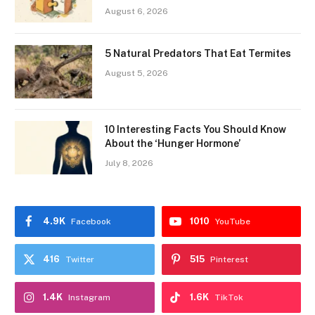
August 6, 2026
5 Natural Predators That Eat Termites
August 5, 2026
10 Interesting Facts You Should Know
About the ‘Hunger Hormone’
July 8, 2026
4.9K
1010
Facebook
YouTube
416
515
Twitter
Pinterest
1.4K
1.6K
Instagram
TikTok