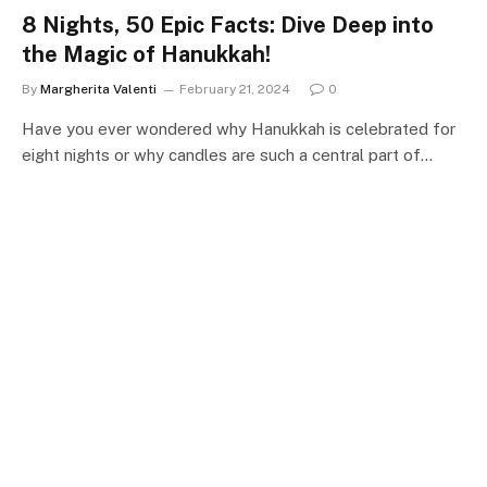
8 Nights, 50 Epic Facts: Dive Deep into
the Magic of Hanukkah!
By
Margherita Valenti
February 21, 2024
0
Have you ever wondered why Hanukkah is celebrated for
eight nights or why candles are such a central part of…