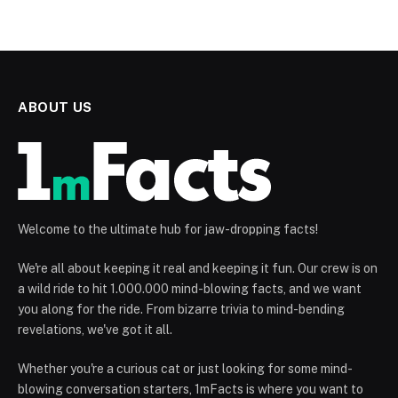
ABOUT US
Welcome to the ultimate hub for jaw-dropping facts!
We're all about keeping it real and keeping it fun. Our crew is on
a wild ride to hit 1.000.000 mind-blowing facts, and we want
you along for the ride. From bizarre trivia to mind-bending
revelations, we've got it all.
Whether you're a curious cat or just looking for some mind-
blowing conversation starters, 1mFacts is where you want to