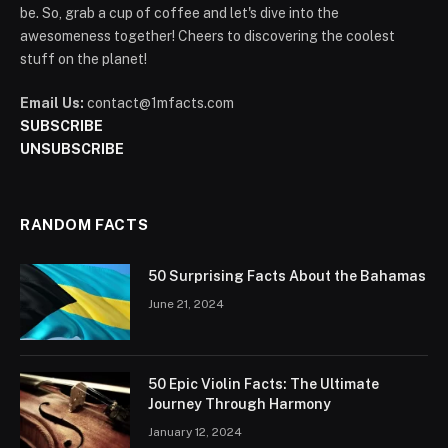
be. So, grab a cup of coffee and let's dive into the
awesomeness together! Cheers to discovering the coolest
stuff on the planet!
Email Us:
contact@1mfacts.com
SUBSCRIBE
UNSUBSCRIBE
RANDOM FACTS
50 Surprising Facts About the Bahamas
June 21, 2024
50 Epic Violin Facts: The Ultimate
Journey Through Harmony
January 12, 2024