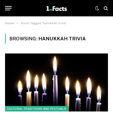
»
Home
Posts Tagged "hanukkah trivia"
BROWSING:
HANUKKAH TRIVIA
CULTURAL TRADITIONS AND FESTIVALS