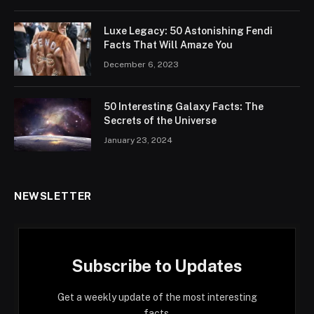
Luxe Legacy: 50 Astonishing Fendi
Facts That Will Amaze You
December 6, 2023
50 Interesting Galaxy Facts: The
Secrets of the Universe
January 23, 2024
NEWSLETTER
Subscribe to Updates
Get a weekly update of the most interesting
facts.