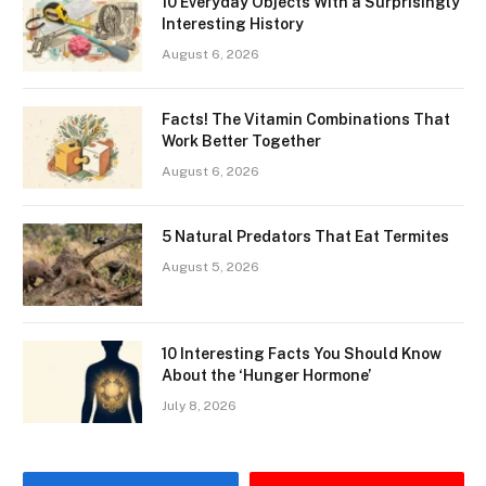
10 Everyday Objects With a Surprisingly
Interesting History
August 6, 2026
Facts! The Vitamin Combinations That
Work Better Together
August 6, 2026
5 Natural Predators That Eat Termites
August 5, 2026
10 Interesting Facts You Should Know
About the ‘Hunger Hormone’
July 8, 2026