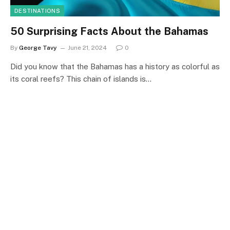
DESTINATIONS
50 Surprising Facts About the Bahamas
By
George Tavy
June 21, 2024
0
Did you know that the Bahamas has a history as colorful as
its coral reefs? This chain of islands is…