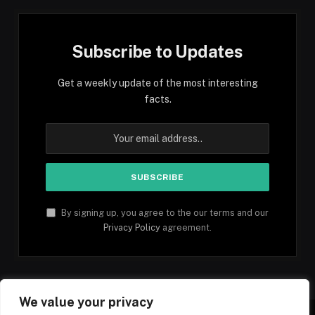
Subscribe to Updates
Get a weekly update of the most interesting
facts.
By signing up, you agree to the our terms and our
Privacy Policy
agreement.
We value your privacy