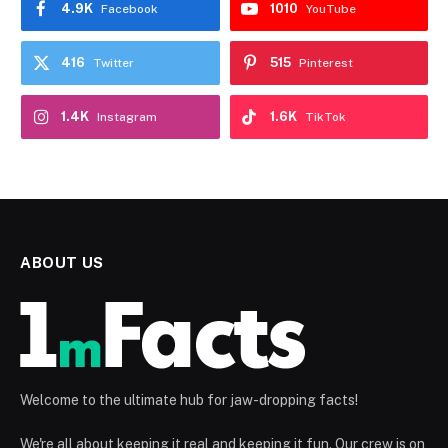
4.9K
1010
Facebook
YouTube
416
515
Twitter
Pinterest
1.4K
1.6K
Instagram
TikTok
ABOUT US
Welcome to the ultimate hub for jaw-dropping facts!
We're all about keeping it real and keeping it fun. Our crew is on