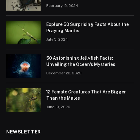
February 12, 2024
Explore 50 Surprising Facts About the
Praying Mantis
July 5, 2024
50 Astonishing Jellyfish Facts:
Unveiling the Ocean’s Mysteries
December 22, 2023
12 Female Creatures That Are Bigger
Than the Males
June 10, 2026
NEWSLETTER