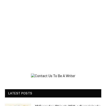
LATEST POSTS