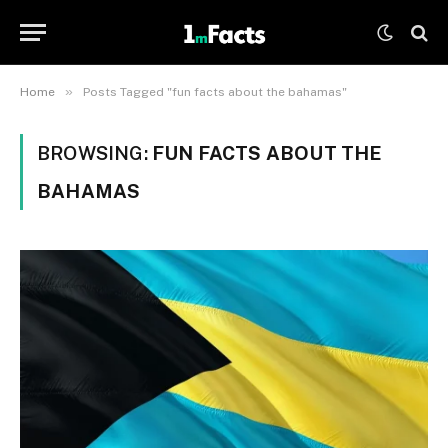
»
Home
Posts Tagged "fun facts about the bahamas"
BROWSING:
FUN FACTS ABOUT THE
BAHAMAS