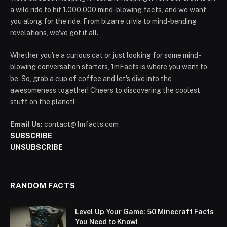
a wild ride to hit 1.000.000 mind-blowing facts, and we want
you along for the ride. From bizarre trivia to mind-bending
revelations, we've got it all.
Whether you're a curious cat or just looking for some mind-
blowing conversation starters, 1mFacts is where you want to
be. So, grab a cup of coffee and let's dive into the
awesomeness together! Cheers to discovering the coolest
stuff on the planet!
Email Us:
contact@1mfacts.com
SUBSCRIBE
UNSUBSCRIBE
RANDOM FACTS
Level Up Your Game: 50 Minecraft Facts
You Need to Know!