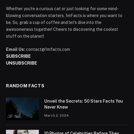
Whether you're a curious cat or just looking for some mind-
blowing conversation starters, 1mFacts is where you want to
be. So, grab a cup of coffee and let's dive into the
awesomeness together! Cheers to discovering the coolest
stuff on the planet!
Email Us:
contact@1mfacts.com
SUBSCRIBE
UNSUBSCRIBE
RANDOM FACTS
Unveil the Secrets: 50 Stars Facts You
Never Knew
March 2, 2024
10 Photos of Celebrities Before They