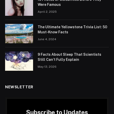
Were Famous
April 2, 2025
The Ultimate Yellowstone Trivia List: 50
Must-Know Facts
June 4, 2024
9 Facts About Sleep That Scientists
Still Can’t Fully Explain
May 13, 2026
NEWSLETTER
Subscribe to Updates