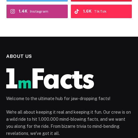
1.4K
1.6K
Instagram
TikTok
ABOUT US
Welcome to the ultimate hub for jaw-dropping facts!
We're all about keeping it real and keeping it fun. Our crew is on
a wild ride to hit 1.000.000 mind-blowing facts, and we want
you along for the ride. From bizarre trivia to mind-bending
revelations, we've got it all.