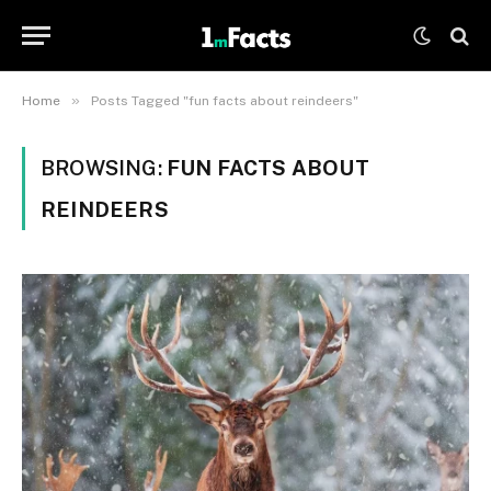
»
Home
Posts Tagged "fun facts about reindeers"
BROWSING:
FUN FACTS ABOUT
REINDEERS