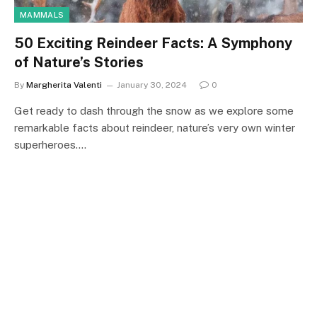
MAMMALS
50 Exciting Reindeer Facts: A Symphony
of Nature’s Stories
By
Margherita Valenti
January 30, 2024
0
Get ready to dash through the snow as we explore some
remarkable facts about reindeer, nature’s very own winter
superheroes.…