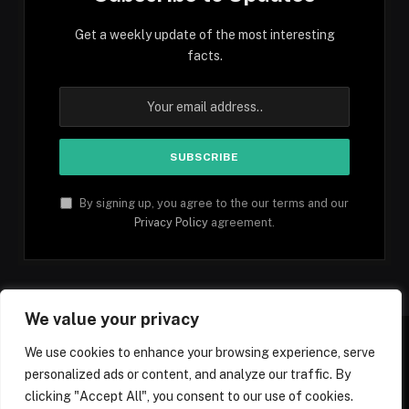
Get a weekly update of the most interesting
facts.
By signing up, you agree to the our terms and our
Privacy Policy
agreement.
We value your privacy
We use cookies to enhance your browsing experience, serve
personalized ads or content, and analyze our traffic. By
Facebook
YouTube
X
Instagram
Pinterest
TikTok
Tumblr
clicking "Accept All", you consent to our use of cookies.
(Twitter)