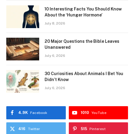
10 Interesting Facts You Should Know
About the ‘Hunger Hormone’
July 8, 2026
20 Major Questions the Bible Leaves
Unanswered
July 6, 2026
30 Curiosities About Animals I Bet You
Didn’t Know
July 6, 2026
4.9K
1010
Facebook
YouTube
416
515
Twitter
Pinterest