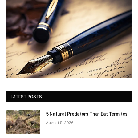
LATEST POSTS
5 Natural Predators That Eat Termites
August 5, 2026