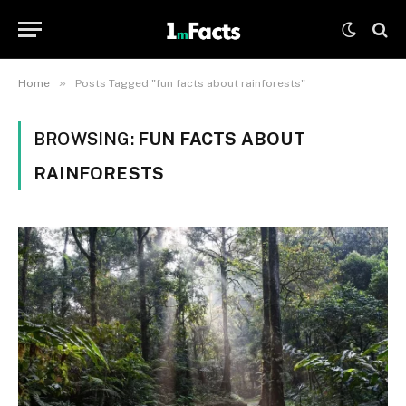
»
Home
Posts Tagged "fun facts about rainforests"
BROWSING:
FUN FACTS ABOUT
RAINFORESTS