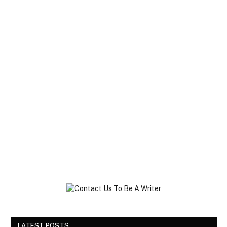
LATEST POSTS