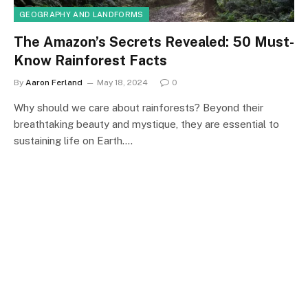
GEOGRAPHY AND LANDFORMS
The Amazon’s Secrets Revealed: 50 Must-
Know Rainforest Facts
By
Aaron Ferland
May 18, 2024
0
Why should we care about rainforests? Beyond their
breathtaking beauty and mystique, they are essential to
sustaining life on Earth.…