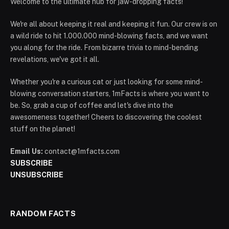
Welcome to the ultimate hub for jaw-dropping facts!
We're all about keeping it real and keeping it fun. Our crew is on
a wild ride to hit 1.000.000 mind-blowing facts, and we want
you along for the ride. From bizarre trivia to mind-bending
revelations, we've got it all.
Whether you're a curious cat or just looking for some mind-
blowing conversation starters, 1mFacts is where you want to
be. So, grab a cup of coffee and let's dive into the
awesomeness together! Cheers to discovering the coolest
stuff on the planet!
Email Us:
contact@1mfacts.com
SUBSCRIBE
UNSUBSCRIBE
RANDOM FACTS