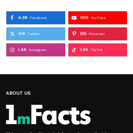
4.9K
1010
Facebook
YouTube
416
515
Twitter
Pinterest
1.4K
1.6K
Instagram
TikTok
ABOUT US