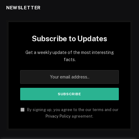
NEWSLETTER
Subscribe to Updates
Get a weekly update of the most interesting
facts.
By signing up, you agree to the our terms and our
Privacy Policy
agreement.