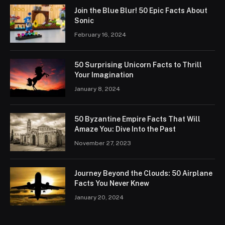
Join the Blue Blur! 50 Epic Facts About
Sonic
February 16, 2024
50 Surprising Unicorn Facts to Thrill
Your Imagination
January 8, 2024
50 Byzantine Empire Facts That Will
Amaze You: Dive Into the Past
November 27, 2023
Journey Beyond the Clouds: 50 Airplane
Facts You Never Knew
January 20, 2024