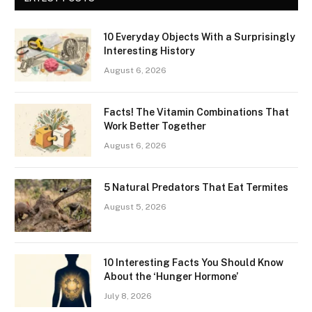
10 Everyday Objects With a Surprisingly
Interesting History
August 6, 2026
Facts! The Vitamin Combinations That
Work Better Together
August 6, 2026
5 Natural Predators That Eat Termites
August 5, 2026
10 Interesting Facts You Should Know
About the ‘Hunger Hormone’
July 8, 2026