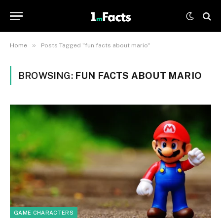
»
Home
Posts Tagged "fun facts about mario"
BROWSING:
FUN FACTS ABOUT MARIO
GAME CHARACTERS