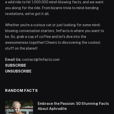
a wild ride to hit 1.000.000 mind-blowing facts, and we want
you along for the ride. From bizarre trivia to mind-bending
revelations, we've got it all.
Whether you're a curious cat or just looking for some mind-
blowing conversation starters, 1mFacts is where you want to
be. So, grab a cup of coffee and let's dive into the
awesomeness together! Cheers to discovering the coolest
stuff on the planet!
Email Us:
contact@1mfacts.com
SUBSCRIBE
UNSUBSCRIBE
RANDOM FACTS
Embrace the Passion: 50 Stunning Facts
About Aphrodite