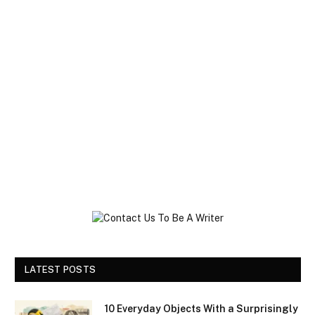
LATEST POSTS
10 Everyday Objects With a Surprisingly