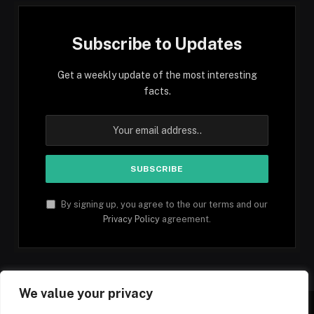
Subscribe to Updates
Get a weekly update of the most interesting
facts.
By signing up, you agree to the our terms and our
Privacy Policy
agreement.
We value your privacy