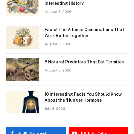
Interesting History
August 6, 2026
Facts! The Vitamin Combinations That
Work Better Together
August 6, 2026
5 Natural Predators That Eat Termites
August 5, 2026
10 Interesting Facts You Should Know
About the ‘Hunger Hormone’
July 8, 2026
4.9K
1010
Facebook
YouTube