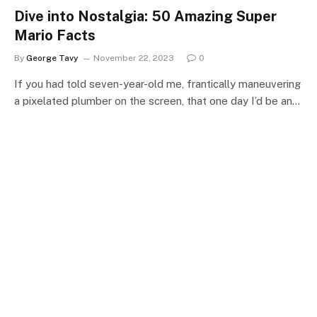
Dive into Nostalgia: 50 Amazing Super
Mario Facts
By
George Tavy
November 22, 2023
0
If you had told seven-year-old me, frantically maneuvering
a pixelated plumber on the screen, that one day I’d be an…