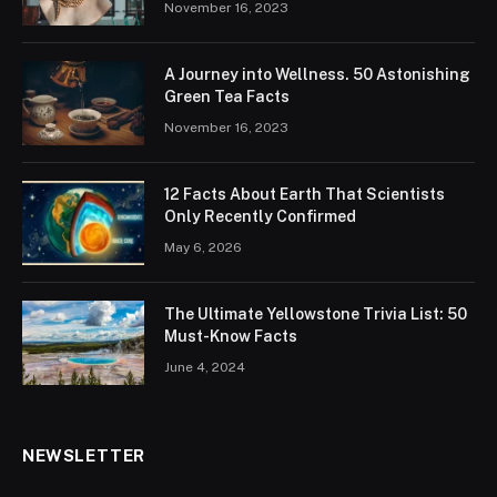
November 16, 2023
A Journey into Wellness. 50 Astonishing
Green Tea Facts
November 16, 2023
12 Facts About Earth That Scientists
Only Recently Confirmed
May 6, 2026
The Ultimate Yellowstone Trivia List: 50
Must-Know Facts
June 4, 2024
NEWSLETTER