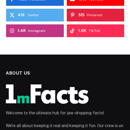
416
515
Twitter
Pinterest
1.4K
1.6K
Instagram
TikTok
ABOUT US
Welcome to the ultimate hub for jaw-dropping facts!
We're all about keeping it real and keeping it fun. Our crew is on