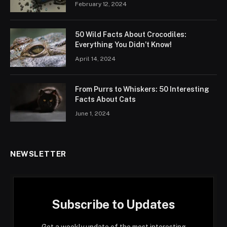
February 12, 2024
50 Wild Facts About Crocodiles:
Everything You Didn’t Know!
April 14, 2024
From Purrs to Whiskers: 50 Interesting
Facts About Cats
June 1, 2024
NEWSLETTER
Subscribe to Updates
Get a weekly update of the most interesting