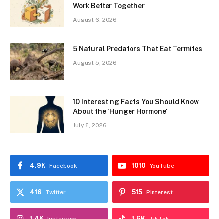
Work Better Together
August 6, 2026
5 Natural Predators That Eat Termites
August 5, 2026
10 Interesting Facts You Should Know
About the ‘Hunger Hormone’
July 8, 2026
4.9K
1010
Facebook
YouTube
416
515
Twitter
Pinterest
1.4K
1.6K
Instagram
TikTok