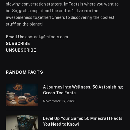
blowing conversation starters, 1mFacts is where you want to
be. So, grab a cup of coffee and let's dive into the
awesomeness together! Cheers to discovering the coolest
stuff on the planet!
Email Us:
contact@1mfacts.com
SUBSCRIBE
UNSUBSCRIBE
RANDOM FACTS
A Journey into Wellness. 50 Astonishing
Green Tea Facts
November 16, 2023
Level Up Your Game: 50 Minecraft Facts
You Need to Know!