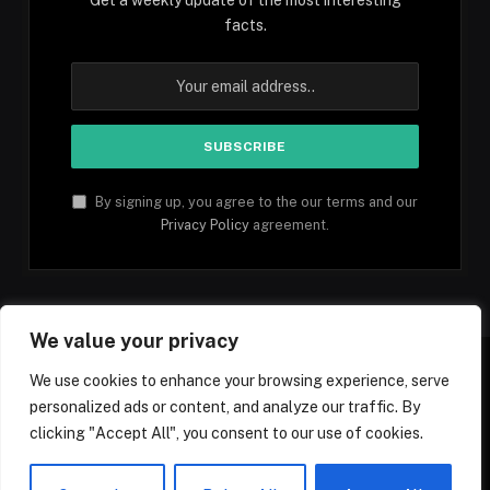
facts.
By signing up, you agree to the our terms and our
Privacy Policy
agreement.
We value your privacy
We use cookies to enhance your browsing experience, serve
personalized ads or content, and analyze our traffic. By
Facebook
YouTube
X
Instagram
Pinterest
TikTok
Tumblr
clicking "Accept All", you consent to our use of cookies.
(Twitter)
© 2026 1mfacts.com - All Rights Reserved