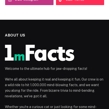
ABOUT US
Welcome to the ultimate hub for jaw-dropping facts!
We're all about keeping it real and keeping it fun. Our crew is on
a wild ride to hit 1.000.000 mind-blowing facts, and we want
you along for the ride. From bizarre trivia to mind-bending
revelations, we've got it all.
Whether you're a curious cat or just looking for some mind-