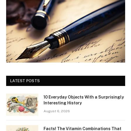
LATEST POSTS
10 Everyday Objects With a Surprisingly
Interesting History
August 6, 2026
Facts! The Vitamin Combinations That