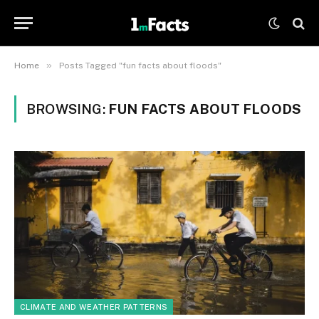
»
Home
Posts Tagged "fun facts about floods"
BROWSING:
FUN FACTS ABOUT FLOODS
CLIMATE AND WEATHER PATTERNS