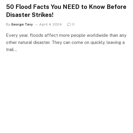
50 Flood Facts You NEED to Know Before
Disaster Strikes!
By
George Tavy
April 4, 2024
0
Every year, floods affect more people worldwide than any
other natural disaster. They can come on quickly, leaving a
trail…