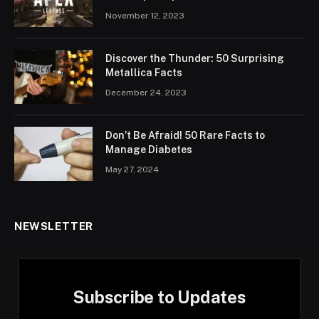
November 12, 2023
Discover the Thunder: 50 Surprising
Metallica Facts
December 24, 2023
Don’t Be Afraid! 50 Rare Facts to
Manage Diabetes
May 27, 2024
NEWSLETTER
Subscribe to Updates