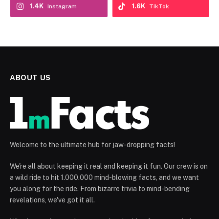
1.4K
1.6K
Instagram
TikTok
ABOUT US
Welcome to the ultimate hub for jaw-dropping facts!
We're all about keeping it real and keeping it fun. Our crew is on
a wild ride to hit 1.000.000 mind-blowing facts, and we want
you along for the ride. From bizarre trivia to mind-bending
revelations, we've got it all.