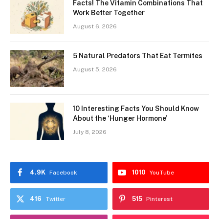
Facts! The Vitamin Combinations That
Work Better Together
August 6, 2026
5 Natural Predators That Eat Termites
August 5, 2026
10 Interesting Facts You Should Know
About the ‘Hunger Hormone’
July 8, 2026
4.9K
1010
Facebook
YouTube
416
515
Twitter
Pinterest