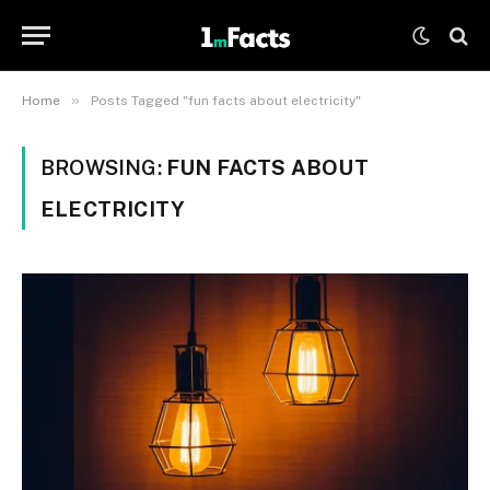
»
Home
Posts Tagged "fun facts about electricity"
BROWSING:
FUN FACTS ABOUT
ELECTRICITY