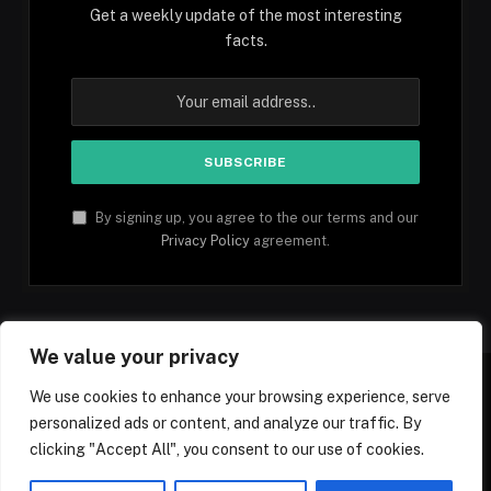
Get a weekly update of the most interesting
facts.
By signing up, you agree to the our terms and our
Privacy Policy
agreement.
We value your privacy
We use cookies to enhance your browsing experience, serve
personalized ads or content, and analyze our traffic. By
Facebook
YouTube
X
Instagram
Pinterest
TikTok
Tumblr
clicking "Accept All", you consent to our use of cookies.
(Twitter)