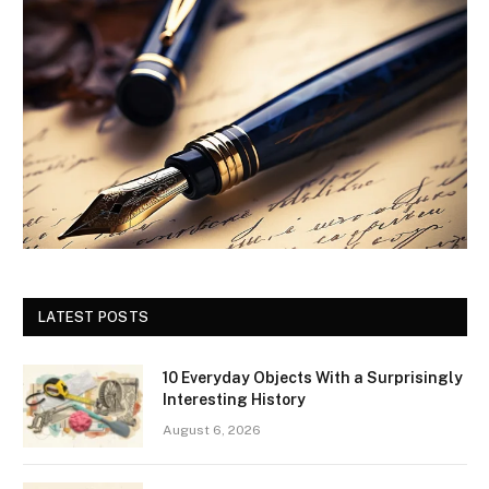
LATEST POSTS
10 Everyday Objects With a Surprisingly
Interesting History
August 6, 2026