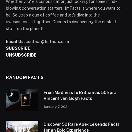
Whether you're a curious cat or just looking for some mind-
blowing conversation starters, 1mFacts is where you want to
be. So, grab a cup of coffee and let's dive into the
awesomeness together! Cheers to discovering the coolest
stuff on the planet!
Email Us:
contact@1mfacts.com
SUBSCRIBE
UNSUBSCRIBE
RANDOM FACTS
From Madness to Brilliance: 50 Epic
Vincent van Gogh Facts
January 7, 2024
Discover 50 Rare Apex Legends Facts
for an Epic Experience