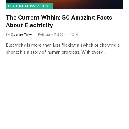
HISTORICAL INVENTIONS
The Current Within: 50 Amazing Facts
About Electricity
By
George Tavy
February 7, 2024
0
Electricity is more than just flicking a switch or charging a
phone; it’s a story of human progress. With every…