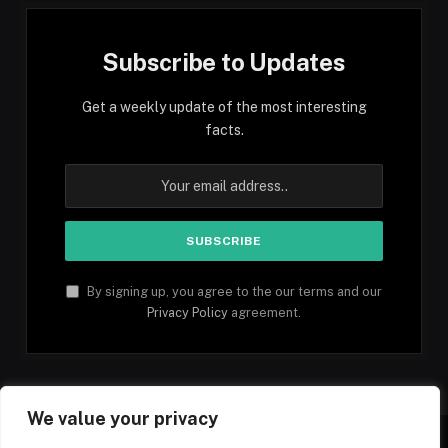
Subscribe to Updates
Get a weekly update of the most interesting
facts.
By signing up, you agree to the our terms and our
Privacy Policy
agreement.
We value your privacy