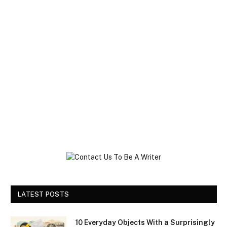
LATEST POSTS
10 Everyday Objects With a Surprisingly