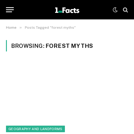
»
Home
Posts Tagged "forest myths"
BROWSING:
FOREST MYTHS
GEOGRAPHY AND LANDFORMS