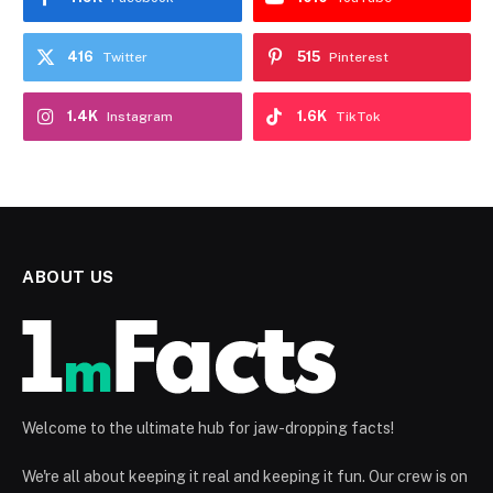
416
515
Twitter
Pinterest
1.4K
1.6K
Instagram
TikTok
ABOUT US
Welcome to the ultimate hub for jaw-dropping facts!
We're all about keeping it real and keeping it fun. Our crew is on