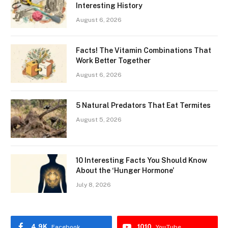
Interesting History
August 6, 2026
Facts! The Vitamin Combinations That
Work Better Together
August 6, 2026
5 Natural Predators That Eat Termites
August 5, 2026
10 Interesting Facts You Should Know
About the ‘Hunger Hormone’
July 8, 2026
4.9K
1010
Facebook
YouTube