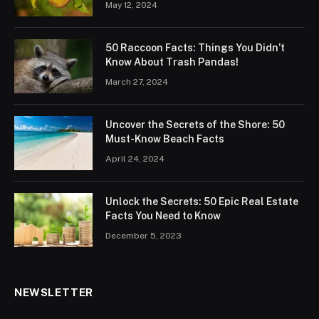
May 12, 2024
50 Raccoon Facts: Things You Didn’t
Know About Trash Pandas!
March 27, 2024
Uncover the Secrets of the Shore: 50
Must-Know Beach Facts
April 24, 2024
Unlock the Secrets: 50 Epic Real Estate
Facts You Need to Know
December 5, 2023
NEWSLETTER