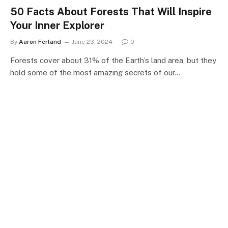
50 Facts About Forests That Will Inspire
Your Inner Explorer
By
Aaron Ferland
June 23, 2024
0
Forests cover about 31% of the Earth’s land area, but they
hold some of the most amazing secrets of our…