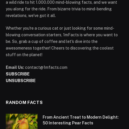
a wild ride to hit 1.000.000 mind-blowing facts, and we want
you along for the ride. From bizarre trivia to mind-bending
revelations, we've got it all.
Whether you're a curious cat or just looking for some mind-
blowing conversation starters, 1mFacts is where you want to
be. So, grab a cup of coffee and let's dive into the
awesomeness together! Cheers to discovering the coolest
stuff on the planet!
Email Us:
contact@1mfacts.com
SUBSCRIBE
UNSUBSCRIBE
RANDOM FACTS
From Ancient Treat to Modern Delight:
50 Interesting Pear Facts