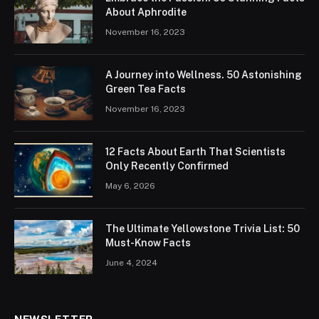
About Aphrodite
November 16, 2023
A Journey into Wellness. 50 Astonishing
Green Tea Facts
November 16, 2023
12 Facts About Earth That Scientists
Only Recently Confirmed
May 6, 2026
The Ultimate Yellowstone Trivia List: 50
Must-Know Facts
June 4, 2024