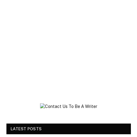
LATEST POSTS