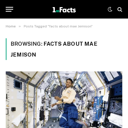
»
Home
Posts Tagged "facts about mae Jemison"
BROWSING:
FACTS ABOUT MAE
JEMISON