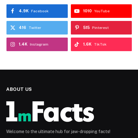
4.9K
1010
Facebook
YouTube
416
515
Twitter
Pinterest
1.4K
1.6K
Instagram
TikTok
ABOUT US
Welcome to the ultimate hub for jaw-dropping facts!