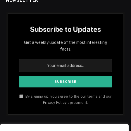
NEWSLETTER
Subscribe to Updates
Get a weekly update of the most interesting
facts.
By signing up, you agree to the our terms and our
Privacy Policy
agreement.