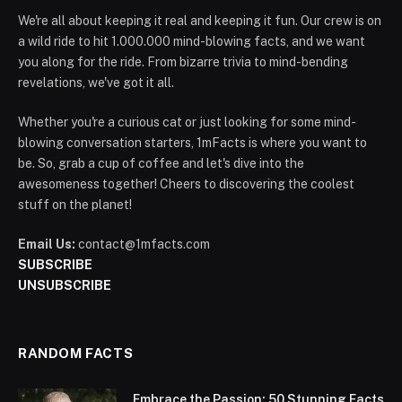
We're all about keeping it real and keeping it fun. Our crew is on
a wild ride to hit 1.000.000 mind-blowing facts, and we want
you along for the ride. From bizarre trivia to mind-bending
revelations, we've got it all.
Whether you're a curious cat or just looking for some mind-
blowing conversation starters, 1mFacts is where you want to
be. So, grab a cup of coffee and let's dive into the
awesomeness together! Cheers to discovering the coolest
stuff on the planet!
Email Us:
contact@1mfacts.com
SUBSCRIBE
UNSUBSCRIBE
RANDOM FACTS
Embrace the Passion: 50 Stunning Facts