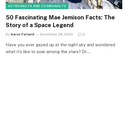
ASTRONAUTS AND COSMONAUTS
50 Fascinating Mae Jemison Facts: The
Story of a Space Legend
By
Aaron Ferland
December 28, 2023
2
Have you ever gazed up at the night sky and wondered
what it’s like to soar among the stars? Dr.…