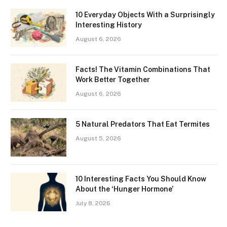
10 Everyday Objects With a Surprisingly
Interesting History
August 6, 2026
Facts! The Vitamin Combinations That
Work Better Together
August 6, 2026
5 Natural Predators That Eat Termites
August 5, 2026
10 Interesting Facts You Should Know
About the ‘Hunger Hormone’
July 8, 2026