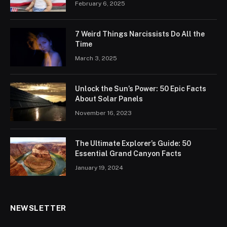
February 6, 2025
7 Weird Things Narcissists Do All the
Time
March 3, 2025
Unlock the Sun’s Power: 50 Epic Facts
About Solar Panels
November 16, 2023
The Ultimate Explorer’s Guide: 50
Essential Grand Canyon Facts
January 19, 2024
NEWSLETTER