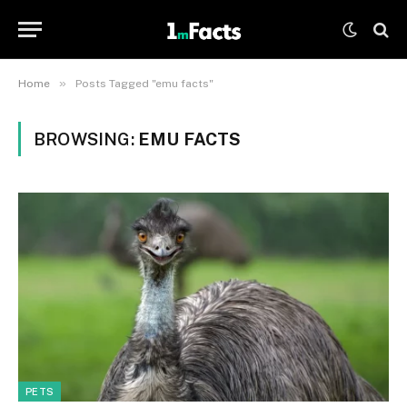
»
Home
Posts Tagged "emu facts"
BROWSING:
EMU FACTS
PETS