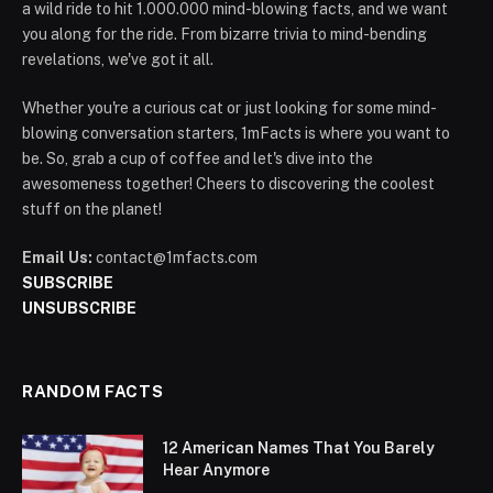
a wild ride to hit 1.000.000 mind-blowing facts, and we want
you along for the ride. From bizarre trivia to mind-bending
revelations, we've got it all.
Whether you're a curious cat or just looking for some mind-
blowing conversation starters, 1mFacts is where you want to
be. So, grab a cup of coffee and let's dive into the
awesomeness together! Cheers to discovering the coolest
stuff on the planet!
Email Us:
contact@1mfacts.com
SUBSCRIBE
UNSUBSCRIBE
RANDOM FACTS
12 American Names That You Barely
Hear Anymore