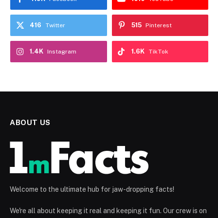
416
515
Twitter
Pinterest
1.4K
1.6K
Instagram
TikTok
ABOUT US
Welcome to the ultimate hub for jaw-dropping facts!
We're all about keeping it real and keeping it fun. Our crew is on