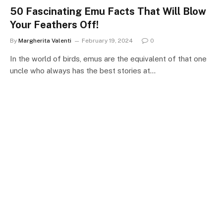
50 Fascinating Emu Facts That Will Blow
Your Feathers Off!
By
Margherita Valenti
February 19, 2024
0
In the world of birds, emus are the equivalent of that one
uncle who always has the best stories at…