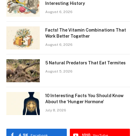
Interesting History
August 6, 2026
Facts! The Vitamin Combinations That
Work Better Together
August 6, 2026
5 Natural Predators That Eat Termites
August 5, 2026
10 Interesting Facts You Should Know
About the ‘Hunger Hormone’
July 8, 2026
4.9K
1010
Facebook
YouTube