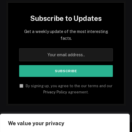
Subscribe to Updates
Get a weekly update of the most interesting
facts.
By signing up, you agree to the our terms and our
Privacy Policy
agreement.
We value your privacy