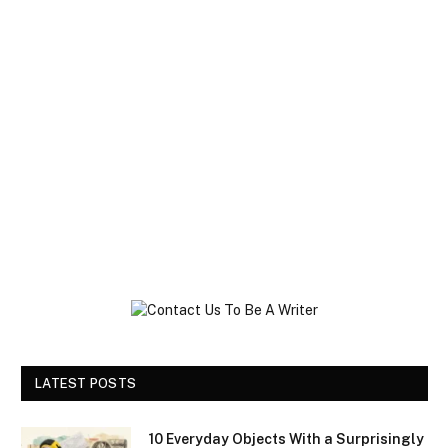
LATEST POSTS
10 Everyday Objects With a Surprisingly