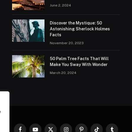
June 2, 2024
Discover the Mystique: 50
Astonishing Sherlock Holmes
Facts
November 20, 2023
50 Palm Tree Facts That Will
Make You Sway With Wonder
March 20, 2024
e