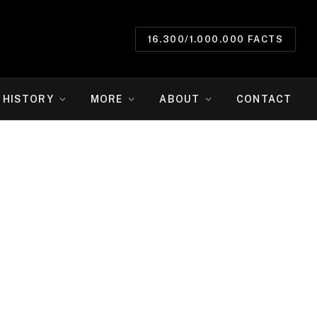
16.300/1.000.000 FACTS
HISTORY
MORE
ABOUT
CONTACT