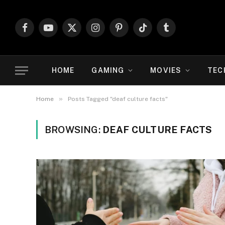
Facebook
YouTube
X
Instagram
Pinterest
TikTok
Tumblr
(Twitter)
HOME
GAMING
MOVIES
TEC
»
Home
Posts Tagged "deaf culture facts"
BROWSING:
DEAF CULTURE FACTS