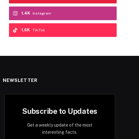
1.4K
Instagram
1.6K
TikTok
NEWSLETTER
Subscribe to Updates
Get a weekly update of the most
interesting facts.