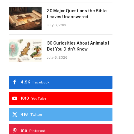
20 Major Questions the Bible
Leaves Unanswered
July 6, 2026
30 Curiosities About Animals I
Bet You Didn’t Know
July 6, 2026
4.9K
Facebook
1010
YouTube
416
Twitter
515
Pinterest