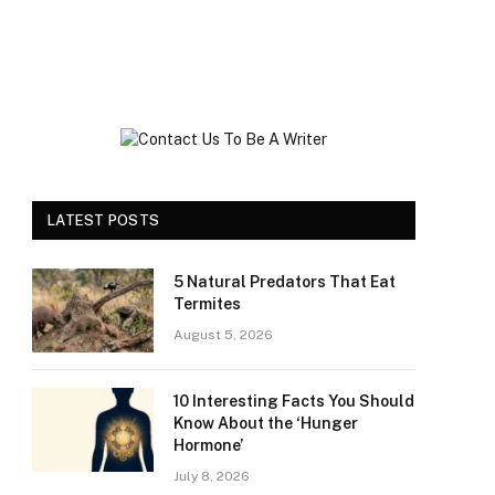
LATEST POSTS
5 Natural Predators That Eat
Termites
August 5, 2026
10 Interesting Facts You Should
Know About the ‘Hunger
Hormone’
July 8, 2026