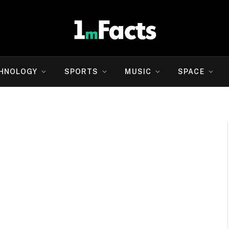
HNOLOGY
SPORTS
MUSIC
SPACE