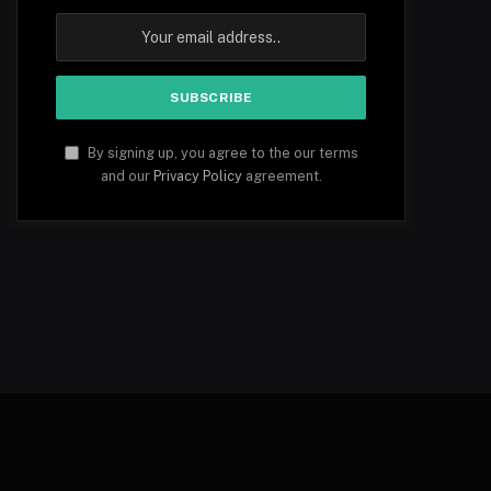
By signing up, you agree to the our terms
and our
Privacy Policy
agreement.