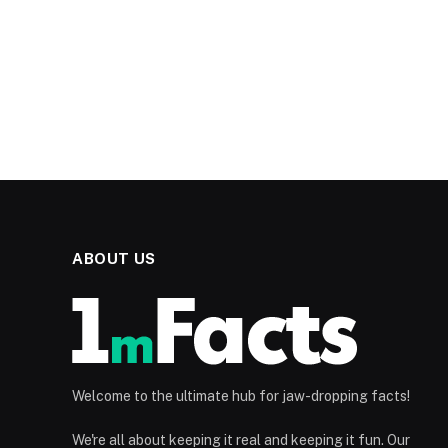
ABOUT US
Welcome to the ultimate hub for jaw-dropping facts!
We're all about keeping it real and keeping it fun. Our