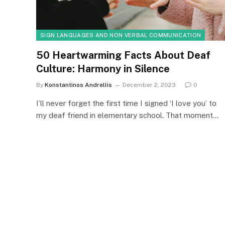
SIGN LANGUAGES AND NON VERBAL COMMUNICATION
50 Heartwarming Facts About Deaf
Culture: Harmony in Silence
By
Konstantinos Andrellis
December 2, 2023
0
I’ll never forget the first time I signed ‘I love you’ to
my deaf friend in elementary school. That moment…