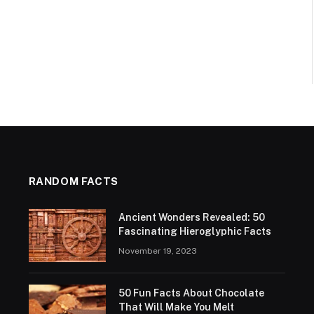
RANDOM FACTS
Ancient Wonders Revealed: 50
Fascinating Hieroglyphic Facts
November 19, 2023
50 Fun Facts About Chocolate
That Will Make You Melt