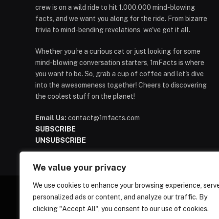
crew is on a wild ride to hit 1.000.000 mind-blowing
facts, and we want you along for the ride. From bizarre
trivia to mind-bending revelations, we've got it all.
Whether you're a curious cat or just looking for some
mind-blowing conversation starters, 1mFacts is where
you want to be. So, grab a cup of coffee and let's dive
into the awesomeness together! Cheers to discovering
the coolest stuff on the planet!
Email Us:
contact@1mfacts.com
SUBSCRIBE
UNSUBSCRIBE
We value your privacy
We use cookies to enhance your browsing experience, serv
personalized ads or content, and analyze our traffic. By
clicking "Accept All", you consent to our use of cookies.